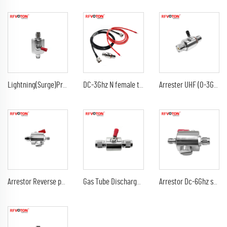
Lightning(Surge)Protector(Arrester) with SMA male to sma male plug Arrestor RF Gas Discharge Tube DC-3Ghz arrestor
DC-3Ghz N female to N female bulkhead surge Lightning protector 10AWG ground lead arrester n male lmr240 jumper cable
Arrester UHF (0-3G) female jack bulkhead to DC-3Ghz 90V 230V 350V uhf female jack rf connectors surge lightning protector
Arrestor Reverse polarity SMA female to RP sma male GDT Surge Protector lightning protection 6G 90V Arrester
Gas Tube Discharge Lightning Arrester DC-3Ghz tnc male to tnc male plug surge protector Arrestor
Arrestor Dc-6Ghz sma male plug to sma female jack 90V 230V surge lightning protector arrester