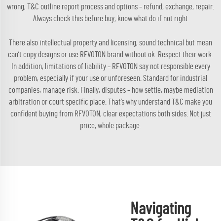
wrong, T&C outline report process and options – refund, exchange, repair.
Always check this before buy, know what do if not right
There also intellectual property and licensing, sound technical but mean
can’t copy designs or use RFVOTON brand without ok. Respect their work.
In addition, limitations of liability – RFVOTON say not responsible every
problem, especially if your use or unforeseen. Standard for industrial
companies, manage risk. Finally, disputes – how settle, maybe mediation
arbitration or court specific place. That’s why understand T&C make you
confident buying from RFVOTON, clear expectations both sides. Not just
price, whole package.
Navigating