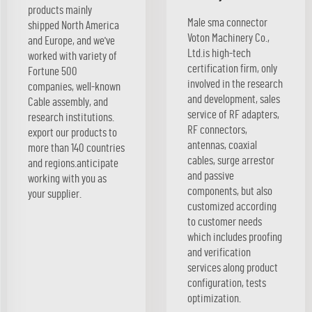
products mainly
Male sma connector
shipped North America
Voton Machinery Co.,
and Europe, and we've
Ltd.is high-tech
worked with variety of
certification firm, only
Fortune 500
involved in the research
companies, well-known
and development, sales
Cable assembly, and
service of RF adapters,
research institutions.
RF connectors,
export our products to
antennas, coaxial
more than 140 countries
cables, surge arrestor
and regions.anticipate
and passive
working with you as
components, but also
your supplier.
customized according
to customer needs
which includes proofing
and verification
services along product
configuration, tests
optimization.