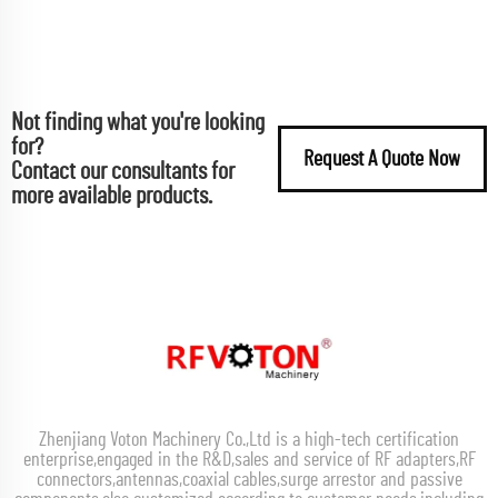
Not finding what you're looking
for?
Request A Quote Now
Contact our consultants for
more available products.
Zhenjiang Voton Machinery Co.,Ltd is a high-tech certification
enterprise,engaged in the R&D,sales and service of RF adapters,RF
connectors,antennas,coaxial cables,surge arrestor and passive