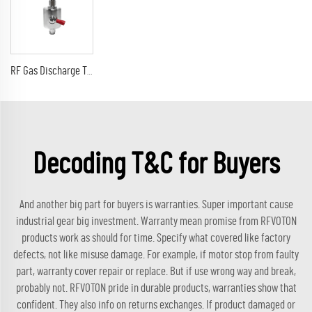
RF Gas Discharge Tube Type Lightning(Surge)Protector(Arrester) with SMA male to sma male connectors SPD
Decoding T&C for Buyers
And another big part for buyers is warranties. Super important cause
industrial gear big investment. Warranty mean promise from RFVOTON
products work as should for time. Specify what covered like factory
defects, not like misuse damage. For example, if motor stop from faulty
part, warranty cover repair or replace. But if use wrong way and break,
probably not. RFVOTON pride in durable products, warranties show that
confident. They also info on returns exchanges. If product damaged or