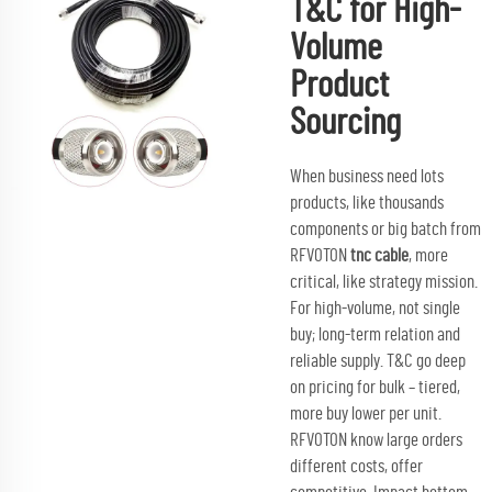
T&C for High-
Volume
Product
Sourcing
When business need lots
products, like thousands
components or big batch from
RFVOTON
tnc cable
, more
critical, like strategy mission.
For high-volume, not single
buy; long-term relation and
reliable supply. T&C go deep
on pricing for bulk – tiered,
more buy lower per unit.
RFVOTON know large orders
different costs, offer