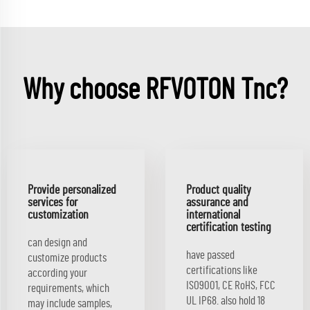
Why choose RFVOTON Tnc?
Provide personalized
Product quality
services for
assurance and
customization
international
certification testing
can design and
have passed
customize products
certifications like
according your
ISO9001, CE RoHS, FCC
requirements, which
UL IP68. also hold 18
may include samples,