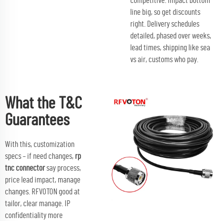
competitive. Impact bottom
line big, so get discounts
right. Delivery schedules
detailed, phased over weeks,
lead times, shipping like sea
vs air, customs who pay.
What the T&C
Guarantees
With this, customization
specs – if need changes,
rp
tnc connector
say process,
price lead impact, manage
changes. RFVOTON good at
tailor, clear manage. IP
confidentiality more