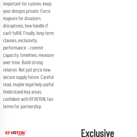
important for custom, keep
your designs private. Force
majeure for disasters
disruptions, how handle if
can’t fulfill. Finally, long-term
clauses, exclusivity,
performance – commit
capacity, timelines, measure
over time. Build strong
relation. Not just price now,
secure supply future. Careful
read, maybe legal help useful.
Understand key areas,
confident with RFVOTON, fair
terms for partnership.
Exclusive