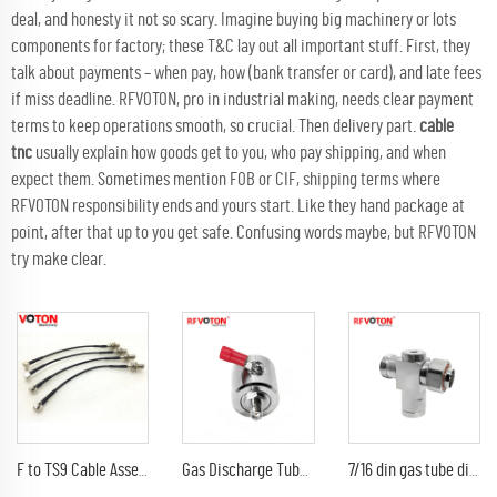
deal, and honesty it not so scary. Imagine buying big machinery or lots
components for factory; these T&C lay out all important stuff. First, they
talk about payments – when pay, how (bank transfer or card), and late fees
if miss deadline. RFVOTON, pro in industrial making, needs clear payment
terms to keep operations smooth, so crucial. Then delivery part.
cable
tnc
usually explain how goods get to you, who pay shipping, and when
expect them. Sometimes mention FOB or CIF, shipping terms where
RFVOTON responsibility ends and yours start. Like they hand package at
point, after that up to you get safe. Confusing words maybe, but RFVOTON
try make clear.
F to TS9 Cable Assembly RG 174 Jumper Cable F Female Bulkhead Connector to TS9 Male Right Angle Connector
Gas Discharge Tube Surge Arrestor lightning Protector with sma female to sma female jack 3G Connector
7/16 din gas tube discharge 698-2300G7/16 din female to din male arrester/surge/lightning protector arrestor