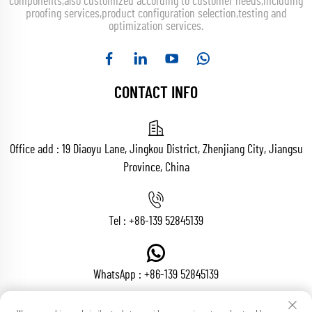
components,also customized according to customer needs,including
proofing services,product configuration selection,testing and
optimization services.
CONTACT INFO
Office add : 19 Diaoyu Lane, Jingkou District, Zhenjiang City, Jiangsu
Province, China
Tel :
+86-139 52845139
WhatsApp :
+86-139 52845139