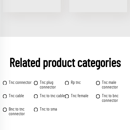
Related product categories
Tnc connector
Tnc plug
Rp tnc
Tnc male
connector
connector
Tnc cable
Tnc to tnc cable
Tnc female
Tnc to bnc
connector
Bnc to tnc
Tnc to sma
connector