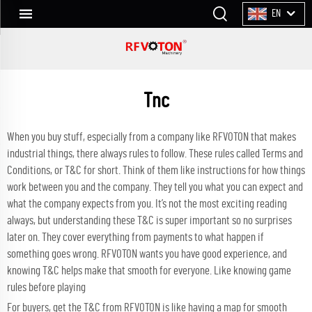
EN
Tnc
When you buy stuff, especially from a company like RFVOTON that makes
industrial things, there always rules to follow. These rules called Terms and
Conditions, or T&C for short. Think of them like instructions for how things
work between you and the company. They tell you what you can expect and
what the company expects from you. It’s not the most exciting reading
always, but understanding these T&C is super important so no surprises
later on. They cover everything from payments to what happen if
something goes wrong. RFVOTON wants you have good experience, and
knowing T&C helps make that smooth for everyone. Like knowing game
rules before playing
For buyers, get the T&C from RFVOTON is like having a map for smooth