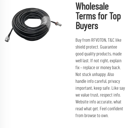
Wholesale
Terms for Top
Buyers
Buy from RFVOTON, T&C like
shield protect. Guarantee
good quality products, made
well last. If not right, explain
fix – replace or money back.
Not stuck unhappy. Also
handle info careful, privacy
important, keep safe. Like say
we value trust, respect info.
Website info accurate, what
read what get. Feel confident
from browse to own.