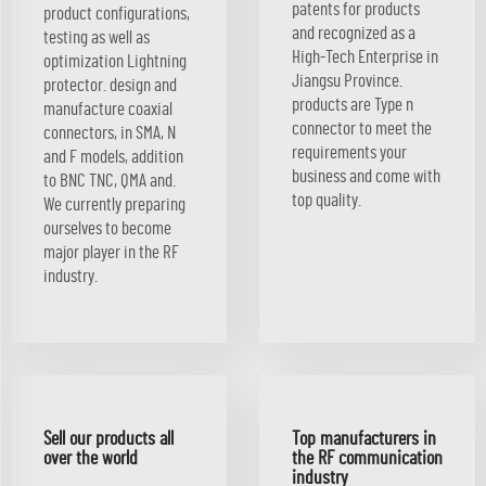
patents for products
product configurations,
and recognized as a
testing as well as
High-Tech Enterprise in
optimization Lightning
Jiangsu Province.
protector. design and
products are Type n
manufacture coaxial
connector to meet the
connectors, in SMA, N
requirements your
and F models, addition
business and come with
to BNC TNC, QMA and.
top quality.
We currently preparing
ourselves to become
major player in the RF
industry.
Sell our products all
Top manufacturers in
over the world
the RF communication
industry