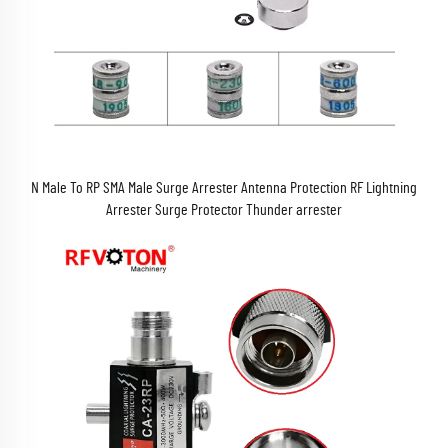
N Male To RP SMA Male Surge Arrester Antenna Protection RF Lightning
Arrester Surge Protector Thunder arrester