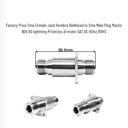
Factory Price Sma Female Jack Hembra Bulkhead to Sma Male Plug Macho
90V 6G lightning Protector Arrester GAT DC-6Ghz ROHS