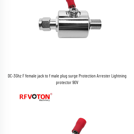
DC-3Ghz F female jack to f male plug surge Protection Arrester Lightning
protector 90V