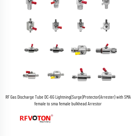
RF Gas Discharge Tube DC-6G Lightning(Surge)Protector(Arrester) with SMA
female to sma female bulkhead Arrestor