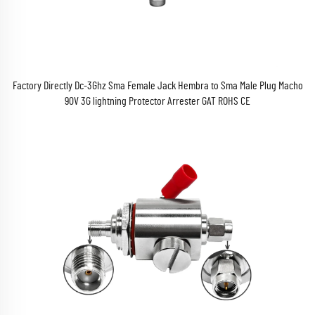
Factory Directly Dc-3Ghz Sma Female Jack Hembra to Sma Male Plug Macho
90V 3G lightning Protector Arrester GAT ROHS CE