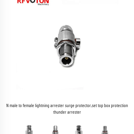
N male to female lightning arrester surge protector,set top box protection
thunder arrester