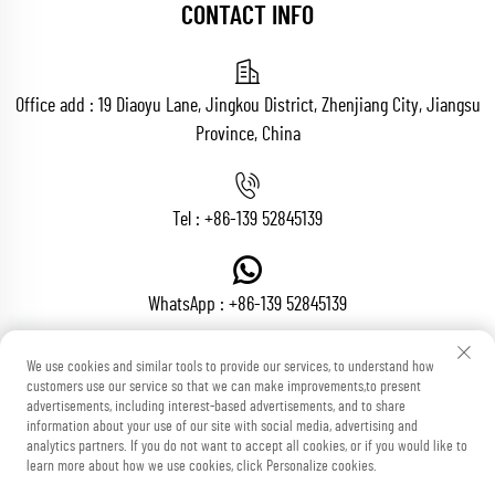
CONTACT INFO
Office add : 19 Diaoyu Lane, Jingkou District, Zhenjiang City, Jiangsu
Province, China
Tel :
+86-139 52845139
WhatsApp :
+86-139 52845139
We use cookies and similar tools to provide our services, to understand how
customers use our service so that we can make improvements,to present
Email :
[email protected]
advertisements, including interest-based advertisements, and to share
information about your use of our site with social media, advertising and
analytics partners. If you do not want to accept all cookies, or if you would like to
learn more about how we use cookies, click Personalize cookies.
Copyright © Zhenjiang Voton Machinery Co., Ltd All Rights Reserved
Blog
Privacy Policy