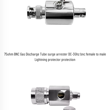
75ohm BNC Gas Discharge Tube surge arrester DC-3Ghz bnc female to male
Lightning protector protection