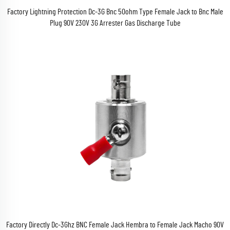
Factory Lightning Protection Dc-3G Bnc 50ohm Type Female Jack to Bnc Male
Plug 90V 230V 3G Arrester Gas Discharge Tube
Factory Directly Dc-3Ghz BNC Female Jack Hembra to Female Jack Macho 90V