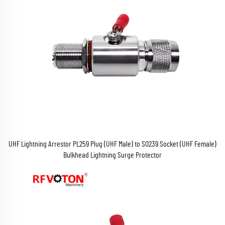
UHF Lightning Arrestor PL259 Plug (UHF Male) to SO239 Socket (UHF Female)
Bulkhead Lightning Surge Protector