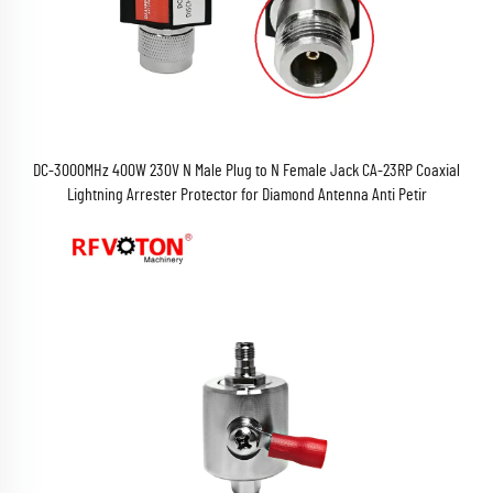
DC-3000MHz 400W 230V N Male Plug to N Female Jack CA-23RP Coaxial
Lightning Arrester Protector for Diamond Antenna Anti Petir