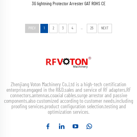
3G lightning Protector Arrester GAT ROHS CE
...
PREV
1
2
3
4
25
NEXT
Zhenjiang Voton Machinery Co.,Ltd is a high-tech certification
enterprise,engaged in the R&D,sales and service of RF adapters,RF
connectors,antennas,coaxial cables,surge arrestor and passive
components,also customized according to customer needs,including
proofing services,product configuration selection,testing and
optimization services.