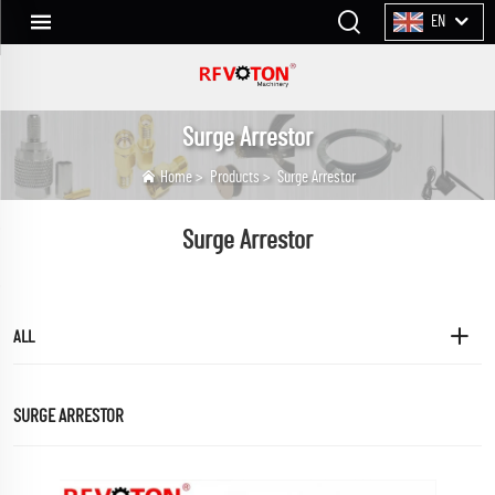
EN
Surge Arrestor
Home
>
Products
>
Surge Arrestor
Surge Arrestor
ALL
SURGE ARRESTOR