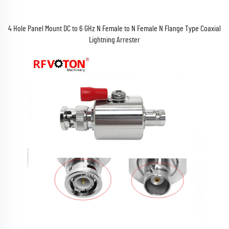
4 Hole Panel Mount DC to 6 GHz N Female to N Female N Flange Type Coaxial
Lightning Arrester