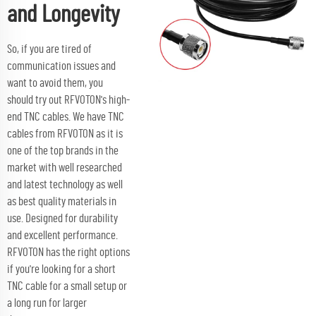
and Longevity
So, if you are tired of
communication issues and
want to avoid them, you
should try out RFVOTON's high-
end TNC cables. We have TNC
cables from RFVOTON as it is
one of the top brands in the
market with well researched
and latest technology as well
as best quality materials in
use. Designed for durability
and excellent performance.
RFVOTON has the right options
if you're looking for a short
TNC cable for a small setup or
a long run for larger