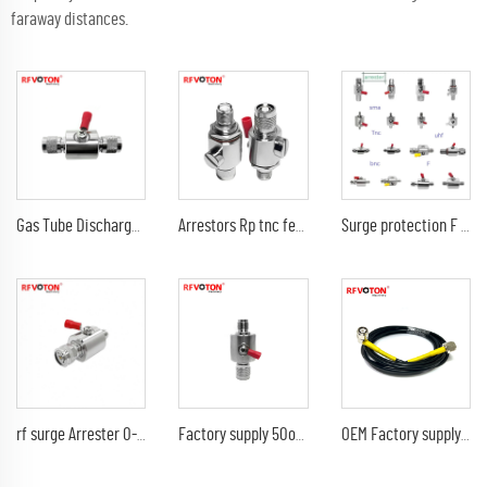
faraway distances.
Gas Tube Discharge Lightning Arrester DC-3Ghz tnc male to tnc male plug surge protector Arrestor
Arrestors Rp tnc female jack to rp tnc male plug DC-6Ghz 90V surge lightning protector arrester
Surge protection F female to f female jack N sma bnc tnc uhf din 4.310 DC-3G 6G arrester lightning protector
rf surge Arrester 0-3G 90V TNC male plug to TNC female jack Lightning protector
Factory supply 50ohm Arrestors tnc female to tnc male plug DC-3G 90V surge lightning protector arrester
OEM Factory supply TNC Male plug to TNC Male Plug 90 degree RG-58 50 Ohm RF Extension Cable Connector Adapter RF Jumper Pigtail