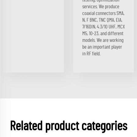
services. We produce
coaxial connectors SMA,
N, F BNC, TNC QMA, EIA,
7/16DIN, 4.3/10 UHF, MCX
M5, 10-23, and different
models. We are working
be an important player
in RF field.
Related product categories