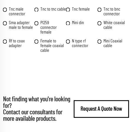
Tnc male
Tnc to tnc cable
Tnc female
Tnc to bnc
connector
connector
Sma adapter
Pl259
Mini din
White coaxial
male to female
connector
cable
female
Rf to coax
Female to
N type rf
Mini Coaxial
adapter
female coaxial
connector
cable
cable
Not finding what you're looking
for?
Request A Quote Now
Contact our consultants for
more available products.