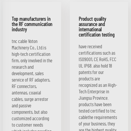
Top manufacturers in
Product quality
the RF communication
assurance and
industry
international
certification testing
tnc cable Voton
have received
Machinery Co., Ltd.is
certifications such as
high-tech certification
ISO9001, CE RoHS, FCC
firm, only involved in the
UL IP68. also hold 18
research and
patents for our
development, sales
products are
service of RF adapters,
recognized as an High-
RF connectors,
Tech Enterprise in
antennas, coaxial
Jiangsu Province.
cables, surge arrestor
products have been
and passive
tested certified to tnc
components, but also
cablethe requirements
customized according
of your business, they
to customer needs
are the highest quality.