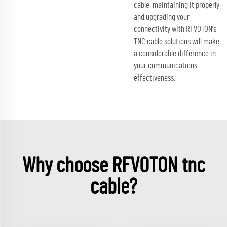
cable, maintaining it properly,
and upgrading your
connectivity with RFVOTON's
TNC cable solutions will make
a considerable difference in
your communications
effectiveness.
Why choose RFVOTON tnc
cable?