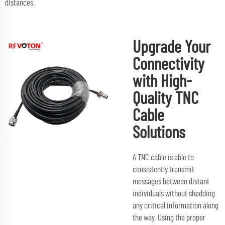
distances.
Upgrade Your
Connectivity
with High-
Quality TNC
Cable
Solutions
A TNC cable is able to
consistently transmit
messages between distant
individuals without shedding
any critical information along
the way. Using the proper