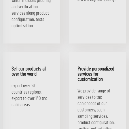
which includes proofing
and verification
services along product
configuration, tests
optimization.
Sell our products all
Provide personalized
over the world
services for
customization
export over 140
We provide range of
countries regions.
services to tnc
export to over 140 tnc
cableneeds of our
cableareas.
customers, such
sampling services,
product configuration,
testing, optimization