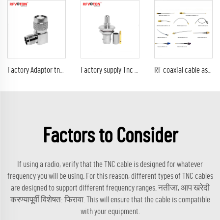
Factory Adaptor tnc female jack to Tnc male plug right angle 90 degree elbow connector rf coax adapter
Factory supply Tnc male plug crimp right angle elbow RA 90 degree RA lmr240 cable RF coax connector Converter
RF coaxial cable assembly MINI1.13 Jumper with SMA male to SMA male plug crimp gold plated connector TNC/SMA female bulkhead/BNC
Factors to Consider
If using a radio, verify that the TNC cable is designed for whatever
frequency you will be using. For this reason, different types of TNC cables
are designed to support different frequency ranges. नतीजा, आप खरेदी
करण्यापूर्वी विशेषत: फिरावा. This will ensure that the cable is compatible
with your equipment.