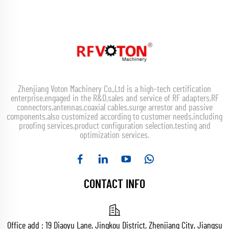
Zhenjiang Voton Machinery Co.,Ltd is a high-tech certification
enterprise,engaged in the R&D,sales and service of RF adapters,RF
connectors,antennas,coaxial cables,surge arrestor and passive
components,also customized according to customer needs,including
proofing services,product configuration selection,testing and
optimization services.
CONTACT INFO
Office add : 19 Diaoyu Lane, Jingkou District, Zhenjiang City, Jiangsu