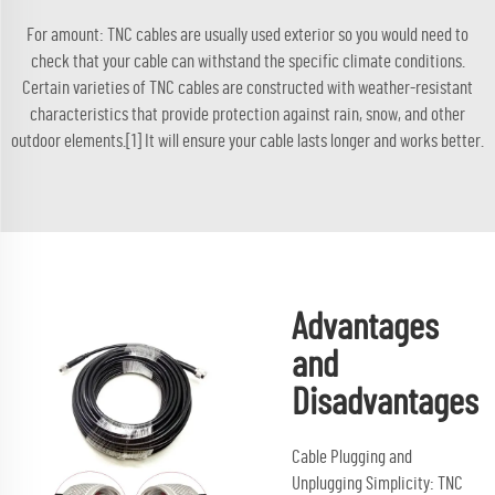
For amount: TNC cables are usually used exterior so you would need to
check that your cable can withstand the specific climate conditions.
Certain varieties of TNC cables are constructed with weather-resistant
characteristics that provide protection against rain, snow, and other
outdoor elements.[1] It will ensure your cable lasts longer and works better.
Advantages
and
Disadvantages
Cable Plugging and
Unplugging Simplicity: TNC