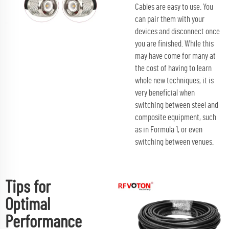
Cables are easy to use. You
can pair them with your
devices and disconnect once
you are finished. While this
may have come for many at
the cost of having to learn
whole new techniques, it is
very beneficial when
switching between steel and
composite equipment, such
as in Formula 1, or even
switching between venues.
Tips for
Optimal
Performance