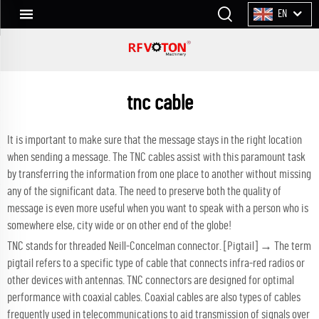
EN
tnc cable
It is important to make sure that the message stays in the right location
when sending a message. The TNC cables assist with this paramount task
by transferring the information from one place to another without missing
any of the significant data. The need to preserve both the quality of
message is even more useful when you want to speak with a person who is
somewhere else, city wide or on other end of the globe!
TNC stands for threaded Neill-Concelman connector. [Pigtail] → The term
pigtail refers to a specific type of cable that connects infra-red radios or
other devices with antennas. TNC connectors are designed for optimal
performance with coaxial cables. Coaxial cables are also types of cables
frequently used in telecommunications to aid transmission of signals over