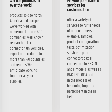
Sell our products all
Provide personalized
over the world
services for
customization
products sold to North
offer a variety of
America and Europe,
services to fulfill needs
we've worked with
of our customers for
numerous Fortune 500
example, samples,
companies, well-known
product configuration
research rp tnc
tests, optimization
connector, universities.
services. rp tnc
export our products to
connectorcoaxial
more than 140 countries
connectors in SMA, N
and regions.We
and F models, as well as
anticipate working
BNC TNC, QMA and. are
together as your
in the process of
supplier.
becoming important
participant in the RF
field.