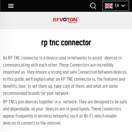
EN
rp tnc connector
An RP TNC connector is a device used in networks to assist devices in
communicating with each other. These Connectors are incredibly
important as they ensure a strong and safe Connection between devices.
In this guide, we'll explain what an RP TNC connector is, the features and
benefits, how to set them up, take care of them, and what are some
recommended brands for your network.
RP TNCs join devices together in a network. They are designed to be safe
and dependable, so your devices are in good hands. These connectors
appear frequently in wireless networks, such as Wi-Fi, which enable
devices to connect to the internet.