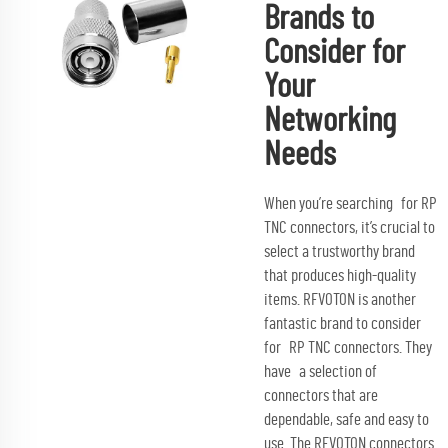
Brands to
Consider for
Your
Networking
Needs
When you’re searching for RP
TNC connectors, it’s crucial to
select a trustworthy brand
that produces high-quality
items. RFVOTON is another
fantastic brand to consider
for RP TNC connectors. They
have a selection of
connectors that are
dependable, safe and easy to
use. The RFVOTON connectors