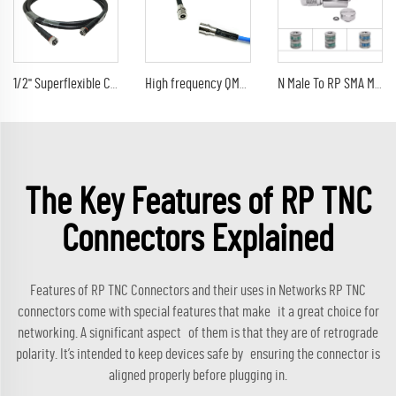
1/2'' Superflexible Cable 4.3/10 male to 4.3-10 Mini Din plug Connector rf jumper cable assembly
High frequency QMA Male Plug to QMA Male plug Coaxial Cable RG402 Wire Extension Pigtail RF Coax Cable assembly
N Male To RP SMA Male Surge Arrester Antenna Protection RF Lightning Arrester Surge Protector Thunder arrester
The Key Features of RP TNC
Connectors Explained
Features of RP TNC Connectors and their uses in Networks RP TNC
connectors come with special features that make it a great choice for
networking. A significant aspect of them is that they are of retrograde
polarity. It’s intended to keep devices safe by ensuring the connector is
aligned properly before plugging in.