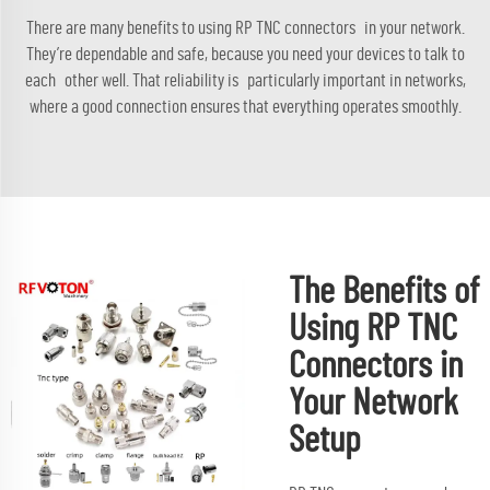
There are many benefits to using RP TNC connectors in your network.
They’re dependable and safe, because you need your devices to talk to
each other well. That reliability is particularly important in networks,
where a good connection ensures that everything operates smoothly.
The Benefits of
Using RP TNC
Connectors in
Your Network
Setup