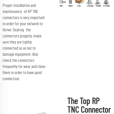
Proper installation and
maintenance of RP TNC
connectors is very important
in order for your network to
thrive. Seating the
connectors properly, make
sure they are tightly
connected so as not to
damage equipment. Also
check the connectors
frequently for wear and clean
them in order to have good
connection.
The Top RP
TNC Connector