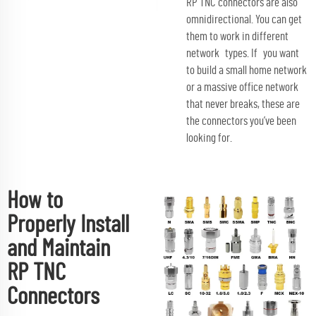
RP TNC connectors are also
omnidirectional. You can get
them to work in different
network types. If you want
to build a small home network
or a massive office network
that never breaks, these are
the connectors you’ve been
looking for.
How to
Properly Install
and Maintain
RP TNC
Connectors