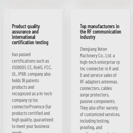
Product quality
Top manufacturers in
assurance and
the RF communication
international
industry
certification testing
Zhenjiang Voton
has passed
Machinery Co., Ltd. a
certifications such as
high-tech enterprise rp
ISO9001, CE, RoHS, FCC,
tnc connector in R and
UL, IP68. company also
D and service sales of
holds 18 patents
RF adapters antennas,
products and
connectors, cables
recognized as a hi-tech
surge protectors,
company rp tnc
passive components.
connectorProvince.Our
They also offer variety
products certified and
of customized services,
high quality, guaranteed
including testing,
to meet your business
proofing, and
needs.