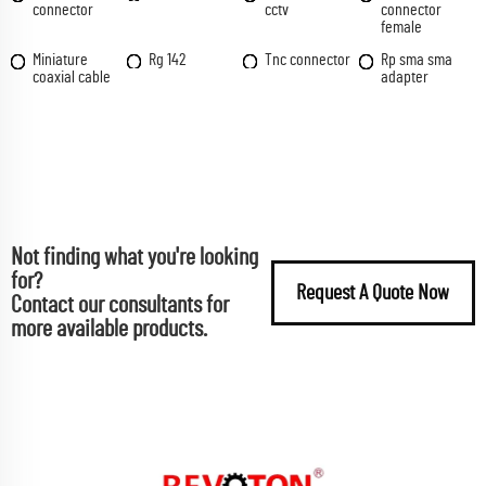
connector
cctv
connector
female
Miniature
Rg 142
Tnc connector
Rp sma sma
coaxial cable
adapter
Not finding what you're looking
for?
Request A Quote Now
Contact our consultants for
more available products.