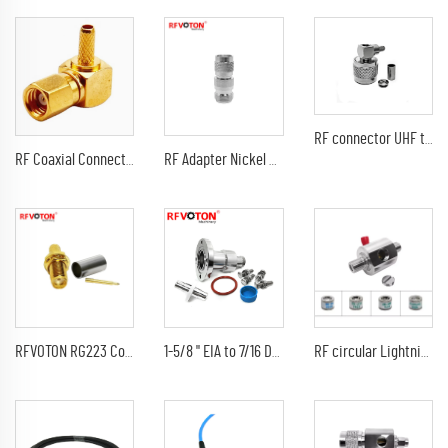
RF connector UHF type male pin RA right angle 90 degree waterproof (EZ) crimp for RG58 LMR195 RG400 RF coaxial cable plug
RF Coaxial Connector SMC SSMC Plug Right Angle Connector Crimp Ror RG178 174 1.13 1.37 Cable
RF Adapter Nickel Plated N Connector female To Tnc Male Adapter
RFVOTON RG223 Connector sma female jack bulkhead crimp coaxial connectors
1-5/8 " EIA to 7/16 DIN TYPE Female Adaptor eia connector
RF circular Lightning arrester for cctv F female to F female jack coaxial connector 0-3Ghz with 90V 230V tube discharge