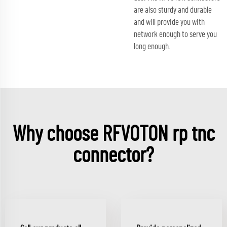
are also sturdy and durable
and will provide you with
network enough to serve you
long enough.
Why choose RFVOTON rp tnc
connector?