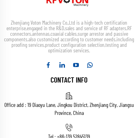
Zhenjiang Voton Machinery Co.,Ltd is a high-tech certification
enterprise,engaged in the R&D,sales and service of RF adapters,RF
connectors,antennas,coaxial cables,surge arrestor and passive
components,also customized according to customer needs,including
proofing services,product configuration selection,testing and
optimization services.
CONTACT INFO
Office add : 19 Diaoyu Lane, Jingkou District, Zhenjiang City, Jiangsu
Province, China
Tel :
+86-139 52845139