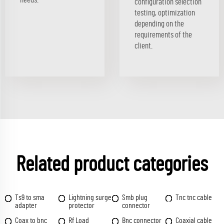
configuration selection
testing, optimization
depending on the
requirements of the
client.
Related product categories
Ts9 to sma
Lightning surge
Smb plug
Tnc tnc cable
adapter
protector
connector
Coax to bnc
Rf Load
Bnc connector
Coaxial cable