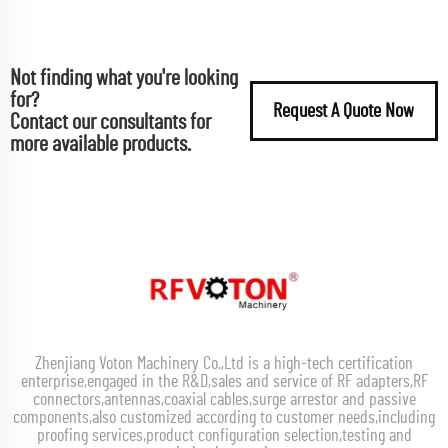
Not finding what you're looking
for?
Request A Quote Now
Contact our consultants for
more available products.
Zhenjiang Voton Machinery Co.,Ltd is a high-tech certification
enterprise,engaged in the R&D,sales and service of RF adapters,RF
connectors,antennas,coaxial cables,surge arrestor and passive
components,also customized according to customer needs,including
proofing services,product configuration selection,testing and