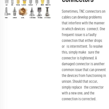
Sometimes, TNC connectors on
cables can develop problems
that interfere with the manner
in which devices connect. One
frequent issue is a faulty
connection that either drops
or is intermittent. To resolve
this, simply make sure the
connector is tightened. A
damaged connector is another
common issue that can prevent
the devices from functioning in
unison. Should that occur,
simply replace the connector
with a new one, and the
connection is corrected.