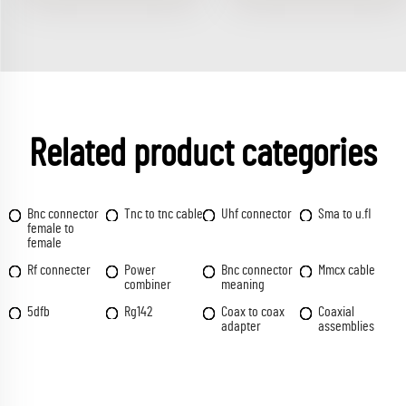
Related product categories
Bnc connector
Tnc to tnc cable
Uhf connector
Sma to u.fl
female to
female
Rf connecter
Power
Bnc connector
Mmcx cable
combiner
meaning
5dfb
Rg142
Coax to coax
Coaxial
adapter
assemblies