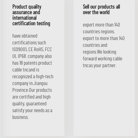
Product quality
Sell our products all
assurance and
over the world
international
certification testing
export more than 140
countries regions.
have obtained
export to more than 140
certifications such
countries and
ISO9001, CE RoHS, FCC
regions.We looking
UL IP68. company also
forward working cable
has 18 patents product
tncas your partner.
cable tncand is
recognized a high-tech
company in Jiangsu
Province.Our products
are certified and high
quality, guaranteed
satisfy your needs as a
business.