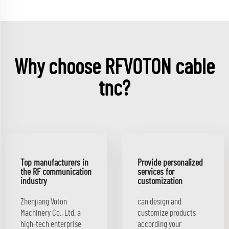
Why choose RFVOTON cable
tnc?
Top manufacturers in
Provide personalized
the RF communication
services for
industry
customization
Zhenjiang Voton
can design and
Machinery Co., Ltd. a
customize products
high-tech enterprise
according your