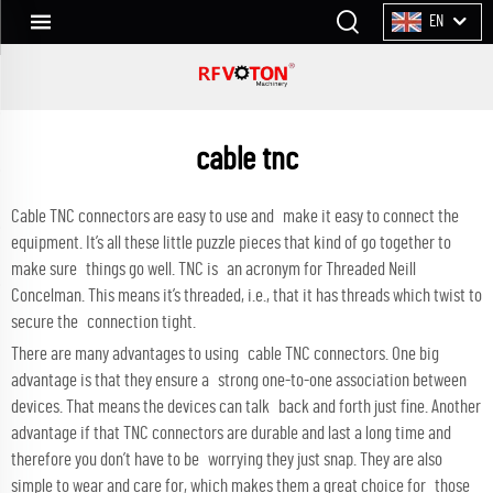
EN
cable tnc
Cable TNC connectors are easy to use and make it easy to connect the
equipment. It’s all these little puzzle pieces that kind of go together to
make sure things go well. TNC is an acronym for Threaded Neill
Concelman. This means it’s threaded, i.e., that it has threads which twist to
secure the connection tight.
There are many advantages to using cable TNC connectors. One big
advantage is that they ensure a strong one-to-one association between
devices. That means the devices can talk back and forth just fine. Another
advantage if that TNC connectors are durable and last a long time and
therefore you don’t have to be worrying they just snap. They are also
simple to wear and care for, which makes them a great choice for those