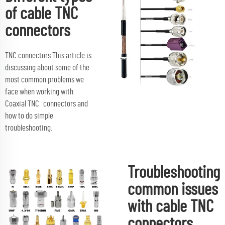
of cable TNC
connectors
TNC connectors This article is
discussing about some of the
most common problems we
face when working with
Coaxial TNC connectors and
how to do simple
troubleshooting.
Troubleshooting
common issues
with cable TNC
connectors