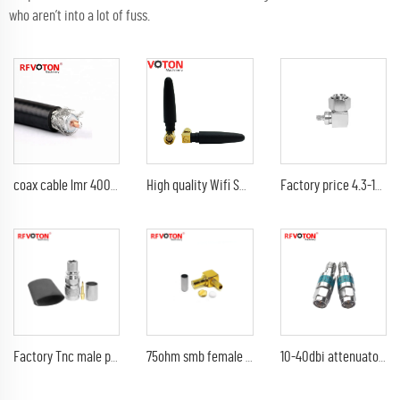
who aren’t into a lot of fuss.
coax cable lmr 400 coaxial cable lmr400 cable
High quality Wifi Small GSM Rubber Antenna dual band wifi sma male right angle 2.4G antenna
Factory price 4.3-10 Mini Din male to SMA female 90 degree right angle L shape rf adapter connector
Factory Tnc male plug lmr400 rg213 rg214 cable waterproof (EZ) non solder welding rf coax connector Converter
75ohm smb female (plug) 90 degree elbow right angle rg316 coaxial rf connector
10-40dbi attenuator sma female to male 2W rf coaxial adaptor attenuator