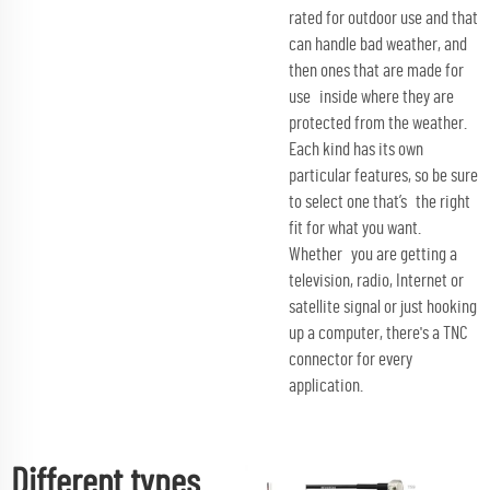
rated for outdoor use and that
can handle bad weather, and
then ones that are made for
use inside where they are
protected from the weather.
Each kind has its own
particular features, so be sure
to select one that’s the right
fit for what you want.
Whether you are getting a
television, radio, Internet or
satellite signal or just hooking
up a computer, there's a TNC
connector for every
application.
Different types