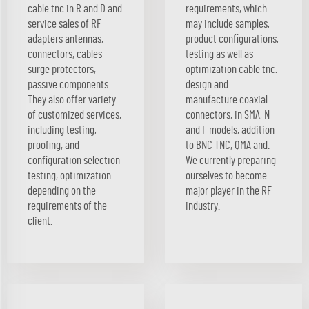
cable tnc in R and D and
requirements, which
service sales of RF
may include samples,
adapters antennas,
product configurations,
connectors, cables
testing as well as
surge protectors,
optimization cable tnc.
passive components.
design and
They also offer variety
manufacture coaxial
of customized services,
connectors, in SMA, N
including testing,
and F models, addition
proofing, and
to BNC TNC, QMA and.
configuration selection
We currently preparing
testing, optimization
ourselves to become
depending on the
major player in the RF
requirements of the
industry.
client.