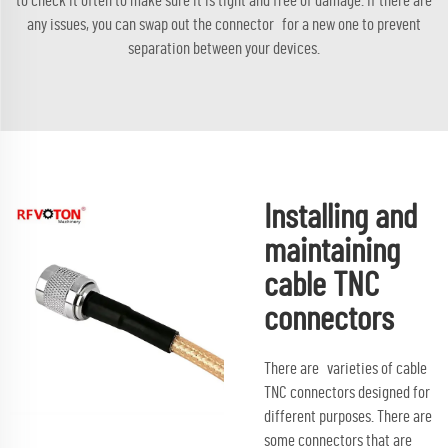
to check it often to make sure it is tight and free of damage. If there are
any issues, you can swap out the connector for a new one to prevent
separation between your devices.
Installing and
maintaining
cable TNC
connectors
There are varieties of cable
TNC connectors designed for
different purposes. There are
some connectors that are