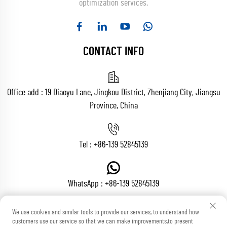
optimization services.
CONTACT INFO
Office add : 19 Diaoyu Lane, Jingkou District, Zhenjiang City, Jiangsu
Province, China
Tel :
+86-139 52845139
WhatsApp :
+86-139 52845139
We use cookies and similar tools to provide our services, to understand how
customers use our service so that we can make improvements,to present
Email :
[email protected]