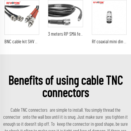
3 meters RP SMA female to N male for LMR400 cable assembly jumper cable
BNC cable kit SHV 5000V to BNC male plug type RG58 rf coaxial cable assembly kit
Rf coaxial mini din 4.3-10 female to female Connector adaptor
Benefits of using cable TNC
connectors
Cable TNC connectors are simple to install. You simply thread the
connector onto the wall box until it is snug. Just make sure you tighten it
enough so it doesn’t slip off. To keep the connector in good shape, be sure