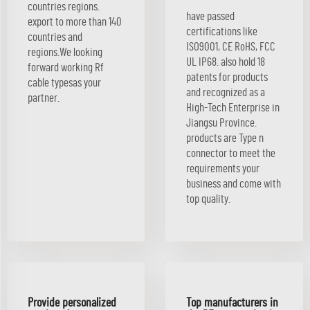
countries regions.
have passed
export to more than 140
certifications like
countries and
ISO9001, CE RoHS, FCC
regions.We looking
UL IP68. also hold 18
forward working Rf
patents for products
cable typesas your
and recognized as a
partner.
High-Tech Enterprise in
Jiangsu Province.
products are Type n
connector to meet the
requirements your
business and come with
top quality.
Provide personalized
Top manufacturers in