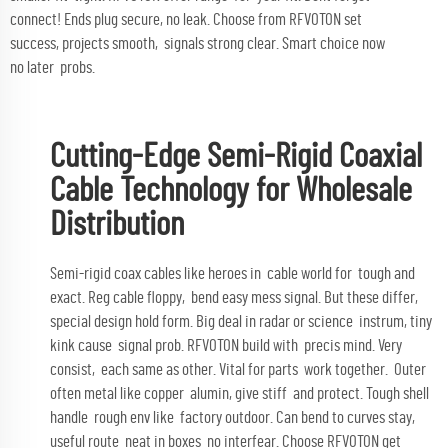
connect! Ends plug secure, no leak. Choose from RFVOTON set
success, projects smooth, signals strong clear. Smart choice now
no later probs.
Cutting-Edge Semi-Rigid Coaxial
Cable Technology for Wholesale
Distribution
Semi-rigid coax cables like heroes in cable world for tough and
exact. Reg cable floppy, bend easy mess signal. But these differ,
special design hold form. Big deal in radar or science instrum, tiny
kink cause signal prob. RFVOTON build with precis mind. Very
consist, each same as other. Vital for parts work together. Outer
often metal like copper alumin, give stiff and protect. Tough shell
handle rough env like factory outdoor. Can bend to curves stay,
useful route neat in boxes no interfear. Choose RFVOTON get