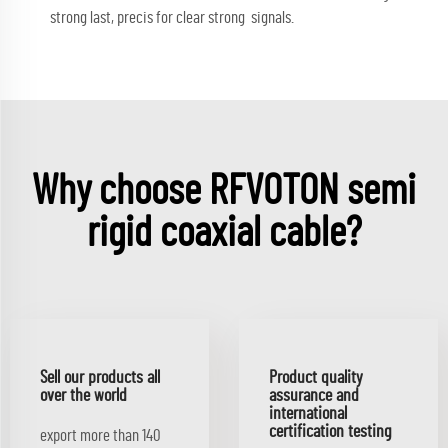
strong last, precis for clear strong signals.
Why choose RFVOTON semi
rigid coaxial cable?
Sell our products all
Product quality
over the world
assurance and
international
certification testing
export more than 140