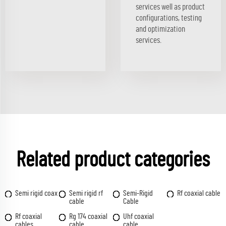
services well as product
configurations, testing
and optimization
services.
Related product categories
Semi rigid coax
Semi rigid rf
Semi-Rigid
Rf coaxial cable
cable
Cable
Rf coaxial
Rg 174 coaxial
Uhf coaxial
cables
cable
cable