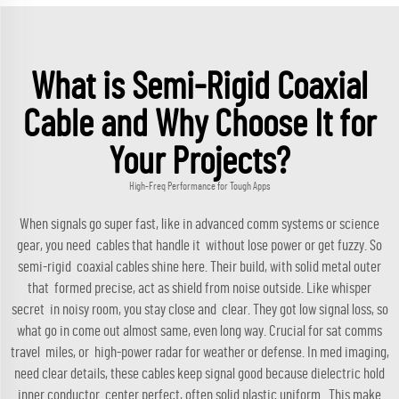
What is Semi-Rigid Coaxial
Cable and Why Choose It for
Your Projects?
High-Freq Performance for Tough Apps
When signals go super fast, like in advanced comm systems or science
gear, you need cables that handle it without lose power or get fuzzy. So
semi-rigid coaxial cables shine here. Their build, with solid metal outer
that formed precise, act as shield from noise outside. Like whisper
secret in noisy room, you stay close and clear. They got low signal loss, so
what go in come out almost same, even long way. Crucial for sat comms
travel miles, or high-power radar for weather or defense. In med imaging,
need clear details, these cables keep signal good because dielectric hold
inner conductor center perfect, often solid plastic uniform. This make