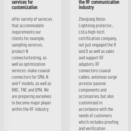
services for
the RF communication
customization
industry
offer variety of services
Zhenjiang Voton
that accommodate
Lightning protector.,
requirements our
Ltd.a high-tech
clients for example,
certification company,
sampling services,
not just engaged the R
product N
and D as well as sales
connectortesting, as
and support RF
well as optimization
adapters, RF
services. make coaxial
connectors coaxial
connectors for SMA, N
cables, antennas surge
and F models, as well as
arrestor passive
BNC, TNC and QMA. We
components and
are preparing ourselves
accessories, but also
to become major player
customised in
within the RF industry.
accordance with the
needs of customers
which includes proofing
and verification