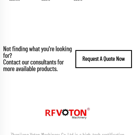
Not finding what you're looking
for?
Request A Quote Now
Contact our consultants for
more available products.