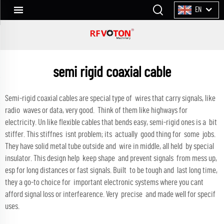
EN
semi rigid coaxial cable
Semi-rigid coaxial cables are special type of wires that carry signals, like
radio waves or data, very good. Think of them like highways for
electricity. Un like flexible cables that bends easy, semi-rigid ones is a bit
stiffer. This stiffnes isnt problem; its actually good thing for some jobs.
They have solid metal tube outside and wire in middle, all held by special
insulator. This design help keep shape and prevent signals from mess up,
esp for long distances or fast signals. Built to be tough and last long time,
they a go-to choice for important electronic systems where you cant
afford signal loss or interfearence. Very precise and made well for specif
uses.