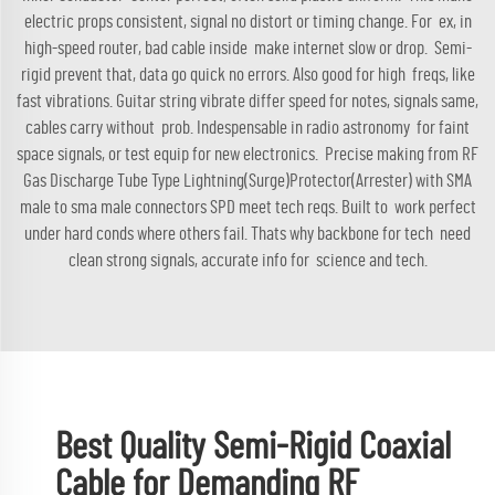
electric props consistent, signal no distort or timing change. For ex, in
high-speed router, bad cable inside make internet slow or drop. Semi-
rigid prevent that, data go quick no errors. Also good for high freqs, like
fast vibrations. Guitar string vibrate differ speed for notes, signals same,
cables carry without prob. Indespensable in radio astronomy for faint
space signals, or test equip for new electronics. Precise making from
RF
Gas Discharge Tube Type Lightning(Surge)Protector(Arrester) with SMA
male to sma male connectors SPD
meet tech reqs. Built to work perfect
under hard conds where others fail. Thats why backbone for tech need
clean strong signals, accurate info for science and tech.
Best Quality Semi-Rigid Coaxial
Cable for Demanding RF