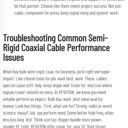
be that partner. Choose like them invest project success. Not just
cable, component for press, keep signal integ and system work.
Troubleshooting Common Semi-
Rigid Coaxial Cable Performance
Issues
When buy bulk semi-rigid coax for business, pick right one super
import. Like choose tools for job, want best work. These cables
special cause stiff, help keep shape well. Great for electron where
signals travel smooth no mess. At RFVOTON, we know you need
reliable perform as expect. Bulk buy, want best value qual for
money. Look key things. First, what use for? Strong radio or sensit
science equip? Job say perform need. Some better high freq, other
less loss long dist. Think size too. Bigger handle more power,
smaller fit tight. RFVOTON offer range for your fit. Dont forget