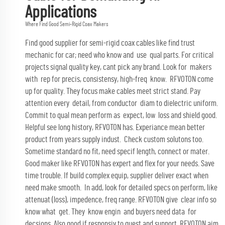
Applications
Where Find Good Semi-Rigid Coax Makers
Find good supplier for semi-rigid coax cables like find trust
mechanic for car; need who know and use qual parts. For critical
projects signal quality key, cant pick any brand. Look for makers
with rep for precis, consistensy, high-freq know.
RFVOTON
come
up for quality. They focus make cables meet strict stand. Pay
attention every detail, from conductor diam to dielectric uniform.
Commit to qual mean perform as expect, low loss and shield good.
Helpful see long history, RFVOTON has. Experiance mean better
product from years supply indust. Check custom solutons too.
Sometime standard no fit, need specif length, connect or mater.
Good maker like RFVOTON has expert and flex for your needs. Save
time trouble. If build complex equip, supplier deliver exact when
need make smooth. In add, look for detailed specs on perform, like
attenuat (loss), impedence, freq range. RFVOTON give clear info so
know what get. They know engin and buyers need data for
decsions. Also good if responsiv to quest and support. RFVOTON aim