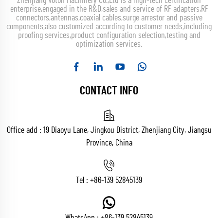
Zhenjiang Voton Machinery Co.,Ltd is a high-tech certification
enterprise,engaged in the R&D,sales and service of RF adapters,RF
connectors,antennas,coaxial cables,surge arrestor and passive
components,also customized according to customer needs,including
proofing services,product configuration selection,testing and
optimization services.
CONTACT INFO
Office add : 19 Diaoyu Lane, Jingkou District, Zhenjiang City, Jiangsu
Province, China
Tel :
+86-139 52845139