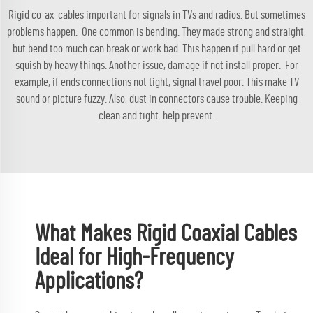
Rigid co-ax cables important for signals in TVs and radios. But sometimes
problems happen. One common is bending. They made strong and straight,
but bend too much can break or work bad. This happen if pull hard or get
squish by heavy things. Another issue, damage if not install proper. For
example, if ends connections not tight, signal travel poor. This make TV
sound or picture fuzzy. Also, dust in connectors cause trouble. Keeping
clean and tight help prevent.
What Makes Rigid Coaxial Cables
Ideal for High-Frequency
Applications?