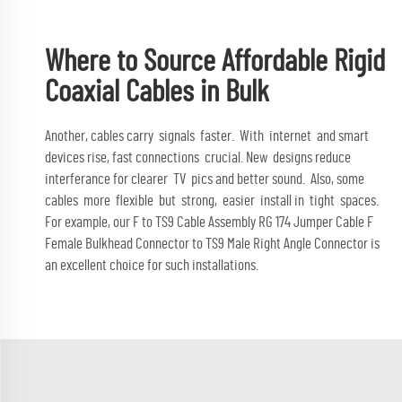
Where to Source Affordable Rigid
Coaxial Cables in Bulk
Another, cables carry signals faster. With internet and smart
devices rise, fast connections crucial. New designs reduce
interferance for clearer TV pics and better sound. Also, some
cables more flexible but strong, easier install in tight spaces.
For example, our
F to TS9 Cable Assembly RG 174 Jumper Cable F
Female Bulkhead Connector to TS9 Male Right Angle Connector
is
an excellent choice for such installations.