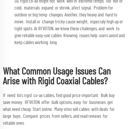
So, rigid co-ax might not work well in extreme temps. Too hot or
cold, materials expand or shrink, afect signal. Problem for
outdoor or big temp changes. Another, they heavy and hard to
move. Install or change tricky cause weight, especialy high up or
tight spots. At RFVOTON, we know these chalenges, and work to
give reliable easy-use cables. Knowing issues help users avoid and
keep cables working long.
What Common Usage Issues Can
Arise with Rigid Coaxial Cables?
If need lots rigid co-ax cables, find good price important. Bulk buy
save money. RFVOTON offer bulk options, easy for busineses get
what need cheap. Start online. Many sites sell cables with deals for
large buys. Compare prices from sellers, and read reviews for
reliable ones.