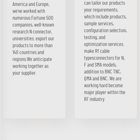
can tailor our products
America and Europe,
your requirements,
we've worked with
which include products,
numerous Fortune 500
sample services,
companies, well-known
configuration selection,
research N connector,
testing, and
universities. export our
optimization services.
products to more than
make Rf cable
140 countries and
typesconnectors for N,
regions.We anticipate
F and SMA models,
working together as
addition to BNC TNC,
your supplier.
QMA and BNC. We are
working hard become
major player within the
RF industry.