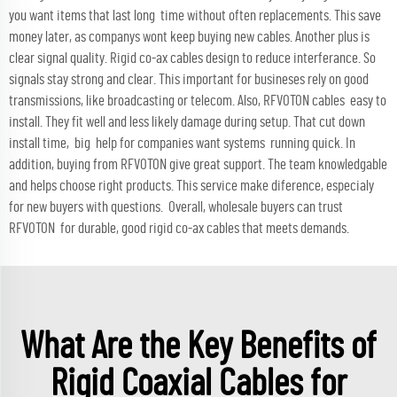
you want items that last long time without often replacements. This save
money later, as companys wont keep buying new cables. Another plus is
clear signal quality. Rigid co-ax cables design to reduce interferance. So
signals stay strong and clear. This important for busineses rely on good
transmissions, like broadcasting or telecom. Also, RFVOTON cables easy to
install. They fit well and less likely damage during setup. That cut down
install time, big help for companies want systems running quick. In
addition, buying from RFVOTON give great support. The team knowledgable
and helps choose right products. This service make diference, especialy
for new buyers with questions. Overall, wholesale buyers can trust
RFVOTON for durable, good rigid co-ax cables that meets demands.
What Are the Key Benefits of
Rigid Coaxial Cables for