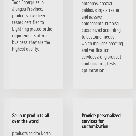
Tech Enterprise in
antennas, coaxial
Jiangsu Province.
cables, surge arrestor
products have been
and passive
tested certified to
components, but also
Lightning protectorthe
customized according
requirements of your
to customer needs
business, they are the
which includes proofing
highest quality.
and verification
services along product
configuration, tests
optimization.
Sell our products all
Provide personalized
over the world
services for
customization
products sold to North