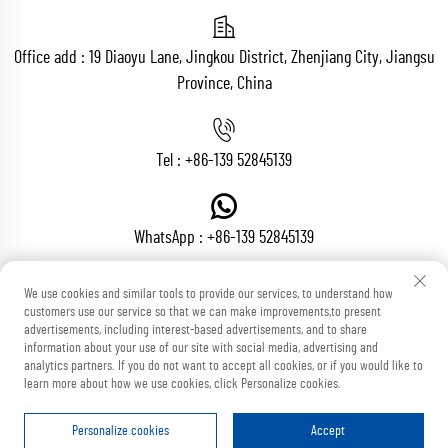
Office add : 19 Diaoyu Lane, Jingkou District, Zhenjiang City, Jiangsu
Province, China
Tel :
+86-139 52845139
WhatsApp :
+86-139 52845139
We use cookies and similar tools to provide our services, to understand how
customers use our service so that we can make improvements,to present
Email :
[email protected]
advertisements, including interest-based advertisements, and to share
information about your use of our site with social media, advertising and
analytics partners. If you do not want to accept all cookies, or if you would like to
learn more about how we use cookies, click Personalize cookies.
Copyright © Zhenjiang Voton Machinery Co., Ltd All Rights Reserved
Blog
Privacy Policy
Personalize cookies
Accept