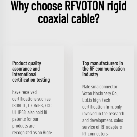
Why choose RFVOTON rigid
coaxial cable?
Product quality
Top manufacturers in
assurance and
the RF communication
international
industry
certification testing
Male sma connector
have received
Voton Machinery Co.,
certifications such as
Ltd.is high-tech
ISO9001, CE RoHS, FCC
certification firm, only
UL IP68. also hold 18
involved in the research
patents for our
and development, sales
products are
service of RF adapters,
recognized as an High-
RF connectors,