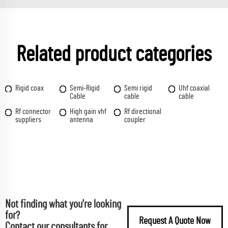
Related product categories
Rigid coax
Semi-Rigid
Semi rigid
Uhf coaxial
Cable
cable
cable
Rf connector
High gain vhf
Rf directional
suppliers
antenna
coupler
Not finding what you're looking
for?
Request A Quote Now
Contact our consultants for