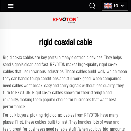
EN
rigid coaxial cable
Rigid co-ax cables are key parts in many electronic devices. They helps
send signals clear and fast. RFVOTON makes high-quality rigid co-ax
cables that use in various industries. These cables build well, which mean
they can handle tough conditions and still work good. When companies
need cables wont break easy and carry signals without lose quality, they
turn to RFVOTON. Rigid co-ax cables known for their strength and
reliabilty, making them popular choice for busineses that want best
performance.
For bulk buyers, picking rigid co-ax cables from RFVOTON have many
pluses. First, these cables built to last. They handles lots of wear and
tear, great for busineses need reliable stuff. When you buy big amounts,