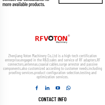
more available products.
Zhenjiang Voton Machinery Co.,Ltd is a high-tech certification
enterprise,engaged in the R&D,sales and service of RF adapters,RF
connectors,antennas,coaxial cables,surge arrestor and passive
components,also customized according to customer needs,including
proofing services,product configuration selection,testing and
optimization services.
CONTACT INFO