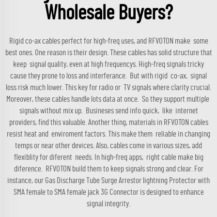
Wholesale Buyers?
Rigid co-ax cables perfect for high-freq uses, and RFVOTON make some
best ones. One reason is their design. These cables has solid structure that
keep signal quality, even at high frequencys. High-freq signals tricky
cause they prone to loss and interferance. But with rigid co-ax, signal
loss risk much lower. This key for radio or TV signals where clarity crucial.
Moreover, these cables handle lots data at once. So they support multiple
signals without mix up. Busineses send info quick, like internet
providers, find this valuable. Another thing, materials in RFVOTON cables
resist heat and enviroment factors. This make them reliable in changing
temps or near other devices. Also, cables come in various sizes, add
flexiblity for diferent needs. In high-freq apps, right cable make big
diference. RFVOTON build them to keep signals strong and clear. For
instance, our
Gas Discharge Tube Surge Arrestor lightning Protector with
SMA female to SMA female jack 3G Connector
is designed to enhance
signal integrity.