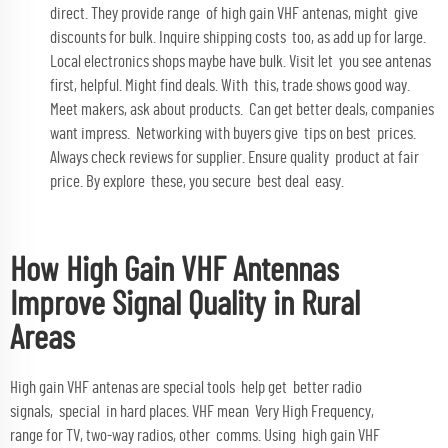
direct. They provide range of high gain VHF antenas, might give
discounts for bulk. Inquire shipping costs too, as add up for large.
Local electronics shops maybe have bulk. Visit let you see antenas
first, helpful. Might find deals. With this, trade shows good way.
Meet makers, ask about products. Can get better deals, companies
want impress. Networking with buyers give tips on best prices.
Always check reviews for supplier. Ensure quality product at fair
price. By explore these, you secure best deal easy.
How High Gain VHF Antennas
Improve Signal Quality in Rural
Areas
High gain VHF antenas are special tools help get better radio
signals, special in hard places. VHF mean Very High Frequency,
range for TV, two-way radios, other comms. Using high gain VHF