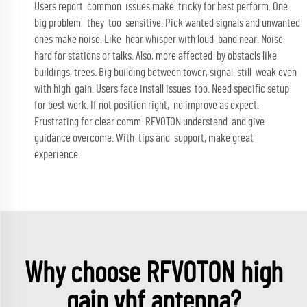
Users report common issues make tricky for best perform. One
big problem, they too sensitive. Pick wanted signals and unwanted
ones make noise. Like hear whisper with loud band near. Noise
hard for stations or talks. Also, more affected by obstacls like
buildings, trees. Big building between tower, signal still weak even
with high gain. Users face install issues too. Need specific setup
for best work. If not position right, no improve as expect.
Frustrating for clear comm. RFVOTON understand and give
guidance overcome. With tips and support, make great
experience.
Why choose RFVOTON high
gain vhf antenna?