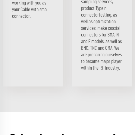
sampling services,
working with you as
product Type n
your Cable with sma
connectortesting, as
connector.
well as optimization
services. make coaxial
connectors for SMA, N
and F models, as well as
BNC, TNC and QMA. We
are preparing ourselves
to become major player
within the RF industry.