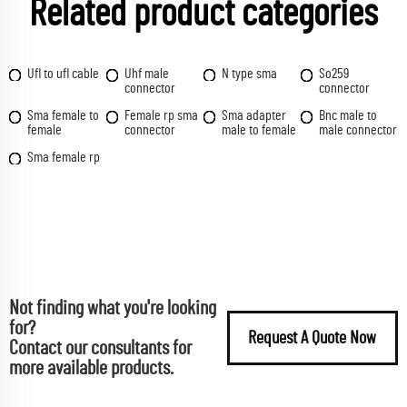
Related product categories
Ufl to ufl cable
Uhf male
N type sma
So259
connector
connector
Sma female to
Female rp sma
Sma adapter
Bnc male to
female
connector
male to female
male connector
Sma female rp
Not finding what you're looking
for?
Request A Quote Now
Contact our consultants for
more available products.