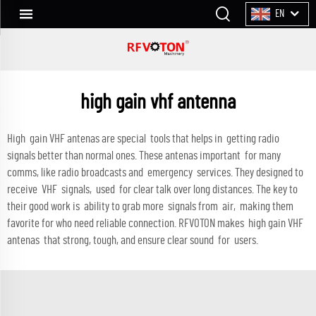
EN
high gain vhf antenna
High gain VHF antenas are special tools that helps in getting radio
signals better than normal ones. These antenas important for many
comms, like radio broadcasts and emergency services. They designed to
receive VHF signals, used for clear talk over long distances. The key to
their good work is ability to grab more signals from air, making them
favorite for who need reliable connection. RFVOTON makes high gain VHF
antenas that strong, tough, and ensure clear sound for users.