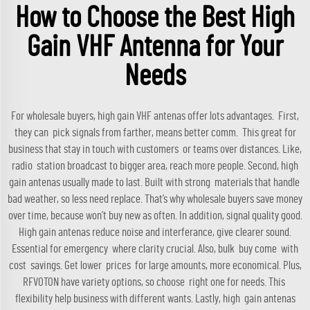
How to Choose the Best High
Gain VHF Antenna for Your
Needs
For wholesale buyers, high gain VHF antenas offer lots advantages. First,
they can pick signals from farther, means better comm. This great for
business that stay in touch with customers or teams over distances. Like,
radio station broadcast to bigger area, reach more people. Second, high
gain antenas usually made to last. Built with strong materials that handle
bad weather, so less need replace. That’s why wholesale buyers save money
over time, because won’t buy new as often. In addition, signal quality good.
High gain antenas reduce noise and interferance, give clearer sound.
Essential for emergency where clarity crucial. Also, bulk buy come with
cost savings. Get lower prices for large amounts, more economical. Plus,
RFVOTON have variety options, so choose right one for needs. This
flexibility help business with different wants. Lastly, high gain antenas