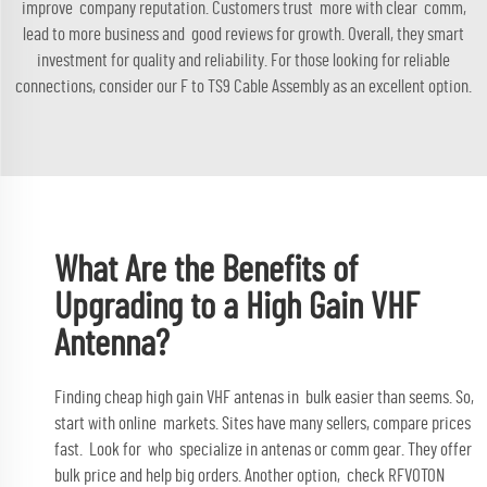
improve company reputation. Customers trust more with clear comm,
lead to more business and good reviews for growth. Overall, they smart
investment for quality and reliability. For those looking for reliable
connections, consider our
F to TS9 Cable Assembly
as an excellent option.
What Are the Benefits of
Upgrading to a High Gain VHF
Antenna?
Finding cheap high gain VHF antenas in bulk easier than seems. So,
start with online markets. Sites have many sellers, compare prices
fast. Look for who specialize in antenas or comm gear. They offer
bulk price and help big orders. Another option, check RFVOTON