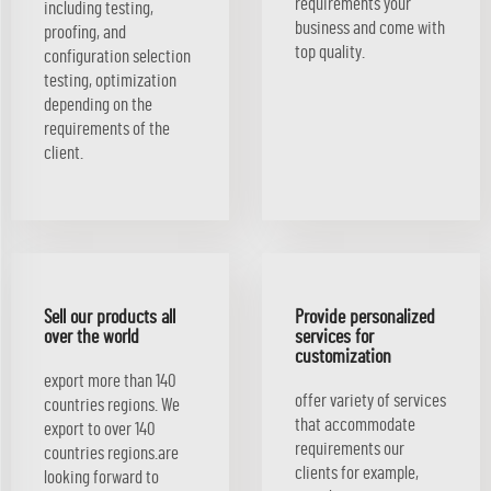
requirements your
including testing,
business and come with
proofing, and
top quality.
configuration selection
testing, optimization
depending on the
requirements of the
client.
Sell our products all
Provide personalized
over the world
services for
customization
export more than 140
offer variety of services
countries regions. We
that accommodate
export to over 140
requirements our
countries regions.are
clients for example,
looking forward to