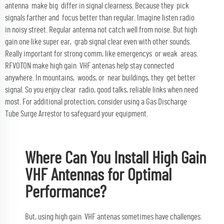
antenna make big differ in signal clearness. Because they pick
signals farther and focus better than regular. Imagine listen radio
in noisy street. Regular antenna not catch well from noise. But high
gain one like super ear, grab signal clear even with other sounds.
Really important for strong comm, like emergencys or weak areas.
RFVOTON make high gain VHF antenas help stay connected
anywhere. In mountains, woods, or near buildings, they get better
signal. So you enjoy clear radio, good talks, reliable links when need
most. For additional protection, consider using a
Gas Discharge
Tube Surge Arrestor
to safeguard your equipment.
Where Can You Install High Gain
VHF Antennas for Optimal
Performance?
But, using high gain VHF antenas sometimes have challenges.