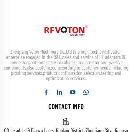
Zhenjiang Voton Machinery Co.,Ltd is a high-tech certification
enterprise,engaged in the R&D,sales and service of RF adapters,RF
connectors,antennas,coaxial cables,surge arrestor and passive
components,also customized according to customer needs,including
proofing services,product configuration selection,testing and
optimization services.
CONTACT INFO
Office add : 19 Diaoyu Lane, Jingkou District, Zhenjiang City, Jiangsu