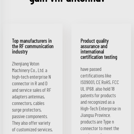
Top manufacturers in
Product quality
the RF communication
assurance and
industry
international
certification testing
Zhenjiang Voton
have passed
Machinery Co., Ltd. a
certifications like
high-tech enterprise N
ISO9001, CE RoHS, FCC
connector in R and D
UL IP68. also hold 18
and service sales of RF
patents for products
adapters antennas,
and recognized as a
connectors, cables
High-Tech Enterprise in
surge protectors,
Jiangsu Province.
passive components.
products are Type n
They also offer variety
connector to meet the
of customized services,