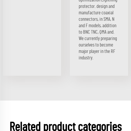
protector. design and
manufacture coaxial
connectors, in SMA, N
and F models, addition
to BNC TNC, QMA and.
We currently preparing
ourselves to become
major player in the RF
industry.
Related product categories