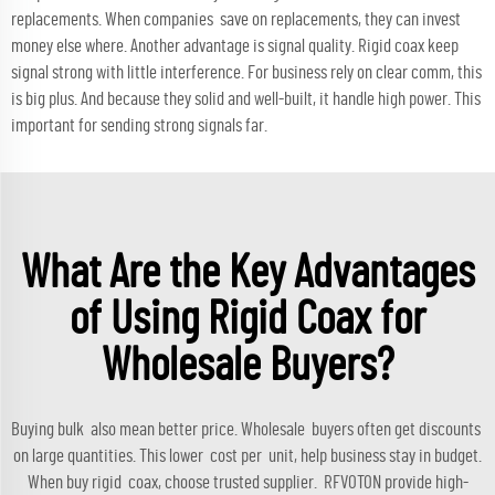
replacements. When companies save on replacements, they can invest
money else where. Another advantage is signal quality. Rigid coax keep
signal strong with little interference. For business rely on clear comm, this
is big plus. And because they solid and well-built, it handle high power. This
important for sending strong signals far.
What Are the Key Advantages
of Using Rigid Coax for
Wholesale Buyers?
Buying bulk also mean better price. Wholesale buyers often get discounts
on large quantities. This lower cost per unit, help business stay in budget.
When buy rigid coax, choose trusted supplier. RFVOTON provide high-