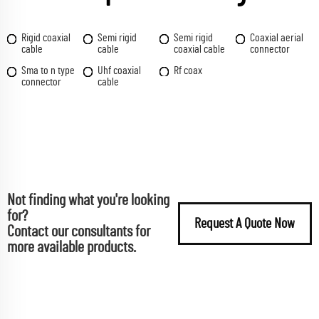
Rigid coaxial
Semi rigid
Semi rigid
Coaxial aerial
cable
cable
coaxial cable
connector
Sma to n type
Uhf coaxial
Rf coax
connector
cable
Not finding what you're looking
for?
Request A Quote Now
Contact our consultants for
more available products.