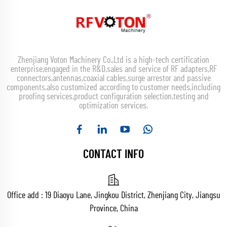
Zhenjiang Voton Machinery Co.,Ltd is a high-tech certification
enterprise,engaged in the R&D,sales and service of RF adapters,RF
connectors,antennas,coaxial cables,surge arrestor and passive
components,also customized according to customer needs,including
proofing services,product configuration selection,testing and
optimization services.
CONTACT INFO
Office add : 19 Diaoyu Lane, Jingkou District, Zhenjiang City, Jiangsu
Province, China