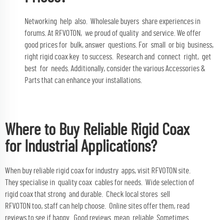
Networking help also. Wholesale buyers share experiences in
forums. At RFVOTON, we proud of quality and service. We offer
good prices for bulk, answer questions. For small or big business,
right rigid coax key to success. Research and connect right, get
best for needs. Additionally, consider the various
Accessories &
Parts
that can enhance your installations.
Where to Buy Reliable Rigid Coax
for Industrial Applications?
When buy reliable rigid coax for industry apps, visit RFVOTON site.
They specialise in quality coax cables for needs. Wide selection of
rigid coax that strong and durable. Check local stores sell
RFVOTON too, staff can help choose. Online sites offer them, read
reviews to see if happy. Good reviews mean reliable. Sometimes