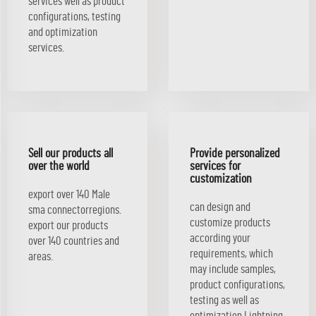
services well as product
configurations, testing
and optimization
services.
Sell our products all
Provide personalized
over the world
services for
customization
export over 140 Male
can design and
sma connectorregions.
customize products
export our products
according your
over 140 countries and
requirements, which
areas.
may include samples,
product configurations,
testing as well as
optimization Lightning