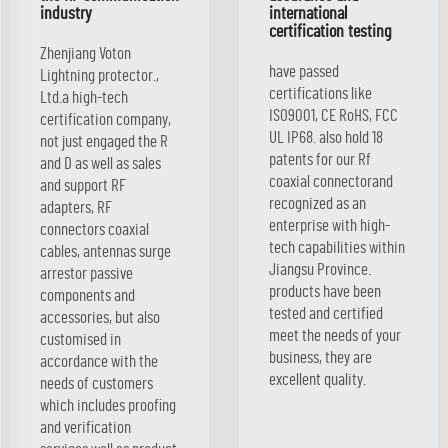
industry
international
certification testing
Zhenjiang Voton
have passed
Lightning protector.,
certifications like
Ltd.a high-tech
ISO9001, CE RoHS, FCC
certification company,
UL IP68. also hold 18
not just engaged the R
patents for our Rf
and D as well as sales
coaxial connectorand
and support RF
recognized as an
adapters, RF
enterprise with high-
connectors coaxial
tech capabilities within
cables, antennas surge
Jiangsu Province.
arrestor passive
products have been
components and
tested and certified
accessories, but also
meet the needs of your
customised in
business, they are
accordance with the
excellent quality.
needs of customers
which includes proofing
and verification