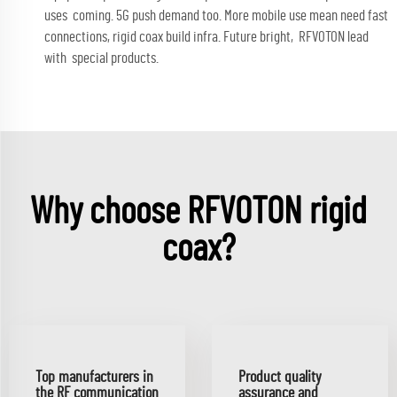
uses coming. 5G push demand too. More mobile use mean need fast
connections, rigid coax build infra. Future bright, RFVOTON lead
with special products.
Why choose RFVOTON rigid
coax?
Top manufacturers in
Product quality
the RF communication
assurance and