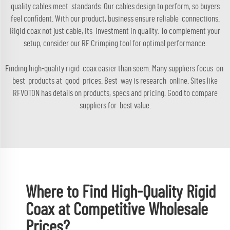
quality cables meet standards. Our cables design to perform, so buyers
feel confident. With our product, business ensure reliable connections.
Rigid coax not just cable, its investment in quality. To complement your
setup, consider our
RF Crimping tool
for optimal performance.
Finding high-quality rigid coax easier than seem. Many suppliers focus on
best products at good prices. Best way is research online. Sites like
RFVOTON has details on products, specs and pricing. Good to compare
suppliers for best value.
Where to Find High-Quality Rigid
Coax at Competitive Wholesale
Prices?