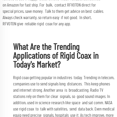
on Amazon for fast ship. For bulk, contact RFVOTON direct for
special prices, save money. Talk to them get advice on best cables.
Always check warranty, so return easy if not good. In short,
RFVOTON give reliable rigid coax for any app.
What Are the Trending
Applications of Rigid Coax in
Today's Market?
Rigid coax getting popular in industires today. Trending in telecom,
companies use to send signals long distances. This keep phones
and internet strong. Another area is broadcasting. Radio TV
stations rely on them for clear signals, so good sound images. In
addition, used in science research like space and sat comm. NASA
use rigid coax to talk with satelites, send data back. Even medical
equip need precise signals, hospitals use it. As tech improve, more