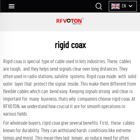
EN
rigid coax
Rigid coax is special type of cable used in lots industries. These cables
are tough, and they helps send signals clear over long distances. They
often used in radio stations, satelite systems. Rigid coax made with solid
outer layer that protect the signal inside. This make them different from
flexible cables which can bend easy. Keeping signals strong and clear is
important for many business, thats why companies choose rigid coax. At
RFVOTON, we understand how crucial it are for smooth operations in
various fields.
For wholesale buyers, rigid coax give several benefits. First, these cables
known for durability. They can withstand harsh conditions like extreme
temps and moist. This mean they last longer, so reduce need for often