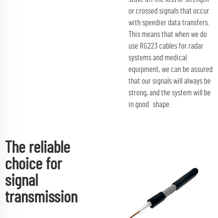
or crossed signals that occur
with speedier data transfers.
This means that when we do
use RG223 cables for radar
systems and medical
equipment, we can be assured
that our signals will always be
strong, and the system will be
in good shape.
The reliable
choice for
signal
transmission