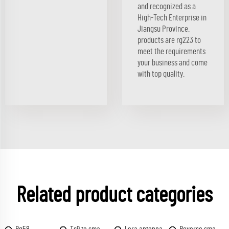
and recognized as a
High-Tech Enterprise in
Jiangsu Province.
products are rg223 to
meet the requirements
your business and come
with top quality.
Related product categories
Rg58
Ts9 to sma
Lora antenna
Reverse sma