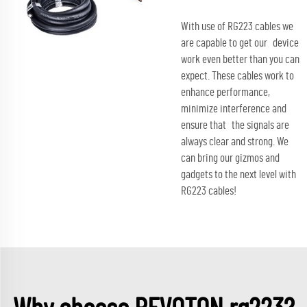
With use of RG223 cables we
are capable to get our device
work even better than you can
expect. These cables work to
enhance performance,
minimize interference and
ensure that the signals are
always clear and strong. We
can bring our gizmos and
gadgets to the next level with
RG223 cables!