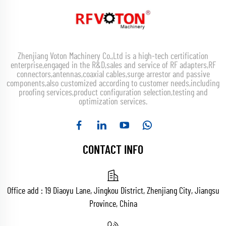
Zhenjiang Voton Machinery Co.,Ltd is a high-tech certification
enterprise,engaged in the R&D,sales and service of RF adapters,RF
connectors,antennas,coaxial cables,surge arrestor and passive
components,also customized according to customer needs,including
proofing services,product configuration selection,testing and
optimization services.
CONTACT INFO
Office add : 19 Diaoyu Lane, Jingkou District, Zhenjiang City, Jiangsu
Province, China