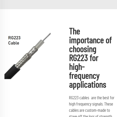
The
importance of
choosing
RG223 for
high-
frequency
applications
RG223 cables are the best for
high frequency signals. These
cables are custom-made to
stave off the loss of strength