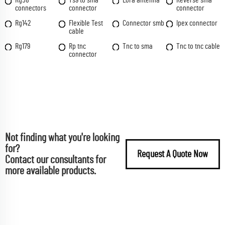
connectors
connector
connector
Rg142
Flexible Test
Connector smb
Ipex connector
cable
Rg179
Rp tnc
Tnc to sma
Tnc to tnc cable
connector
Not finding what you're looking
for?
Request A Quote Now
Contact our consultants for
more available products.