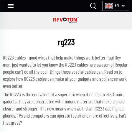
EN
rg223
RG223 cables - good wires that help make things work better Paul Hey
man, just wanted to let you know the RG223 cables are awesome! Regular
people can’t do all the cool things these special cables can. Read on to
explore how RG223 cables can make all your gadgets and appliances work
even better!
The RG223 is the equivalent of a superhero when it comes to electronic
gadgets. They are constructed with unique materials that make signals
clearer and stronger. This now means when we install RG223 cabling, our
phones, TVs and computers can operate faster and more effectively. Isn't
that great?