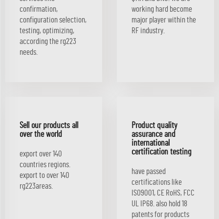
confirmation,
working hard become
configuration selection,
major player within the
testing, optimizing,
RF industry.
according the rg223
needs.
Sell our products all
Product quality
over the world
assurance and
international
certification testing
export over 140
countries regions.
have passed
export to over 140
certifications like
rg223areas.
ISO9001, CE RoHS, FCC
UL IP68. also hold 18
patents for products