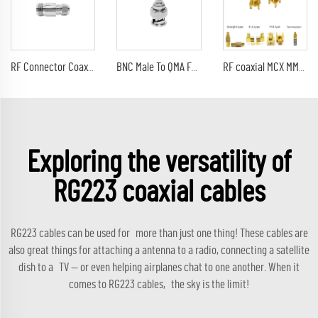
RF Connector Coaxial adapter N Female Jack to F Male Plug connector
BNC Male To QMA Female Connector Straight Adapter For FM Radio Transmitter Furuno GPS Navigation Antenna
RF coaxial MCX MMCX connector adaptor termination PCB Right Angle male female jack plug mmcx cable
Exploring the versatility of
RG223 coaxial cables
RG223 cables can be used for more than just one thing! These cables are
also great things for attaching a antenna to a radio, connecting a satellite
dish to a TV — or even helping airplanes chat to one another. When it
comes to RG223 cables, the sky is the limit!