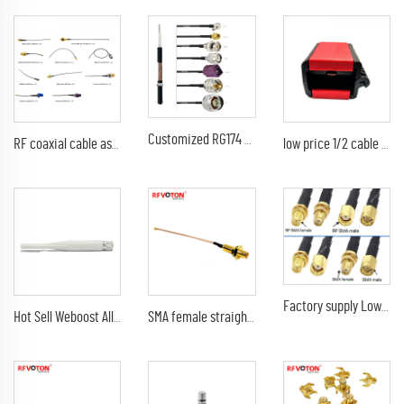
Customized RG174 Coaxial Cable Black Wire Attach BNC TNC SMA SMB Fakra TS9 UHF N Connectors Antenna Cable
RF coaxial cable assembly MINI1.13 Jumper with SMA male to SMA male plug crimp gold plated connector TNC/SMA female bulkhead/BNC
low price 1/2 cable wire stripping tool
Factory supply Low Loss Coaxial Extension Cable SMA /RP SMA/N Male Female Connector RG58 rg174 LMR195 LMR200 Coaxial Cables
Hot Sell Weboost All Network Long Range Cell Phone Antenna 4G And 5G Low Signal Booster Kit Mobile Use In The Car
SMA female straight bulkhead waterproof to Ipex MHV UFL male right angle elbow rg178 jumper cable assembly