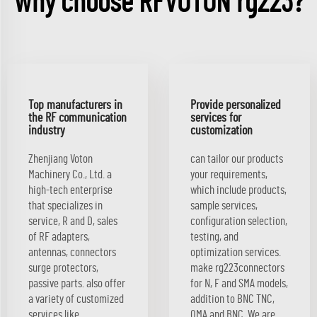
Why choose RFVOTON rg223?
Top manufacturers in
Provide personalized
the RF communication
services for
industry
customization
Zhenjiang Voton
can tailor our products
Machinery Co., Ltd. a
your requirements,
high-tech enterprise
which include products,
that specializes in
sample services,
service, R and D, sales
configuration selection,
of RF adapters,
testing, and
antennas, connectors
optimization services.
surge protectors,
make rg223connectors
passive parts. also offer
for N, F and SMA models,
a variety of customized
addition to BNC TNC,
services like
QMA and BNC. We are