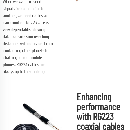
When we want to send
signals from one point to
another, we need cables we
can count on. RG223 wire is
very dependable, allowing
data transmission over long
distances without issue. From
contacting other planets to
chatting on our mobile
phones, RG223 cables are
always up to the challenge!
Enhancing
performance
with RG223
coaxial cables