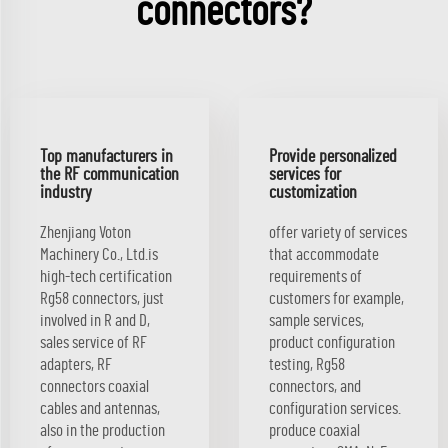
connectors?
Top manufacturers in
Provide personalized
the RF communication
services for
industry
customization
Zhenjiang Voton
offer variety of services
Machinery Co., Ltd.is
that accommodate
high-tech certification
requirements of
Rg58 connectors, just
customers for example,
involved in R and D,
sample services,
sales service of RF
product configuration
adapters, RF
testing, Rg58
connectors coaxial
connectors, and
cables and antennas,
configuration services.
also in the production
produce coaxial