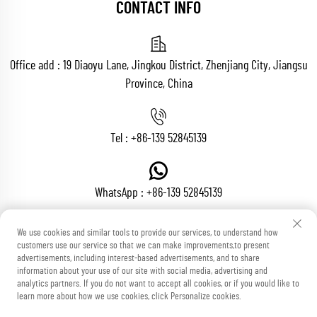
CONTACT INFO
Office add : 19 Diaoyu Lane, Jingkou District, Zhenjiang City, Jiangsu
Province, China
Tel :
+86-139 52845139
WhatsApp :
+86-139 52845139
We use cookies and similar tools to provide our services, to understand how
customers use our service so that we can make improvements,to present
Email :
[email protected]
advertisements, including interest-based advertisements, and to share
information about your use of our site with social media, advertising and
analytics partners. If you do not want to accept all cookies, or if you would like to
learn more about how we use cookies, click Personalize cookies.
Copyright © Zhenjiang Voton Machinery Co., Ltd All Rights Reserved
Blog
Privacy Policy