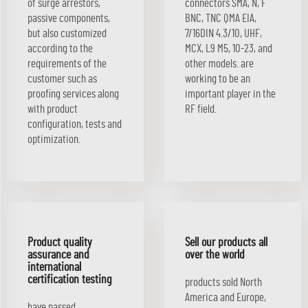
of surge arrestors,
connectors SMA, N, F
passive components,
BNC, TNC QMA EIA,
but also customized
7/16DIN 4.3/10, UHF,
according to the
MCX, L9 M5, 10-23, and
requirements of the
other models. are
customer such as
working to be an
proofing services along
important player in the
with product
RF field.
configuration, tests and
optimization.
Product quality
Sell our products all
assurance and
over the world
international
certification testing
products sold North
America and Europe,
have passed