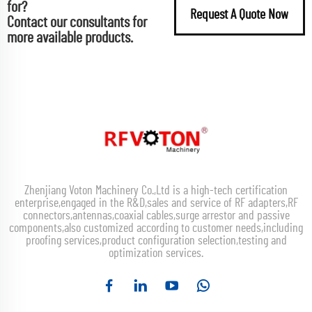
for?
Request A Quote Now
Contact our consultants for
more available products.
Zhenjiang Voton Machinery Co.,Ltd is a high-tech certification
enterprise,engaged in the R&D,sales and service of RF adapters,RF
connectors,antennas,coaxial cables,surge arrestor and passive
components,also customized according to customer needs,including
proofing services,product configuration selection,testing and
optimization services.