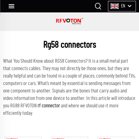
EN
Rg58 connectors
What You Should Know about RG58 Connectors? It is a small metal part
that connects cables. They may not directly be those ones, but they are
really helpful and can be found in a couple of places; commonly behind TVs,
computers or cars. What’s meant by essential is sending messages from
one component to another. Signals are the bones that carry audio and
video information from one device to another. In this article will introduce
you RG88 RFVOTON
rf connector
and where we should use it more
efficiently today.