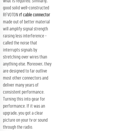
what is required. Similarly,
good solid well-constructed
RFVOTON
rf cable connector
made out of better material
will amplify signal strength
raising less interference -
called the noise that
interrupts signals by
stretching over wires than
anything else. Moreover, they
are designed to far outlive
most other connectors and
deliver many years of
consistent performance.
Turning this into gear for
performance. If it was an
upgrade, you got a clear
picture on your tv or sound
through the radio.