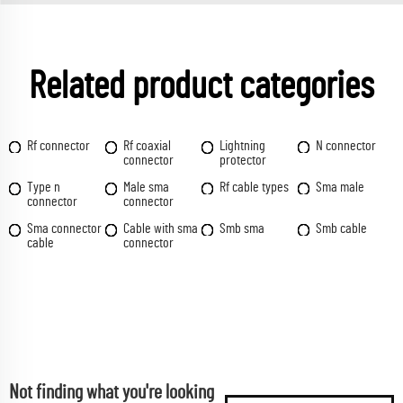
Related product categories
Rf connector
Rf coaxial
Lightning
N connector
connector
protector
Type n
Male sma
Rf cable types
Sma male
connector
connector
Sma connector
Cable with sma
Smb sma
Smb cable
cable
connector
Not finding what you're looking