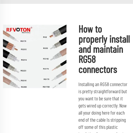
How to
properly install
and maintain
RG58
connectors
Installing an RG58 connector
is pretty straightforward but
you want to be sure that it
gets wired up correctly. Now
all your doing here for each
end of the cable Is stripping
off some of this plastic