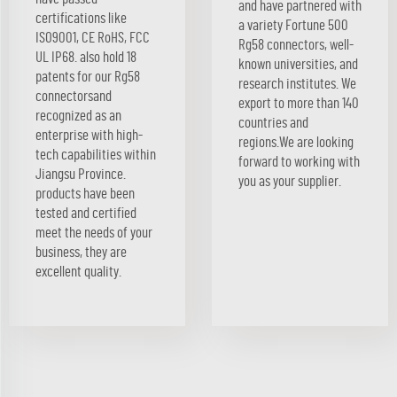
and have partnered with
certifications like
a variety Fortune 500
ISO9001, CE RoHS, FCC
Rg58 connectors, well-
UL IP68. also hold 18
known universities, and
patents for our Rg58
research institutes. We
connectorsand
export to more than 140
recognized as an
countries and
enterprise with high-
regions.We are looking
tech capabilities within
forward to working with
Jiangsu Province.
you as your supplier.
products have been
tested and certified
meet the needs of your
business, they are
excellent quality.