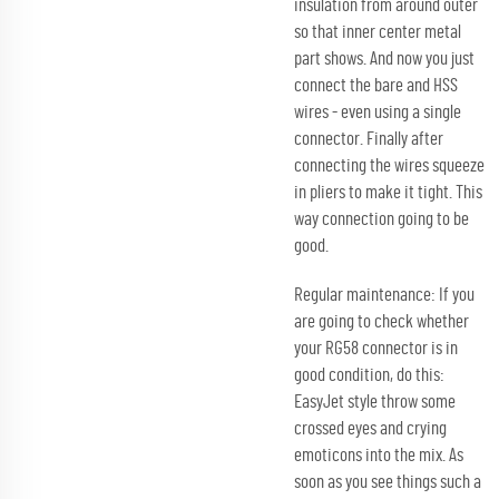
insulation from around outer
so that inner center metal
part shows. And now you just
connect the bare and HSS
wires - even using a single
connector. Finally after
connecting the wires squeeze
in pliers to make it tight. This
way connection going to be
good.
Regular maintenance: If you
are going to check whether
your RG58 connector is in
good condition, do this:
EasyJet style throw some
crossed eyes and crying
emoticons into the mix. As
soon as you see things such a