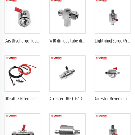
Gas Discharge Tube Surge Arrestor lightning Protector with sma female to sma female jack 3G Connector
7/16 din gas tube discharge 698-2300G7/16 din female to din male arrester/surge/lightning protector arrestor
Lightning(Surge)Protector(Arrester) with SMA male to sma male plug Arrestor RF Gas Discharge Tube DC-3Ghz arrestor
DC-3Ghz N female to N female bulkhead surge Lightning protector 10AWG ground lead arrester n male lmr240 jumper cable
Arrester UHF (0-3G) female jack bulkhead to DC-3Ghz 90V 230V 350V uhf female jack rf connectors surge lightning protector
Arrestor Reverse polarity SMA female to RP sma male GDT Surge Protector lightning protection 6G 90V Arrester