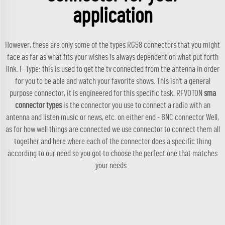
application
However, these are only some of the types RG58 connectors that you might
face as far as what fits your wishes is always dependent on what put forth
link. F-Type: this is used to get the tv connected from the antenna in order
for you to be able and watch your favorite shows. This isn't a general
purpose connector, it is engineered for this specific task. RFVOTON
sma
connector types
is the connector you use to connect a radio with an
antenna and listen music or news, etc. on either end - BNC connector Well,
as for how well things are connected we use connector to connect them all
together and here where each of the connector does a specific thing
according to our need so you got to choose the perfect one that matches
your needs.