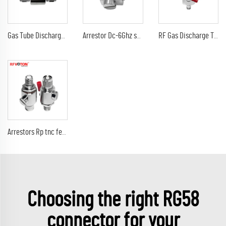
Gas Tube Discharge Lightning Arrester DC-3Ghz tnc male to tnc male plug surge protector Arrestor
Arrestor Dc-6Ghz sma male plug to sma female jack 90V 230V surge lightning protector arrester
RF Gas Discharge Tube Type Lightning(Surge)Protector(Arrester) with SMA male to sma male connectors SPD
Arrestors Rp tnc female jack to rp tnc male plug DC-6Ghz 90V surge lightning protector arrester
Choosing the right RG58
connector for your