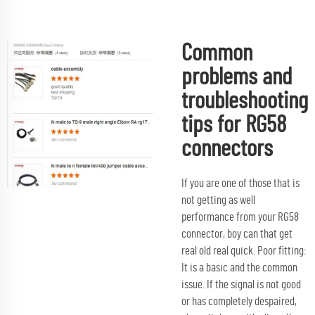
Common
problems and
troubleshooting
tips for RG58
connectors
If you are one of those that is
not getting as well
performance from your RG58
connector, boy can that get
real old real quick. Poor fitting:
It is a basic and the common
issue. If the signal is not good
or has completely despaired,