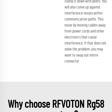
clamp it down with pliers. You
will also come up against
interference noises within
communication paths. This
noise by moving cables away
from power cords and other
electronics that cause
interference. If that does not
solve the problem, you may
want to swap out entire
connector.
Why choose RFVOTON Rg58