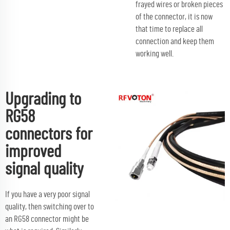
frayed wires or broken pieces
of the connector, it is now
that time to replace all
connection and keep them
working well.
Upgrading to
RG58
connectors for
improved
signal quality
If you have a very poor signal
quality, then switching over to
an RG58 connector might be