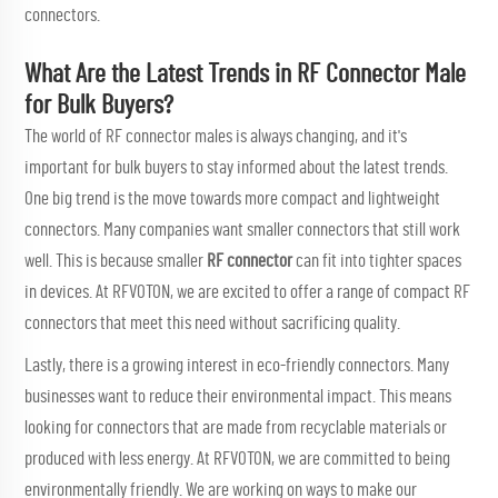
connectors.
What Are the Latest Trends in RF Connector Male
for Bulk Buyers?
The world of RF connector males is always changing, and it's
important for bulk buyers to stay informed about the latest trends.
One big trend is the move towards more compact and lightweight
connectors. Many companies want smaller connectors that still work
well. This is because smaller
RF connector
can fit into tighter spaces
in devices. At RFVOTON, we are excited to offer a range of compact RF
connectors that meet this need without sacrificing quality.
Lastly, there is a growing interest in eco-friendly connectors. Many
businesses want to reduce their environmental impact. This means
looking for connectors that are made from recyclable materials or
produced with less energy. At RFVOTON, we are committed to being
environmentally friendly. We are working on ways to make our