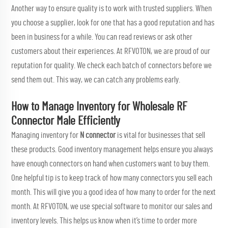
Another way to ensure quality is to work with trusted suppliers. When
you choose a supplier, look for one that has a good reputation and has
been in business for a while. You can read reviews or ask other
customers about their experiences. At RFVOTON, we are proud of our
reputation for quality. We check each batch of connectors before we
send them out. This way, we can catch any problems early.
How to Manage Inventory for Wholesale RF
Connector Male Efficiently
Managing inventory for
N connector
is vital for businesses that sell
these products. Good inventory management helps ensure you always
have enough connectors on hand when customers want to buy them.
One helpful tip is to keep track of how many connectors you sell each
month. This will give you a good idea of how many to order for the next
month. At RFVOTON, we use special software to monitor our sales and
inventory levels. This helps us know when it’s time to order more