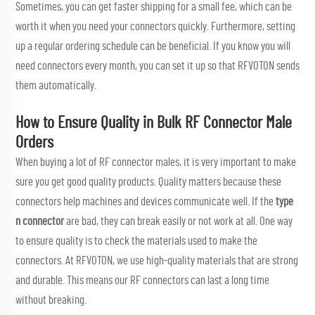
Sometimes, you can get faster shipping for a small fee, which can be
worth it when you need your connectors quickly. Furthermore, setting
up a regular ordering schedule can be beneficial. If you know you will
need connectors every month, you can set it up so that RFVOTON sends
them automatically.
How to Ensure Quality in Bulk RF Connector Male
Orders
When buying a lot of RF connector males, it is very important to make
sure you get good quality products. Quality matters because these
connectors help machines and devices communicate well. If the
type
n connector
are bad, they can break easily or not work at all. One way
to ensure quality is to check the materials used to make the
connectors. At RFVOTON, we use high-quality materials that are strong
and durable. This means our RF connectors can last a long time
without breaking.