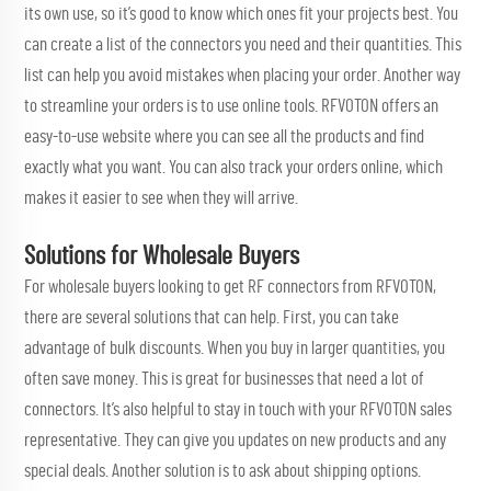
its own use, so it’s good to know which ones fit your projects best. You
can create a list of the connectors you need and their quantities. This
list can help you avoid mistakes when placing your order. Another way
to streamline your orders is to use online tools. RFVOTON offers an
easy-to-use website where you can see all the products and find
exactly what you want. You can also track your orders online, which
makes it easier to see when they will arrive.
Solutions for Wholesale Buyers
For wholesale buyers looking to get RF connectors from RFVOTON,
there are several solutions that can help. First, you can take
advantage of bulk discounts. When you buy in larger quantities, you
often save money. This is great for businesses that need a lot of
connectors. It’s also helpful to stay in touch with your RFVOTON sales
representative. They can give you updates on new products and any
special deals. Another solution is to ask about shipping options.