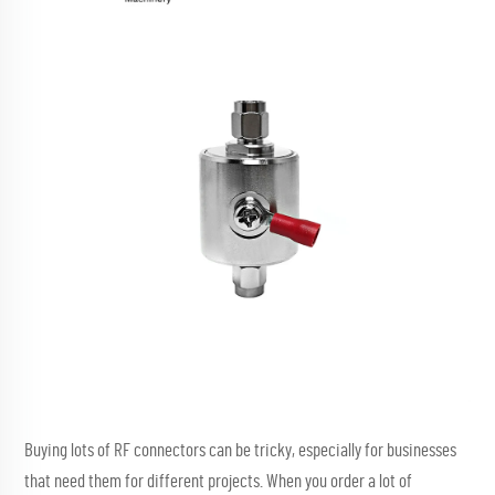
Buying lots of RF connectors can be tricky, especially for businesses
that need them for different projects. When you order a lot of