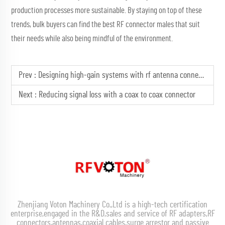
production processes more sustainable. By staying on top of these
trends, bulk buyers can find the best RF connector males that suit
their needs while also being mindful of the environment.
Prev :
Designing high-gain systems with rf antenna connector tech
Next :
Reducing signal loss with a coax to coax connector
Zhenjiang Voton Machinery Co.,Ltd is a high-tech certification
enterprise,engaged in the R&D,sales and service of RF adapters,RF
connectors,antennas,coaxial cables,surge arrestor and passive