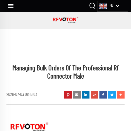
EN
Managing Bulk Orders Of The Professional Rf
Connector Male
2026-07-03 08:16:03