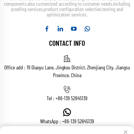
components,also customized according to customer needs,including
proofing services,product configuration selection,testing and
optimization services.
CONTACT INFO
Office add : 19 Diaoyu Lane, Jingkou District, Zhenjiang City, Jiangsu
Province, China
Tel :
+86-139 52845139
WhatsApp :
+86-139 52845139