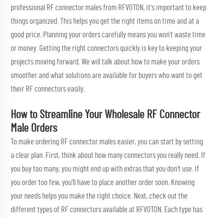
professional RF connector males from RFVOTON, it's important to keep
things organized. This helps you get the right items on time and at a
good price. Planning your orders carefully means you won’t waste time
or money. Getting the right connectors quickly is key to keeping your
projects moving forward. We will talk about how to make your orders
smoother and what solutions are available for buyers who want to get
their RF connectors easily.
How to Streamline Your Wholesale RF Connector
Male Orders
To make ordering RF connector males easier, you can start by setting
a clear plan. First, think about how many connectors you really need. If
you buy too many, you might end up with extras that you don’t use. If
you order too few, you’ll have to place another order soon. Knowing
your needs helps you make the right choice. Next, check out the
different types of RF connectors available at RFVOTON. Each type has