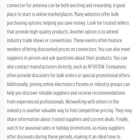
connector for antenna
can be both exciting and rewarding. A good
place to start is online marketplaces. Many websites offer bulk
purchasing options, helping you save money. Look for trusted sellers
that provide high-quality products. Another option is to attend
industry trade shows or conventions. These events often feature
vendors offering discounted prices on connectors. You can also meet
suppliers in person and ask questions about their products. You can
also contact manufacturers directly, such as RFVOTON. Companies
often provide discounts for bulk orders or special promotional offers.
Additionally, joining online electronics forums or industry groups can
help you discover reliable suppliers and receive recommendations
from experienced professionals. Networking with others in the
industry is another valuable way to find competitive pricing. They may
share information about trusted suppliers and current deals. Finally,
watch for seasonal sales or holiday promotions, as many suppliers
offer discounts during these periods, making it an ideal time to