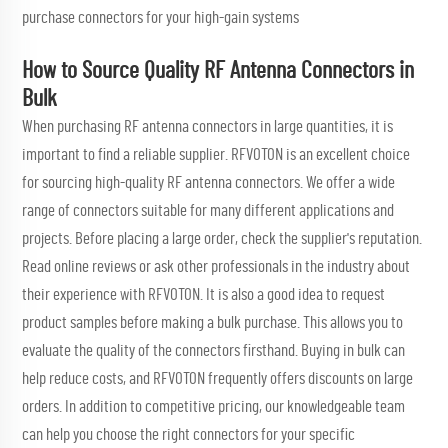
purchase connectors for your high-gain systems
How to Source Quality RF Antenna Connectors in
Bulk
When purchasing RF antenna connectors in large quantities, it is
important to find a reliable supplier. RFVOTON is an excellent choice
for sourcing high-quality RF antenna connectors. We offer a wide
range of connectors suitable for many different applications and
projects. Before placing a large order, check the supplier's reputation.
Read online reviews or ask other professionals in the industry about
their experience with RFVOTON. It is also a good idea to request
product samples before making a bulk purchase. This allows you to
evaluate the quality of the connectors firsthand. Buying in bulk can
help reduce costs, and RFVOTON frequently offers discounts on large
orders. In addition to competitive pricing, our knowledgeable team
can help you choose the right connectors for your specific