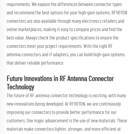
requirements. We explain the differences between connector types
and recommend the best options for your high-gain systems. RFVOTON
connectors are also available through many electronics retailers and
online marketplaces, making it easy to compare prices and find the
best value. Always check the product specifications to ensure the
connectors meet your project requirements. With the right RF
antenna connectors and
rf adapters
, you can build high-gain systems
that deliver reliable performance
Future Innovations in RF Antenna Connector
Technology
The future of RF antenna connector technology is exciting, with many
new innovations being developed. At RFVOTON, we are continuously
improving our connectors to provide better performance for our
customers. One major advancement is the use of new materials. These
materials make connectors lighter, stronger, and more efficient at