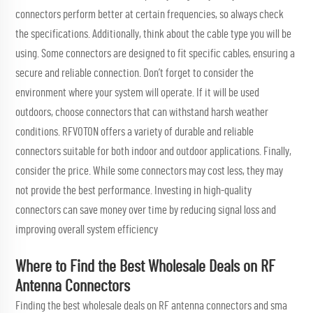
connectors perform better at certain frequencies, so always check
the specifications. Additionally, think about the cable type you will be
using. Some connectors are designed to fit specific cables, ensuring a
secure and reliable connection. Don’t forget to consider the
environment where your system will operate. If it will be used
outdoors, choose connectors that can withstand harsh weather
conditions. RFVOTON offers a variety of durable and reliable
connectors suitable for both indoor and outdoor applications. Finally,
consider the price. While some connectors may cost less, they may
not provide the best performance. Investing in high-quality
connectors can save money over time by reducing signal loss and
improving overall system efficiency
Where to Find the Best Wholesale Deals on RF
Antenna Connectors
Finding the best wholesale deals on RF antenna connectors and
sma