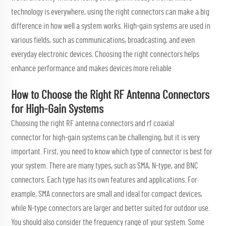
technology is everywhere, using the right connectors can make a big
difference in how well a system works. High-gain systems are used in
various fields, such as communications, broadcasting, and even
everyday electronic devices. Choosing the right connectors helps
enhance performance and makes devices more reliable
How to Choose the Right RF Antenna Connectors
for High-Gain Systems
Choosing the right RF antenna connectors and
rf coaxial
connector
for high-gain systems can be challenging, but it is very
important. First, you need to know which type of connector is best for
your system. There are many types, such as SMA, N-type, and BNC
connectors. Each type has its own features and applications. For
example, SMA connectors are small and ideal for compact devices,
while N-type connectors are larger and better suited for outdoor use.
You should also consider the frequency range of your system. Some