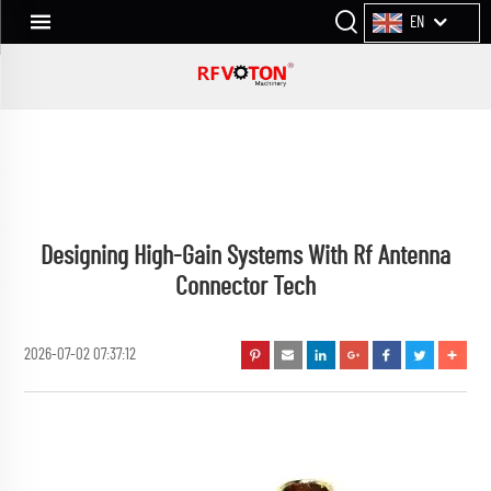
EN
Designing High-Gain Systems With Rf Antenna
Connector Tech
2026-07-02 07:37:12