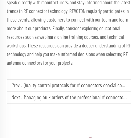
speak directly with manufacturers, and stay informed about the latest
trends in RF connector technology. RFVOTON regularly participates in
these events, allowing customers to connect with our team and learn
more about our products. Finally, consider exploring educational
resources such as webinars, online training courses, and technical
workshops. These resources can provide a deeper understanding of RF
technology and help you make informed decisions when selecting RF
antenna connectors for your projects.
Prev :
Quality control protocols for rf connectors coaxial connectors
Next :
Managing bulk orders of the professional rf connector male