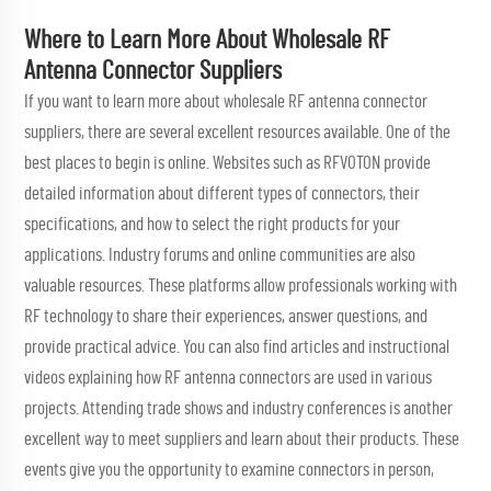
Where to Learn More About Wholesale RF
Antenna Connector Suppliers
If you want to learn more about wholesale RF antenna connector
suppliers, there are several excellent resources available. One of the
best places to begin is online. Websites such as RFVOTON provide
detailed information about different types of connectors, their
specifications, and how to select the right products for your
applications. Industry forums and online communities are also
valuable resources. These platforms allow professionals working with
RF technology to share their experiences, answer questions, and
provide practical advice. You can also find articles and instructional
videos explaining how RF antenna connectors are used in various
projects. Attending trade shows and industry conferences is another
excellent way to meet suppliers and learn about their products. These
events give you the opportunity to examine connectors in person,