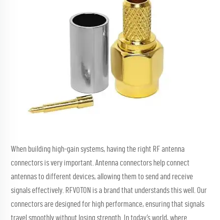
When building high-gain systems, having the right RF antenna
connectors is very important. Antenna connectors help connect
antennas to different devices, allowing them to send and receive
signals effectively. RFVOTON is a brand that understands this well. Our
connectors are designed for high performance, ensuring that signals
travel smoothly without losing strength. In today’s world, where