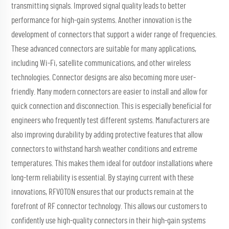
transmitting signals. Improved signal quality leads to better
performance for high-gain systems. Another innovation is the
development of connectors that support a wider range of frequencies.
These advanced connectors are suitable for many applications,
including Wi-Fi, satellite communications, and other wireless
technologies. Connector designs are also becoming more user-
friendly. Many modern connectors are easier to install and allow for
quick connection and disconnection. This is especially beneficial for
engineers who frequently test different systems. Manufacturers are
also improving durability by adding protective features that allow
connectors to withstand harsh weather conditions and extreme
temperatures. This makes them ideal for outdoor installations where
long-term reliability is essential. By staying current with these
innovations, RFVOTON ensures that our products remain at the
forefront of RF connector technology. This allows our customers to
confidently use high-quality connectors in their high-gain systems