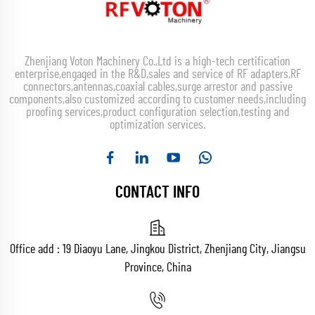
Zhenjiang Voton Machinery Co.,Ltd is a high-tech certification
enterprise,engaged in the R&D,sales and service of RF adapters,RF
connectors,antennas,coaxial cables,surge arrestor and passive
components,also customized according to customer needs,including
proofing services,product configuration selection,testing and
optimization services.
CONTACT INFO
Office add : 19 Diaoyu Lane, Jingkou District, Zhenjiang City, Jiangsu
Province, China