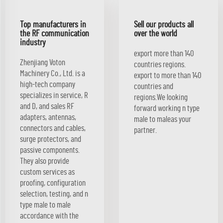
Top manufacturers in
Sell our products all
the RF communication
over the world
industry
export more than 140
Zhenjiang Voton
countries regions.
Machinery Co., Ltd. is a
export to more than 140
high-tech company
countries and
specializes in service, R
regions.We looking
and D, and sales RF
forward working n type
adapters, antennas,
male to maleas your
connectors and cables,
partner.
surge protectors, and
passive components.
They also provide
custom services as
proofing, configuration
selection, testing, and n
type male to male
accordance with the