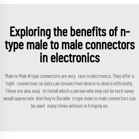
Exploring the benefits of n-
type male to male connectors
in electronics
Male to Male N type connectors are very rare in electronics. They offer a
tight connection, so data can stream from device to device efficiently.
These are also easy to install which a person who may not be tech savvy
would appreciate. And they're Durable: n type male to male connectors can
be used many times without in fringing on.