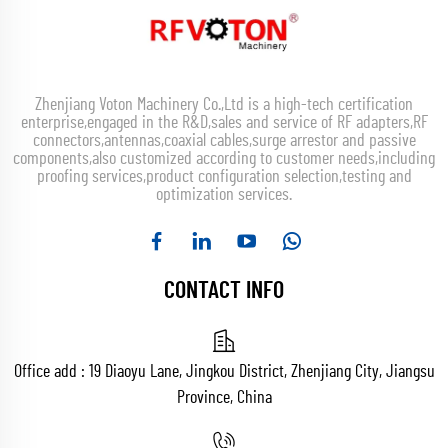
Zhenjiang Voton Machinery Co.,Ltd is a high-tech certification
enterprise,engaged in the R&D,sales and service of RF adapters,RF
connectors,antennas,coaxial cables,surge arrestor and passive
components,also customized according to customer needs,including
proofing services,product configuration selection,testing and
optimization services.
CONTACT INFO
Office add : 19 Diaoyu Lane, Jingkou District, Zhenjiang City, Jiangsu
Province, China