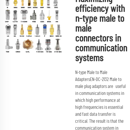
efficiency with
n-type male to
male
connectors in
communication
systems
N-type Male to Male
AdaptersEN-DC-2132 Male to
male plug adaptors are useful
in communication systems in
which high performance at
high frequencies is essential
and fast data transfer is
critical. The result is that the
communication system in