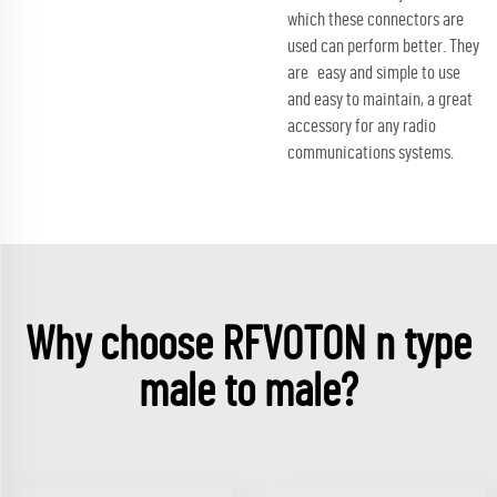
which these connectors are
used can perform better. They
are easy and simple to use
and easy to maintain, a great
accessory for any radio
communications systems.
Why choose RFVOTON n type
male to male?