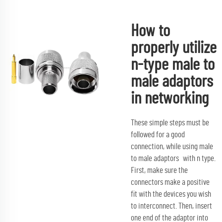
How to
properly utilize
n-type male to
male adaptors
in networking
These simple steps must be
followed for a good
connection, while using male
to male adaptors with n type.
First, make sure the
connectors make a positive
fit with the devices you wish
to interconnect. Then, insert
one end of the adaptor into