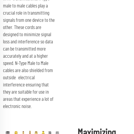
male to male cables play a
crucial role in transmitting
signals from one device to the
other. These cords are
designed to minimize signal
loss and interference so data
can be transmitted more
accurately and at a higher
speed. N-Type Male to Male
cables are also shielded from
outside electrical
interference ensuring that
they are suitable for use in
areas that experience a lot of
electronic noise.
Maximizing