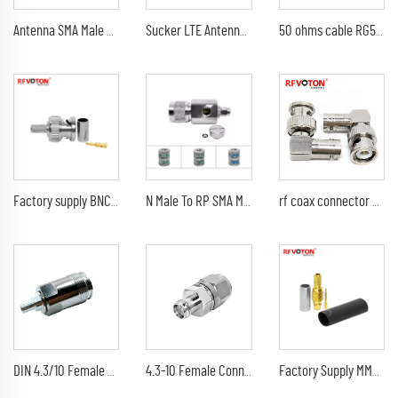
Antenna SMA Male Right Angle Elbow 2.4G /868Mhz GSM GPS Omni Wifi Antenna SMA Rubber Rod ANTENNA
Sucker LTE Antenna 1.5M RG174 Cable With SMA Male Connector
50 ohms cable RG58 coaxial cable RG58U rg58A/U rg58C/U
Factory supply BNC type connector rf coaxial bnc male plug crimp rg58 cable coax connector
N Male To RP SMA Male Surge Arrester Antenna Protection RF Lightning Arrester Surge Protector Thunder arrester
rf coax connector CCTV BNC male plug M to BNC female jack F right angle adapter
4.3-10 Female Connector for 7/8 Coaxial Cable
DIN 4.3/10 Female Jack Coaxial RF for Cable RG141 RG402 Cable Connector
Factory Supply MMcx Male Plug for Rg316 Rg174 Lmr100 Cable Straight Connector Rf Coaxial Adapters (rf) Coax MMcx ROHS