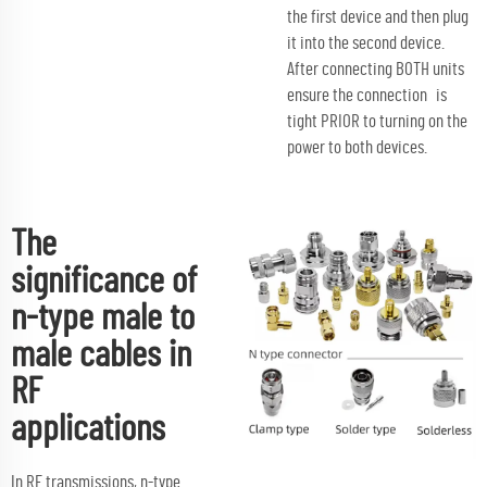
the first device and then plug
it into the second device.
After connecting BOTH units
ensure the connection is
tight PRIOR to turning on the
power to both devices.
The
significance of
n-type male to
male cables in
RF
applications
In RF transmissions, n-type