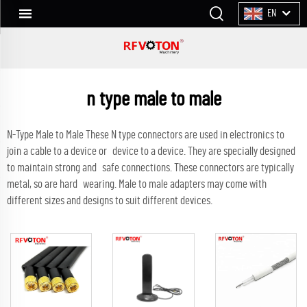
EN
n type male to male
N-Type Male to Male These N type connectors are used in electronics to
join a cable to a device or device to a device. They are specially designed
to maintain strong and safe connections. These connectors are typically
metal, so are hard wearing. Male to male adapters may come with
different sizes and designs to suit different devices.