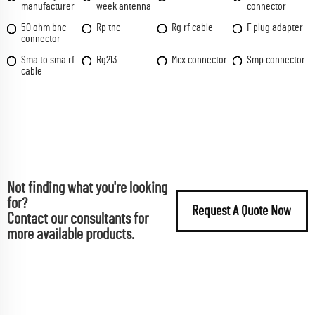
manufacturer
week antenna
connector
50 ohm bnc
Rp tnc
Rg rf cable
F plug adapter
connector
Sma to sma rf
Rg213
Mcx connector
Smp connector
cable
Not finding what you're looking
for?
Request A Quote Now
Contact our consultants for
more available products.