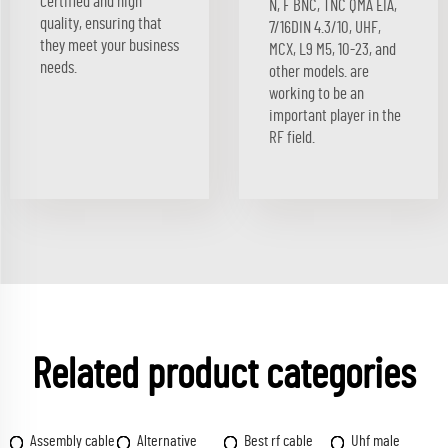
certified and high
N, F BNC, TNC QMA EIA,
quality, ensuring that
7/16DIN 4.3/10, UHF,
they meet your business
MCX, L9 M5, 10-23, and
needs.
other models. are
working to be an
important player in the
RF field.
Related product categories
Assembly cable
Alternative
Best rf cable
Uhf male