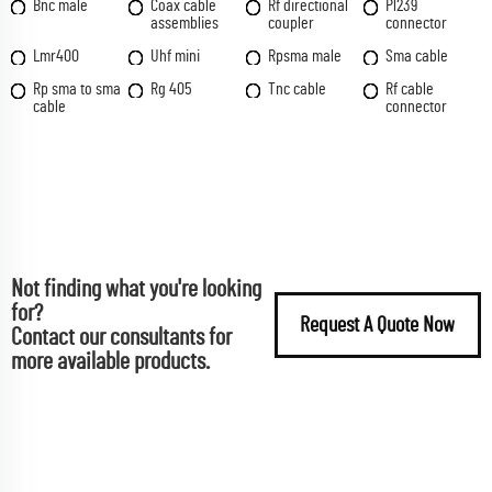
Bnc male
Coax cable
Rf directional
Pl239
assemblies
coupler
connector
Lmr400
Uhf mini
Rpsma male
Sma cable
Rp sma to sma
Rg 405
Tnc cable
Rf cable
cable
connector
Not finding what you're looking
for?
Request A Quote Now
Contact our consultants for
more available products.