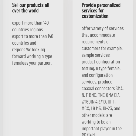
Sell our products all
Provide personalized
over the world
services for
customization
export more than 140
offer variety of services
countries regions.
that accommodate
export to more than 140
requirements of
countries and
customers for example,
regions.We looking
sample services,
forward working n type
product configuration
femaleas your partner.
testing, n type female,
and configuration
services. produce
coaxial connectors SMA,
N, F BNC, TNC QMA EIA,
7/16DIN 4.3/10, UHF,
MCX, L9 M5, 10-23, and
other models. are
working to be an
important player in the
RF field.