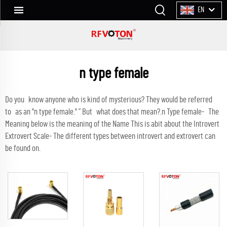
EN
n type female
Do you know anyone who is kind of mysterious? They would be referred
to as an "n type female." ” But what does that mean?.n Type female- The
Meaning below is the meaning of the Name This is abit about the Introvert
Extrovert Scale- The different types between introvert and extrovert can
be found on.