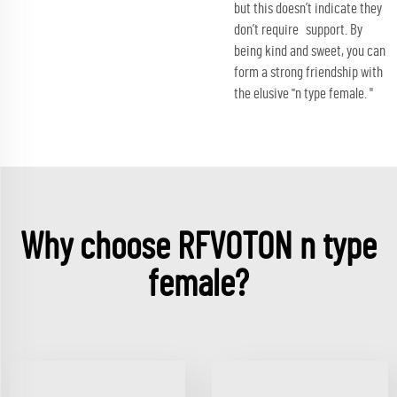
but this doesn’t indicate they
don’t require support. By
being kind and sweet, you can
form a strong friendship with
the elusive ''n type female. "
Why choose RFVOTON n type
female?