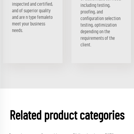
inspected and certified,
including testing,
and of superior quality
proofing, and
and are n type femaleto
configuration selection
meet your business
testing, optimization
needs.
depending on the
requirements of the
client.
Related product categories