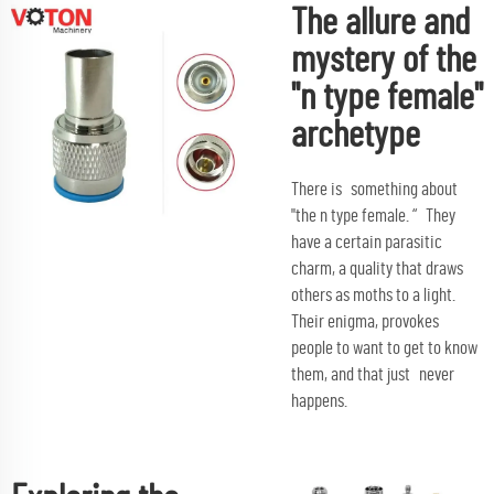
The allure and
mystery of the
"n type female"
archetype
There is something about
"the n type female. “ They
have a certain parasitic
charm, a quality that draws
others as moths to a light.
Their enigma, provokes
people to want to get to know
them, and that just never
happens.