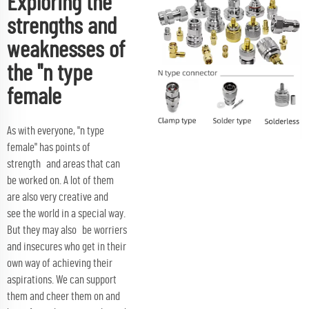
Exploring the
strengths and
weaknesses of
the "n type
female
As with everyone, "n type
female" has points of
strength and areas that can
be worked on. A lot of them
are also very creative and
see the world in a special way.
But they may also be worriers
and insecures who get in their
own way of achieving their
aspirations. We can support
them and cheer them on and