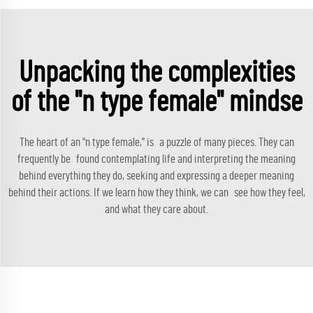
Unpacking the complexities
of the "n type female" mindse
The heart of an "n type female," is a puzzle of many pieces. They can
frequently be found contemplating life and interpreting the meaning
behind everything they do, seeking and expressing a deeper meaning
behind their actions. If we learn how they think, we can see how they feel,
and what they care about.