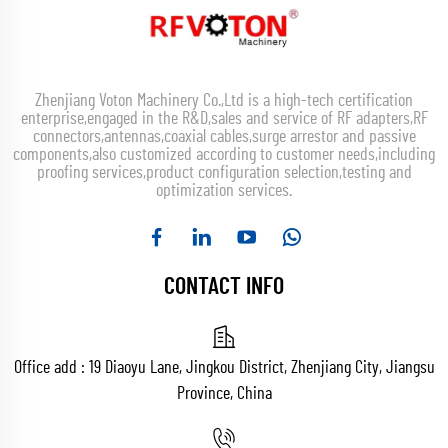
Zhenjiang Voton Machinery Co.,Ltd is a high-tech certification
enterprise,engaged in the R&D,sales and service of RF adapters,RF
connectors,antennas,coaxial cables,surge arrestor and passive
components,also customized according to customer needs,including
proofing services,product configuration selection,testing and
optimization services.
CONTACT INFO
Office add : 19 Diaoyu Lane, Jingkou District, Zhenjiang City, Jiangsu
Province, China