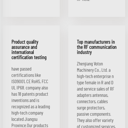
Product quality
Top manufacturers in
assurance and
the RF communication
international
industry
certification testing
Zhenjiang Voton
have passed
Machinery Co., Ltd. a
certifications like
high-tech enterprise n
ISO9001, CE RoHS, FCC
type female in R and D
UL IP68. company also
and service sales of RF
has 18 patents product
adapters antennas,
inventions and is
connectors, cables
recognized as a leading
surge protectors,
high-tech company
passive components.
located Jiangsu
They also offer variety
Province.Our products
of customized services,