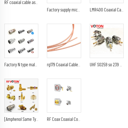
RF coaxial cable assembly SMB type female jack RA right angle to SMB male plug 90 degree RG174 RG316 extension pigtail
Factory supply microdot 10-32 Male M5 rg179 rg316 rf coaxial connector
LMR400 Coaxial Cable Best Price 50ohm CCA Conductor LMR-400 Coax Cable
Factory N type male clamp for LMR240 H-155 LMR400 RG8 RG213 RG214 RG11 RG59 H1000 5D-FB 1/2" 1/4" Cable RF Coaxial connector
rg179 Coaxial Cable Cutter Tool Copper Wire Stripper of Electric 75ohm coax Cable
UHF SO259 so 239 FOR rg8 RG213 7dfb rf coaxial cable
[Amphenol Same Type] RF Connector,RF Coaxial Cables,SMA/SMB/SMC/MCX/MMCX//TNC
RF Coax Coaxial Connectors N Type Female Jack 4-hole Flange Solder Mount for RG402 RG141 Semi-Flexible Semi-Rigid Cable