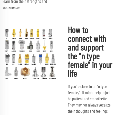
learn from their strengths and
weaknesses.
How to
connect with
and support
the "n type
female" in your
life
If you’re close to an “n type
female,” it might help to just
be patient and empathetic.
They may not always vocalize
their thoughts and feelings,