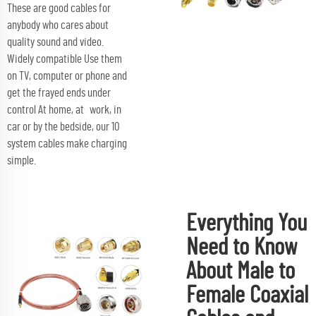
These are good cables for
anybody who cares about
quality sound and video.
Widely compatible Use them
on TV, computer or phone and
get the frayed ends under
control At home, at work, in
car or by the bedside, our 10
system cables make charging
simple.
Everything You
Need to Know
About Male to
Female Coaxial