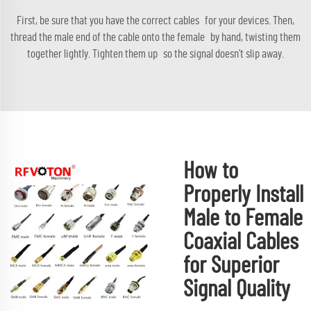
First, be sure that you have the correct cables for your devices. Then,
thread the male end of the cable onto the female by hand, twisting them
together lightly. Tighten them up so the signal doesn’t slip away.
How to
Properly Install
Male to Female
Coaxial Cables
for Superior
Signal Quality