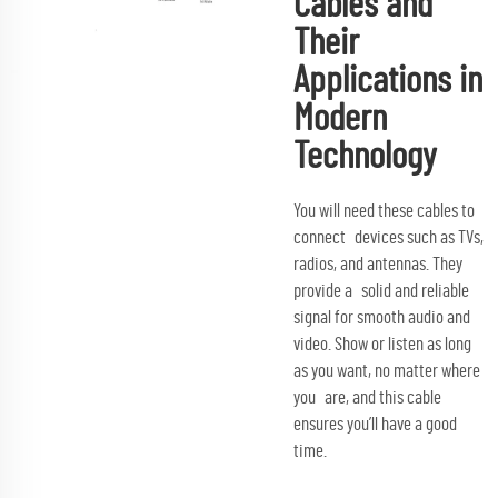
Cables and
Their
Applications in
Modern
Technology
You will need these cables to
connect devices such as TVs,
radios, and antennas. They
provide a solid and reliable
signal for smooth audio and
video. Show or listen as long
as you want, no matter where
you are, and this cable
ensures you’ll have a good
time.