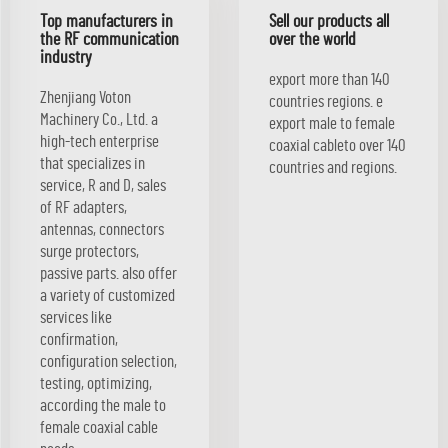
Top manufacturers in
Sell our products all
the RF communication
over the world
industry
export more than 140
Zhenjiang Voton
countries regions. e
Machinery Co., Ltd. a
export male to female
high-tech enterprise
coaxial cableto over 140
that specializes in
countries and regions.
service, R and D, sales
of RF adapters,
antennas, connectors
surge protectors,
passive parts. also offer
a variety of customized
services like
confirmation,
configuration selection,
testing, optimizing,
according the male to
female coaxial cable