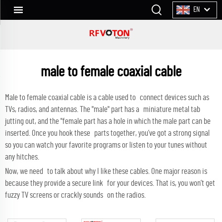
EN
male to female coaxial cable
Male to female coaxial cable is a cable used to connect devices such as
TVs, radios, and antennas. The "male" part has a miniature metal tab
jutting out, and the "female part has a hole in which the male part can be
inserted. Once you hook these parts together, you’ve got a strong signal
so you can watch your favorite programs or listen to your tunes without
any hitches.
Now, we need to talk about why I like these cables. One major reason is
because they provide a secure link for your devices. That is, you won’t get
fuzzy TV screens or crackly sounds on the radios.