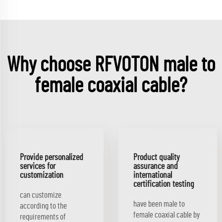
Why choose RFVOTON male to
female coaxial cable?
Provide personalized
Product quality
services for
assurance and
customization
international
certification testing
can customize
have been male to
according to the
female coaxial cable by
requirements of