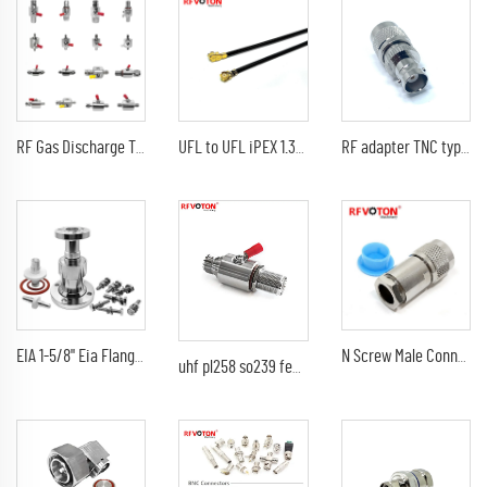
RF Gas Discharge Tube DC-6G Lightning(Surge)Protector(Arrester) with SMA female to sma female bulkhead Arrestor
UFL to UFL iPEX 1.37 Mini RF Jumper Cable Coaxial Cable Assemblies 10cm 20cm 40.5cm
RF adapter TNC type male straight TO BNC female jack RF coaxial cable converter
EIA 1-5/8" Eia Flange Connector Adaptor 7/8" EIA Connectors Adapter
N Screw Male Connectors N Male Plug Clamp For LMR400 Cable Solder Pin
uhf pl258 so239 female to female bulkhead 90V 230V arrester/gas tube discharge 0-3G surge lightning protector