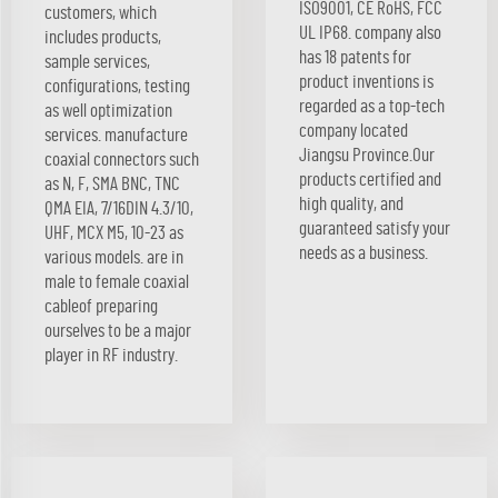
ISO9001, CE RoHS, FCC
customers, which
UL IP68. company also
includes products,
has 18 patents for
sample services,
product inventions is
configurations, testing
regarded as a top-tech
as well optimization
company located
services. manufacture
Jiangsu Province.Our
coaxial connectors such
products certified and
as N, F, SMA BNC, TNC
high quality, and
QMA EIA, 7/16DIN 4.3/10,
guaranteed satisfy your
UHF, MCX M5, 10-23 as
needs as a business.
various models. are in
male to female coaxial
cableof preparing
ourselves to be a major
player in RF industry.