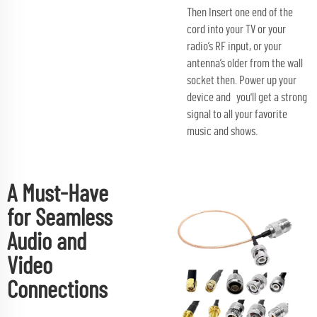
Then Insert one end of the
cord into your TV or your
radio’s RF input, or your
antenna’s older from the wall
socket then. Power up your
device and you'll get a strong
signal to all your favorite
music and shows.
A Must-Have
for Seamless
Audio and
Video
Connections