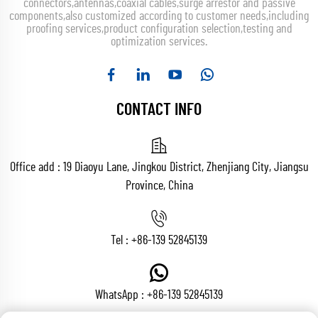
connectors,antennas,coaxial cables,surge arrestor and passive
components,also customized according to customer needs,including
proofing services,product configuration selection,testing and
optimization services.
CONTACT INFO
Office add : 19 Diaoyu Lane, Jingkou District, Zhenjiang City, Jiangsu
Province, China
Tel :
+86-139 52845139
WhatsApp :
+86-139 52845139