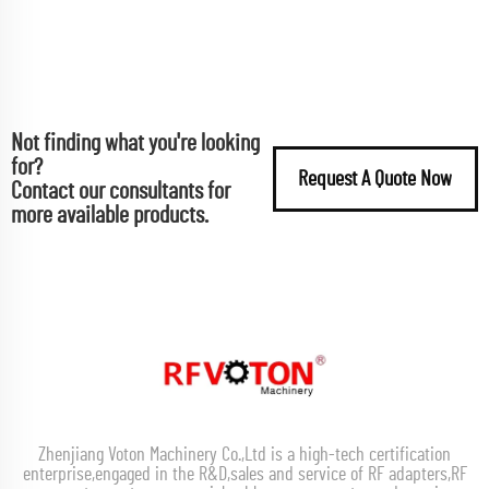
Not finding what you're looking
for?
Request A Quote Now
Contact our consultants for
more available products.
Zhenjiang Voton Machinery Co.,Ltd is a high-tech certification
enterprise,engaged in the R&D,sales and service of RF adapters,RF