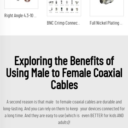
Right Angle 4.3-10 Male Plug Low PIM Connector For 1/2" Spiral Superflexible Cable IP67 Solder connector
BNC Crimp Connectors BNC to SMA TNC N UHF 1.6/5.6 BNC male female for G174 RG316 RG8 LMR400 RG58 RG59
Full Nickel Plating N Plug Clamp Straight RF Connector for 7/8 Feeder Coaxial Cable Connector
Exploring the Benefits of
Using Male to Female Coaxial
Cables
A second reason is that male to female coaxial cables are durable and
long-lasting. And you can rely on them to keep your devices connected for
a long time. And they are easy to use (which is even BETTER for kids AND
adults)!