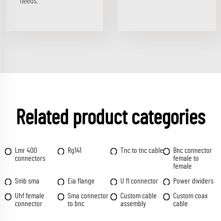
needs.
Related product categories
Lmr 400
Rg141
Tnc to tnc cable
Bnc connector
connectors
female to
female
Smb sma
Eia flange
U fl connector
Power dividers
Uhf female
Sma connector
Custom cable
Custom coax
connector
to bnc
assembly
cable