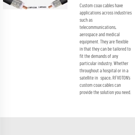
Custom coax cables have
applications across industries
such as
telecommunications,
aerospace and medical
equipment. They are flexible
in that they can be tailored to
fit the demands of any
particular industry. Whether
throughout a hospital or in a
satellite in space, RFVOTON’s
custom coax cables can
provide the solution you need.