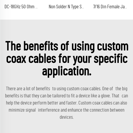
DC-18GHz 50 Ohm Calibration Kit 10W SMA Connector RF Termination Dummy Load
Non Solder N Type Solderless Male Plug Clamp Connector Type for WTOR400 RG213 RG214 RG8 Coaxial Cable Connector
7/16 Din Female Jack 4 Holes Flange Mount Connector With M5 Socket Length 30mm
The benefits of using custom
coax cables for your specific
application.
There are a lot of benefits to using custom coax cables. One of the big
benefits is that they can be tailored to fit a device like a glove. That can
help the device perform better and faster. Custom coax cables can also
minimize signal interference and enhance the connection between
devices.