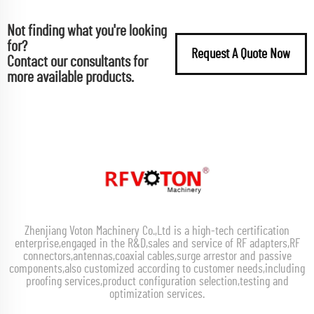
Not finding what you're looking
for?
Request A Quote Now
Contact our consultants for
more available products.
Zhenjiang Voton Machinery Co.,Ltd is a high-tech certification
enterprise,engaged in the R&D,sales and service of RF adapters,RF
connectors,antennas,coaxial cables,surge arrestor and passive
components,also customized according to customer needs,including
proofing services,product configuration selection,testing and
optimization services.