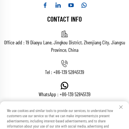
CONTACT INFO
Office add : 19 Diaoyu Lane, Jingkou District, Zhenjiang City, Jiangsu
Province, China
Tel :
+86-139 52845139
WhatsApp :
+86-139 52845139
We use cookies and similar tools to provide our services, to understand how
customers use our service so that we can make improvements,to present
Email :
[email protected]
advertisements, including interest-based advertisements, and to share
information about your use of our site with social media, advertising and