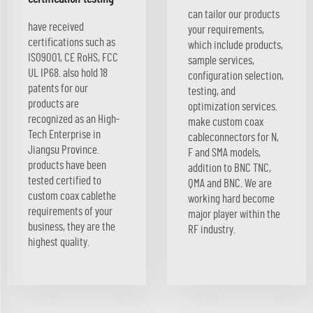
can tailor our products
have received
your requirements,
certifications such as
which include products,
ISO9001, CE RoHS, FCC
sample services,
UL IP68. also hold 18
configuration selection,
patents for our
testing, and
products are
optimization services.
recognized as an High-
make custom coax
Tech Enterprise in
cableconnectors for N,
Jiangsu Province.
F and SMA models,
products have been
addition to BNC TNC,
tested certified to
QMA and BNC. We are
custom coax cablethe
working hard become
requirements of your
major player within the
business, they are the
RF industry.
highest quality.