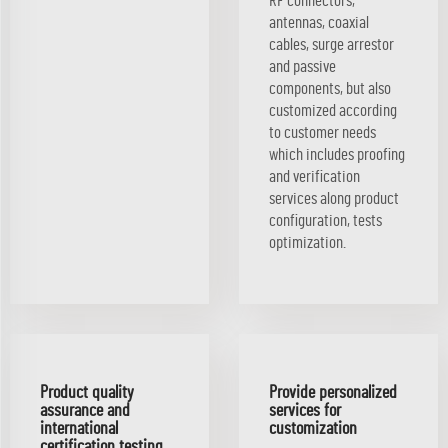
RF connectors,
antennas, coaxial
cables, surge arrestor
and passive
components, but also
customized according
to customer needs
which includes proofing
and verification
services along product
configuration, tests
optimization.
Product quality
Provide personalized
assurance and
services for
international
customization
certification testing