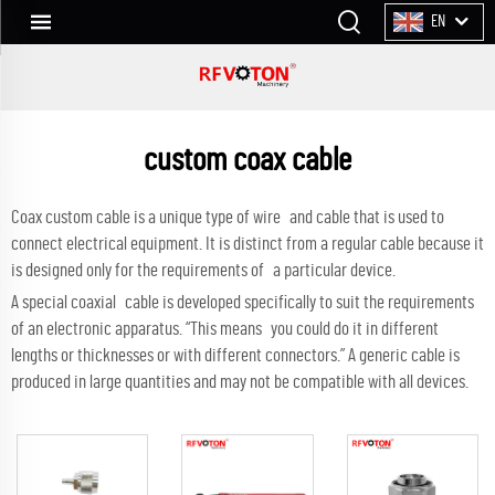
EN
custom coax cable
Coax custom cable is a unique type of wire and cable that is used to
connect electrical equipment. It is distinct from a regular cable because it
is designed only for the requirements of a particular device.
A special coaxial cable is developed specifically to suit the requirements
of an electronic apparatus. “This means you could do it in different
lengths or thicknesses or with different connectors.” A generic cable is
produced in large quantities and may not be compatible with all devices.