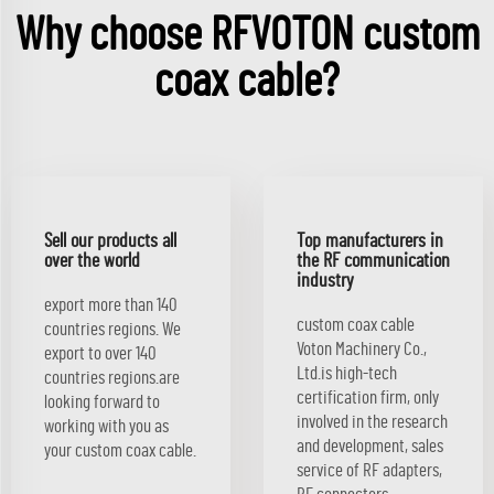
Why choose RFVOTON custom
coax cable?
Sell our products all
Top manufacturers in
over the world
the RF communication
industry
export more than 140
custom coax cable
countries regions. We
Voton Machinery Co.,
export to over 140
Ltd.is high-tech
countries regions.are
certification firm, only
looking forward to
involved in the research
working with you as
and development, sales
your custom coax cable.
service of RF adapters,