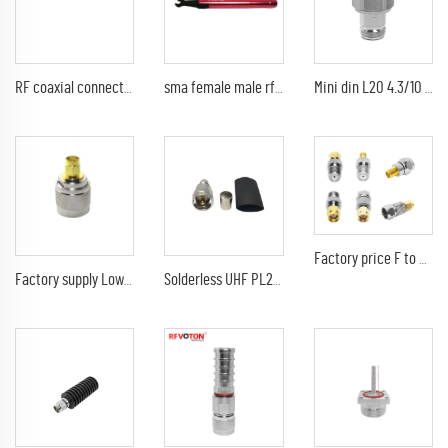
RF coaxial connector QMA female jack to N type male plug type adaptor
sma female male rf coaxial torque wrench tool 1Nm 8mm SMA tool
Mini din L20 4.3/10 Adapter Male To N Female Mini Din Rf Connector Adaptor
Factory price F to SMA RP-SMA Kit Male Female Coax Connector SMA to F Plug Jack Coaxial Adapter
Factory supply Low price Adapter n male plug to sma male straight brass straight rf coaxial connector adaptor
Solderless UHF PL259 Male Connector Crimp For LMR400 RG213 RG214 RG8 H-1000 Cable RF Coaxial Adapter