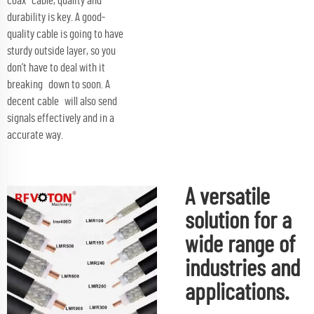
coax cable, quality and
durability is key. A good-
quality cable is going to have
sturdy outside layer, so you
don’t have to deal with it
breaking down to soon. A
decent cable will also send
signals effectively and in a
accurate way.
A versatile
solution for a
wide range of
industries and
applications.