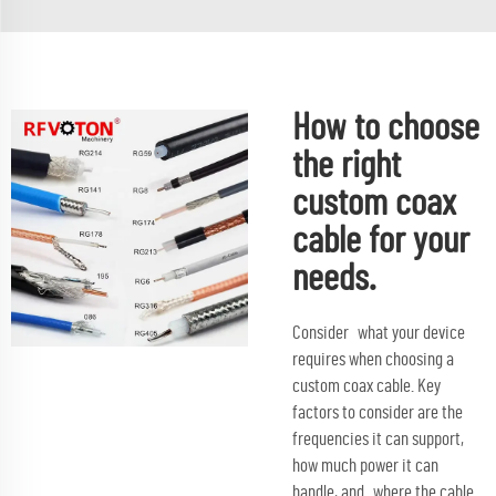
How to choose
the right
custom coax
cable for your
needs.
Consider what your device
requires when choosing a
custom coax cable. Key
factors to consider are the
frequencies it can support,
how much power it can
handle, and where the cable