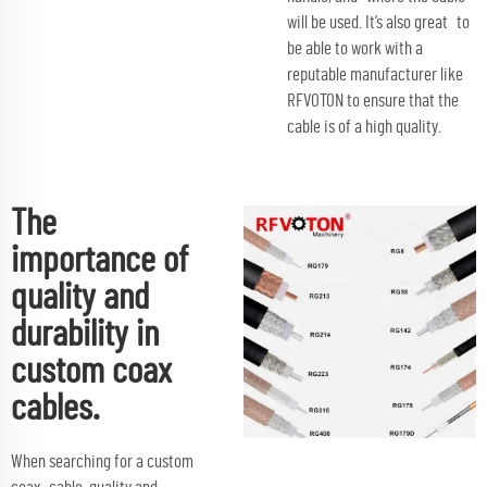
will be used. It’s also great to
be able to work with a
reputable manufacturer like
RFVOTON to ensure that the
cable is of a high quality.
The
importance of
quality and
durability in
custom coax
cables.
When searching for a custom