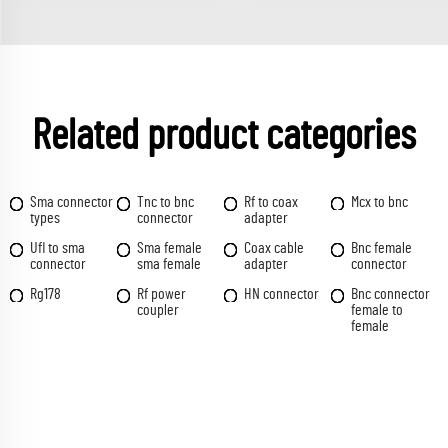
Related product categories
Sma connector
Tnc to bnc
Rf to coax
Mcx to bnc
types
connector
adapter
Ufl to sma
Sma female
Coax cable
Bnc female
connector
sma female
adapter
connector
Rg178
Rf power
HN connector
Bnc connector
coupler
female to
female