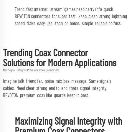
Trend fast internet, stream games need carry info quick.
RFVOTON connectors for super fast, keep clean strong lightning
speed. Make easy use, tech or home, simple reliable no fuss.
Trending Coax Connector
Solutions for Modern Applications
Max Signal Integrity Premium Coax Connectors
Imagine talk friend far, noise mix lose message. Same signals
cables. Need clear strong end to end, thats signal integrity.
RFVOTON premium coax like guards keep it best.
Maximizing Signal Integrity with
Premium Coax Connectors