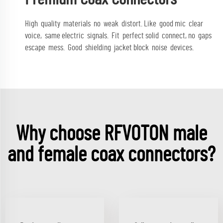
High quality materials no weak distort. Like good mic clear
voice, same electric signals. Fit perfect solid connect, no gaps
escape mess. Good shielding jacket block noise devices.
Why choose RFVOTON male
and female coax connectors?