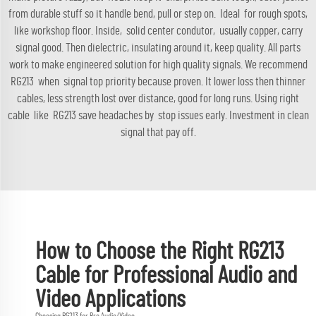
from durable stuff so it handle bend, pull or step on. Ideal for rough spots,
like workshop floor. Inside, solid center condutor, usually copper, carry
signal good. Then dielectric, insulating around it, keep quality. All parts
work to make engineered solution for high quality signals. We recommend
RG213 when signal top priority because proven. It lower loss then thinner
cables, less strength lost over distance, good for long runs. Using right
cable like RG213 save headaches by stop issues early. Investment in clean
signal that pay off.
How to Choose the Right RG213
Cable for Professional Audio and
Video Applications