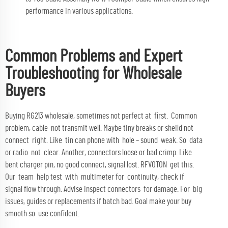
performance in various applications.
Common Problems and Expert
Troubleshooting for Wholesale
Buyers
Buying RG213 wholesale, sometimes not perfect at first. Common
problem, cable not transmit well. Maybe tiny breaks or sheild not
connect right. Like tin can phone with hole – sound weak. So data
or radio not clear. Another, connectors loose or bad crimp. Like
bent charger pin, no good connect, signal lost. RFVOTON get this.
Our team help test with multimeter for continuity, check if
signal flow through. Advise inspect connectors for damage. For big
issues, guides or replacements if batch bad. Goal make your buy
smooth so use confident.