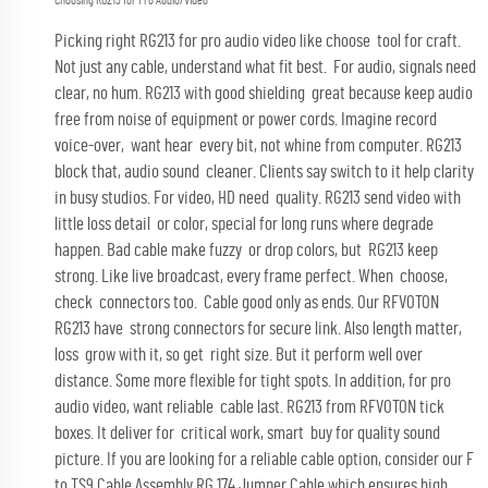
Choosing RG213 for Pro Audio/Video
Picking right RG213 for pro audio video like choose tool for craft.
Not just any cable, understand what fit best. For audio, signals need
clear, no hum. RG213 with good shielding great because keep audio
free from noise of equipment or power cords. Imagine record
voice-over, want hear every bit, not whine from computer. RG213
block that, audio sound cleaner. Clients say switch to it help clarity
in busy studios. For video, HD need quality. RG213 send video with
little loss detail or color, special for long runs where degrade
happen. Bad cable make fuzzy or drop colors, but RG213 keep
strong. Like live broadcast, every frame perfect. When choose,
check connectors too. Cable good only as ends. Our RFVOTON
RG213 have strong connectors for secure link. Also length matter,
loss grow with it, so get right size. But it perform well over
distance. Some more flexible for tight spots. In addition, for pro
audio video, want reliable cable last. RG213 from RFVOTON tick
boxes. It deliver for critical work, smart buy for quality sound
picture. If you are looking for a reliable cable option, consider our
F
to TS9 Cable Assembly RG 174 Jumper Cable
which ensures high