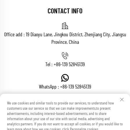
CONTACT INFO
Office add : 19 Diaoyu Lane, Jingkou District, Zhenjiang City, Jiangsu
Province, China
Tel :
+86-139 52845139
WhatsApp :
+86-139 52845139
We use cookies and similar tools to provide our services, to understand how
customers use our service so that we can make improvements,to present
Email :
[email protected]
advertisements, including interest-based advertisements, and to share
information about your use of our site with social media, advertising and
analytics partners. If you do not want to accept all cookies, or if you would like to
learn more about how we use cookies, click Personalize cookies.