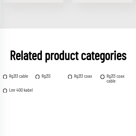
Related product categories
Rg213 cable
Rg213
Rg213 coax
Rg213 coax
cable
Lmr 400 kabel