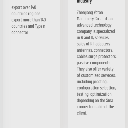
industry
export over 140
Zhenjiang Voton
countries regions.
Machinery Co., Ltd. an
export more than 140
advanced technology
countries and Type n
company is specialized
connector.
in R and D, services,
sales of RF adapters
antennas, connectors,
cables surge protectors,
passive components.
They also offer variety
of customized services,
including proofing,
configuration selection,
testing, optimization
depending on the Sma
connector cable of the
client.