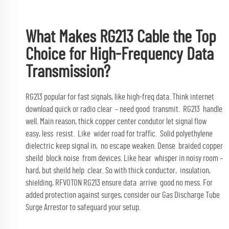
What Makes RG213 Cable the Top
Choice for High-Frequency Data
Transmission?
RG213 popular for fast signals, like high-freq data. Think internet
download quick or radio clear – need good transmit. RG213 handle
well. Main reason, thick copper center condutor let signal flow
easy, less resist. Like wider road for traffic. Solid polyethylene
dielectric keep signal in, no escape weaken. Dense braided copper
sheild block noise from devices. Like hear whisper in noisy room –
hard, but sheild help clear. So with thick conductor, insulation,
shielding, RFVOTON RG213 ensure data arrive good no mess. For
added protection against surges, consider our
Gas Discharge Tube
Surge Arrestor
to safeguard your setup.