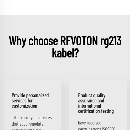
Why choose RFVOTON rg213
kabel?
Provide personalized
Product quality
services for
assurance and
customization
international
certification testing
offer variety of services
have received
that accommodate
certifications ISO9001,