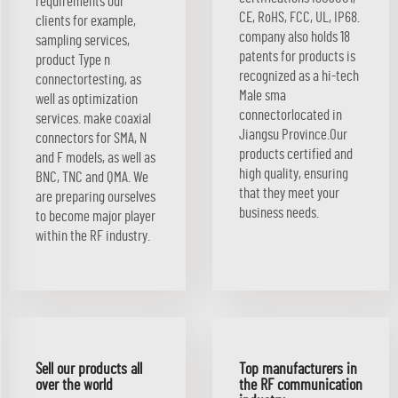
requirements our
CE, RoHS, FCC, UL, IP68.
clients for example,
company also holds 18
sampling services,
patents for products is
product Type n
recognized as a hi-tech
connectortesting, as
Male sma
well as optimization
connectorlocated in
services. make coaxial
Jiangsu Province.Our
connectors for SMA, N
products certified and
and F models, as well as
high quality, ensuring
BNC, TNC and QMA. We
that they meet your
are preparing ourselves
business needs.
to become major player
within the RF industry.
Sell our products all
Top manufacturers in
over the world
the RF communication