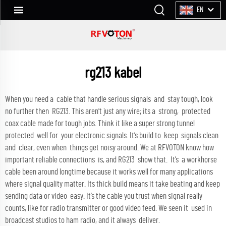
EN
rg213 kabel
When you need a cable that handle serious signals and stay tough, look
no further then RG213. This aren't just any wire; its a strong, protected
coax cable made for tough jobs. Think it like a super strong tunnel
protected well for your electronic signals. It’s build to keep signals clean
and clear, even when things get noisy around. We at RFVOTON know how
important reliable connections is, and RG213 show that. It’s a workhorse
cable been around longtime because it works well for many applications
where signal quality matter. Its thick build means it take beating and keep
sending data or video easy. It’s the cable you trust when signal really
counts, like for radio transmitter or good video feed. We seen it used in
broadcast studios to ham radio, and it always deliver.