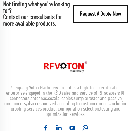
Not finding what you're looking
for?
Request A Quote Now
Contact our consultants for
more available products.
Zhenjiang Voton Machinery Co.,Ltd is a high-tech certification
enterprise,engaged in the R&D,sales and service of RF adapters,RF
connectors,antennas,coaxial cables,surge arrestor and passive
components,also customized according to customer needs,including
proofing services,product configuration selection,testing and
optimization services.