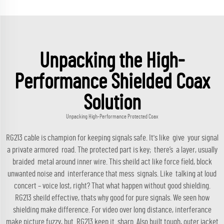
Unpacking the High-
Performance Shielded Coax
Solution
Unpacking High-Performance Protected Coax
RG213 cable is champion for keeping signals safe. It's like give your signal
a private armored road. The protected part is key; there’s a layer, usually
braided metal around inner wire. This sheild act like force field, block
unwanted noise and interferance that mess signals. Like talking at loud
concert – voice lost, right? That what happen without good shielding.
RG213 sheild effective, thats why good for pure signals. We seen how
shielding make difference. For video over long distance, interferance
make picture fuzzy, but RG213 keep it sharp. Also built tough, outer jacket