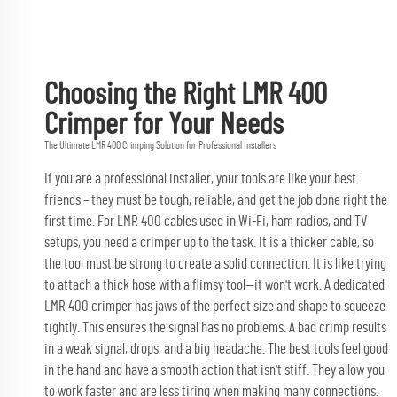
Choosing the Right LMR 400
Crimper for Your Needs
The Ultimate LMR 400 Crimping Solution for Professional Installers
If you are a professional installer, your tools are like your best
friends – they must be tough, reliable, and get the job done right the
first time. For LMR 400 cables used in Wi-Fi, ham radios, and TV
setups, you need a crimper up to the task. It is a thicker cable, so
the tool must be strong to create a solid connection. It is like trying
to attach a thick hose with a flimsy tool—it won't work. A dedicated
LMR 400 crimper has jaws of the perfect size and shape to squeeze
tightly. This ensures the signal has no problems. A bad crimp results
in a weak signal, drops, and a big headache. The best tools feel good
in the hand and have a smooth action that isn't stiff. They allow you
to work faster and are less tiring when making many connections.