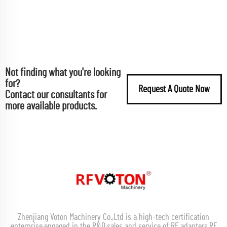
Not finding what you're looking
for?
Request A Quote Now
Contact our consultants for
more available products.
Zhenjiang Voton Machinery Co.,Ltd is a high-tech certification
enterprise,engaged in the R&D,sales and service of RF adapters,RF