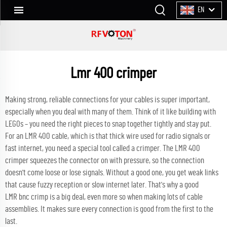
EN
Lmr 400 crimper
Making strong, reliable connections for your cables is super important,
especially when you deal with many of them. Think of it like building with
LEGOs – you need the right pieces to snap together tightly and stay put.
For an LMR 400 cable, which is that thick wire used for radio signals or
fast internet, you need a special tool called a crimper. The LMR 400
crimper squeezes the connector on with pressure, so the connection
doesn't come loose or lose signals. Without a good one, you get weak links
that cause fuzzy reception or slow internet later. That's why a good
LMR
bnc crimp
is a big deal, even more so when making lots of cable
assemblies. It makes sure every connection is good from the first to the
last.