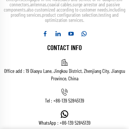
connectors,antennas,coaxial cables,surge arrestor and passive
components,also customized according to customer needs,including
proofing services,product configuration selection,testing and
optimization services.
CONTACT INFO
Office add : 19 Diaoyu Lane, Jingkou District, Zhenjiang City, Jiangsu
Province, China
Tel :
+86-139 52845139
WhatsApp :
+86-139 52845139