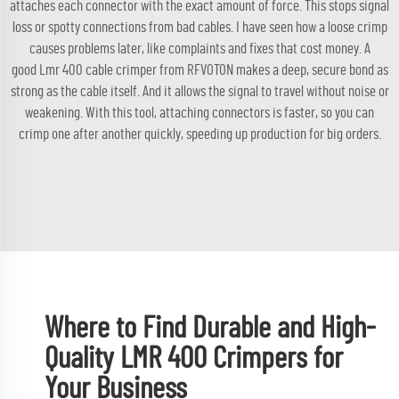
attaches each connector with the exact amount of force. This stops signal
loss or spotty connections from bad cables. I have seen how a loose crimp
causes problems later, like complaints and fixes that cost money. A
good
Lmr 400 cable
crimper from RFVOTON makes a deep, secure bond as
strong as the cable itself. And it allows the signal to travel without noise or
weakening. With this tool, attaching connectors is faster, so you can
crimp one after another quickly, speeding up production for big orders.
Where to Find Durable and High-
Quality LMR 400 Crimpers for
Your Business