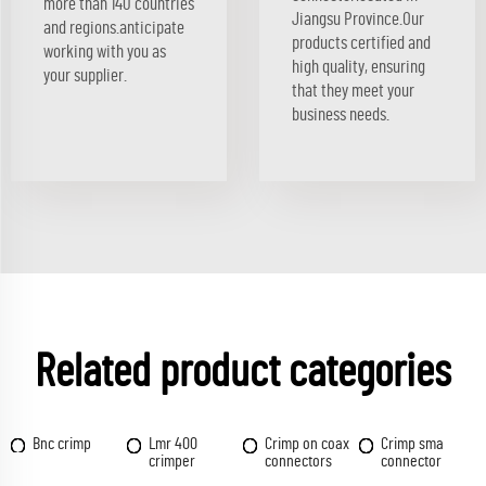
more than 140 countries
Jiangsu Province.Our
and regions.anticipate
products certified and
working with you as
high quality, ensuring
your supplier.
that they meet your
business needs.
Related product categories
Bnc crimp
Lmr 400
Crimp on coax
Crimp sma
crimper
connectors
connector