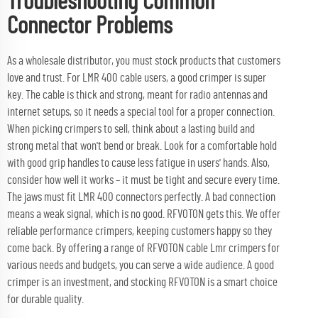
Troubleshooting Common
Connector Problems
As a wholesale distributor, you must stock products that customers
love and trust. For LMR 400 cable users, a good crimper is super
key. The cable is thick and strong, meant for radio antennas and
internet setups, so it needs a special tool for a proper connection.
When picking crimpers to sell, think about a lasting build and
strong metal that won't bend or break. Look for a comfortable hold
with good grip handles to cause less fatigue in users' hands. Also,
consider how well it works – it must be tight and secure every time.
The jaws must fit LMR 400 connectors perfectly. A bad connection
means a weak signal, which is no good. RFVOTON gets this. We offer
reliable performance crimpers, keeping customers happy so they
come back. By offering a range of RFVOTON
cable Lmr
crimpers for
various needs and budgets, you can serve a wide audience. A good
crimper is an investment, and stocking RFVOTON is a smart choice
for durable quality.