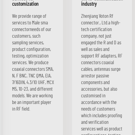
customization
industry
We provide range of
Zhenjiang Voton Rf
services to Male sma
connector., Ltd.a high-
connectorneeds of our
tech certification
customers, such
company, not just
sampling services,
engaged the R and D as
product configuration,
well as sales and
testing, optimization
support RF adapters, RF
services. We produce
connectors coaxial
coaxial connectors SMA,
cables, antennas surge
N, F BNC, TNC QMA, EIA,
arrestor passive
7/16DIN, 4.3/10 UHF, MCX
components and
M5, 10-23, and different
accessories, but also
models. We are working
customised in
be an important player
accordance with the
in RF field.
needs of customers
which includes proofing
and verification
services well as product