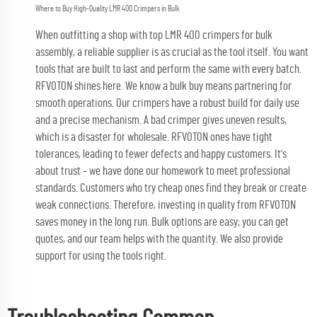
Where to Buy High-Quality LMR 400 Crimpers in Bulk
When outfitting a shop with top LMR 400 crimpers for bulk
assembly, a reliable supplier is as crucial as the tool itself. You want
tools that are built to last and perform the same with every batch.
RFVOTON shines here. We know a bulk buy means partnering for
smooth operations. Our crimpers have a robust build for daily use
and a precise mechanism. A bad crimper gives uneven results,
which is a disaster for wholesale. RFVOTON ones have tight
tolerances, leading to fewer defects and happy customers. It's
about trust – we have done our homework to meet professional
standards. Customers who try cheap ones find they break or create
weak connections. Therefore, investing in quality from RFVOTON
saves money in the long run. Bulk options are easy; you can get
quotes, and our team helps with the quantity. We also provide
support for using the tools right.