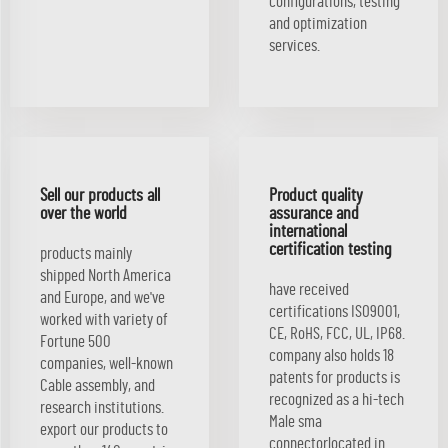
configurations, testing
and optimization
services.
Sell our products all
Product quality
over the world
assurance and
international
certification testing
products mainly
shipped North America
have received
and Europe, and we've
certifications ISO9001,
worked with variety of
CE, RoHS, FCC, UL, IP68.
Fortune 500
company also holds 18
companies, well-known
patents for products is
Cable assembly, and
recognized as a hi-tech
research institutions.
Male sma
export our products to
connectorlocated in