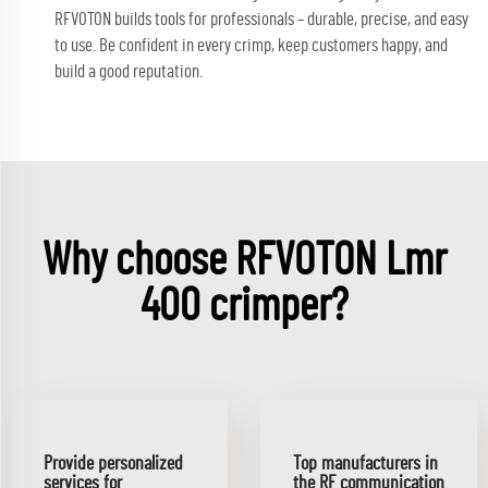
RFVOTON builds tools for professionals – durable, precise, and easy
to use. Be confident in every crimp, keep customers happy, and
build a good reputation.
Why choose RFVOTON Lmr
400 crimper?
Provide personalized
Top manufacturers in
services for
the RF communication