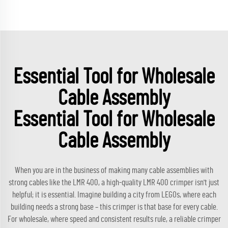
Essential Tool for Wholesale
Cable Assembly
Essential Tool for Wholesale
Cable Assembly
When you are in the business of making many cable assemblies with
strong cables like the LMR 400, a high-quality LMR 400 crimper isn't just
helpful; it is essential. Imagine building a city from LEGOs, where each
building needs a strong base – this crimper is that base for every cable.
For wholesale, where speed and consistent results rule, a reliable crimper