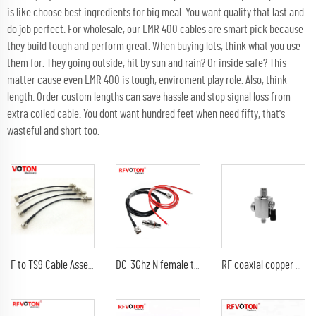
is like choose best ingredients for big meal. You want quality that last and
do job perfect. For wholesale, our LMR 400 cables are smart pick because
they build tough and perform great. When buying lots, think what you use
them for. They going outside, hit by sun and rain? Or inside safe? This
matter cause even LMR 400 is tough, enviroment play role. Also, think
length. Order custom lengths can save hassle and stop signal loss from
extra coiled cable. You dont want hundred feet when need fifty, that's
wasteful and short too.
F to TS9 Cable Assembly RG 174 Jumper Cable F Female Bulkhead Connector to TS9 Male Right Angle Connector
DC-3Ghz N female to N female bulkhead surge Lightning protector 10AWG ground lead arrester n male lmr240 jumper cable
RF coaxial copper cable sma rf connector lightning protector 0-6Ghz SMA male electrical plug to female jack surge protector