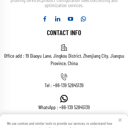
proofing services,product configuration selection,testing and
optimization services.
CONTACT INFO
Office add : 19 Diaoyu Lane, Jingkou District, Zhenjiang City, Jiangsu
Province, China
Tel :
+86-139 52845139
WhatsApp :
+86-139 52845139
We use cookies and similar tools to provide our services, to understand how