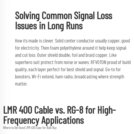
Solving Common Signal Loss
Issues in Long Runs
How its made is clever. Solid center conductor usually copper, good
for electricity. Then foam polyethylene around it help keep signal
and cut loss. Outer shield double, foil and braid copper. Like
superhero suit protect from noise or waves. RFVOTON proud of build
quality, each layer perfect for best shield and signal. Go-to for
boosters, Wi-Fi extend, ham radio, broadcasting where strength
matter.
LMR 400 Cable vs. RG-8 for High-
Frequency Applications
Where to Get Good LMR 400 Coax for Bulk Buy