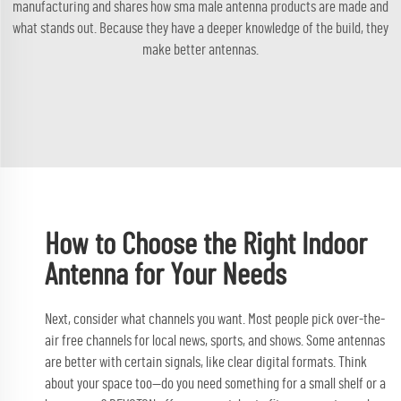
manufacturing and shares how
sma male antenna
products are made and
what stands out. Because they have a deeper knowledge of the build, they
make better antennas.
How to Choose the Right Indoor
Antenna for Your Needs
Next, consider what channels you want. Most people pick over-the-
air free channels for local news, sports, and shows. Some antennas
are better with certain signals, like clear digital formats. Think
about your space too—do you need something for a small shelf or a