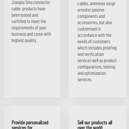
Jiangsu Sma connector
cables, antennas surge
cable. products have
arrestor passive
been tested and
components and
certified to meet the
accessories, but also
requirements of your
customised in
business and come with
accordance with the
highest quality.
needs of customers
which includes proofing
and verification
services well as product
configurations, testing
and optimization
services.
Provide personalized
Sell our products all
services for
over the world