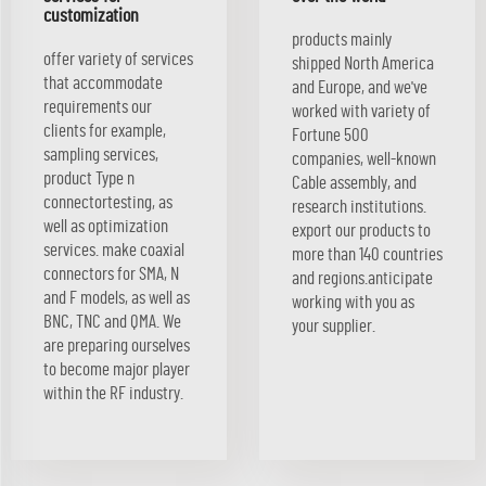
customization
products mainly
offer variety of services
shipped North America
that accommodate
and Europe, and we've
requirements our
worked with variety of
clients for example,
Fortune 500
sampling services,
companies, well-known
product Type n
Cable assembly, and
connectortesting, as
research institutions.
well as optimization
export our products to
services. make coaxial
more than 140 countries
connectors for SMA, N
and regions.anticipate
and F models, as well as
working with you as
BNC, TNC and QMA. We
your supplier.
are preparing ourselves
to become major player
within the RF industry.