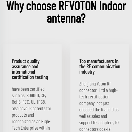
Why choose RFVOTON Indoor
antenna?
Product quality
Top manufacturers in
assurance and
the RF communication
international
industry
certification testing
Zhenjiang Voton Rf
have been certified
connector., Ltd.a high-
such as ISO9001, CE,
tech certification
RoHS, FCC, UL, IP68.
company, not just
also have 18 patents for
engaged the R and D as
products and
well as sales and
recognized as an High-
support RF adapters, RF
Tech Enterprise within
connectors coaxial