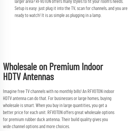
larger area? RFVOTON offers many styles to fit your room's needs.
Setup is easy: just plug it into the TV, scan for channels, and you are
ready to watch! It is as simple as plugging in a lamp.
Wholesale on Premium Indoor
HDTV Antennas
Imagine free TV channels with no monthly bills! An RFVOTON indoor
HDTV antenna can do that. For businesses or large homes, buying
wholesale is smart. When you buy in large quantities, you get a
better price for each unit. RFVOTON offers great wholesale options
for premium
rubber duck antenna
. Their build quality gives you
wide channel options and more choices.