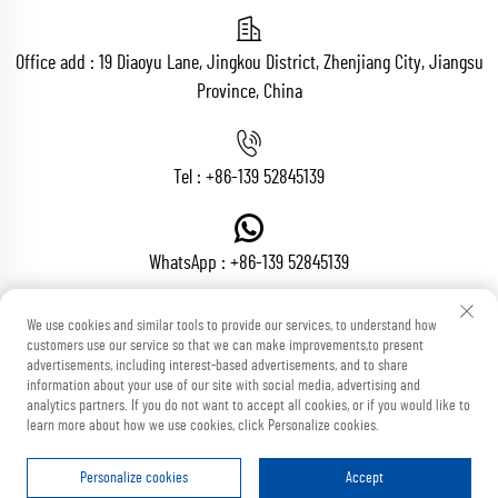
Office add : 19 Diaoyu Lane, Jingkou District, Zhenjiang City, Jiangsu
Province, China
Tel :
+86-139 52845139
WhatsApp :
+86-139 52845139
We use cookies and similar tools to provide our services, to understand how
customers use our service so that we can make improvements,to present
Email :
[email protected]
advertisements, including interest-based advertisements, and to share
information about your use of our site with social media, advertising and
analytics partners. If you do not want to accept all cookies, or if you would like to
learn more about how we use cookies, click Personalize cookies.
Copyright © Zhenjiang Voton Machinery Co., Ltd All Rights Reserved
Blog
Privacy Policy
Personalize cookies
Accept