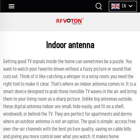
EN
Indoor antenna
Getting good TV signals inside the home can sometimes be a puzzle. You
want to watch your favorite shows without a fuzzy picture or sound that
cuts out. Think of it like catching a whisper in a noisy room; you need the
right tool to make it clear. That's where an indoor antenna comes in. It is a
smart device designed to grab those invisible TV waves in the air and bring
them to your living room as a sharp picture. Unlike big antennas outside,
these
digital antenna indoor
are small, hide easily, and fit on a shelf,
windowsill, or behind the TV. They are perfect for apartments and dorms
where an outdoor antenna is not an option. The goal is simple: access free
over-the-air channels with the best picture quality, saving on cable bills
and giving you more control over what you watch. It makes home