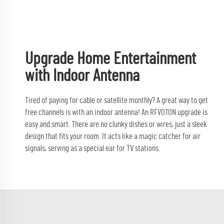
Upgrade Home Entertainment
with Indoor Antenna
Tired of paying for cable or satellite monthly? A great way to get
free channels is with an indoor antenna! An RFVOTON upgrade is
easy and smart. There are no clunky dishes or wires, just a sleek
design that fits your room. It acts like a magic catcher for air
signals, serving as a special ear for TV stations.