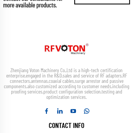
more available products.
Zhenjiang Voton Machinery Co.,Ltd is a high-tech certification
enterprise,engaged in the R&D,sales and service of RF adapters,RF
connectors,antennas,coaxial cables,surge arrestor and passive
components,also customized according to customer needs,including
proofing services,product configuration selection,testing and
optimization services.
CONTACT INFO