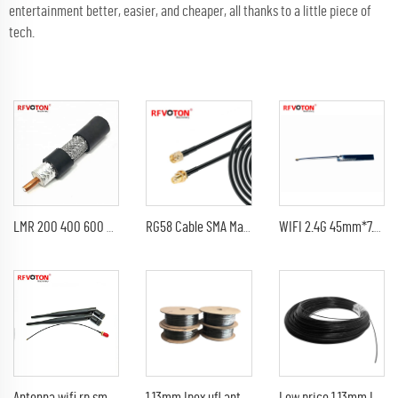
entertainment better, easier, and cheaper, all thanks to a little piece of
tech.
LMR 200 400 600 Coax Cable Best Price 50ohm LMR600 Coaxial Antenna Cable
RG58 Cable SMA Male to SMA Female Bulkhead WiFi Helium Antenna Extension Cord RG-58 50 Ohm SMA Pigtail Jumper
WIFI 2.4G 45mm*7.5mm high-gain 4db IPEX ufl Built-in PCB patch antenna