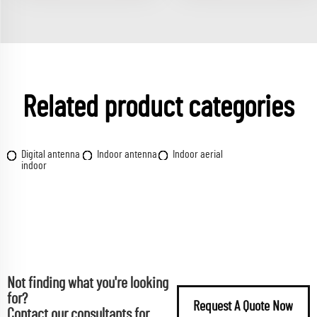
Related product categories
Digital antenna
Indoor antenna
Indoor aerial
indoor
Not finding what you're looking
for?
Request A Quote Now
Contact our consultants for