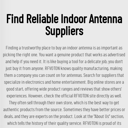
Find Reliable Indoor Antenna
Suppliers
Finding a trustworthy place to buy an indoor antenna is as important as
picking the right one. You want a genuine product that works as advertised
and help if you need it. It is like buying a tool for a delicate job; you don't
just buy it from anyone. RFVOTON knows quality manufacturing, making
them a company you can count on for antennas. Search for suppliers that
specialize in electronics and home entertainment. Big online stores are a
good start, offering wide product ranges and reviews that show others'
experiences. However, check the official RFVOTON site directly as well.
They often sell through their own store, which is the best way to get
authentic products from the source. Sometimes they have better prices or
deals, and they are experts on the product. Look at the "About Us" section,
which tells the history of their quality service. RFVOTON is proud of its