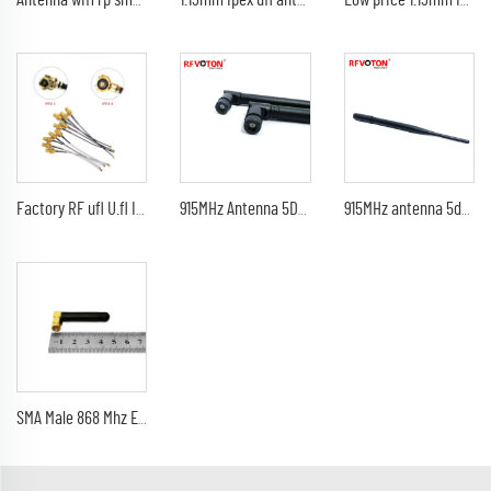
Antenna wifi rp sma male pain 5db 920Mhz 2.4G 21cm indoor black antenna 1.13mm UFL IPEX pigtail
1.13mm Ipex ufl antenna Mini coaxal cable
Low price 1.13mm Ipex ufl MHF4 antenna Mini coaxal 1.13mm cable
Factory RF ufl U.fl Ipex/ipx4 Mini to Rp-sma sma Female jack bulkhead Pigtail Antenna Wi-fi Coaxial 1.13 1.37 0.81mm
915MHz Antenna 5Dbi SMA Male Connector GSM 433 MHz Rubber Antenna For Wireless Router Smart Home Control
915MHz antenna 5dbi SMA Male Plug Connector GSM 433 MHz 915 MHz antena LoRa rubber antenna
SMA Male 868 Mhz External Rubber Antenna Omni Mini Lora Antenna Right Angle