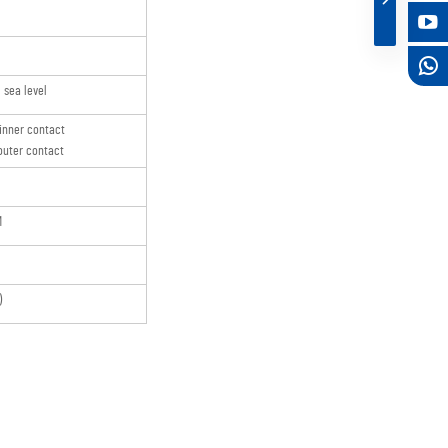
sea level
inner contact
uter contact
M
)