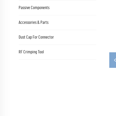
Passive Components
Accessories & Parts
Dust Cap For Connector
RF Crimping Tool