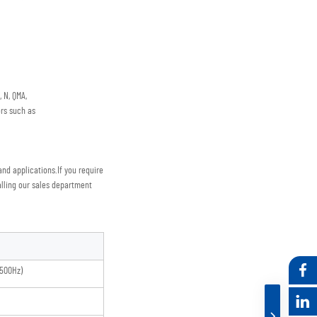
 N, QMA,
rs such as
nd applications.
If you require 
lling our sales department
500Hz)