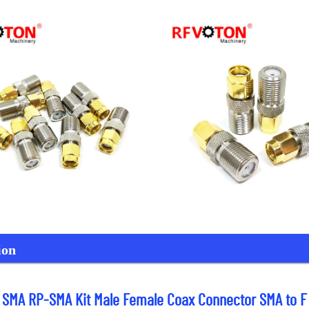
ion
o SMA RP-SMA Kit Male Female Coax Connector SMA to F 