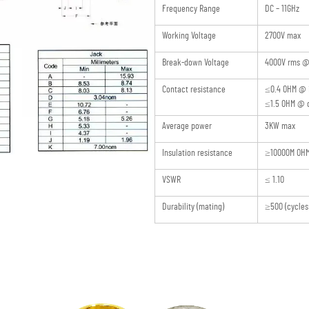
Frequency Range
DC – 11GHz
Working Voltage
2700V max
Break-down Voltage
4000V rms @ 
Contact resistance
≤0.4 OHM @ 
≤1.5 OHM @ o
Average power
3KW max
Insulation resistance
≥10000M OH
VSWR
≤ 1.10
Durability (mating)
≥500 (cycles