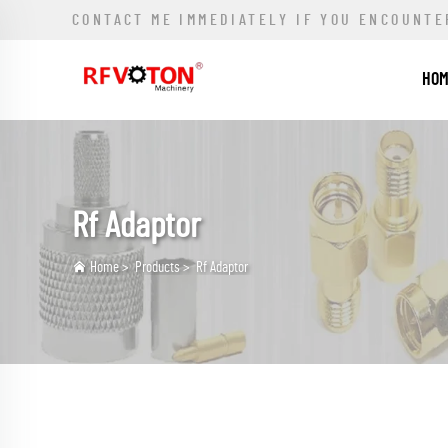
CONTACT ME IMMEDIATELY IF YOU ENCOUNTE
HO
Rf Adaptor
Home
>
Products
>
Rf Adaptor