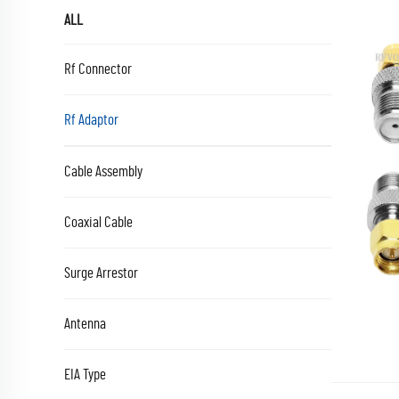
ALL
Rf Connector
Rf Adaptor
Cable Assembly
Coaxial Cable
Surge Arrestor
Antenna
EIA Type