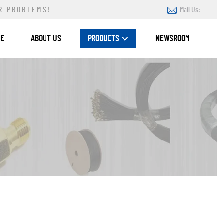
R PROBLEMS!
Mail Us:
ME
ABOUT US
PRODUCTS
NEWSROOM