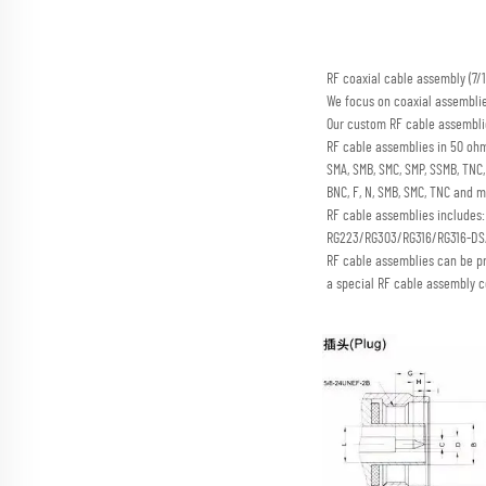
RF coaxial cable assembly (
We focus on coaxial assembli
Our custom RF cable assemblie
RF cable assemblies in 50 ohm
SMA, SMB, SMC, SMP, SSMB, TN
BNC, F, N, SMB, SMC, TNC and m
RF cable assemblies includes
RG223/RG303/RG316/RG316-D
RF cable assemblies can be p
a special RF cable assembly c