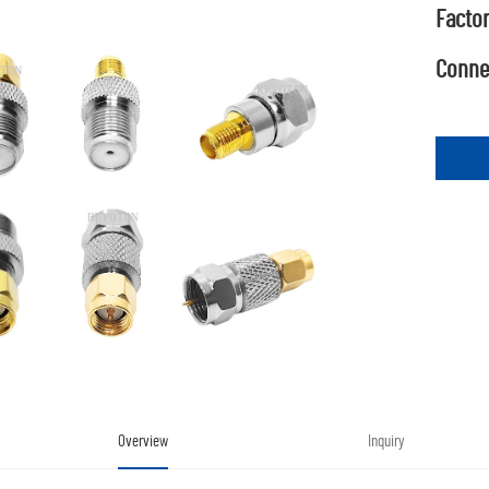
Factor
Connec
Overview
Inquiry