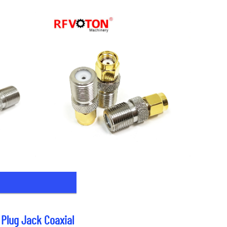
Plug Jack Coaxial 