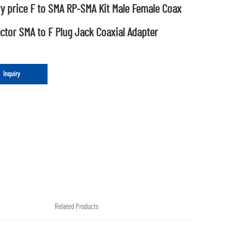
y price F to SMA RP-SMA Kit Male Female Coax
tor SMA to F Plug Jack Coaxial Adapter
Inquiry
Related Products