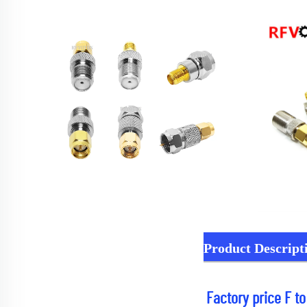
Product Descript
Factory price F t