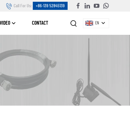
Call For Us:
+86-139 52845139
VIDEO
CONTACT
EN