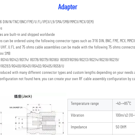
Adapter
7/16 DIN/N/TNC/BNC/FME/U.FL/IPEX/L9/SMA/SMB/MMCX/MCX/OEM) 
es
s are built-in and shipped worldwide
s can be ordered using the following connector types such as 7/16 DIN, BNC, FME, MCX, MMCX,
C, UHF, U.FL and 75 ohms cable assemblies can be made with the following 75 ohms connecto
ini SMB 
: RG141/RG142/RG174/ RG178/RG179/RG180/ RG187/RG196/RG213/RG214/RG218/RG219/
S/RG393/RG400/RG401/RG402/RG405/RG58/U
roduced with many different connector types and custom lengths depending on your needs a
onfiguration not found here, you can create your own RF cable assembly configuration by ca
Temperature range
-40~+85°C
Vibration
100m/s2 (10~
Impedance
50 OHM