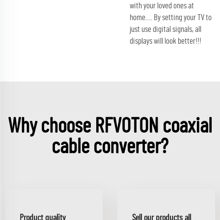
with your loved ones at
home…. By setting your TV to
just use digital signals, all
displays will look better!!!
Why choose RFVOTON coaxial
cable converter?
Product quality
Sell our products all