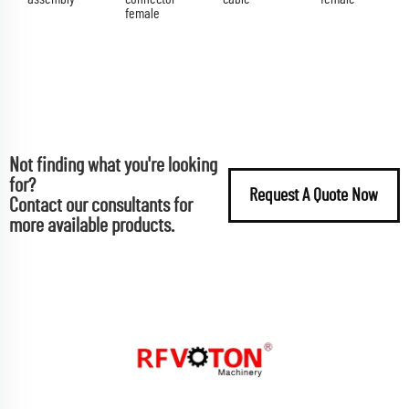
female
Not finding what you're looking
for?
Request A Quote Now
Contact our consultants for
more available products.