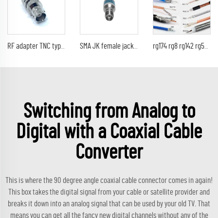
RF adapter TNC type male straight TO BNC female jack RF coaxial cable converter
SMA JK female jack to male plug Fixed Attenuator 1dB 2dB 3dB 5dB 6dB 10dB 15dB 20dB 30dB 40dB DC-6 GHz
rg174 rg8 rg142 rg58 rg213 coaxial cable 50Ohm rf coax cable
Switching from Analog to
Digital with a Coaxial Cable
Converter
This is where the
90 degree angle coaxial cable connector
comes in again!
This box takes the digital signal from your cable or satellite provider and
breaks it down into an analog signal that can be used by your old TV. That
means you can get all the fancy new digital channels without any of the