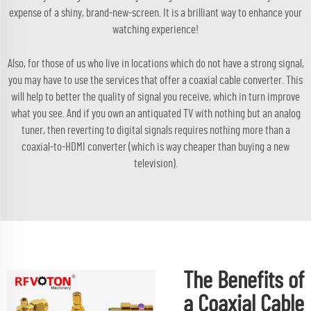
expense of a shiny, brand-new-screen. It is a brilliant way to enhance your
watching experience!
Also, for those of us who live in locations which do not have a strong signal,
you may have to use the services that offer a coaxial cable converter. This
will help to better the quality of signal you receive, which in turn improve
what you see. And if you own an antiquated TV with nothing but an analog
tuner, then reverting to digital signals requires nothing more than a
coaxial-to-HDMI converter (which is way cheaper than buying a new
television).
The Benefits of
a Coaxial Cable