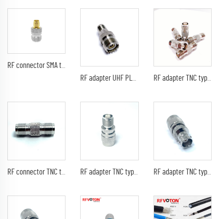
RF connector SMA type male pin straight TO N type female jack for RF coaxial cable converter with plating golden
RF adapter UHF PL239 SO239 type female jack straight TO TNC female RF coaxial cable converter
RF adapter TNC type female jack straight TO TNC female RF coaxial cable converter
RF connector TNC type female jack straight TO RP TNC female pin RF coaxial cable converter
RF adapter TNC type male pin straight to TNC female jack RF coaxial cable converter
RF adapter TNC type male straight TO BNC female jack RF coaxial cable converter