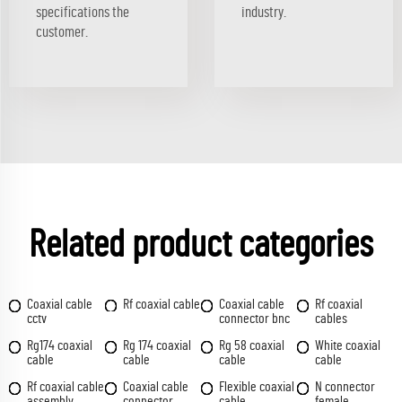
specifications the
industry.
customer.
Related product categories
Coaxial cable
Rf coaxial cable
Coaxial cable
Rf coaxial
cctv
connector bnc
cables
Rg174 coaxial
Rg 174 coaxial
Rg 58 coaxial
White coaxial
cable
cable
cable
cable
Rf coaxial cable
Coaxial cable
Flexible coaxial
N connector
assembly
connector
cable
female