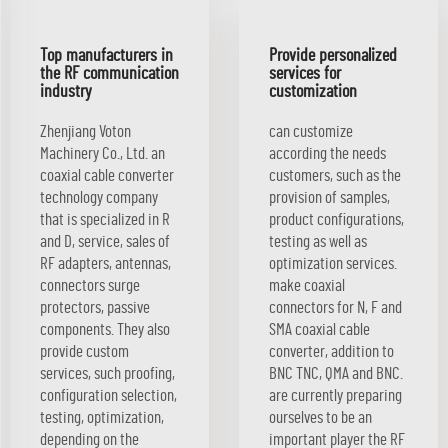
Top manufacturers in
Provide personalized
the RF communication
services for
industry
customization
Zhenjiang Voton
can customize
Machinery Co., Ltd. an
according the needs
coaxial cable converter
customers, such as the
technology company
provision of samples,
that is specialized in R
product configurations,
and D, service, sales of
testing as well as
RF adapters, antennas,
optimization services.
connectors surge
make coaxial
protectors, passive
connectors for N, F and
components. They also
SMA coaxial cable
provide custom
converter, addition to
services, such proofing,
BNC TNC, QMA and BNC.
configuration selection,
are currently preparing
testing, optimization,
ourselves to be an
depending on the
important player the RF