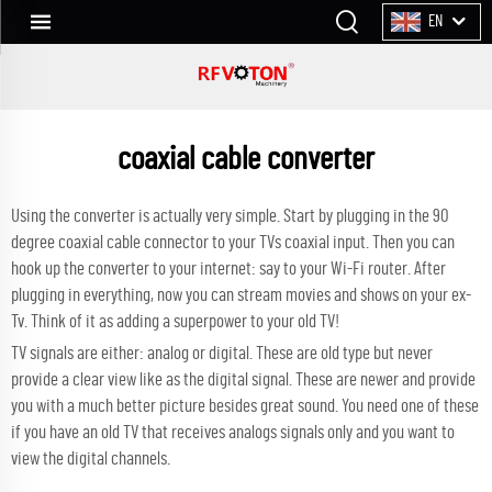
EN
coaxial cable converter
Using the converter is actually very simple. Start by plugging in the
90
degree coaxial cable connector
to your TVs coaxial input. Then you can
hook up the converter to your internet: say to your Wi-Fi router. After
plugging in everything, now you can stream movies and shows on your ex-
Tv. Think of it as adding a superpower to your old TV!
TV signals are either: analog or digital. These are old type but never
provide a clear view like as the digital signal. These are newer and provide
you with a much better picture besides great sound. You need one of these
if you have an old TV that receives analogs signals only and you want to
view the digital channels.