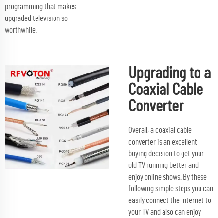
programming that makes
upgraded television so
worthwhile.
Upgrading to a
Coaxial Cable
Converter
Overall, a coaxial cable
converter is an excellent
buying decision to get your
old TV running better and
enjoy online shows. By these
following simple steps you can
easily connect the internet to
your TV and also can enjoy