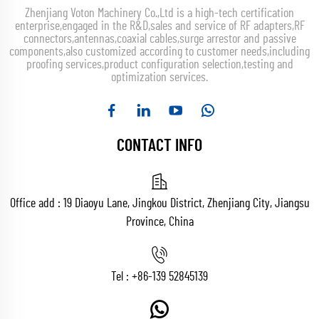
Zhenjiang Voton Machinery Co.,Ltd is a high-tech certification
enterprise,engaged in the R&D,sales and service of RF adapters,RF
connectors,antennas,coaxial cables,surge arrestor and passive
components,also customized according to customer needs,including
proofing services,product configuration selection,testing and
optimization services.
CONTACT INFO
Office add : 19 Diaoyu Lane, Jingkou District, Zhenjiang City, Jiangsu
Province, China
Tel :
+86-139 52845139