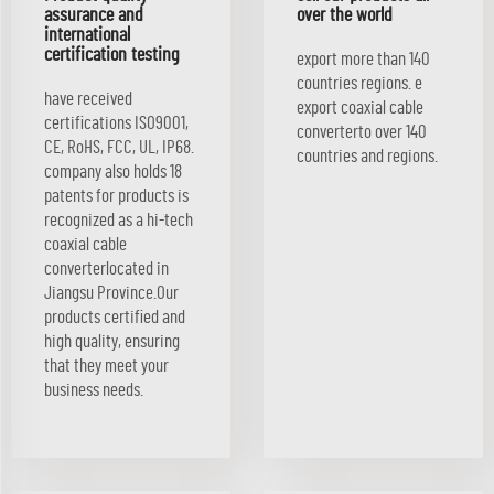
assurance and
over the world
international
certification testing
export more than 140
countries regions. e
have received
export coaxial cable
certifications ISO9001,
converterto over 140
CE, RoHS, FCC, UL, IP68.
countries and regions.
company also holds 18
patents for products is
recognized as a hi-tech
coaxial cable
converterlocated in
Jiangsu Province.Our
products certified and
high quality, ensuring
that they meet your
business needs.