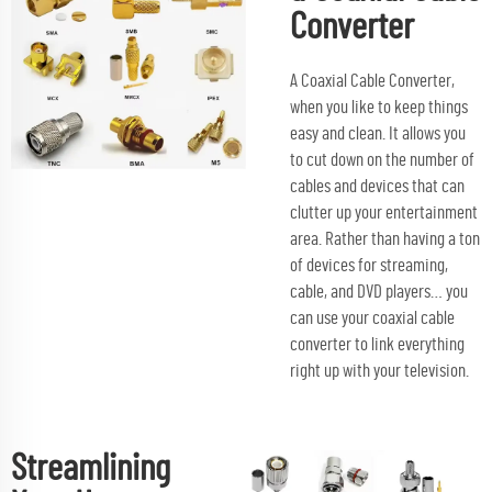
Converter
A Coaxial Cable Converter,
when you like to keep things
easy and clean. It allows you
to cut down on the number of
cables and devices that can
clutter up your entertainment
area. Rather than having a ton
of devices for streaming,
cable, and DVD players… you
can use your coaxial cable
converter to link everything
right up with your television.
Streamlining