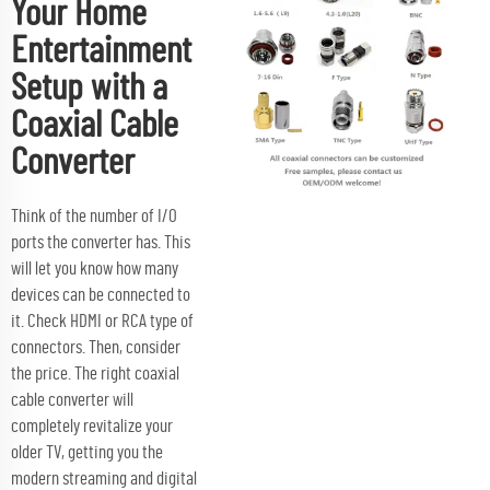
Your Home
Entertainment
Setup with a
Coaxial Cable
Converter
Think of the number of I/O
ports the converter has. This
will let you know how many
devices can be connected to
it. Check HDMI or RCA type of
connectors. Then, consider
the price. The right coaxial
cable converter will
completely revitalize your
older TV, getting you the
modern streaming and digital