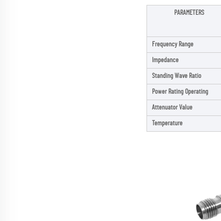
PARAMETERS
Frequency Range
Impedance
Standing Wave Ratio
Power Rating Operating
Attenuator Value
Temperature