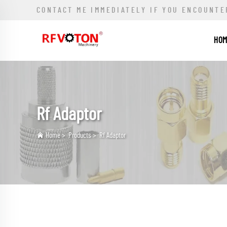
CONTACT ME IMMEDIATELY IF YOU ENCOUNTE
HO
Rf Adaptor
Home
>
Products
>
Rf Adaptor