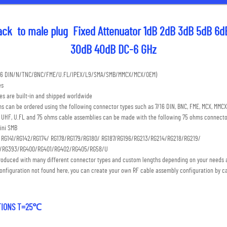
ck  to male plug  Fixed Attenuator 1dB 2dB 3dB 5dB 6d
30dB 40dB DC-6 GHz
7/16 DIN/N/TNC/BNC/FME/U.FL/IPEX/L9/SMA/SMB/MMCX/MCX/OEM) 
es
s are built-in and shipped worldwide
s can be ordered using the following connector types such as 7/16 DIN, BNC, FME, MCX, MMCX,
C, UHF, U.FL and 75 ohms cable assemblies can be made with the following 75 ohms connecto
ini SMB 
: RG141/RG142/RG174/ RG178/RG179/RG180/ RG187/RG196/RG213/RG214/RG218/RG219/
S/RG393/RG400/RG401/RG402/RG405/RG58/U
roduced with many different connector types and custom lengths depending on your needs a
onfiguration not found here, you can create your own RF cable assembly configuration by ca
ATIONS T=25℃