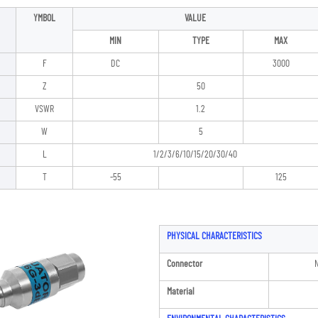
YMBOL
VALUE
MIN
TYPE
MAX
F
DC
3000
Z
50
VSWR
1.2
W
5
L
1/2/3/6/10/15/20/30/40
T
-55
125
PHYSICAL CHARACTERISTICS
Connector
N
Material