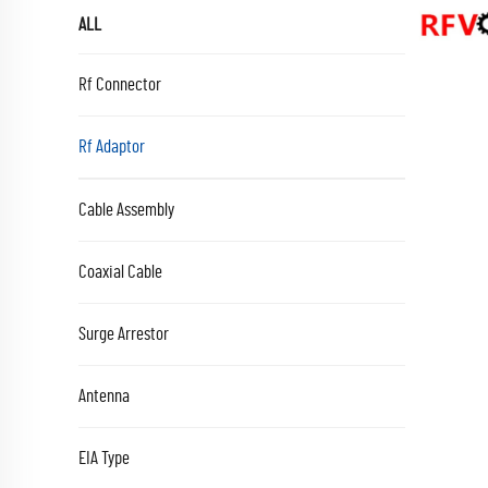
ALL
Rf Connector
Rf Adaptor
Cable Assembly
Coaxial Cable
Surge Arrestor
Antenna
EIA Type