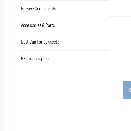
Passive Components
Accessories & Parts
Dust Cap For Connector
RF Crimping Tool