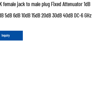
 female jack to male plug Fixed Attenuator 1dB
dB 5dB 6dB 10dB 15dB 20dB 30dB 40dB DC-6 GHz
Inquiry