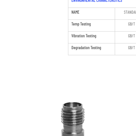
ENVIRONMENTAL CHARACTERISTICS
NAME
STANDA
Temp Testing
GB/T
Vibration Testing
GB/T
Degradation Testing
GB/T