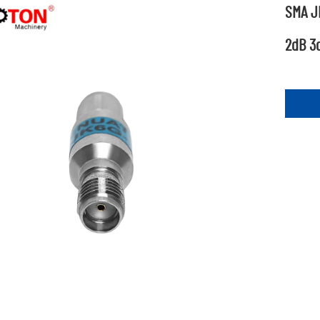
SMA JK
2dB 3