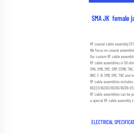
SMA JK  female ja
RF coaxial cable assembly (
We focus on coaxial assembli
Our custom RF cable assemblie
RF cable assemblies in 50 ohm
SMA, SMB, SMC, SMP, SSMB, TN
BNC, F, N, SMB, SMC, TNC and m
RF cable assemblies includes
RG223/RG303/RG316/RG316-D
RF cable assemblies can be p
a special RF cable assembly c
 ELECTRICAL SPECIFIC