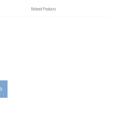
Related Products