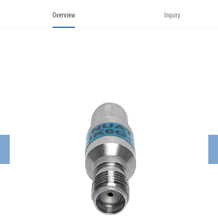
Overview
Inquiry