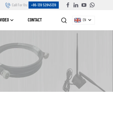
Call For Us:
+86-139 52845139
VIDEO
CONTACT
EN