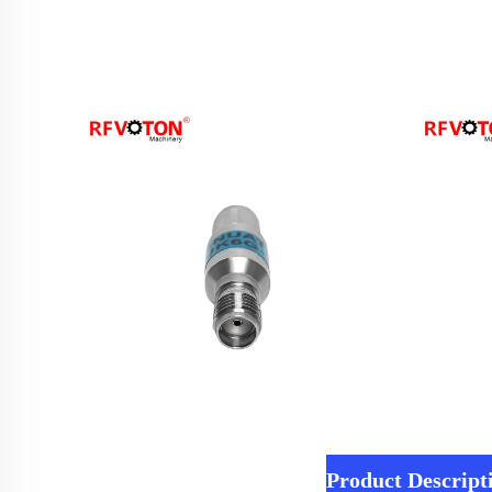
Product Descript