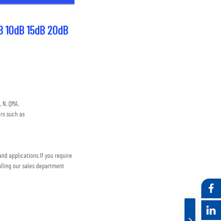
B 10dB 15dB 20dB 
 N, QMA,
rs such as
nd applications.
If you require 
lling our sales department