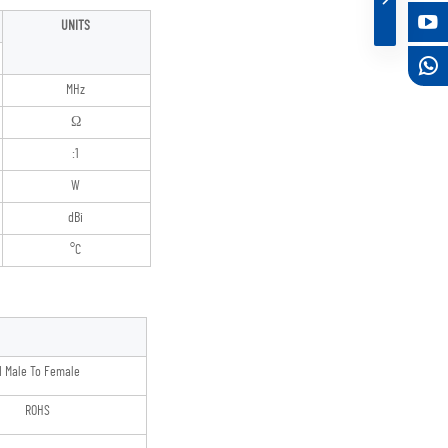
UNITS
MHz
Ω
:1
W
dBi
°C
 Male To Female
ROHS