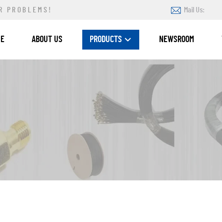
R PROBLEMS!
Mail Us:
ME
ABOUT US
PRODUCTS
NEWSROOM