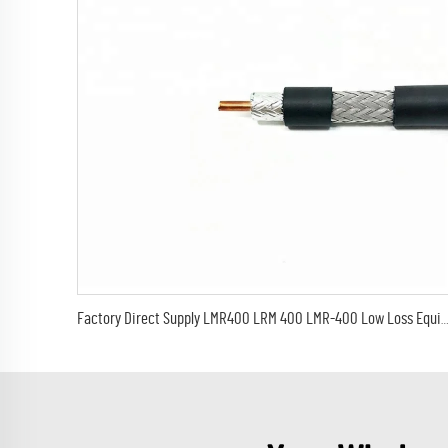
Factory Direct Supply LMR400 LRM 400 LMR-400 Low Loss Equivalent Coaxial J