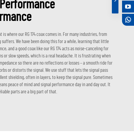
y Performance
ormance
t is where our RG 174 coax comes in. For many industries, from
 suffers. We have been doing this for a while, learning that little
rence, and a good coax like our RG 174 acts as noise-canceling for
s or slow speeds, which is a real headache. It is frustrating when
impedance so there are no reflections or losses – a smooth ride for
orbs or distorts the signal. We use stuff that lets the signal pass
lent shielding, often in layers, to keep the signal pure. Sometimes
ans peace of mind and signal performance day in and day out. It
able parts are a big part of that.