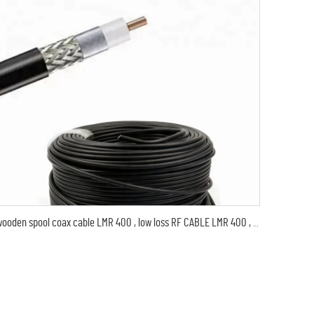
wooden spool coax cable LMR 400 , low loss RF CABLE LMR 400 , thin coaxial digital audio cable LMR400