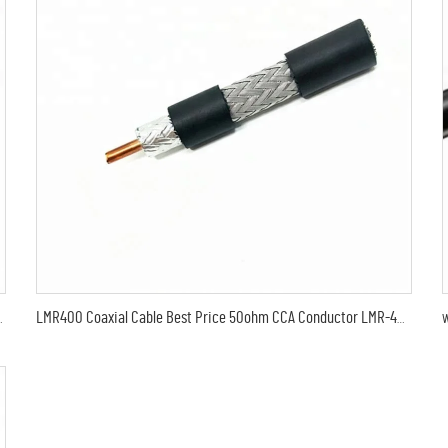
MR600 Coaxial Antenna Cable
LMR400 Coaxial Cable Best Price 50ohm CCA Conductor LMR-400 Coax Cable