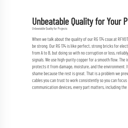
Unbeatable Quality for Your P
Unbeatable Quality for Projects
When we talk about the quality of our RG 174 coax at RFVOTON
be strong. Our RG 174 is like perfect, strong bricks for el
from A to B, but doing so with no corruption or loss, relia
signals. We use high-purity copper for a smooth flow. The ins
protects it from damage, moisture, and the environment. I
shame because the rest is great. That is a problem we prev
cables you can trust to work consistently so you can focus 
communication devices, every part matters, including the R