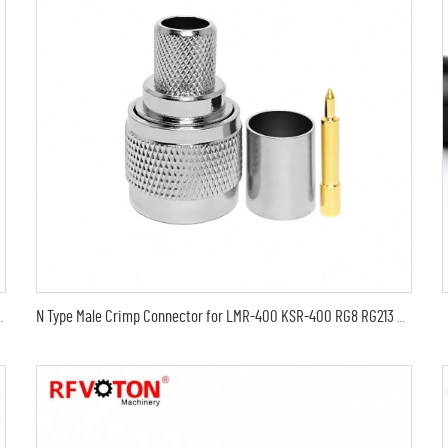
 , thin coaxial digital audio cable LMR400
N Type Male Crimp Connector for LMR-400 KSR-400 RG8 RG213 Coaxial Cable