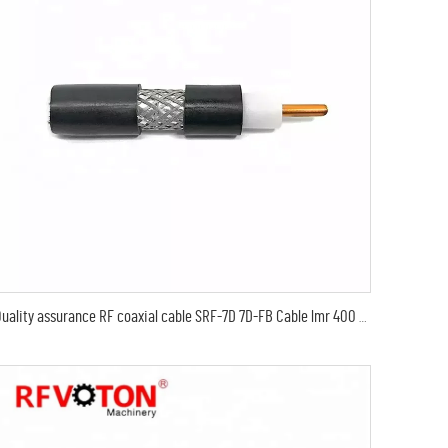
Quality assurance RF coaxial cable SRF-7D 7D-FB Cable lmr 400 coaxial cable