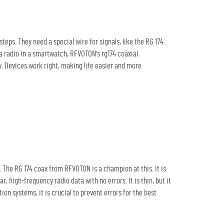
eps. They need a special wire for signals, like the RG 174
or a radio in a smartwatch, RFVOTON's
rg174 coaxial
kly. Devices work right, making life easier and more
. The RG 174 coax from RFVOTON is a champion at this. It is
, high-frequency radio data with no errors. It is thin, but it
n systems, it is crucial to prevent errors for the best