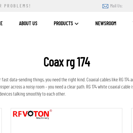
R PROBLEMS!
Mail Us:
ME
ABOUT US
PRODUCTS
NEWSROOM
Coax rg 174
 fast data-sending things, you need the right kind. Coaxial cables like RG 174 are
hisper across a noisy room – you need a clear path. RG 174
white coaxial cable
i
g devices talking smoothly to each other.