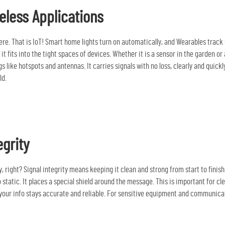
eless Applications
. That is IoT! Smart home lights turn on automatically, and Wearables track st
e, it fits into the tight spaces of devices. Whether it is a sensor in the garden 
gs like hotspots and antennas. It carries signals with no loss, clearly and quic
ld.
egrity
 right? Signal integrity means keeping it clean and strong from start to finish
static. It places a special shield around the message. This is important for clear
your info stays accurate and reliable. For sensitive equipment and communicatio