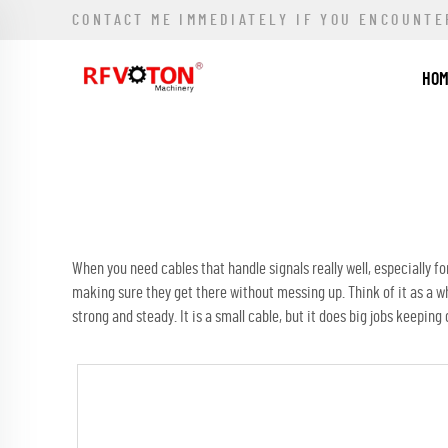
CONTACT ME IMMEDIATELY IF YOU ENCOUNTE
HO
When you need cables that handle signals really well, especially for
making sure they get there without messing up. Think of it as a w
strong and steady. It is a small cable, but it does big jobs keepin