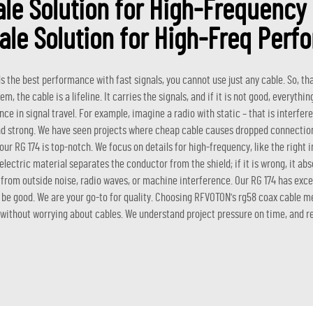
le Solution for High-Frequenc
ale Solution for High-Freq Perf
the best performance with fast signals, you cannot use just any cable. So, tha
the cable is a lifeline. It carries the signals, and if it is not good, everything
nce in signal travel. For example, imagine a radio with static – that is interfe
 and strong. We have seen projects where cheap cable causes dropped connection
our RG 174 is top-notch. We focus on details for high-frequency, like the right 
ielectric material separates the conductor from the shield; if it is wrong, it abs
g from outside noise, radio waves, or machine interference. Our RG 174 has excel
to be good. We are your go-to for quality. Choosing RFVOTON's
rg58 coax cable
me
 without worrying about cables. We understand project pressure on time, and reli