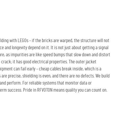
ilding with LEGOs – if the bricks are warped, the structure will not
 and longevity depend on it. It is not just about getting a signal
pure, as impurities are like speed bumps that slow down and distort
o crack; it has good electrical properties. The outer jacket
pment can fail early – cheap cables break inside, which is a
re precise, shielding is even, and there are no defects. We build
t and perform. For reliable systems that monitor data or
g-term success. Pride in RFVOTON means quality you can count on.