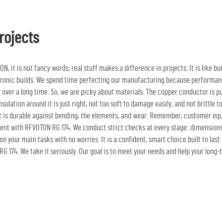
rojects
, it is not fancy words; real stuff makes a difference in projects. It is like bu
ectronic builds. We spend time perfecting our manufacturing because performance
bly over a long time. So, we are picky about materials. The copper conductor is 
ulation around it is just right, not too soft to damage easily, and not brittle t
t is durable against bending, the elements, and wear. Remember, customer equi
ent with RFVOTON RG 174. We conduct strict checks at every stage: dimensions a
on your main tasks with no worries. It is a confident, smart choice built to las
G 174. We take it seriously. Our goal is to meet your needs and help your lon