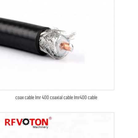
coax cable lmr 400 coaxial cable lmr400 cable