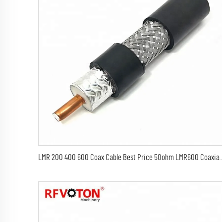
LMR 200 400 600 Coax Cable Best Price 50ohm L