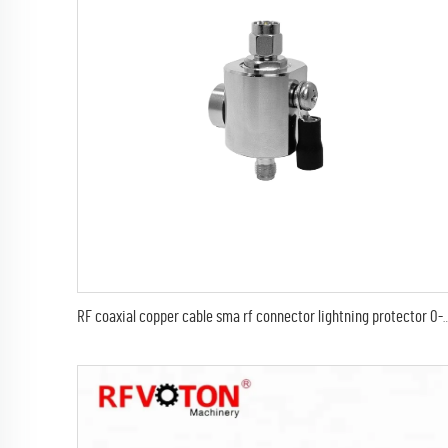
RF coaxial copper cable sma rf connector lightning protector 0-6Ghz SMA male