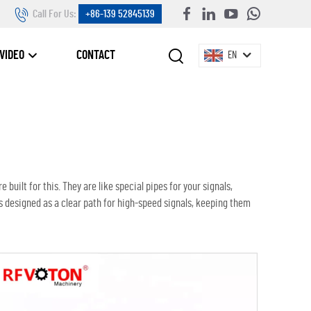
Call For Us:
+86-139 52845139
VIDEO
CONTACT
EN
 built for this. They are like special pipes for your signals,
s designed as a clear path for high-speed signals, keeping them