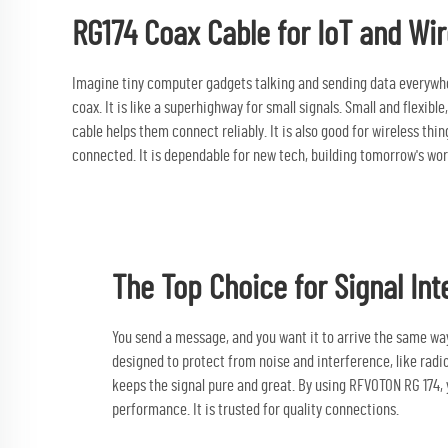
RG174 Coax Cable for IoT and Wir
Imagine tiny computer gadgets talking and sending data everywhere
coax. It is like a superhighway for small signals. Small and flexibl
cable
helps them connect reliably. It is also good for wireless thin
connected. It is dependable for new tech, building tomorrow's wor
The Top Choice for Signal Int
You send a message, and you want it to arrive the same way,
designed to protect from noise and interference, like radio 
keeps the signal pure and great. By using RFVOTON RG 174, 
performance. It is trusted for quality connections.