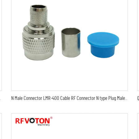
 electrical plug to female jack surge protector
N Male Connector LMR-400 Cable RF Connector N type Plug Male Crimp For LMR400 RG8 Coaxial Cable Solder Less Type