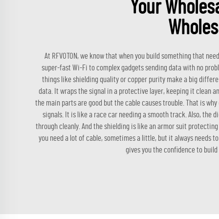
Your Wholesa
Wholes
At RFVOTON, we know that when you build something that needs 
super-fast Wi-Fi to complex gadgets sending data with no problem, 
things like shielding quality or copper purity make a big differe
data. It wraps the signal in a protective layer, keeping it clean
the main parts are good but the cable causes trouble. That is why 
signals. It is like a race car needing a smooth track. Also, the d
through cleanly. And the shielding is like an armor suit protectin
you need a lot of cable, sometimes a little, but it always needs 
gives you the confidence to build