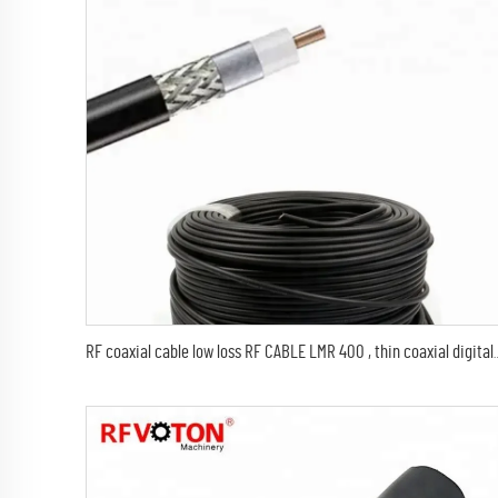
RF coaxial cable low loss RF CABLE LMR 400