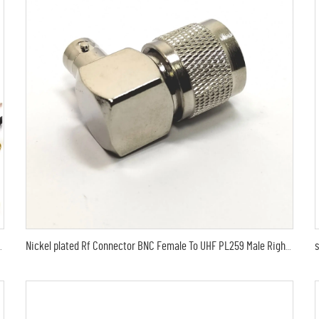
 for RG316 jumper RF coaxial cable assembly 15cm
Nickel plated Rf Connector BNC Female To UHF PL259 Male Right Angle Adapter in stock