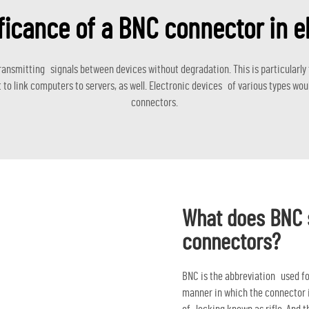
ficance of a BNC connector in e
 transmitting signals between devices without degradation. This is particular
 link computers to servers, as well. Electronic devices of various types woul
connectors.
What does BNC s
connectors?
BNC is the abbreviation used fo
manner in which the connector i