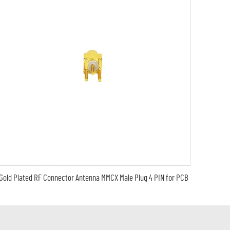
Gold Plated RF Connector Antenna MMCX Male Plug 4 PIN for PCB