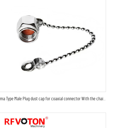
sma Type Male Plug dust cap for coaxial connector With the chain Cap