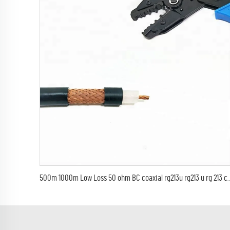
500m 1000m Low Loss 50 ohm BC coaxial rg213u 