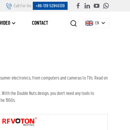
Call For Us:
+86-139 52845139
VIDEO
CONTACT
EN
onsumer electronics, from computers and cameras to TVs. Read on
. With the Double Nuts design, you don't need any tools to
the 1950s.