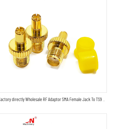
Factory directly Wholesale RF Adaptor SMA Female Jack To TS9 Male Plug RF Coax Coaxial Adapter RF Converter