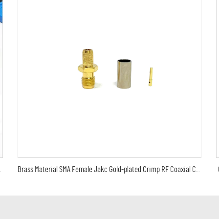
rg213 u rg 213 coaxial cable
Brass Material SMA Female Jakc Gold-plated Crimp RF Coaxial Connector for RG223 RG142 Coaxial Cable