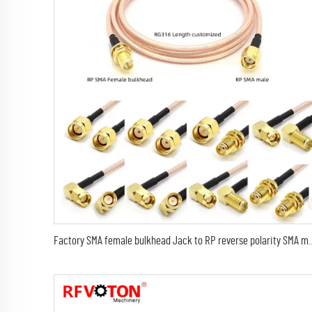
Factory SMA female bulkhead Jack to RP reverse polarity SMA male 90 degree elbow