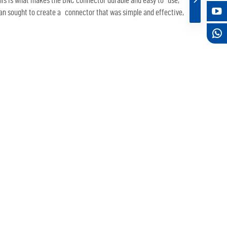
this is what makes the BNC connector durable and easy to use,
man sought to create a connector that was simple and effective,