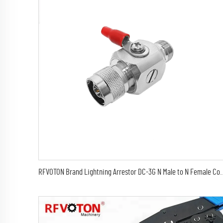
RFVOTON Brand Lightning Arrestor DC-3G N Male to N Female Coaxial Lightning 