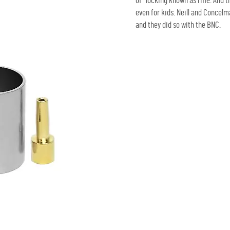
of locking known as rifle. And 
even for kids. Neill and Concel
and they did so with the BNC.