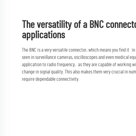
The versatility of a BNC connect
applications
The BNC is a very versatile connector, which means you find it in
seen in surveillance cameras, oscilloscopes and even medical equ
application to radio frequency, as they are capable of working w
change in signal quality. This also makes them very crucial in nu
require dependable connectivity.