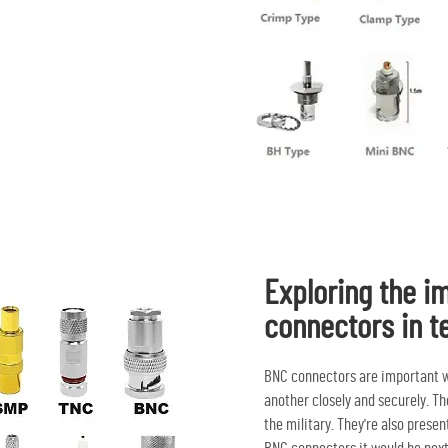
Exploring the i
connectors in t
BNC connectors are important w
another closely and securely. T
the military. They're also pres