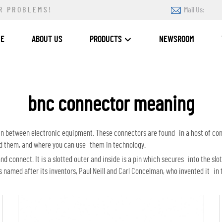
R PROBLEMS!
Mail Us:
ME
ABOUT US
PRODUCTS
NEWSROOM
bnc connector meaning
d in between electronic equipment. These connectors are found in a host of c
ed them, and where you can use them in technology.
 connect. It is a slotted outer and inside is a pin which secures into the slot
amed after its inventors, Paul Neill and Carl Concelman, who invented it in 