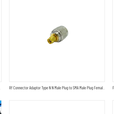
Surge Protector Protection
Rf Connector Adaptor Type N N Male Plug to SMA Male Plug Female 50 Ohm RF Coaxial Connector Adapter Test Converter