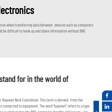
lectronics
ly true when transferring data between devices such as computers
d be difficult to hook up and share information without BNC
tand for in the world of
r Bayonet Neill-Concelman. This term is derived from the
s connected to equipment. The word "bayonet" refers to a type