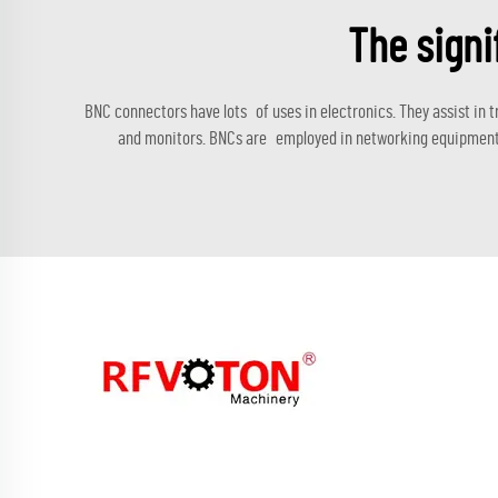
The signi
BNC connectors have lots of uses in electronics. They assist in
and monitors. BNCs are employed in networking equipment to