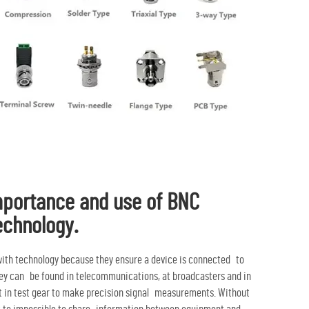
mportance and use of BNC
echnology.
ith technology because they ensure a device is connected to
hey can be found in telecommunications, at broadcasters and in
ent in test gear to make precision signal measurements. Without