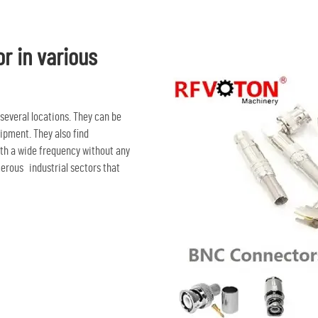
or in various
 several locations. They can be
ipment. They also find
ith a wide frequency without any
merous industrial sectors that