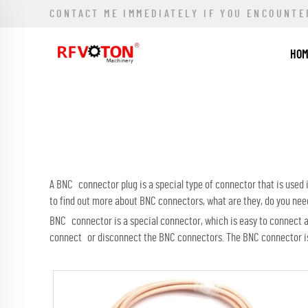
CONTACT ME IMMEDIATELY IF YOU ENCOUNTE
HO
A BNC connector plug is a special type of connector that is use
to find out more about BNC connectors, what are they, do you ne
BNC connector is a special connector, which is easy to connect and
connect or disconnect the BNC connectors. The BNC connector is n