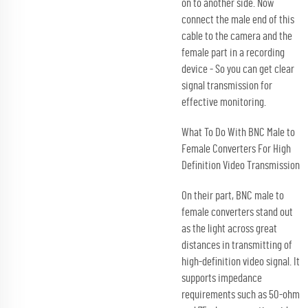
on to another side. Now
connect the male end of this
cable to the camera and the
female part in a recording
device - So you can get clear
signal transmission for
effective monitoring.
What To Do With BNC Male to
Female Converters For High
Definition Video Transmission
On their part, BNC male to
female converters stand out
as the light across great
distances in transmitting of
high-definition video signal. It
supports impedance
requirements such as 50-ohm