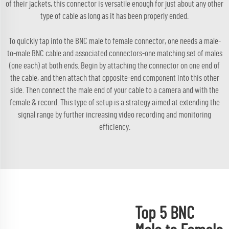
of their jackets, this connector is versatile enough for just about any other
type of cable as long as it has been properly ended.
To quickly tap into the BNC male to female connector, one needs a male-
to-male BNC cable and associated connectors-one matching set of males
(one each) at both ends. Begin by attaching the connector on one end of
the cable, and then attach that opposite-end component into this other
side. Then connect the male end of your cable to a camera and with the
female & record. This type of setup is a strategy aimed at extending the
signal range by further increasing video recording and monitoring
efficiency.
Top 5 BNC