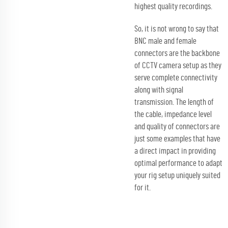
highest quality recordings.
So, it is not wrong to say that
BNC male and female
connectors are the backbone
of CCTV camera setup as they
serve complete connectivity
along with signal
transmission. The length of
the cable, impedance level
and quality of connectors are
just some examples that have
a direct impact in providing
optimal performance to adapt
your rig setup uniquely suited
for it.