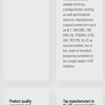
sample services,
configurations, testing
as well optimization
services. manufacture
coaxial connectors such
as N, F, SMA BNC, TNC
QMA EIA, 7/16DIN 4.3/10,
UHF, MCX M5, 10-23 as
various models. are in
bnc male to femaleof
preparing ourselves to
be a major player in RF
industry.
Product quality
Top manufacturers in