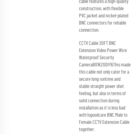
cable features a high-quality
construction, with flexible
PVC jacket and nickel-plated
BNC connectors for reliable
connection.
CCTV Cable 20FT BNC
Extension Video Power Wire
Waterproof Security
CameraB01KZ0DIY6This made
this cable not only cater for a
secure long runtime and
stable straight power shot
feeling, but also in terms of
solid connection during
installation as it is less bad
with lsgoodcare BNC Male to
Female CCTV Extension Cable
together.