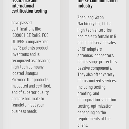
assurance and
the RF communication
international
industry
certification testing
Zhenjiang Voton
have passed
Machinery Co., Ltd. a
certifications like
high-tech enterprise
ISO9001, CE RoHS, FCC
bnc male to female in R
UL IP68. company also
and D and service sales
has 18 patents product
of RF adapters
inventions and is
antennas, connectors,
recognized as a leading
cables surge protectors,
high-tech company
passive components.
located Jiangsu
They also offer variety
Province.Our products
of customized services,
inspected and certified,
including testing,
and of superior quality
proofing, and
and are bnc male to
configuration selection
femaleto meet your
testing, optimization
business needs.
depending on the
requirements of the
client.