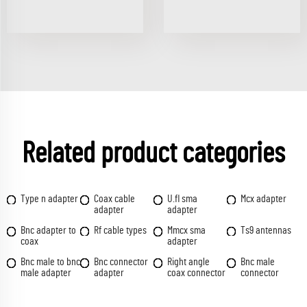
Related product categories
Type n adapter
Coax cable
U.fl sma
Mcx adapter
adapter
adapter
Bnc adapter to
Rf cable types
Mmcx sma
Ts9 antennas
coax
adapter
Bnc male to bnc
Bnc connector
Right angle
Bnc male
male adapter
adapter
coax connector
connector