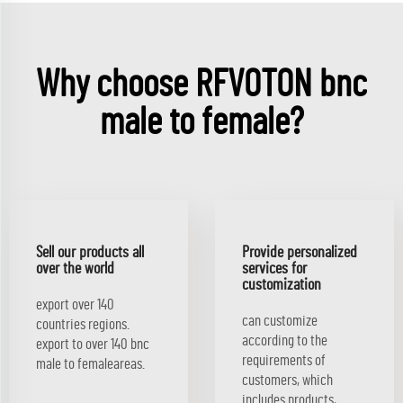
Why choose RFVOTON bnc
male to female?
Sell our products all
Provide personalized
over the world
services for
customization
export over 140
can customize
countries regions.
according to the
export to over 140 bnc
requirements of
male to femaleareas.
customers, which
includes products,