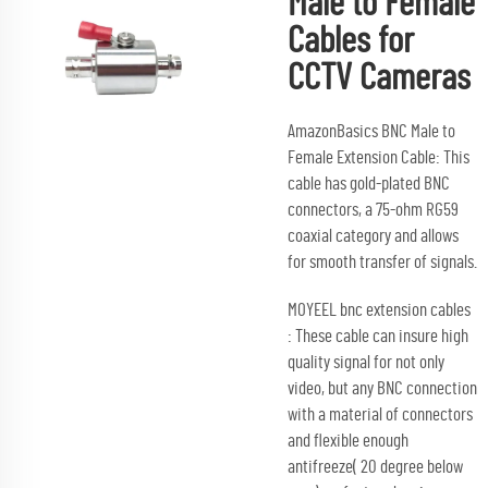
Male to Female
Cables for
CCTV Cameras
AmazonBasics BNC Male to
Female Extension Cable: This
cable has gold-plated BNC
connectors, a 75-ohm RG59
coaxial category and allows
for smooth transfer of signals.
MOYEEL bnc extension cables
: These cable can insure high
quality signal for not only
video, but any BNC connection
with a material of connectors
and flexible enough
antifreeze( 20 degree below