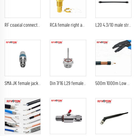
RF coaxial connector QMA female jack to N type male plug type adaptor
RCA female right angle coaxial connector for PCB mount
L20 4.3/10 male straight to 4.3-10 din connector plug 1/2 supersoft flexible length 3m jumper cable assembly
SMA JK female jack to male plug Fixed Attenuator 1dB 2dB 3dB 5dB 6dB 10dB 15dB 20dB 30dB 40dB DC-6 GHz
Din 7/16 L29 female jack M5 screw thread length 38mm rf coaxial connector
500m 1000m Low Loss 50 ohm BC coaxial rg213u rg213 u rg 213 coaxial cable