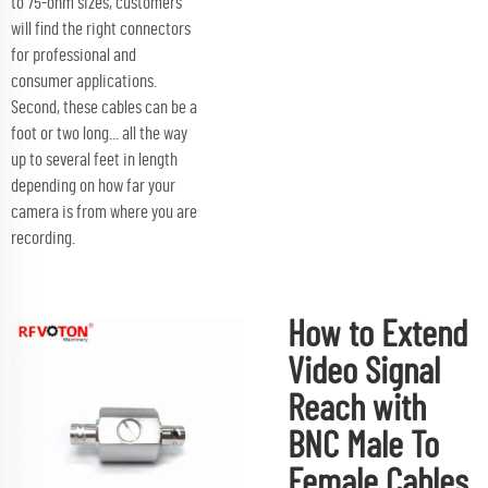
to 75-ohm sizes, customers
will find the right connectors
for professional and
consumer applications.
Second, these cables can be a
foot or two long... all the way
up to several feet in length
depending on how far your
camera is from where you are
recording.
How to Extend
Video Signal
Reach with
BNC Male To
Female Cables