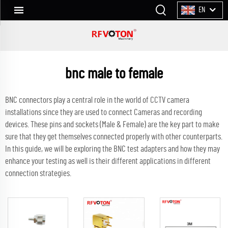
EN
bnc male to female
BNC connectors play a central role in the world of CCTV camera
installations since they are used to connect Cameras and recording
devices. These pins and sockets (Male & Female) are the key part to make
sure that they get themselves connected properly with other counterparts.
In this guide, we will be exploring the BNC test adapters and how they may
enhance your testing as well is their different applications in different
connection strategies.