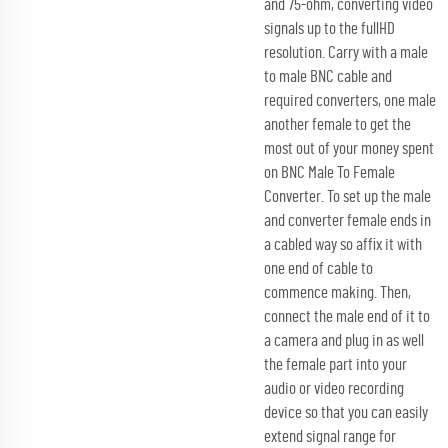
and 75-ohm, converting video
signals up to the fullHD
resolution. Carry with a male
to male BNC cable and
required converters, one male
another female to get the
most out of your money spent
on BNC Male To Female
Converter. To set up the male
and converter female ends in
a cabled way so affix it with
one end of cable to
commence making. Then,
connect the male end of it to
a camera and plug in as well
the female part into your
audio or video recording
device so that you can easily
extend signal range for