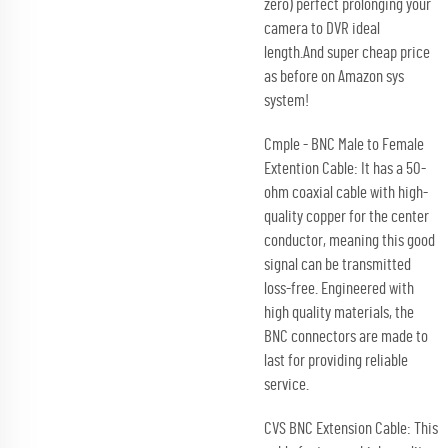
zero) perfect prolonging your
camera to DVR ideal
length.And super cheap price
as before on Amazon sys
system!
Cmple - BNC Male to Female
Extention Cable: It has a 50-
ohm coaxial cable with high-
quality copper for the center
conductor, meaning this good
signal can be transmitted
loss-free. Engineered with
high quality materials, the
BNC connectors are made to
last for providing reliable
service.
CVS BNC Extension Cable: This