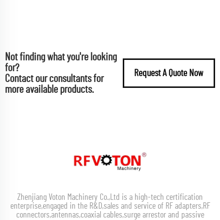
Not finding what you're looking
for?
Request A Quote Now
Contact our consultants for
more available products.
Zhenjiang Voton Machinery Co.,Ltd is a high-tech certification
enterprise,engaged in the R&D,sales and service of RF adapters,RF
connectors,antennas,coaxial cables,surge arrestor and passive