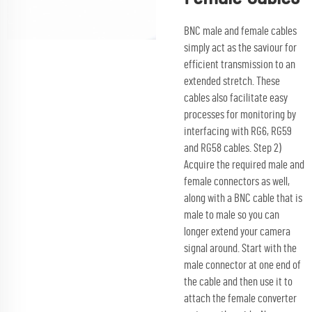
BNC male and female cables
simply act as the saviour for
efficient transmission to an
extended stretch. These
cables also facilitate easy
processes for monitoring by
interfacing with RG6, RG59
and RG58 cables. Step 2)
Acquire the required male and
female connectors as well,
along with a BNC cable that is
male to male so you can
longer extend your camera
signal around. Start with the
male connector at one end of
the cable and then use it to
attach the female converter