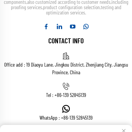
components,also customized according to customer needs,including
proofing services,product configuration selection,testing and
optimization services.
CONTACT INFO
Office add : 19 Diaoyu Lane, Jingkou District, Zhenjiang City, Jiangsu
Province, China
Tel :
+86-139 52845139
WhatsApp :
+86-139 52845139