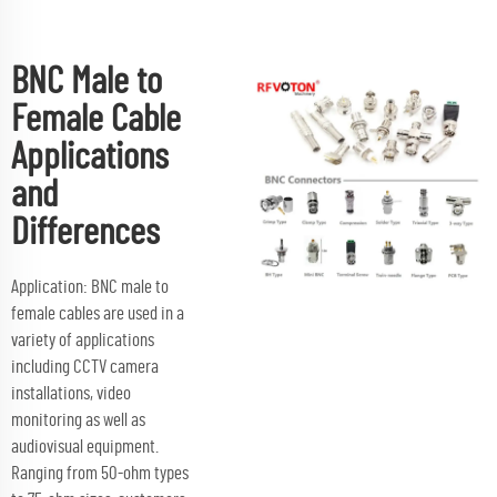
BNC Male to
Female Cable
Applications
and
Differences
Application: BNC male to
female cables are used in a
variety of applications
including CCTV camera
installations, video
monitoring as well as
audiovisual equipment.
Ranging from 50-ohm types