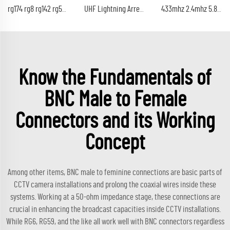
rg174 rg8 rg142 rg58 rg213 coaxial cable 50Ohm rf coax cable
UHF Lightning Arrestor PL259 Plug (UHF Male) to SO239 Socket (UHF Female) Bulkhead Lightning Surge Protector
433mhz 2.4mhz 5.8G lte 868mhz 920mhz BNC male connector 5dB rf antenna
Know the Fundamentals of
BNC Male to Female
Connectors and its Working
Concept
Among other items, BNC male to feminine connections are basic parts of
CCTV camera installations and prolong the coaxial wires inside these
systems. Working at a 50-ohm impedance stage, these connections are
crucial in enhancing the broadcast capacities inside CCTV installations.
While RG6, RG59, and the like all work well with BNC connectors regardless