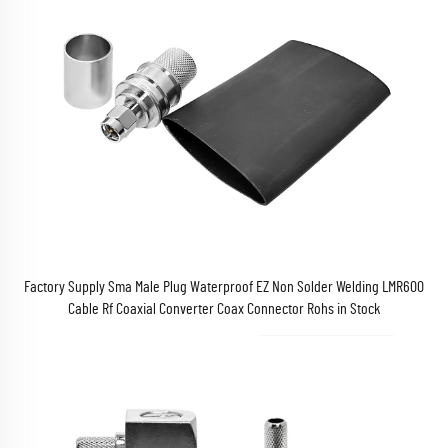
Factory Supply Sma Male Plug Waterproof EZ Non Solder Welding LMR600
Cable Rf Coaxial Converter Coax Connector Rohs in Stock