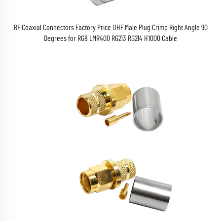
RF Coaxial Connectors Factory Price UHF Male Plug Crimp Right Angle 90
Degrees for RG8 LMR400 RG213 RG214 H1000 Cable