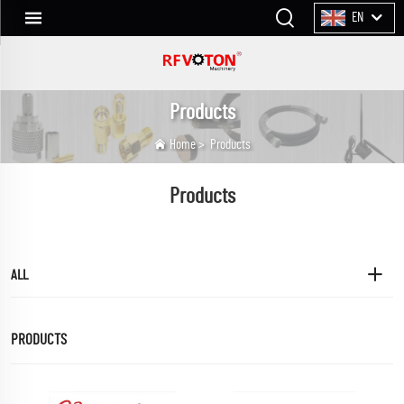
EN
Products
Home
>
Products
Products
ALL
PRODUCTS