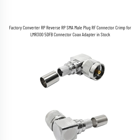
Factory Converter RP Reverse RP SMA Male Plug RF Connector Crimp for
LMR300 5DFB Connector Coax Adapter in Stock