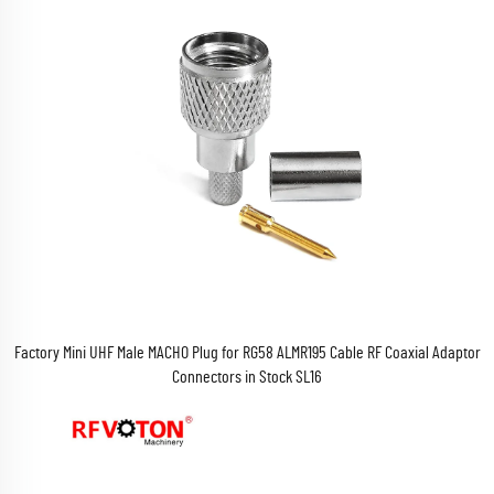
Factory Mini UHF Male MACHO Plug for RG58 ALMR195 Cable RF Coaxial Adaptor
Connectors in Stock SL16