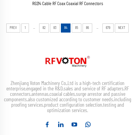
RG214 Cable RF Coax Coaxial RF Connectors
...
...
PREV
1
82
83
84
85
86
679
NEXT
Zhenjiang Voton Machinery Co.,Ltd is a high-tech certification
enterprise,engaged in the R&D,sales and service of RF adapters,RF
connectors,antennas,coaxial cables,surge arrestor and passive
components,also customized according to customer needs,including
proofing services,product configuration selection,testing and
optimization services.