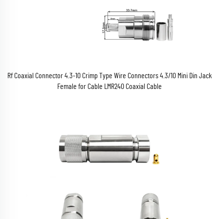
Rf Coaxial Connector 4.3-10 Crimp Type Wire Connectors 4.3/10 Mini Din Jack
Female for Cable LMR240 Coaxial Cable