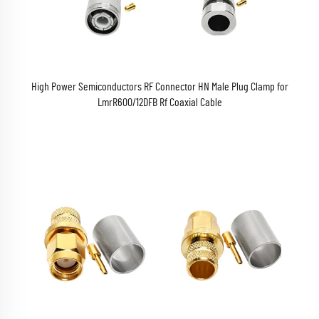
High Power Semiconductors RF Connector HN Male Plug Clamp for
LmrR600/12DFB Rf Coaxial Cable