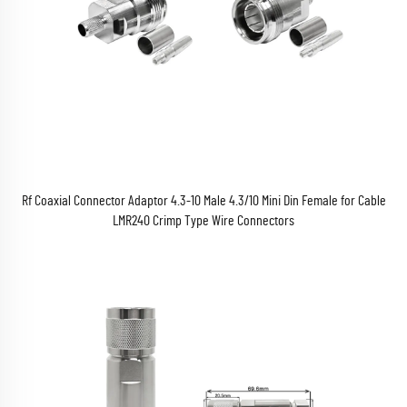
Rf Coaxial Connector Adaptor 4.3-10 Male 4.3/10 Mini Din Female for Cable
LMR240 Crimp Type Wire Connectors