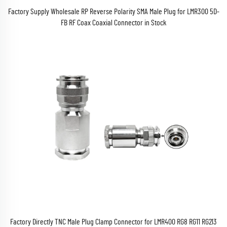
Factory Supply Wholesale RP Reverse Polarity SMA Male Plug for LMR300 5D-
FB RF Coax Coaxial Connector in Stock
Factory Directly TNC Male Plug Clamp Connector for LMR400 RG8 RG11 RG213