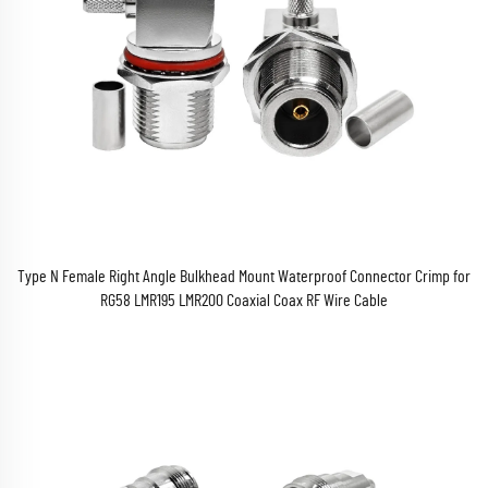
Type N Female Right Angle Bulkhead Mount Waterproof Connector Crimp for
RG58 LMR195 LMR200 Coaxial Coax RF Wire Cable