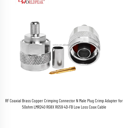
RF Coaxial Brass Copper Crimping Connector N Male Plug Crimp Adapter for
50ohm LMR240 RG8X RG59 4D-FB Low Loss Coax Cable