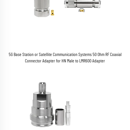
5G Base Station or Satellite Communication Systems 50 Ohm RF Coaxial
Connector Adapter for HN Male to LMR600 Adapter