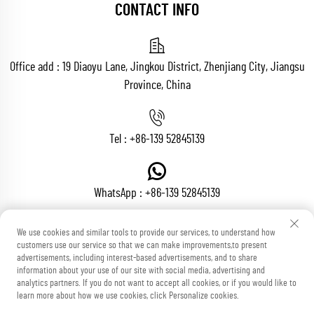
CONTACT INFO
Office add : 19 Diaoyu Lane, Jingkou District, Zhenjiang City, Jiangsu
Province, China
Tel :
+86-139 52845139
WhatsApp :
+86-139 52845139
We use cookies and similar tools to provide our services, to understand how
customers use our service so that we can make improvements,to present
Email :
[email protected]
advertisements, including interest-based advertisements, and to share
information about your use of our site with social media, advertising and
analytics partners. If you do not want to accept all cookies, or if you would like to
learn more about how we use cookies, click Personalize cookies.
Copyright © Zhenjiang Voton Machinery Co., Ltd All Rights Reserved
Blog
Privacy Policy