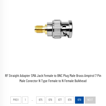
RF Straight Adapter SMA Jack Female to BNC Plug Male Brass Amptrol 7 Pin
Male Conector N Type Female to N Female Bulkhead
...
PREV
1
675
676
677
678
679
NEXT