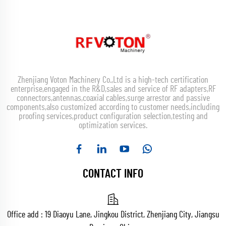
Zhenjiang Voton Machinery Co.,Ltd is a high-tech certification
enterprise,engaged in the R&D,sales and service of RF adapters,RF
connectors,antennas,coaxial cables,surge arrestor and passive
components,also customized according to customer needs,including
proofing services,product configuration selection,testing and
optimization services.
CONTACT INFO
Office add : 19 Diaoyu Lane, Jingkou District, Zhenjiang City, Jiangsu