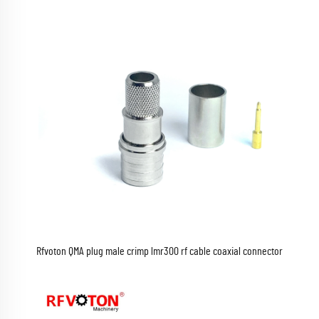
Rfvoton QMA plug male crimp lmr300 rf cable coaxial connector