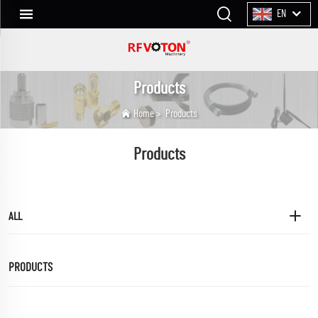
EN
Products
Home
>
Products
Products
ALL
PRODUCTS