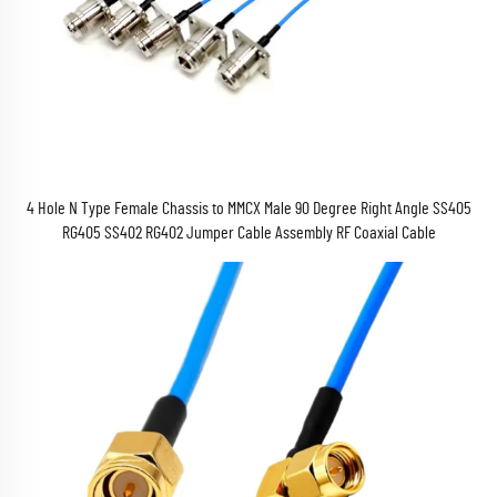
4 Hole N Type Female Chassis to MMCX Male 90 Degree Right Angle SS405
RG405 SS402 RG402 Jumper Cable Assembly RF Coaxial Cable