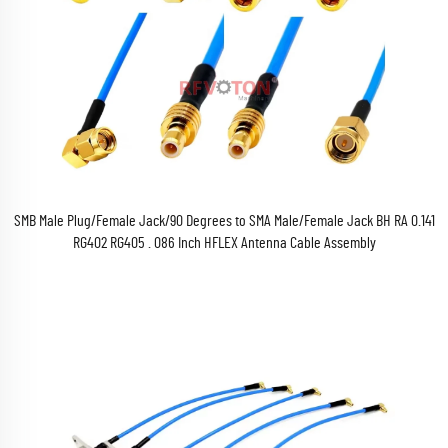
SMB Male Plug/Female Jack/90 Degrees to SMA Male/Female Jack BH RA 0.141
RG402 RG405 . 086 Inch HFLEX Antenna Cable Assembly