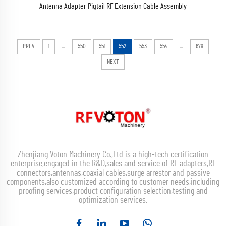
Antenna Adapter Pigtail RF Extension Cable Assembly
...
...
PREV
1
550
551
552
553
554
679
NEXT
Zhenjiang Voton Machinery Co.,Ltd is a high-tech certification
enterprise,engaged in the R&D,sales and service of RF adapters,RF
connectors,antennas,coaxial cables,surge arrestor and passive
components,also customized according to customer needs,including
proofing services,product configuration selection,testing and
optimization services.