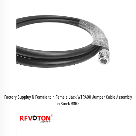
Factory Suppluy N Female to n Female Jack WTR400 Jumper Cable Assembly
in Stock ROHS