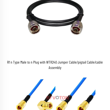
Rf n Type Male to n Plug with WTR240 Jumper Cable/pigtail Cable/cable
Assembly