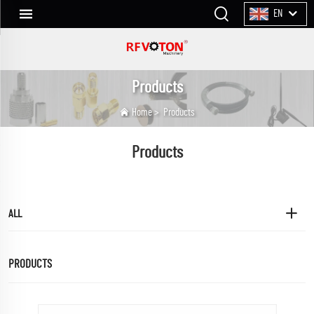
EN
Products
Home
>
Products
Products
ALL
PRODUCTS