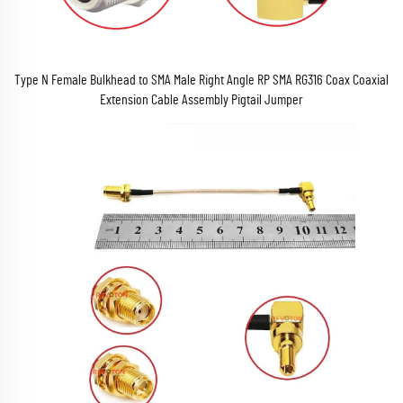
Type N Female Bulkhead to SMA Male Right Angle RP SMA RG316 Coax Coaxial
Extension Cable Assembly Pigtail Jumper