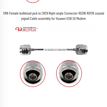
SMA Female bulkhead jack to CRC9 Right angle Connector RG316 RG178 coaxial
pigtail Cable assembly for Huawei USB 3G Modem