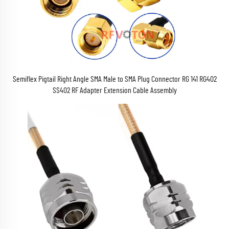
Semiflex Pigtail Right Angle SMA Male to SMA Plug Connector RG 141 RG402
SS402 RF Adapter Extension Cable Assembly