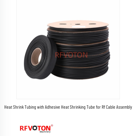
Heat Shrink Tubing with Adhesive Heat Shrinking Tube for Rf Cable Assembly