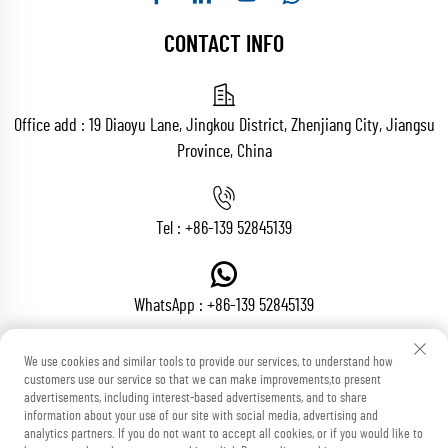
CONTACT INFO
Office add : 19 Diaoyu Lane, Jingkou District, Zhenjiang City, Jiangsu
Province, China
Tel :
+86-139 52845139
WhatsApp :
+86-139 52845139
We use cookies and similar tools to provide our services, to understand how
customers use our service so that we can make improvements,to present
Email :
[email protected]
advertisements, including interest-based advertisements, and to share
information about your use of our site with social media, advertising and
analytics partners. If you do not want to accept all cookies, or if you would like to