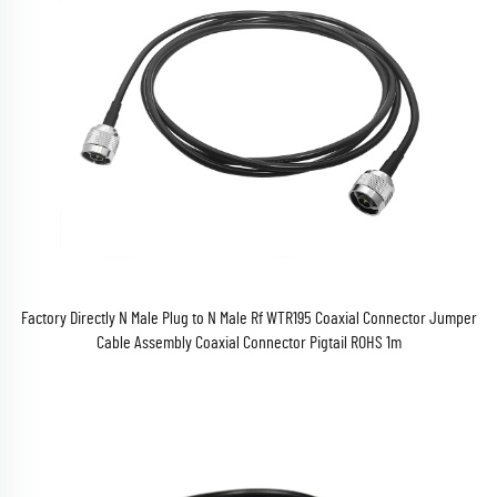
Factory Directly N Male Plug to N Male Rf WTR195 Coaxial Connector Jumper
Cable Assembly Coaxial Connector Pigtail ROHS 1m