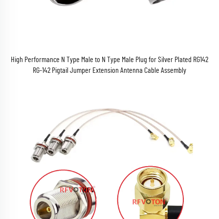
High Performance N Type Male to N Type Male Plug for Silver Plated RG142
RG-142 Pigtail Jumper Extension Antenna Cable Assembly