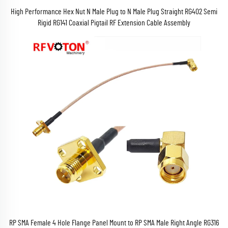
High Performance Hex Nut N Male Plug to N Male Plug Straight RG402 Semi
Rigid RG141 Coaxial Pigtail RF Extension Cable Assembly
RP SMA Female 4 Hole Flange Panel Mount to RP SMA Male Right Angle RG316