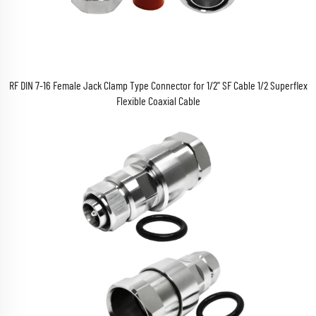
RF DIN 7-16 Female Jack Clamp Type Connector for 1/2'' SF Cable 1/2 Superflex
Flexible Coaxial Cable