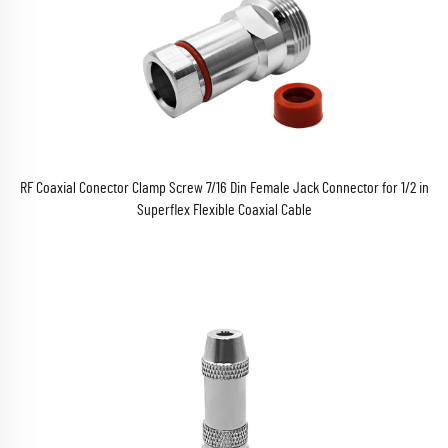
RF Coaxial Conector Clamp Screw 7/16 Din Female Jack Connector for 1/2 in
Superflex Flexible Coaxial Cable