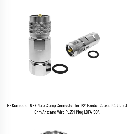
RF Connector UHF Male Clamp Connector for 1/2" Feeder Coaxial Cable 50
Ohm Antenna Wire PL259 Plug LDF4-50A