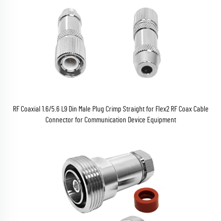
RF Coaxial 1.6/5.6 L9 Din Male Plug Crimp Straight for Flex2 RF Coax Cable
Connector for Communication Device Equipment