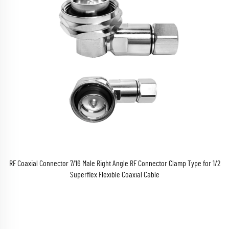
RF Coaxial Connector 7/16 Male Right Angle RF Connector Clamp Type for 1/2
Superflex Flexible Coaxial Cable