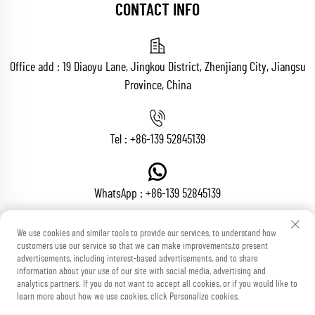
CONTACT INFO
Office add : 19 Diaoyu Lane, Jingkou District, Zhenjiang City, Jiangsu
Province, China
Tel :
+86-139 52845139
WhatsApp :
+86-139 52845139
We use cookies and similar tools to provide our services, to understand how
customers use our service so that we can make improvements,to present
Email :
[email protected]
advertisements, including interest-based advertisements, and to share
information about your use of our site with social media, advertising and
analytics partners. If you do not want to accept all cookies, or if you would like to
learn more about how we use cookies, click Personalize cookies.
Copyright © Zhenjiang Voton Machinery Co., Ltd All Rights Reserved
Blog
Privacy Policy