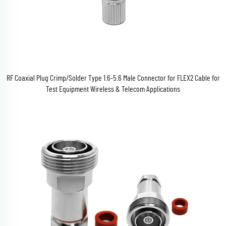
RF Coaxial Plug Crimp/Solder Type 1.6-5.6 Male Connector for FLEX2 Cable for
Test Equipment Wireless & Telecom Applications