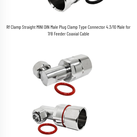
Rf Clamp Straight MINI DIN Male Plug Clamp Type Connector 4.3/10 Male for
7/8 Feeder Coaxial Cable