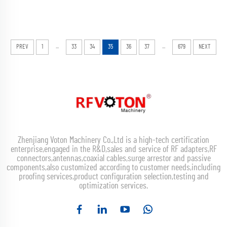
...
...
PREV
1
33
34
35
36
37
679
NEXT
Zhenjiang Voton Machinery Co.,Ltd is a high-tech certification
enterprise,engaged in the R&D,sales and service of RF adapters,RF
connectors,antennas,coaxial cables,surge arrestor and passive
components,also customized according to customer needs,including
proofing services,product configuration selection,testing and
optimization services.