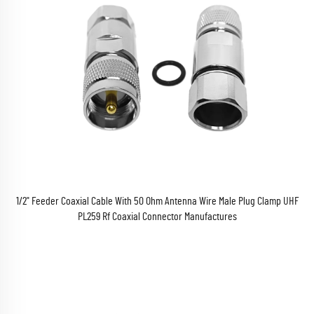
1/2" Feeder Coaxial Cable With 50 Ohm Antenna Wire Male Plug Clamp UHF
PL259 Rf Coaxial Connector Manufactures