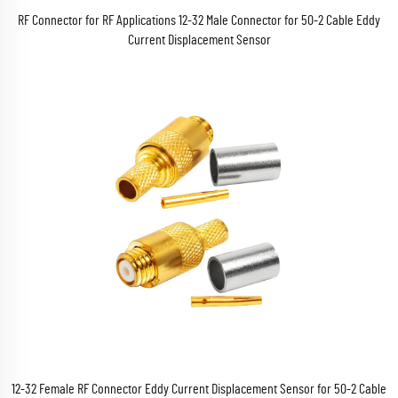
RF Connector for RF Applications 12-32 Male Connector for 50-2 Cable Eddy
Current Displacement Sensor
12-32 Female RF Connector Eddy Current Displacement Sensor for 50-2 Cable