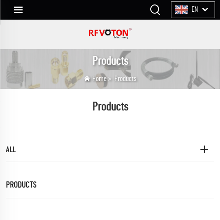
EN
Products
Home
>
Products
Products
ALL
PRODUCTS