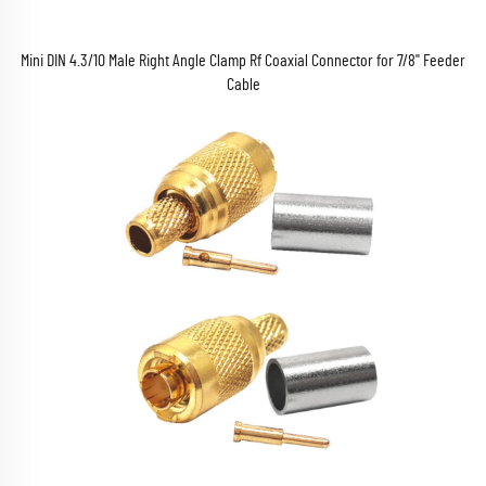
Mini DIN 4.3/10 Male Right Angle Clamp Rf Coaxial Connector for 7/8'' Feeder
Cable