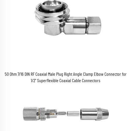
50 Ohm 7/16 DIN RF Coaxial Male Plug Right Angle Clamp Elbow Connector for
1/2" Superflexible Coaxial Cable Connectors