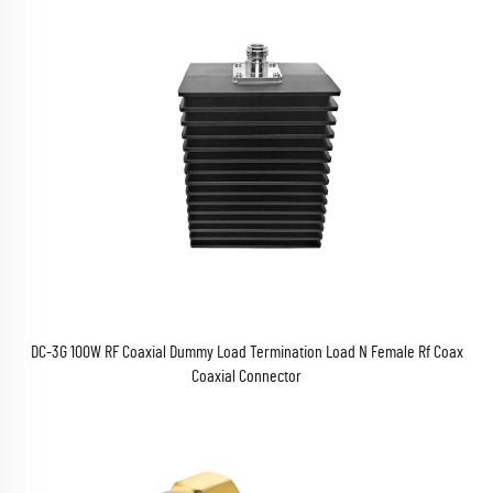
DC-3G 100W RF Coaxial Dummy Load Termination Load N Female Rf Coax
Coaxial Connector