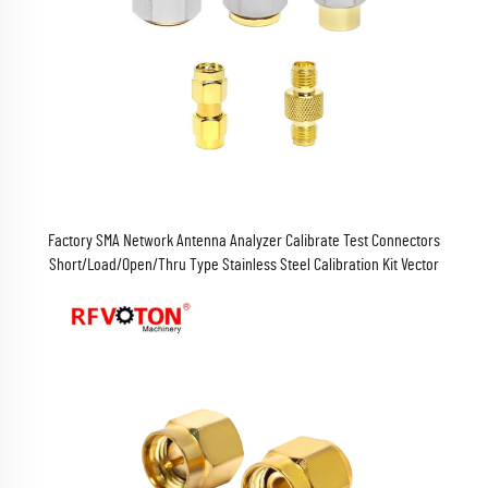
Factory SMA Network Antenna Analyzer Calibrate Test Connectors
Short/Load/Open/Thru Type Stainless Steel Calibration Kit Vector