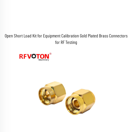
Open Short Load Kit for Equipment Calibration Gold Plated Brass Connectors
for RF Testing