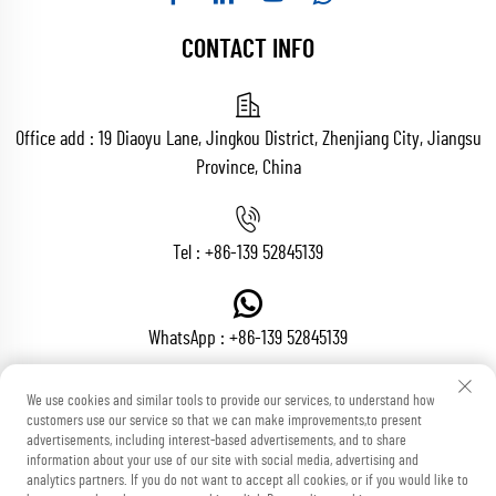
CONTACT INFO
Office add : 19 Diaoyu Lane, Jingkou District, Zhenjiang City, Jiangsu
Province, China
Tel :
+86-139 52845139
WhatsApp :
+86-139 52845139
We use cookies and similar tools to provide our services, to understand how
customers use our service so that we can make improvements,to present
Email :
[email protected]
advertisements, including interest-based advertisements, and to share
information about your use of our site with social media, advertising and
analytics partners. If you do not want to accept all cookies, or if you would like to