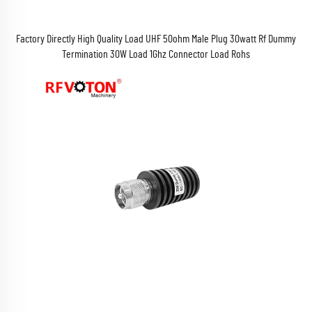
Factory Directly High Quality Load UHF 50ohm Male Plug 30watt Rf Dummy
Termination 30W Load 1Ghz Connector Load Rohs