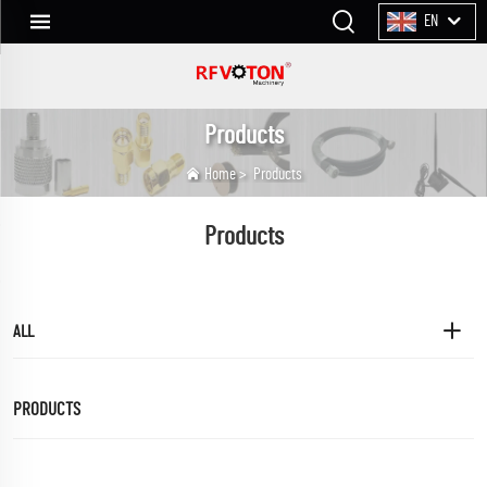
EN
Products
Home
>
Products
Products
ALL
PRODUCTS