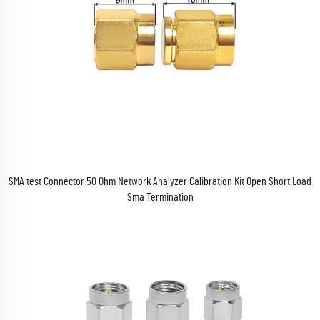
SMA test Connector 50 Ohm Network Analyzer Calibration Kit Open Short Load
Sma Termination