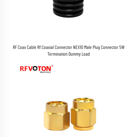
RF Coax Cable Rf Coaxial Connector NEX10 Male Plug Connector 5W
Termination Dummy Load