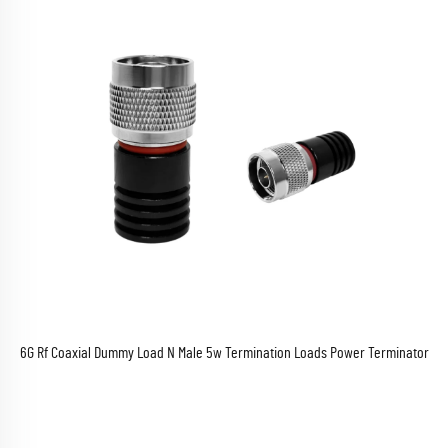
6G Rf Coaxial Dummy Load N Male 5w Termination Loads Power Terminator