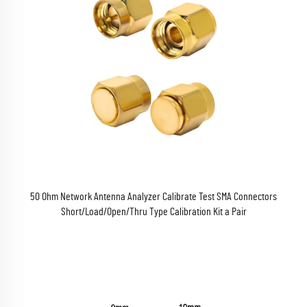
50 Ohm Network Antenna Analyzer Calibrate Test SMA Connectors
Short/Load/Open/Thru Type Calibration Kit a Pair