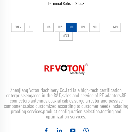
Terminal Rohs in Stock
...
...
PREV
1
186
187
188
189
190
679
NEXT
Zhenjiang Voton Machinery Co.,Ltd is a high-tech certification
enterprise,engaged in the R&D,sales and service of RF adapters,RF
connectors,antennas,coaxial cables,surge arrestor and passive
components,also customized according to customer needs,including
proofing services,product configuration selection,testing and
optimization services.