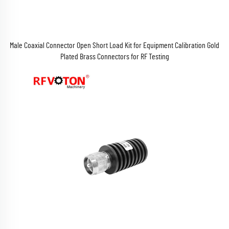
Male Coaxial Connector Open Short Load Kit for Equipment Calibration Gold
Plated Brass Connectors for RF Testing