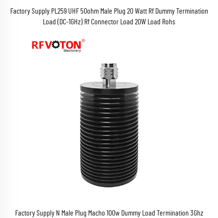
Factory Supply PL259 UHF 50ohm Male Plug 20 Watt Rf Dummy Termination
Load (DC-1GHz) Rf Connector Load 20W Load Rohs
Factory Supply N Male Plug Macho 100w Dummy Load Termination 3Ghz