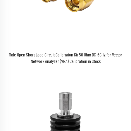
Male Open Short Load Circuit Calibration Kit 50 Ohm DC-6GHz for Vector
Network Analyzer (VNA) Calibration in Stock