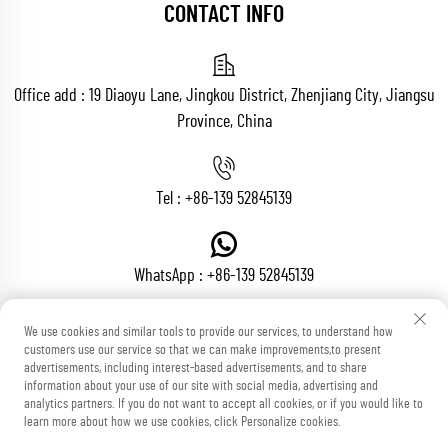
CONTACT INFO
Office add : 19 Diaoyu Lane, Jingkou District, Zhenjiang City, Jiangsu
Province, China
Tel :
+86-139 52845139
WhatsApp :
+86-139 52845139
We use cookies and similar tools to provide our services, to understand how
customers use our service so that we can make improvements,to present
Email :
[email protected]
advertisements, including interest-based advertisements, and to share
information about your use of our site with social media, advertising and
analytics partners. If you do not want to accept all cookies, or if you would like to
learn more about how we use cookies, click Personalize cookies.
Copyright © Zhenjiang Voton Machinery Co., Ltd All Rights Reserved
Blog
Privacy Policy