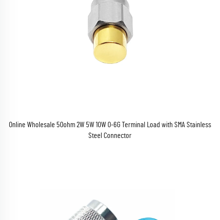
Online Wholesale 50ohm 2W 5W 10W 0-6G Terminal Load with SMA Stainless
Steel Connector