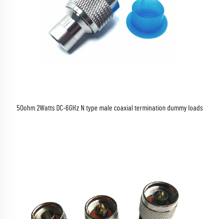
50ohm 2Watts DC-6GHz N type male coaxial termination dummy loads