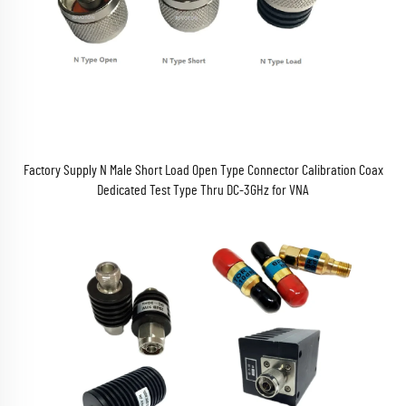
Factory Supply N Male Short Load Open Type Connector Calibration Coax
Dedicated Test Type Thru DC-3GHz for VNA