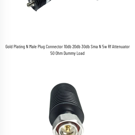
Gold Plating N Male Plug Connector 10db 20db 30db Sma N 5w Rf Attenuator
50 Ohm Dummy Load