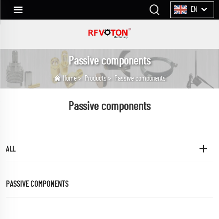
EN
Passive components
Home
>
Products
>
Passive components
Passive components
ALL
PASSIVE COMPONENTS