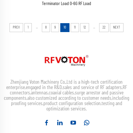
Terminator Load 0-6G RF Load
...
...
PREV
1
8
9
10
11
12
22
NEXT
Zhenjiang Voton Machinery Co.,Ltd is a high-tech certification
enterprise,engaged in the R&D,sales and service of RF adapters,RF
connectors,antennas,coaxial cables,surge arrestor and passive
components,also customized according to customer needs,including
proofing services,product configuration selection,testing and
optimization services.