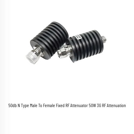
50db N Type Male To Female Fixed RF Attenuator 50W 3G RF Attenuation