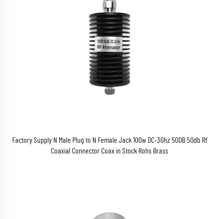
Factory Supply N Male Plug to N Female Jack 100w DC-3Ghz 50DB 50db Rf
Coaxial Connector Coax in Stock Rohs Brass