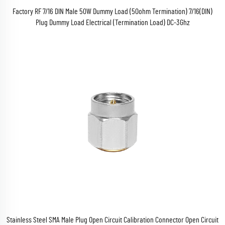
Factory RF 7/16 DIN Male 50W Dummy Load (50ohm Termination) 7/16(DIN)
Plug Dummy Load Electrical (Termination Load) DC-3Ghz
Stainless Steel SMA Male Plug Open Circuit Calibration Connector Open Circuit