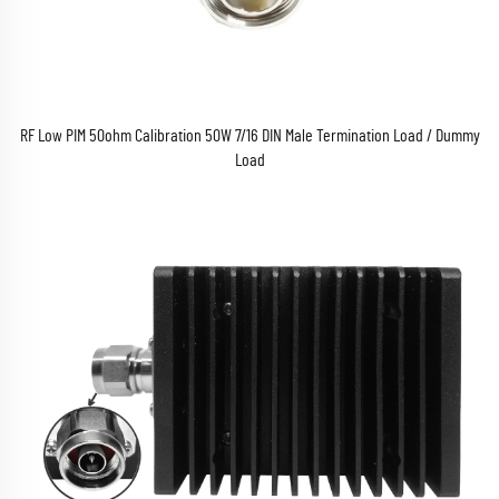
RF Low PIM 50ohm Calibration 50W 7/16 DIN Male Termination Load / Dummy
Load