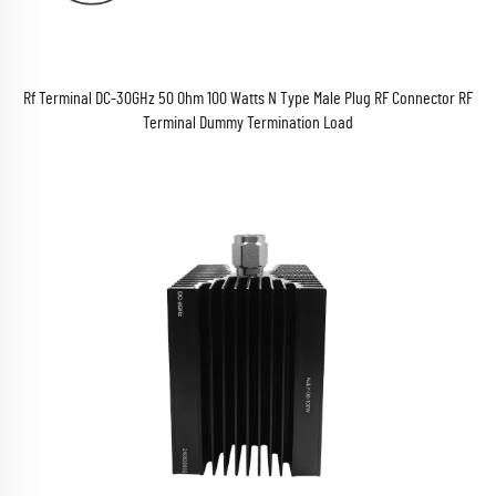
Rf Terminal DC-30GHz 50 Ohm 100 Watts N Type Male Plug RF Connector RF
Terminal Dummy Termination Load