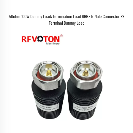
50ohm 100W Dummy Load/Termination Load 6GHz N Male Connector RF
Terminal Dummy Load