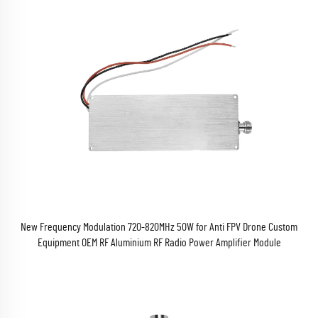
New Frequency Modulation 720-820MHz 50W for Anti FPV Drone Custom
Equipment OEM RF Aluminium RF Radio Power Amplifier Module