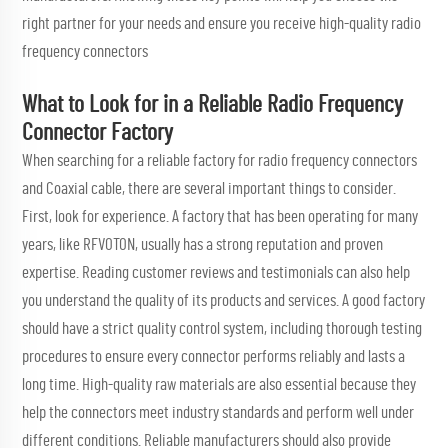
right partner for your needs and ensure you receive high-quality radio
frequency connectors
What to Look for in a Reliable Radio Frequency
Connector Factory
When searching for a reliable factory for radio frequency connectors
and
Coaxial cable
, there are several important things to consider.
First, look for experience. A factory that has been operating for many
years, like RFVOTON, usually has a strong reputation and proven
expertise. Reading customer reviews and testimonials can also help
you understand the quality of its products and services. A good factory
should have a strict quality control system, including thorough testing
procedures to ensure every connector performs reliably and lasts a
long time. High-quality raw materials are also essential because they
help the connectors meet industry standards and perform well under
different conditions. Reliable manufacturers should also provide