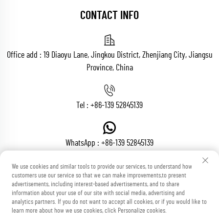
CONTACT INFO
Office add : 19 Diaoyu Lane, Jingkou District, Zhenjiang City, Jiangsu
Province, China
Tel :
+86-139 52845139
WhatsApp :
+86-139 52845139
We use cookies and similar tools to provide our services, to understand how
customers use our service so that we can make improvements,to present
Email :
[email protected]
advertisements, including interest-based advertisements, and to share
information about your use of our site with social media, advertising and
analytics partners. If you do not want to accept all cookies, or if you would like to
learn more about how we use cookies, click Personalize cookies.
Copyright © Zhenjiang Voton Machinery Co., Ltd All Rights Reserved
Blog