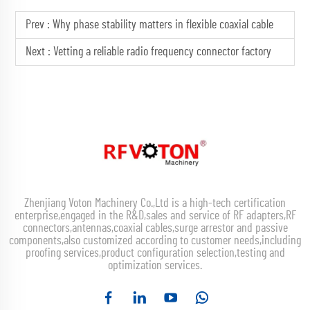
Prev :
Why phase stability matters in flexible coaxial cable
Next :
Vetting a reliable radio frequency connector factory
Zhenjiang Voton Machinery Co.,Ltd is a high-tech certification
enterprise,engaged in the R&D,sales and service of RF adapters,RF
connectors,antennas,coaxial cables,surge arrestor and passive
components,also customized according to customer needs,including
proofing services,product configuration selection,testing and
optimization services.