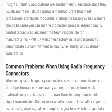
insights. Industry associations are another helpful resource since they
usually maintain lists of reputable manufacturers that meet
professional standards. If possible, visiting the factory is also a smart
choice because you can see the production process, inspect quality
control procedures, and meet the team responsible for
manufacturing. RFVOTON welcomes factory visits and is proud to
demonstrate our commitment to quality, reliability, and customer
satisfaction
Common Problems When Using Radio Frequency
Connectors
When using radio frequency connectors, several common issues can
affect performance. Poor-quality connectors made from weak
materials may break easily or fail over time, leading to unreliable
signal transmission. Connectors can also become loose after repeated
use, causing weak signals or complete signal loss, which is especially