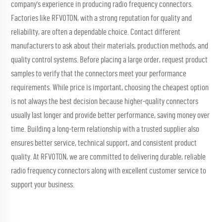
company's experience in producing radio frequency connectors.
Factories like RFVOTON, with a strong reputation for quality and
reliability, are often a dependable choice. Contact different
manufacturers to ask about their materials, production methods, and
quality control systems. Before placing a large order, request product
samples to verify that the connectors meet your performance
requirements. While price is important, choosing the cheapest option
is not always the best decision because higher-quality connectors
usually last longer and provide better performance, saving money over
time. Building a long-term relationship with a trusted supplier also
ensures better service, technical support, and consistent product
quality. At RFVOTON, we are committed to delivering durable, reliable
radio frequency connectors along with excellent customer service to
support your business.