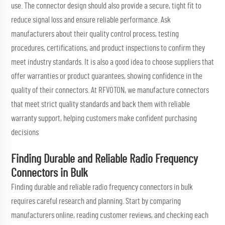
use. The connector design should also provide a secure, tight fit to
reduce signal loss and ensure reliable performance. Ask
manufacturers about their quality control process, testing
procedures, certifications, and product inspections to confirm they
meet industry standards. It is also a good idea to choose suppliers that
offer warranties or product guarantees, showing confidence in the
quality of their connectors. At RFVOTON, we manufacture connectors
that meet strict quality standards and back them with reliable
warranty support, helping customers make confident purchasing
decisions
Finding Durable and Reliable Radio Frequency
Connectors in Bulk
Finding durable and reliable radio frequency connectors in bulk
requires careful research and planning. Start by comparing
manufacturers online, reading customer reviews, and checking each