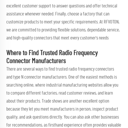
excellent customer support to answer questions and offer technical
assistance whenever needed. Finally, choose a factory that can
customize products to meet your specific requirements. At RFVOTON,
we are committed to providing flexible solutions, dependable service,
and high-quality connectors that meet every customer's needs
Where to Find Trusted Radio Frequency
Connector Manufacturers
There are several ways to find trusted radio frequency connectors
and
type N connector
manufacturers. One of the easiest methods is
searching online, where industrial manufacturing websites allow you
to compare different factories, read customer reviews, and learn
about their products. Trade shows are another excellent option
because they let you meet manufacturers in person, inspect product
quality, and ask questions directly. You can also ask other businesses
for recommendations, as firsthand experience often provides valuable