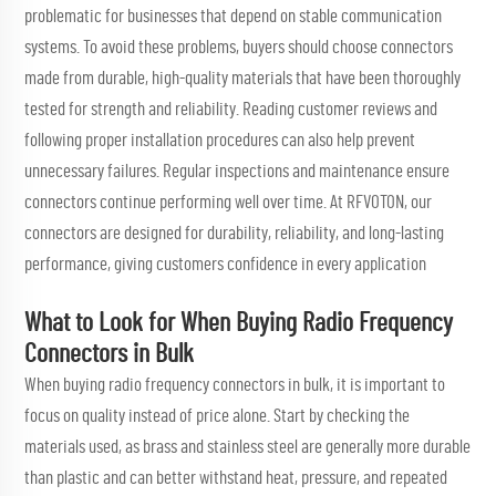
problematic for businesses that depend on stable communication
systems. To avoid these problems, buyers should choose connectors
made from durable, high-quality materials that have been thoroughly
tested for strength and reliability. Reading customer reviews and
following proper installation procedures can also help prevent
unnecessary failures. Regular inspections and maintenance ensure
connectors continue performing well over time. At RFVOTON, our
connectors are designed for durability, reliability, and long-lasting
performance, giving customers confidence in every application
What to Look for When Buying Radio Frequency
Connectors in Bulk
When buying radio frequency connectors in bulk, it is important to
focus on quality instead of price alone. Start by checking the
materials used, as brass and stainless steel are generally more durable
than plastic and can better withstand heat, pressure, and repeated