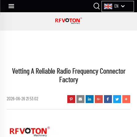
EN
Vetting A Reliable Radio Frequency Connector
Factory
2026-06-26 21:53:02