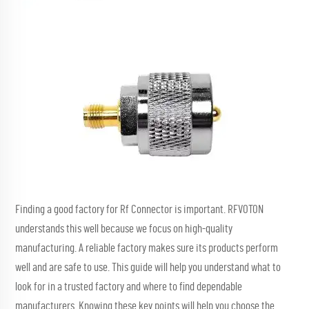
Finding a good factory for
Rf Connector
is important. RFVOTON
understands this well because we focus on high-quality
manufacturing. A reliable factory makes sure its products perform
well and are safe to use. This guide will help you understand what to
look for in a trusted factory and where to find dependable
manufacturers. Knowing these key points will help you choose the