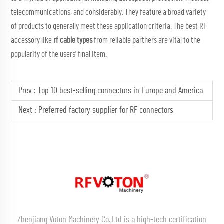
telecommunications, and considerably. They feature a broad variety
of products to generally meet these application criteria. The best RF
accessory like
rf cable types
from reliable partners are vital to the
popularity of the users' final item.
Prev :
Top 10 best-selling connectors in Europe and America
Next :
Preferred factory supplier for RF connectors
Zhenjiang Voton Machinery Co.,Ltd is a high-tech certification