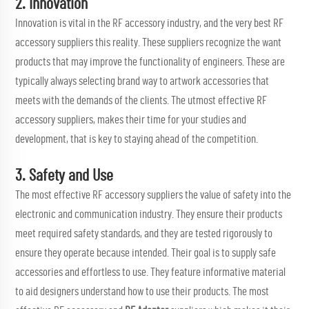
2. Innovation
Innovation is vital in the RF accessory industry, and the very best RF
accessory suppliers this reality. These suppliers recognize the want
products that may improve the functionality of engineers. These are
typically always selecting brand way to artwork accessories that
meets with the demands of the clients. The utmost effective RF
accessory suppliers, makes their time for your studies and
development, that is key to staying ahead of the competition.
3. Safety and Use
The most effective RF accessory suppliers the value of safety into the
electronic and communication industry. They ensure their products
meet required safety standards, and they are tested rigorously to
ensure they operate because intended. Their goal is to supply safe
accessories and effortless to use. They feature informative material
to aid designers understand how to use their products. The most