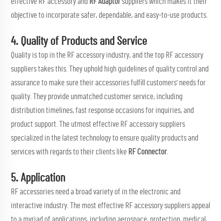
effective RF accessory and
RF Adaptor
suppliers which makes it their
objective to incorporate safer, dependable, and easy-to-use products.
4. Quality of Products and Service
Quality is top in the RF accessory industry, and the top RF accessory
suppliers takes this. They uphold high guidelines of quality control and
assurance to make sure their accessories fulfill customers' needs for
quality. They provide unmatched customer service, including
distribution timelines, fast response occasions for inquiries, and
product support. The utmost effective RF accessory suppliers
specialized in the latest technology to ensure quality products and
services with regards to their clients like
RF Connector
.
5. Application
RF accessories need a broad variety of in the electronic and
interactive industry. The most effective RF accessory suppliers appeal
to a myriad of applications, including aerospace, protection, medical,