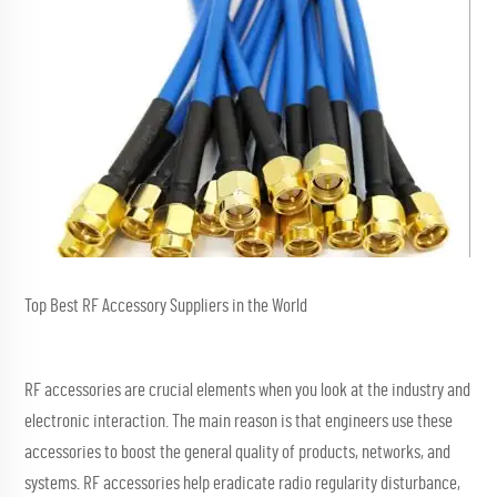
Top Best RF Accessory Suppliers in the World
RF accessories are crucial elements when you look at the industry and
electronic interaction. The main reason is that engineers use these
accessories to boost the general quality of products, networks, and
systems. RF accessories help eradicate radio regularity disturbance,