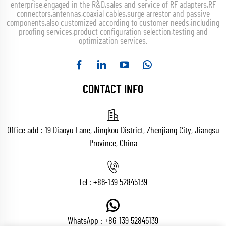
enterprise,engaged in the R&D,sales and service of RF adapters,RF
connectors,antennas,coaxial cables,surge arrestor and passive
components,also customized according to customer needs,including
proofing services,product configuration selection,testing and
optimization services.
CONTACT INFO
Office add : 19 Diaoyu Lane, Jingkou District, Zhenjiang City, Jiangsu
Province, China
Tel :
+86-139 52845139
WhatsApp :
+86-139 52845139