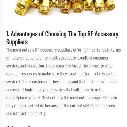
1. Advantages of Choosing The Top RF Accessory
Suppliers
The most notable RF accessory suppliers offering importance in terms
of instance dependability, quality products, excellent customer
service, and innovation. These suppliers invest the complete wide
range of resources to make sure they create better products and a
service to their customers. They understand that customers demand
and expect high-quality accessories that will compete in the
marketplace globally. Most notably, the most notable suppliers confirm
they remain up-to-date because of the current styles the electronic
and interaction industry.