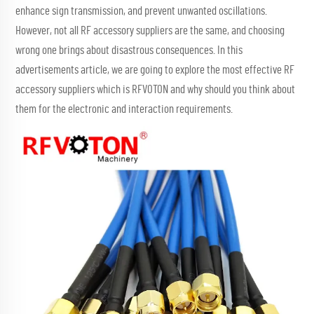
enhance sign transmission, and prevent unwanted oscillations.
However, not all RF accessory suppliers are the same, and choosing
wrong one brings about disastrous consequences. In this
advertisements article, we are going to explore the most effective RF
accessory suppliers which is RFVOTON and why should you think about
them for the electronic and interaction requirements.