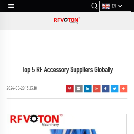
EN
Top 5 RF Accessory Suppliers Globally
2024-06-28 13:23:18