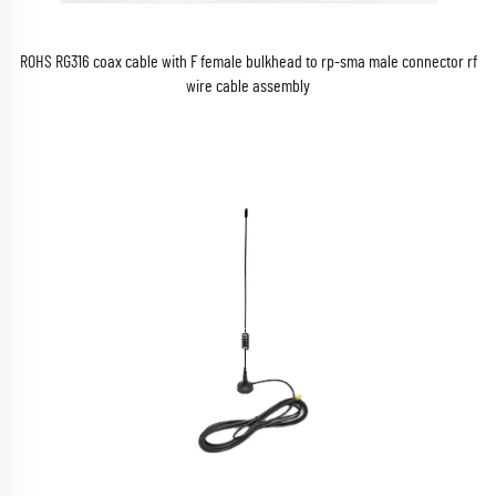
ROHS RG316 coax cable with F female bulkhead to rp-sma male connector rf
wire cable assembly