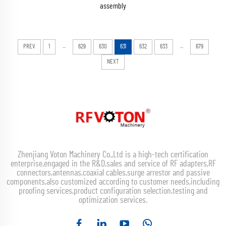
assembly
...
...
PREV
1
629
630
631
632
633
679
NEXT
Zhenjiang Voton Machinery Co.,Ltd is a high-tech certification
enterprise,engaged in the R&D,sales and service of RF adapters,RF
connectors,antennas,coaxial cables,surge arrestor and passive
components,also customized according to customer needs,including
proofing services,product configuration selection,testing and
optimization services.