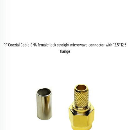
RF Coaxial Cable SMA female jack straight microwave connector with 12.5*12.5
flange