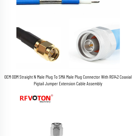
OEM ODM Straight N Male Plug To SMA Male Plug Connector With RG142 Coaxial
Pigtail Jumper Extension Cable Assembly