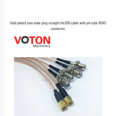
Gold plated sma male plug straight lmr200 cable with pin tube ROHS
connector