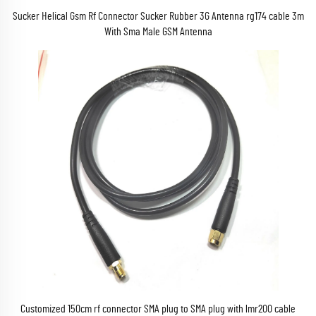
Sucker Helical Gsm Rf Connector Sucker Rubber 3G Antenna rg174 cable 3m
With Sma Male GSM Antenna
Customized 150cm rf connector SMA plug to SMA plug with lmr200 cable