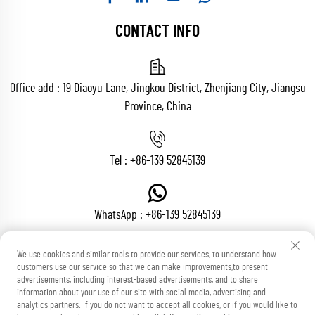
CONTACT INFO
Office add : 19 Diaoyu Lane, Jingkou District, Zhenjiang City, Jiangsu
Province, China
Tel :
+86-139 52845139
WhatsApp :
+86-139 52845139
We use cookies and similar tools to provide our services, to understand how
customers use our service so that we can make improvements,to present
Email :
[email protected]
advertisements, including interest-based advertisements, and to share
information about your use of our site with social media, advertising and
analytics partners. If you do not want to accept all cookies, or if you would like to