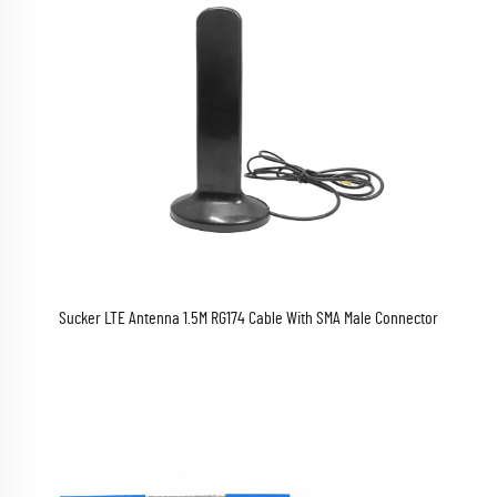
Sucker LTE Antenna 1.5M RG174 Cable With SMA Male Connector