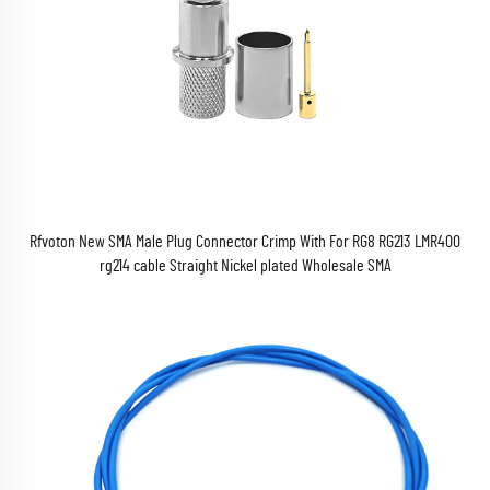
Rfvoton New SMA Male Plug Connector Crimp With For RG8 RG213 LMR400
rg214 cable Straight Nickel plated Wholesale SMA