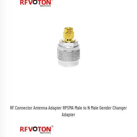
RF Connector Antenna Adapter RPSMA Male to N Male Gender Changer
Adapter