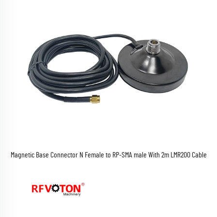
Magnetic Base Connector N Female to RP-SMA male With 2m LMR200 Cable