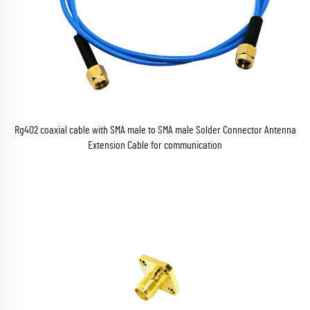
Rg402 coaxial cable with SMA male to SMA male Solder Connector Antenna
Extension Cable for communication