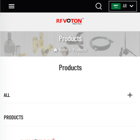
AR
Products
Home
>
Products
Products
ALL
PRODUCTS