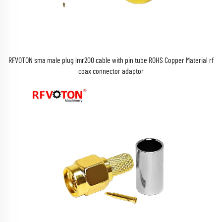
RFVOTON sma male plug lmr200 cable with pin tube ROHS Copper Material rf
coax connector adaptor