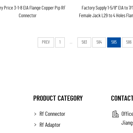
ry Price 3-1-8 EIA Flange Copper Pip RF
Factory Supply 1-5/8" EIA to 7/
Connector
Female Jack L29 to 4 Holes Fla
Coaxial Adapter Adaptor Conver
PREV
1
...
583
584
585
586
PRODUCT CATEGORY
CONTACT
Rf Connector
Office
Jiang
Rf Adaptor