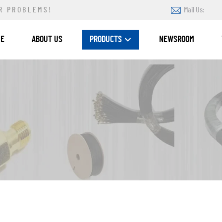
R PROBLEMS!
Mail Us:
ME
ABOUT US
PRODUCTS
NEWSROOM