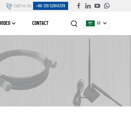
Call For Us:
+86-139 52845139
VIDEO
CONTACT
AR