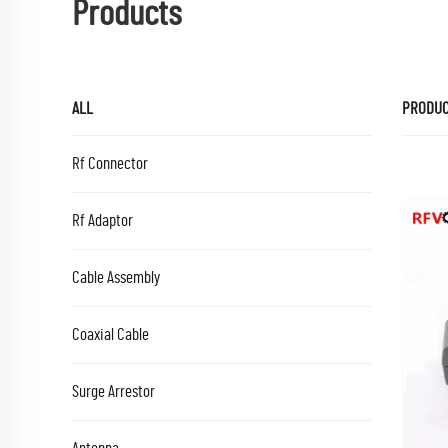
Products
ALL
PRODU
Rf Connector
Rf Adaptor
Cable Assembly
Coaxial Cable
Surge Arrestor