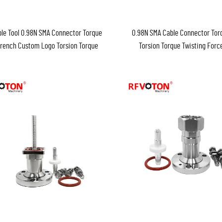
le Tool 0.98N SMA Connector Torque
0.98N SMA Cable Connector To
rench Custom Logo Torsion Torque
Torsion Torque Twisting For
Twisting Force Wrench