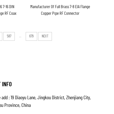
16 7-16 DIN
Manufacturer Of Full Brass 7-8 EIA Flange
nge RF Coax
Copper Pipe RF Connector
ter in Stock
587
...
679
NEXT
 INFO
 add : 19 Diaoyu Lane, Jingkou District, Zhenjiang City,
su Province, China