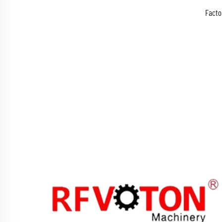
Facto