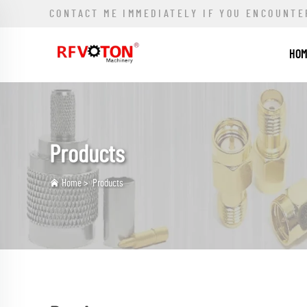
CONTACT ME IMMEDIATELY IF YOU ENCOUNTE
HO
Products
Home
>
Products