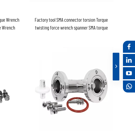
rque Wrench
Factory tool SMA connector torsion Torque
ce Wrench
twisting force wrench spanner SMA torque
wrench 8mm 0.9nm