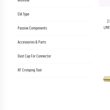
Antenna
EIA Type
2 
LMR1
Passive Components
RG
Accessories & Parts
Dust Cap For Connector
RF Crimping Tool