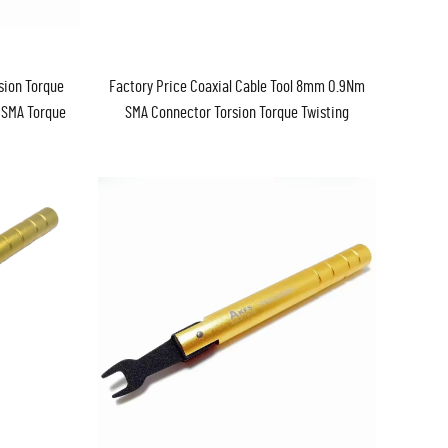
sion Torque
Factory Price Coaxial Cable Tool 8mm 0.9Nm
 SMA Torque
SMA Connector Torsion Torque Twisting
Force Wrench Spanner SMA Torque Wrench
in Stock