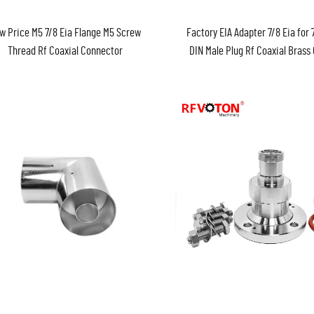
w Price M5 7/8 Eia Flange M5 Screw
Factory EIA Adapter 7/8 Eia for 7
Thread Rf Coaxial Connector
DIN Male Plug Rf Coaxial Brass
EIA Adaptor Converter Con