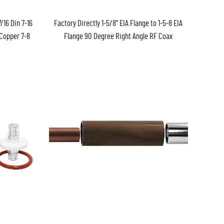
/16 Din 7-16
Factory Directly 1-5/8" EIA Flange to 1-5-8 EIA
 Copper 7-8
Flange 90 Degree Right Angle RF Coax
nector
Coaxial Adapter Connector in Stock