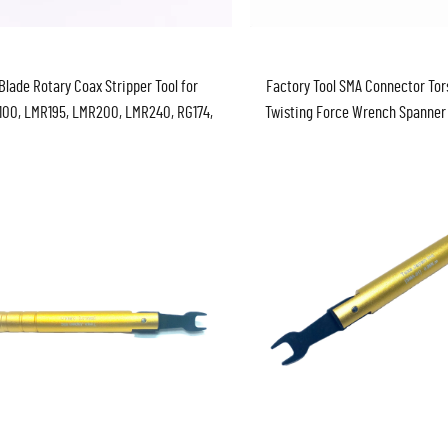
Blade Rotary Coax Stripper Tool for
Factory Tool SMA Connector Tor
00, LMR195, LMR200, LMR240, RG174,
Twisting Force Wrench Spanner
179, RG316, RG58, RG59, RG62, & RG6
Wrench 8mm 0.9nm