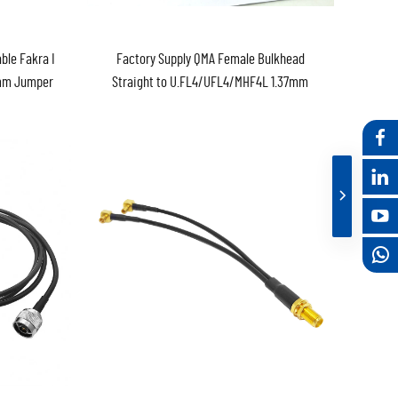
ble Fakra I
Factory Supply QMA Female Bulkhead
7mm Jumper
Straight to U.FL4/UFL4/MHF4L 1.37mm
 in Stock
Pigtail 150mm Jumper Cable Assembly