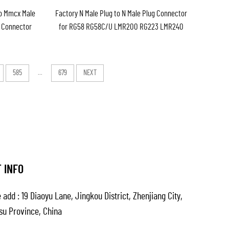
to Mmcx Male
Factory N Male Plug to N Male Plug Connector
l Connector
for RG58 RG58C/U LMR200 RG223 LMR240
y in Stock
Cable Low Loss Cable Assembly Extension
Cable
585
...
679
NEXT
 INFO
 add : 19 Diaoyu Lane, Jingkou District, Zhenjiang City,
su Province, China