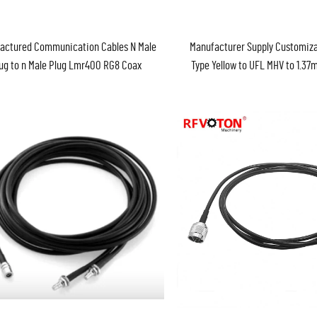
actured Communication Cables N Male
Manufacturer Supply Customiza
ug to n Male Plug Lmr400 RG8 Coax
Type Yellow to UFL MHV to 1.3
Jumper Cable Assembly
Cable Assembly Pigtail ROHS