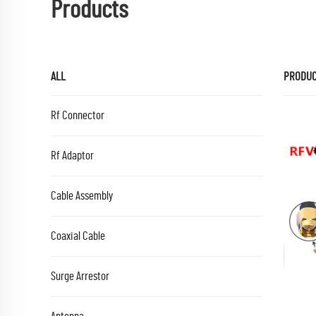
Products
ALL
PRODU
Rf Connector
Rf Adaptor
Cable Assembly
Coaxial Cable
Surge Arrestor