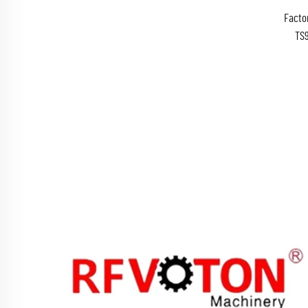
Facto
TS
RG174