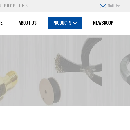
R PROBLEMS!
Mail Us:
ME
ABOUT US
PRODUCTS
NEWSROOM