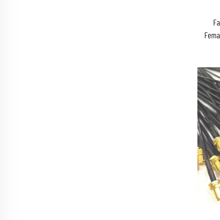
Fa
Fema