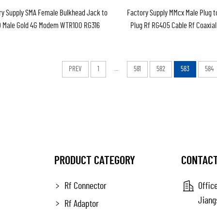
ry Supply SMA Female Bulkhead Jack to
Factory Supply MMcx Male Plug 
9 Male Gold 4G Modem WTR100 RG316
Plug Rf RG405 Cable Rf Coaxia
 RF Coaxial Patch Lead Cable Assembly
Pigtail Jumper Cable Assembl
PREV
1
...
581
582
583
584
PRODUCT CATEGORY
CONTACT
Rf Connector
Office
Jiang
Rf Adaptor