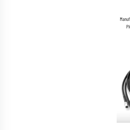
Manuf
Pl