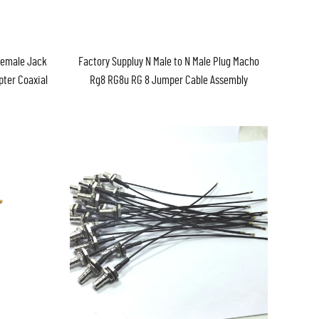
Female Jack
Factory Suppluy N Male to N Male Plug Macho
pter Coaxial
Rg8 RG8u RG 8 Jumper Cable Assembly
mbly
Pigtail in Stock ROHS Antenna 1M