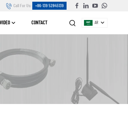
Call For Us:
+86-139 52845139
VIDEO
CONTACT
AR