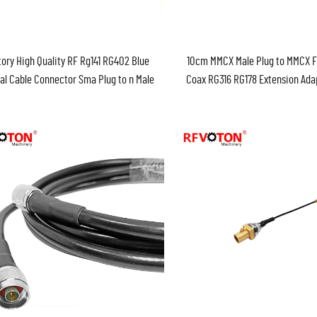
ory High Quality RF Rg141 RG402 Blue
10cm MMCX Male Plug to MMCX 
al Cable Connector Sma Plug to n Male
Coax RG316 RG178 Extension Ada
r Assembly Cable in Stock ROHS 30cm
Cable Pigtail Cable Asse