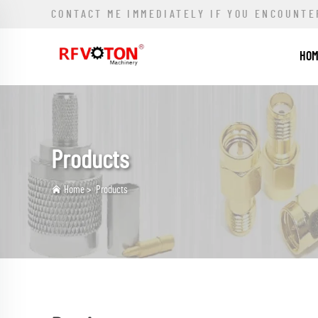
CONTACT ME IMMEDIATELY IF YOU ENCOUNTE
HO
Products
Home
>
Products