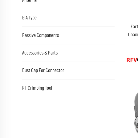
Antenna
EIA Type
Fact
Coaxi
Passive Components
Jumpe
Accessories & Parts
Dust Cap For Connector
RF Crimping Tool