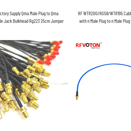
ctory Supply Qma Male Plug to Qma
RF WTR200/RG58/WTR195 Cabl
le Jack Bulkhead Rg223 25cm Jumper
with n Male Plug to n Male Plu
Cable Assembly ROHS in Stock