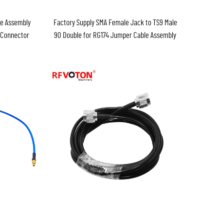
e Assembly
Factory Supply SMA Female Jack to TS9 Male
g Connector
90 Double for RG174 Jumper Cable Assembly
Pigtail Assembly