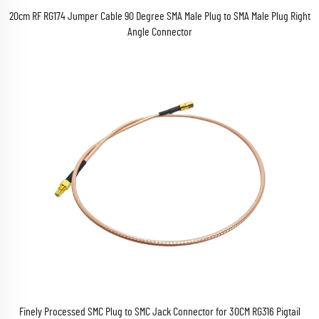
20cm RF RG174 Jumper Cable 90 Degree SMA Male Plug to SMA Male Plug Right
Angle Connector
Finely Processed SMC Plug to SMC Jack Connector for 30CM RG316 Pigtail