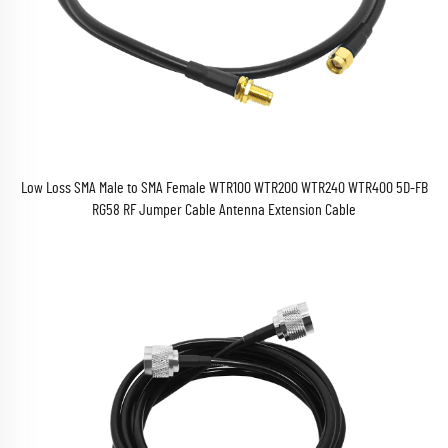
Low Loss SMA Male to SMA Female WTR100 WTR200 WTR240 WTR400 5D-FB
RG58 RF Jumper Cable Antenna Extension Cable