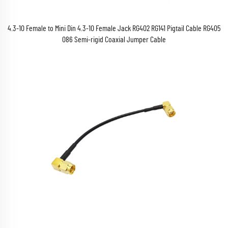
4.3-10 Female to Mini Din 4.3-10 Female Jack RG402 RG141 Pigtail Cable RG405
086 Semi-rigid Coaxial Jumper Cable