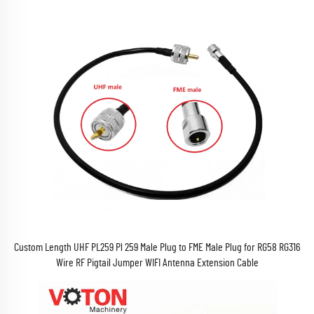
Custom Length UHF PL259 Pl 259 Male Plug to FME Male Plug for RG58 RG316
Wire RF Pigtail Jumper WIFI Antenna Extension Cable