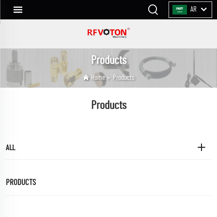
AR
Products
Home
>
Products
Products
ALL
PRODUCTS