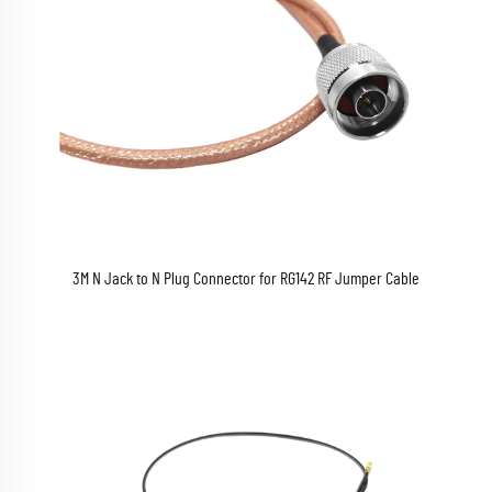
3M N Jack to N Plug Connector for RG142 RF Jumper Cable