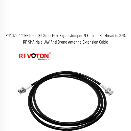
RG402 0.141 RG405 0.86 Semi Flex Pigtail Jumper N Female Bulkhead to SMA
RP SMA Male UAV Anti Drone Antenna Extension Cable