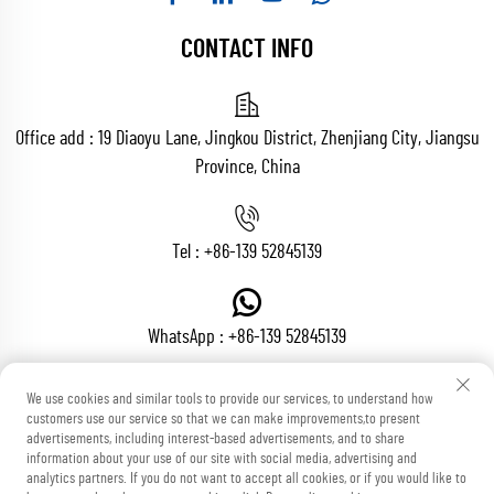
CONTACT INFO
Office add : 19 Diaoyu Lane, Jingkou District, Zhenjiang City, Jiangsu
Province, China
Tel :
+86-139 52845139
WhatsApp :
+86-139 52845139
We use cookies and similar tools to provide our services, to understand how
customers use our service so that we can make improvements,to present
Email :
[email protected]
advertisements, including interest-based advertisements, and to share
information about your use of our site with social media, advertising and
analytics partners. If you do not want to accept all cookies, or if you would like to