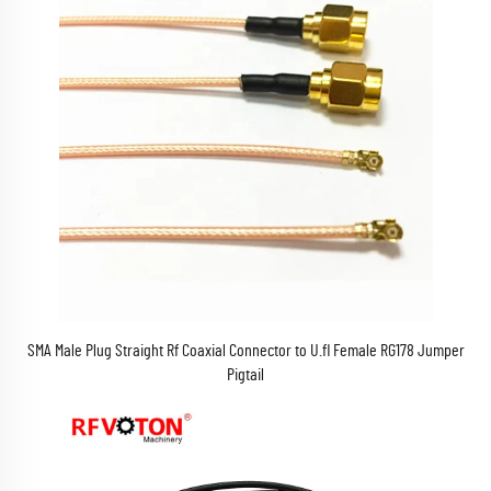
SMA Male Plug Straight Rf Coaxial Connector to U.fl Female RG178 Jumper
Pigtail