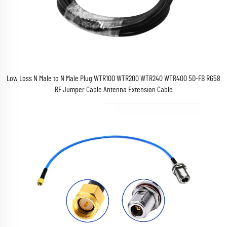
Low Loss N Male to N Male Plug WTR100 WTR200 WTR240 WTR400 5D-FB RG58
RF Jumper Cable Antenna Extension Cable