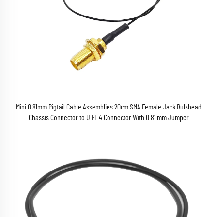
Mini 0.81mm Pigtail Cable Assemblies 20cm SMA Female Jack Bulkhead
Chassis Connector to U.FL 4 Connector With 0.81 mm Jumper