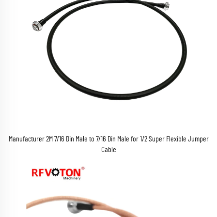
Manufacturer 2M 7/16 Din Male to 7/16 Din Male for 1/2 Super Flexible Jumper
Cable