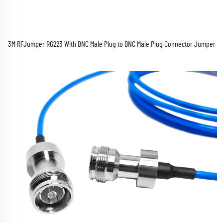
3M RFJumper RG223 With BNC Male Plug to BNC Male Plug Connector Jumper