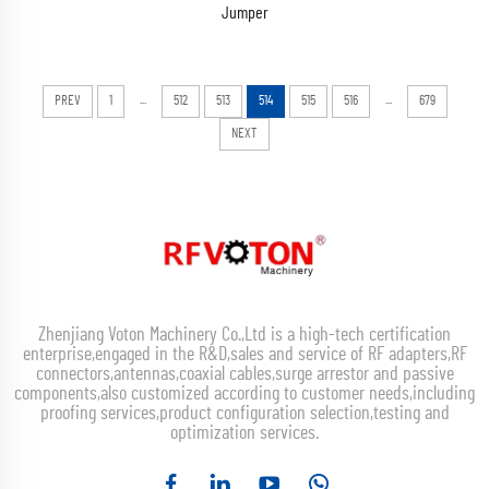
Jumper
...
...
PREV
1
512
513
514
515
516
679
NEXT
Zhenjiang Voton Machinery Co.,Ltd is a high-tech certification
enterprise,engaged in the R&D,sales and service of RF adapters,RF
connectors,antennas,coaxial cables,surge arrestor and passive
components,also customized according to customer needs,including
proofing services,product configuration selection,testing and
optimization services.