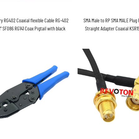
ry RG402 Coaxial flexible Cable RG-402
SMA Male to RP SMA MALE Plug 
1" SF086 RG141 Coax Pigtail with black
Straight Adapter Coaxial KSR
jacket RF Coax Coaxial cable
RG58 WTR240 RF WIFI Antenna
Cable