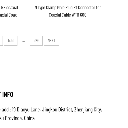
 RF coaxial
N Type Clamp Male Plug Rf Connector for
oaxial Coax
Coaxial Cable WTR 600
stock
506
...
679
NEXT
 INFO
 add : 19 Diaoyu Lane, Jingkou District, Zhenjiang City,
su Province, China