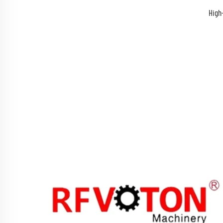
High-