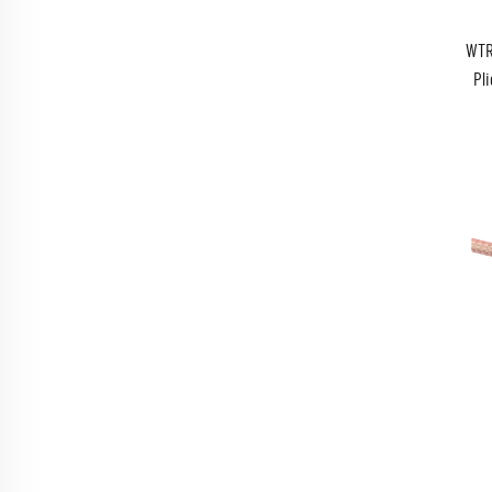
WTR
Pli
WTR1