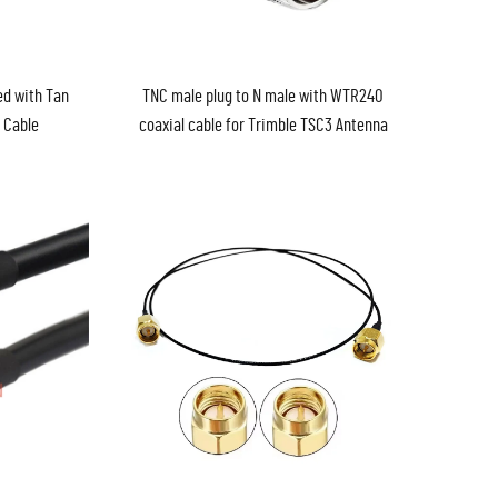
ed with Tan
TNC male plug to N male with WTR240
 Cable
coaxial cable for Trimble TSC3 Antenna
Wireless WiFi Router