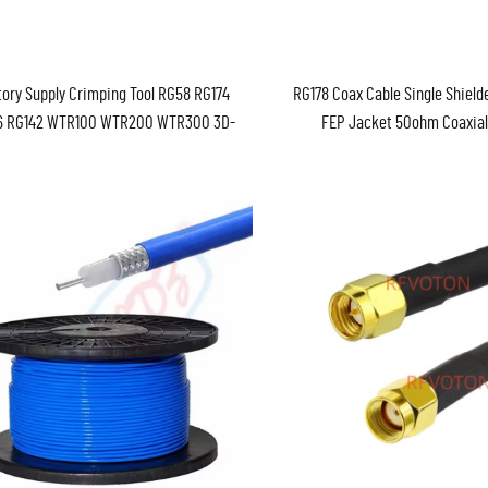
ory Supply Crimping Tool RG58 RG174
RG178 Coax Cable Single Shield
6 RG142 WTR100 WTR200 WTR300 3D-
FEP Jacket 50ohm Coaxial
D-FB RF Crimper Pliers Coaxial Cable