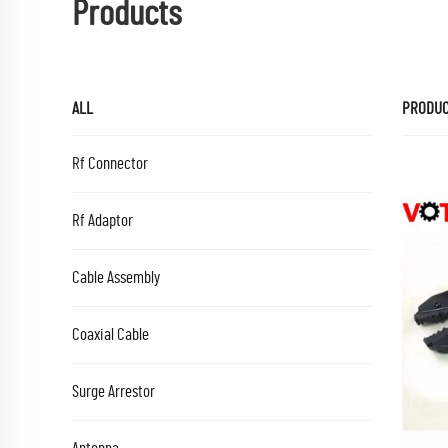
Products
ALL
PRODU
Rf Connector
Rf Adaptor
Cable Assembly
Coaxial Cable
Surge Arrestor