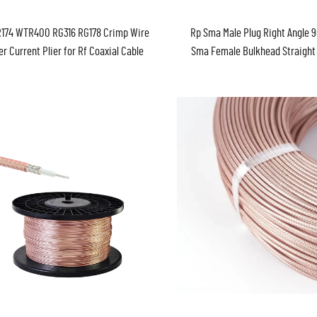
174 WTR400 RG316 RG178 Crimp Wire
Rp Sma Male Plug Right Angle 
er Current Plier for Rf Coaxial Cable
Sma Female Bulkhead Straight
00/WTR200/WTR300/5DFB/WTR195/WTR600
50ohm WTR100 RG174 RG58 Coa