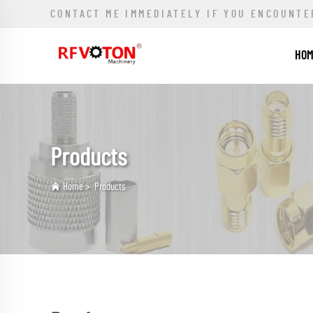
CONTACT ME IMMEDIATELY IF YOU ENCOUNTE
HO
Products
Home
>
Products