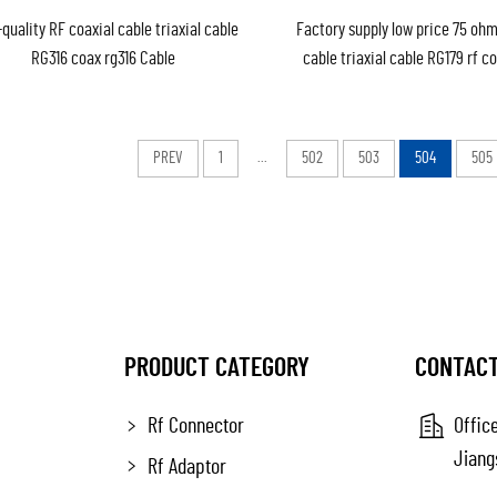
quality RF coaxial cable triaxial cable
Factory supply low price 75 ohm
RG316 coax rg316 Cable
cable triaxial cable RG179 rf c
Cable RG179 (75ohm) in 
PREV
1
...
502
503
504
505
PRODUCT CATEGORY
CONTACT
Rf Connector
Office
Jiang
Rf Adaptor