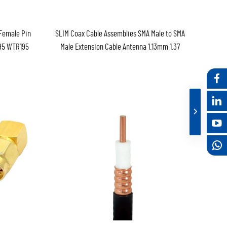
Female Pin
SLIM Coax Cable Assemblies SMA Male to SMA
195 WTR195
Male Extension Cable Antenna 1.13mm 1.37
 Extension
WTR100 RG174 RF Coaxial Pigtail