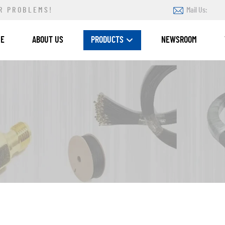
R PROBLEMS!
Mail Us:
ME
ABOUT US
PRODUCTS
NEWSROOM