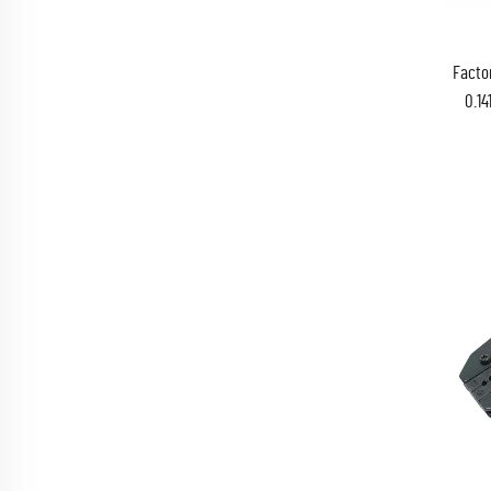
Facto
0.14