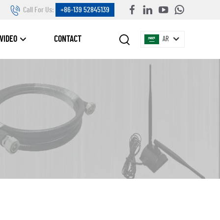
Call For Us:
+86-139 52845139
VIDEO
CONTACT
AR