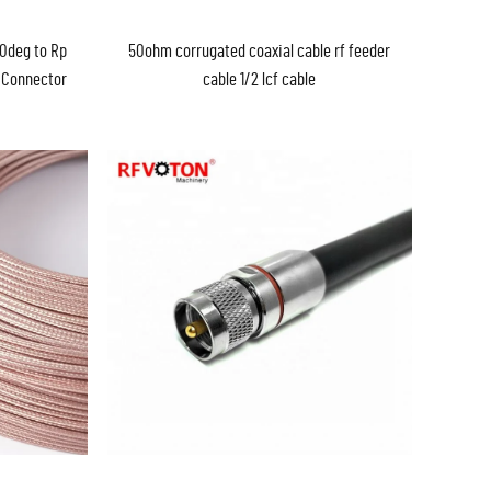
90deg to Rp
50ohm corrugated coaxial cable rf feeder
 Connector
cable 1/2 lcf cable
xial Cable