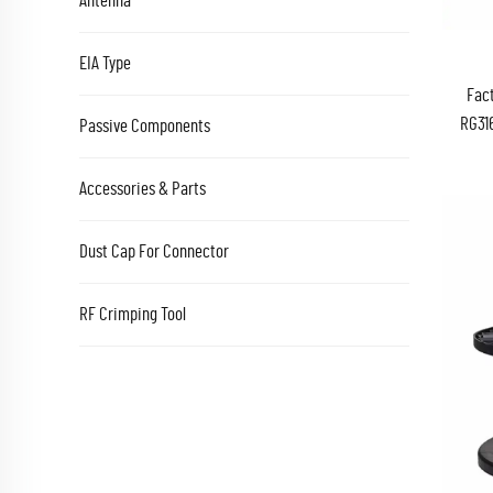
Antenna
EIA Type
Fact
RG31
Passive Components
FB 5
Accessories & Parts
Dust Cap For Connector
RF Crimping Tool