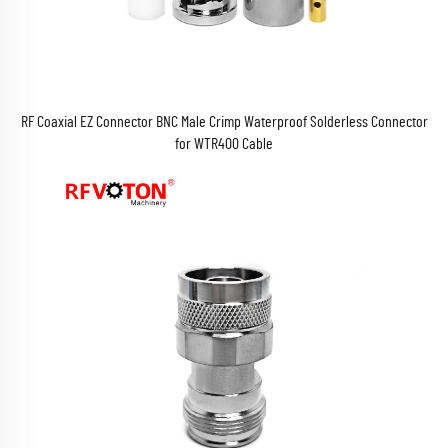
RF Coaxial EZ Connector BNC Male Crimp Waterproof Solderless Connector
for WTR400 Cable