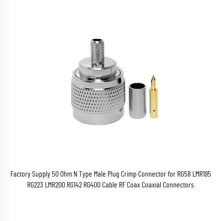
Factory Supply 50 Ohm N Type Male Plug Crimp Connector for RG58 LMR195
RG223 LMR200 RG142 RG400 Cable RF Coax Coaxial Connectors