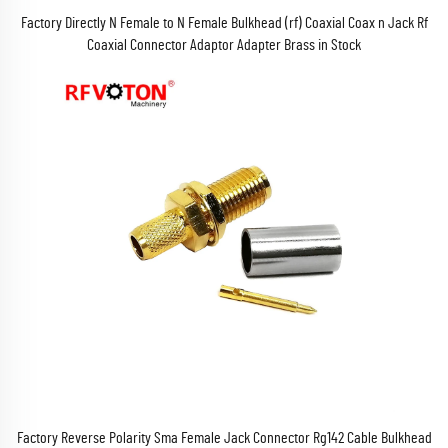
Factory Directly N Female to N Female Bulkhead (rf) Coaxial Coax n Jack Rf
Coaxial Connector Adaptor Adapter Brass in Stock
Factory Reverse Polarity Sma Female Jack Connector Rg142 Cable Bulkhead