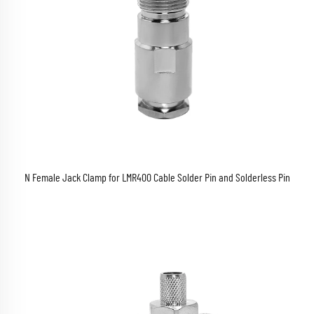
N Female Jack Clamp for LMR400 Cable Solder Pin and Solderless Pin