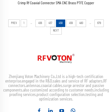
Crimp Rf Coaxial Connector SMA CNC Brass PTFE Copper
...
...
PREV
1
456
457
458
459
460
679
NEXT
Zhenjiang Voton Machinery Co.,Ltd is a high-tech certification
enterprise,engaged in the R&D,sales and service of RF adapters,RF
connectors,antennas,coaxial cables,surge arrestor and passive
components,also customized according to customer needs,including
proofing services,product configuration selection,testing and
optimization services.