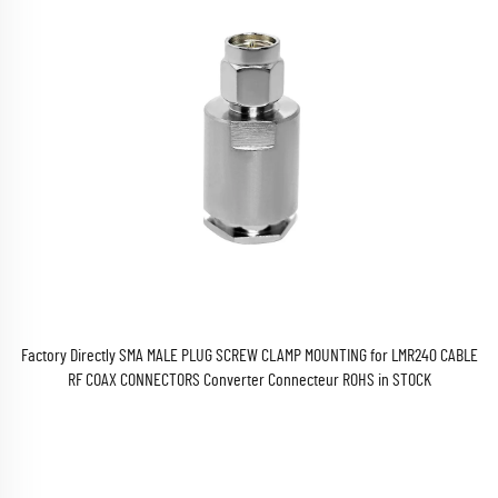
Factory Directly SMA MALE PLUG SCREW CLAMP MOUNTING for LMR240 CABLE
RF COAX CONNECTORS Converter Connecteur ROHS in STOCK