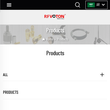
AR
Products
Home
>
Products
Products
ALL
PRODUCTS