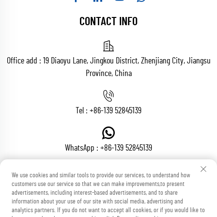
CONTACT INFO
Office add : 19 Diaoyu Lane, Jingkou District, Zhenjiang City, Jiangsu
Province, China
Tel :
+86-139 52845139
WhatsApp :
+86-139 52845139
We use cookies and similar tools to provide our services, to understand how
customers use our service so that we can make improvements,to present
Email :
[email protected]
advertisements, including interest-based advertisements, and to share
information about your use of our site with social media, advertising and
analytics partners. If you do not want to accept all cookies, or if you would like to