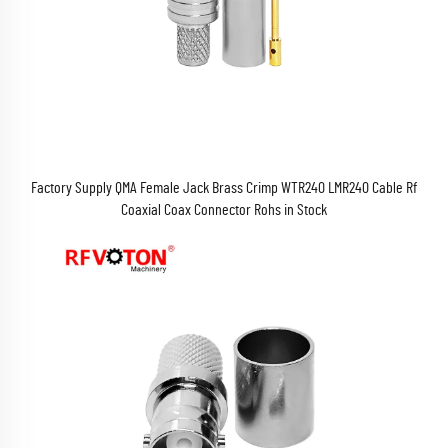
Factory Supply QMA Female Jack Brass Crimp WTR240 LMR240 Cable Rf
Coaxial Coax Connector Rohs in Stock