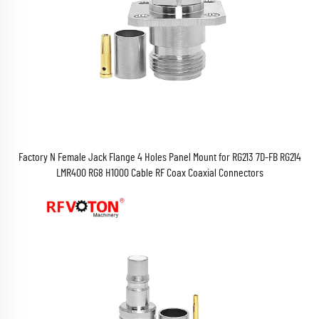
Factory N Female Jack Flange 4 Holes Panel Mount for RG213 7D-FB RG214
LMR400 RG8 H1000 Cable RF Coax Coaxial Connectors