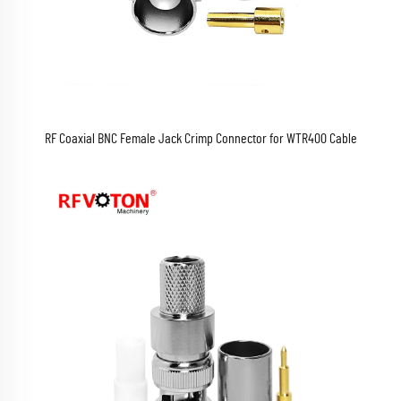
RF Coaxial BNC Female Jack Crimp Connector for WTR400 Cable