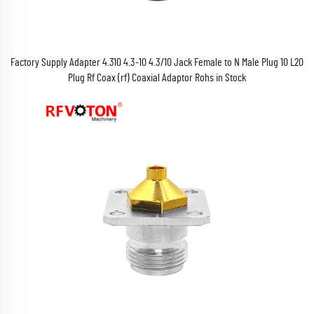
Factory Supply Adapter 4.310 4.3-10 4.3/10 Jack Female to N Male Plug 10 L20
Plug Rf Coax (rf) Coaxial Adaptor Rohs in Stock