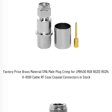
Factory Price Brass Material SMA Male Plug Crimp for LMR400 RG8 RG213 RG214
H-1000 Cable RF Coax Coaxial Connectors in Stock