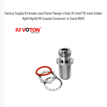
Factory Supply N Female Jack Panel Flange 4 Hole 25.4mm*25.4mm Solder
Rg141 Rg402 Rf Coaxial Connector in Stock ROHS