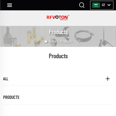
AR
Products
Home
>
Products
Products
ALL
PRODUCTS