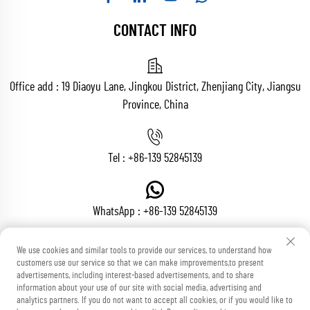
CONTACT INFO
Office add : 19 Diaoyu Lane, Jingkou District, Zhenjiang City, Jiangsu
Province, China
Tel :
+86-139 52845139
WhatsApp :
+86-139 52845139
We use cookies and similar tools to provide our services, to understand how
customers use our service so that we can make improvements,to present
Email :
[email protected]
advertisements, including interest-based advertisements, and to share
information about your use of our site with social media, advertising and
analytics partners. If you do not want to accept all cookies, or if you would like to