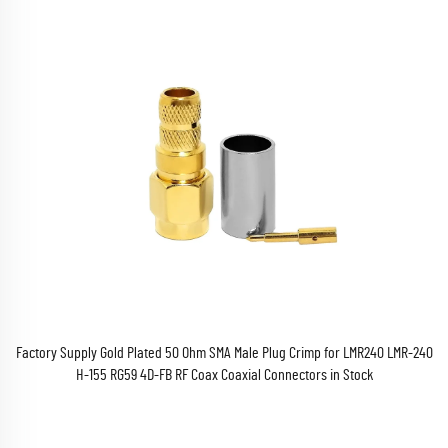
Factory Supply Gold Plated 50 Ohm SMA Male Plug Crimp for LMR240 LMR-240
H-155 RG59 4D-FB RF Coax Coaxial Connectors in Stock