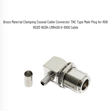
Brass Material Clamping Coaxial Cable Connector TNC Type Male Plug for RG8
RG213 RG214 LMR400 H-1000 Cable