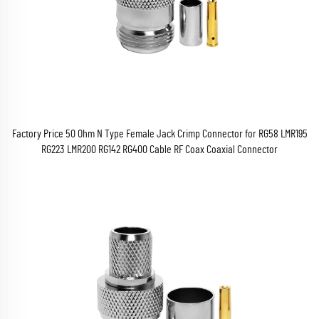
Factory Price 50 Ohm N Type Female Jack Crimp Connector for RG58 LMR195
RG223 LMR200 RG142 RG400 Cable RF Coax Coaxial Connector