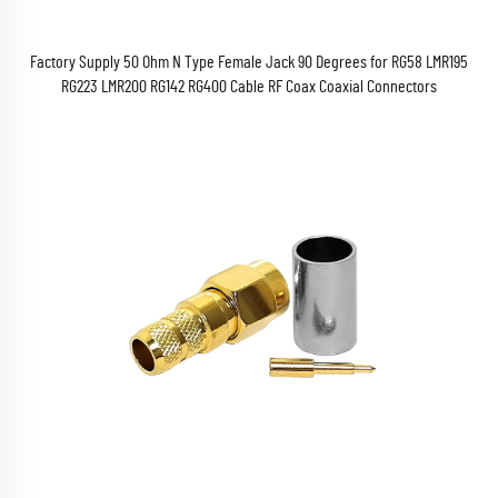
Factory Supply 50 Ohm N Type Female Jack 90 Degrees for RG58 LMR195
RG223 LMR200 RG142 RG400 Cable RF Coax Coaxial Connectors