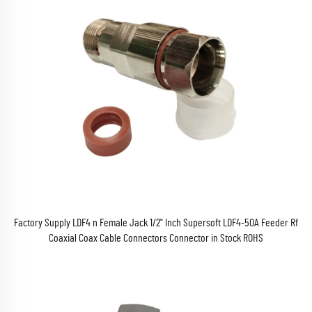
Factory Supply LDF4 n Female Jack 1/2" Inch Supersoft LDF4-50A Feeder Rf
Coaxial Coax Cable Connectors Connector in Stock ROHS