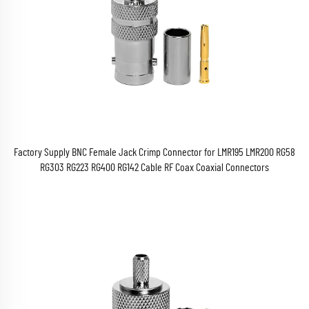
Factory Supply BNC Female Jack Crimp Connector for LMR195 LMR200 RG58
RG303 RG223 RG400 RG142 Cable RF Coax Coaxial Connectors