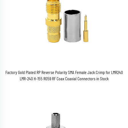
Factory Gold Plated RP Reverse Polarity SMA Female Jack Crimp for LMR240
LMR-240 H-155 RG59 RF Coax Coaxial Connectors in Stock