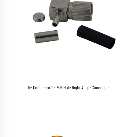
RF Connector 1.6-5.6 Male Right Angle Connector