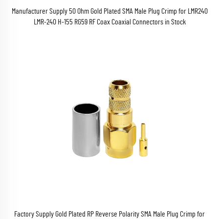
Manufacturer Supply 50 Ohm Gold Plated SMA Male Plug Crimp for LMR240
LMR-240 H-155 RG59 RF Coax Coaxial Connectors in Stock
Factory Supply Gold Plated RP Reverse Polarity SMA Male Plug Crimp for