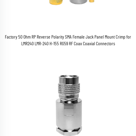
Factory 50 Ohm RP Reverse Polarity SMA Female Jack Panel Mount Crimp for
LMR240 LMR-240 H-155 RG59 RF Coax Coaxial Connectors