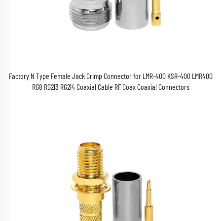
Factory N Type Female Jack Crimp Connector for LMR-400 KSR-400 LMR400
RG8 RG213 RG214 Coaxial Cable RF Coax Coaxial Connectors