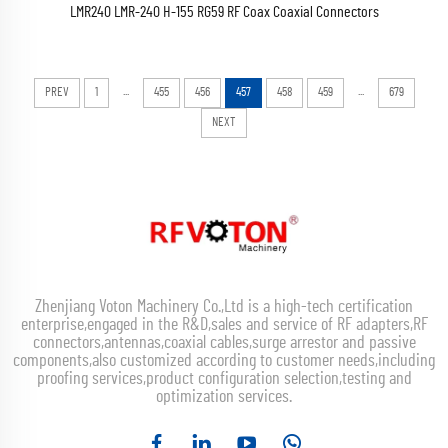
LMR240 LMR-240 H-155 RG59 RF Coax Coaxial Connectors
...
...
PREV
1
455
456
457
458
459
679
NEXT
Zhenjiang Voton Machinery Co.,Ltd is a high-tech certification
enterprise,engaged in the R&D,sales and service of RF adapters,RF
connectors,antennas,coaxial cables,surge arrestor and passive
components,also customized according to customer needs,including
proofing services,product configuration selection,testing and
optimization services.