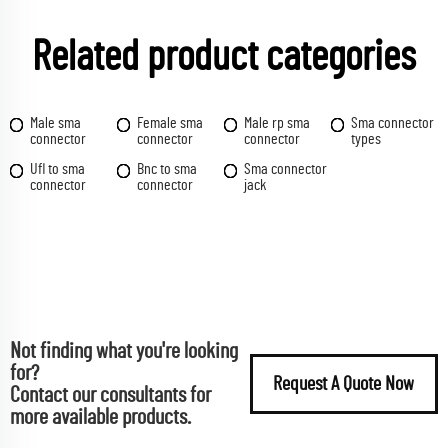
Related product categories
Male sma
Female sma
Male rp sma
Sma connector
connector
connector
connector
types
Ufl to sma
Bnc to sma
Sma connector
connector
connector
jack
Not finding what you're looking
for?
Request A Quote Now
Contact our consultants for
more available products.