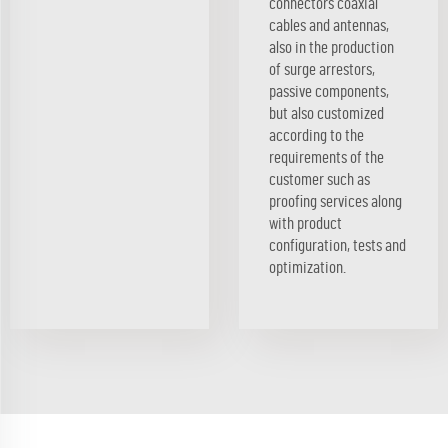
connectors coaxial
cables and antennas,
also in the production
of surge arrestors,
passive components,
but also customized
according to the
requirements of the
customer such as
proofing services along
with product
configuration, tests and
optimization.