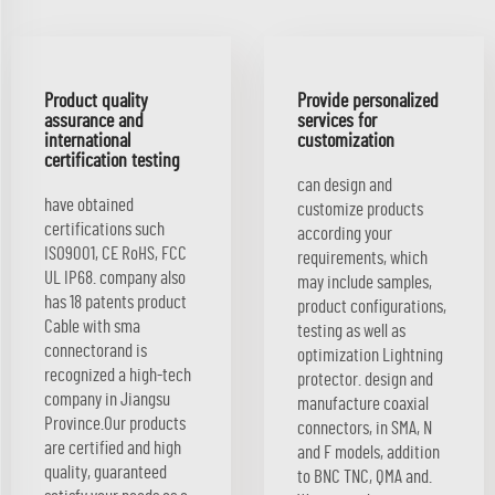
Product quality
Provide personalized
assurance and
services for
international
customization
certification testing
can design and
have obtained
customize products
certifications such
according your
ISO9001, CE RoHS, FCC
requirements, which
UL IP68. company also
may include samples,
has 18 patents product
product configurations,
Cable with sma
testing as well as
connectorand is
optimization Lightning
recognized a high-tech
protector. design and
company in Jiangsu
manufacture coaxial
Province.Our products
connectors, in SMA, N
are certified and high
and F models, addition
quality, guaranteed
to BNC TNC, QMA and.