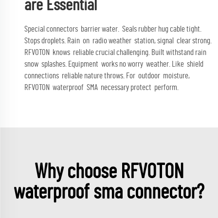
are Essential
Special connectors barrier water. Seals rubber hug cable tight.
Stops droplets. Rain on radio weather station, signal clear strong.
RFVOTON knows reliable crucial challenging. Built withstand rain
snow splashes. Equipment works no worry weather. Like shield
connections reliable nature throws. For outdoor moisture,
RFVOTON waterproof SMA necessary protect perform.
Why choose RFVOTON
waterproof sma connector?