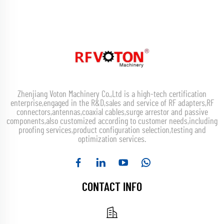
Zhenjiang Voton Machinery Co.,Ltd is a high-tech certification
enterprise,engaged in the R&D,sales and service of RF adapters,RF
connectors,antennas,coaxial cables,surge arrestor and passive
components,also customized according to customer needs,including
proofing services,product configuration selection,testing and
optimization services.
CONTACT INFO