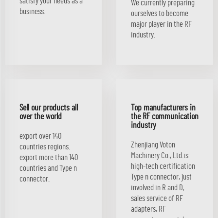
satisfy your needs as a
We currently preparing
business.
ourselves to become
major player in the RF
industry.
Sell our products all
Top manufacturers in
over the world
the RF communication
industry
export over 140
Zhenjiang Voton
countries regions.
Machinery Co., Ltd.is
export more than 140
high-tech certification
countries and Type n
Type n connector, just
connector.
involved in R and D,
sales service of RF
adapters, RF