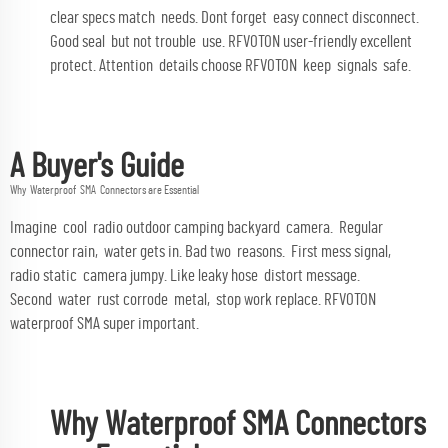
clear specs match needs. Dont forget easy connect disconnect.
Good seal but not trouble use. RFVOTON user-friendly excellent
protect. Attention details choose RFVOTON keep signals safe.
A Buyer's Guide
Why Waterproof SMA Connectors are Essential
Imagine cool radio outdoor camping backyard camera. Regular
connector rain, water gets in. Bad two reasons. First mess signal,
radio static camera jumpy. Like leaky hose distort message.
Second water rust corrode metal, stop work replace. RFVOTON
waterproof SMA super important.
Why Waterproof SMA Connectors