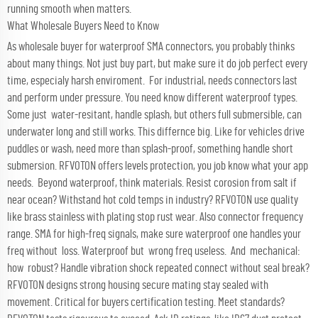
running smooth when matters.
What Wholesale Buyers Need to Know
As wholesale buyer for waterproof SMA connectors, you probably thinks
about many things. Not just buy part, but make sure it do job perfect every
time, especialy harsh enviroment. For industrial, needs connectors last
and perform under pressure. You need know different waterproof types.
Some just water-resitant, handle splash, but others full submersible, can
underwater long and still works. This differnce big. Like for vehicles drive
puddles or wash, need more than splash-proof, something handle short
submersion. RFVOTON offers levels protection, you job know what your app
needs. Beyond waterproof, think materials. Resist corosion from salt if
near ocean? Withstand hot cold temps in industry? RFVOTON use quality
like brass stainless with plating stop rust wear. Also connector frequency
range. SMA for high-freq signals, make sure waterproof one handles your
freq without loss. Waterproof but wrong freq useless. And mechanical:
how robust? Handle vibration shock repeated connect without seal break?
RFVOTON designs strong housing secure mating stay sealed with
movement. Critical for buyers certification testing. Meet standards?