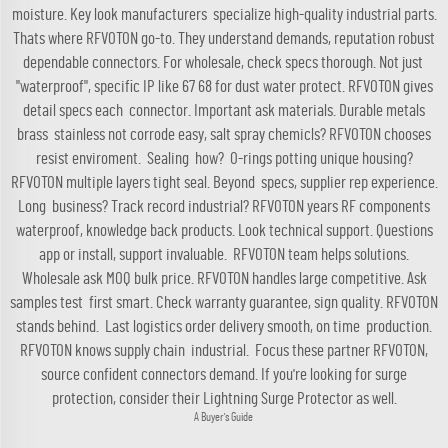
moisture. Key look manufacturers specialize high-quality industrial parts.
Thats where RFVOTON go-to. They understand demands, reputation robust
dependable connectors. For wholesale, check specs thorough. Not just
"waterproof", specific IP like 67 68 for dust water protect. RFVOTON gives
detail specs each connector. Important ask materials. Durable metals
brass stainless not corrode easy, salt spray chemicls? RFVOTON chooses
resist enviroment. Sealing how? O-rings potting unique housing?
RFVOTON multiple layers tight seal. Beyond specs, supplier rep experience.
Long business? Track record industrial? RFVOTON years RF components
waterproof, knowledge back products. Look technical support. Questions
app or install, support invaluable. RFVOTON team helps solutions.
Wholesale ask MOQ bulk price. RFVOTON handles large competitive. Ask
samples test first smart. Check warranty guarantee, sign quality. RFVOTON
stands behind. Last logistics order delivery smooth, on time production.
RFVOTON knows supply chain industrial. Focus these partner RFVOTON,
source confident connectors demand. If you're looking for surge
protection, consider their
Lightning Surge Protector
as well.
A Buyer's Guide