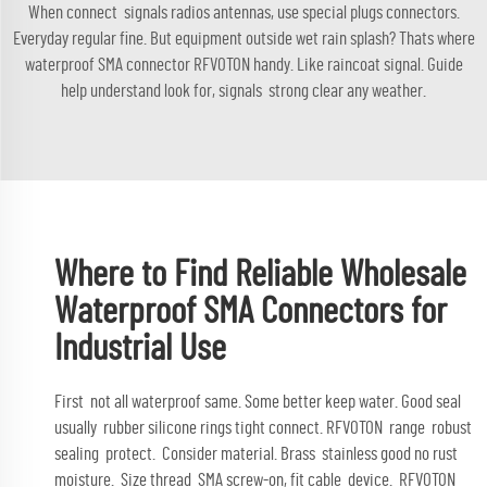
When connect signals radios antennas, use special plugs connectors.
Everyday regular fine. But equipment outside wet rain splash? Thats where
waterproof SMA connector RFVOTON handy. Like raincoat signal. Guide
help understand look for, signals strong clear any weather.
Where to Find Reliable Wholesale
Waterproof SMA Connectors for
Industrial Use
First not all waterproof same. Some better keep water. Good seal
usually rubber silicone rings tight connect. RFVOTON range robust
sealing protect. Consider material. Brass stainless good no rust
moisture. Size thread SMA screw-on, fit cable device. RFVOTON