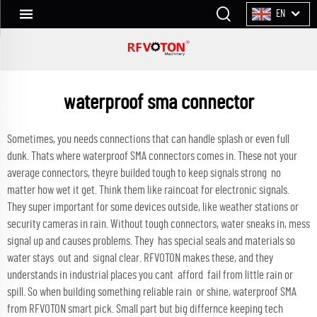
EN
waterproof sma connector
Sometimes, you needs connections that can handle splash or even full
dunk. Thats where waterproof SMA connectors comes in. These not your
average connectors, theyre builded tough to keep signals strong no
matter how wet it get. Think them like raincoat for electronic signals.
They super important for some devices outside, like weather stations or
security cameras in rain. Without tough connectors, water sneaks in, mess
signal up and causes problems. They has special seals and materials so
water stays out and signal clear. RFVOTON makes these, and they
understands in industrial places you cant afford fail from little rain or
spill. So when building something reliable rain or shine, waterproof SMA
from RFVOTON smart pick. Small part but big differnce keeping tech