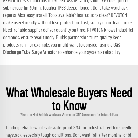
RFVOTON tests rigourous to exceed. Ask IP ratings, like IP67 dust protect
submerege 1m 30min. Tougher IP68 deeper longer. Dont take word, ask
reports. Also easy install. Tools available? Instructions clear? RFVOTON
make user-friendly without lose protection. Last, supply chain lead times.
Need reliable supplier deliver quantity on time. RFVOTON knows industrial
demands, ensure avail timely. Builds partnership trust quality keep
products run. For example, you might want to consider using a
Gas
Discharge Tube Surge Arrestor
to enhance your system's reliability.
What Wholesale Buyers Need
to Know
Where to Find Reliable Wholesale Waterproof SMA Connectors for Industrial Use
Finding reliable wholesale waterproof SMA for industrial feel like needle
haystack, especialy tough conditions. Dont want fail after months or bit