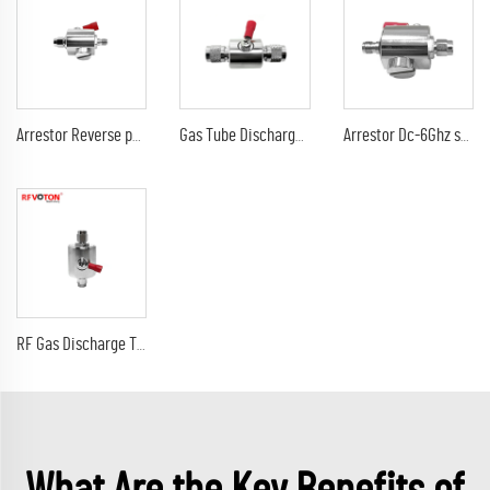
Arrestor Reverse polarity SMA female to RP sma male GDT Surge Protector lightning protection 6G 90V Arrester
Gas Tube Discharge Lightning Arrester DC-3Ghz tnc male to tnc male plug surge protector Arrestor
Arrestor Dc-6Ghz sma male plug to sma female jack 90V 230V surge lightning protector arrester
RF Gas Discharge Tube Type Lightning(Surge)Protector(Arrester) with SMA male to sma male connectors SPD