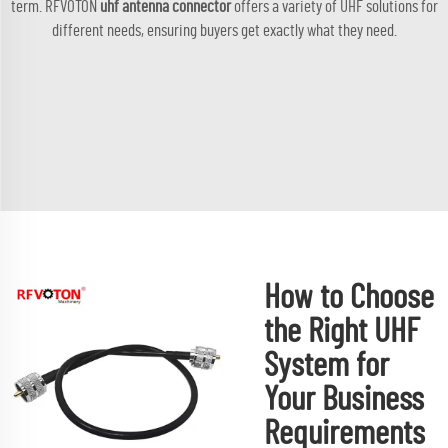
term. RFVOTON
uhf antenna connector
offers a variety of UHF solutions for
different needs, ensuring buyers get exactly what they need.
How to Choose
the Right UHF
System for
Your Business
Requirements