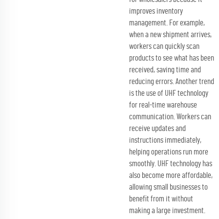
improves inventory
management. For example,
when a new shipment arrives,
workers can quickly scan
products to see what has been
received, saving time and
reducing errors. Another trend
is the use of UHF technology
for real-time warehouse
communication. Workers can
receive updates and
instructions immediately,
helping operations run more
smoothly. UHF technology has
also become more affordable,
allowing small businesses to
benefit from it without
making a large investment.