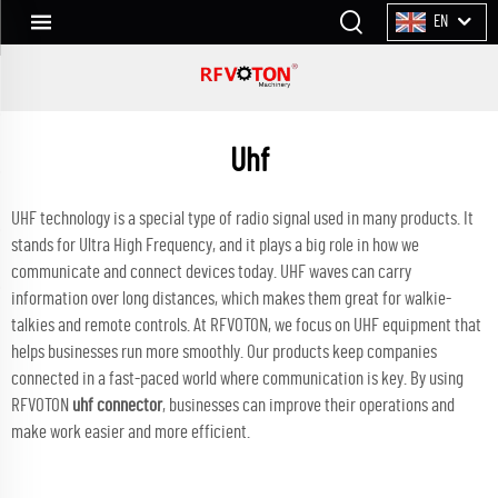
EN
Uhf
UHF technology is a special type of radio signal used in many products. It
stands for Ultra High Frequency, and it plays a big role in how we
communicate and connect devices today. UHF waves can carry
information over long distances, which makes them great for walkie-
talkies and remote controls. At RFVOTON, we focus on UHF equipment that
helps businesses run more smoothly. Our products keep companies
connected in a fast-paced world where communication is key. By using
RFVOTON
uhf connector
, businesses can improve their operations and
make work easier and more efficient.