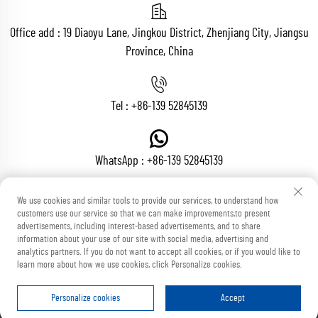
Office add : 19 Diaoyu Lane, Jingkou District, Zhenjiang City, Jiangsu
Province, China
Tel :
+86-139 52845139
WhatsApp :
+86-139 52845139
We use cookies and similar tools to provide our services, to understand how
customers use our service so that we can make improvements,to present
Email :
[email protected]
advertisements, including interest-based advertisements, and to share
information about your use of our site with social media, advertising and
analytics partners. If you do not want to accept all cookies, or if you would like to
learn more about how we use cookies, click Personalize cookies.
Copyright © Zhenjiang Voton Machinery Co., Ltd All Rights Reserved
Blog
Privacy Policy
Personalize cookies
Accept
HOME
PRODUCTS
E-MAIL
TEL