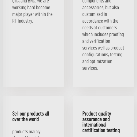
QMA and BNC. We are
components and
working hard become
accessories, but also
major player within the
customised in
RF industry.
accordance with the
needs of customers
which includes proofing
and verification
services well as product
configurations, testing
and optimization
services.
Sell our products all
Product quality
over the world
assurance and
international
certification testing
products mainly