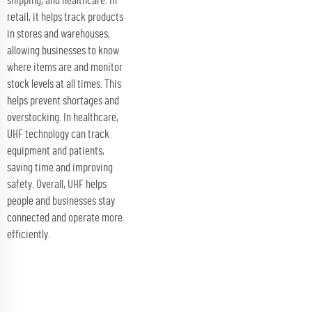
shipping, and healthcare. In
retail, it helps track products
in stores and warehouses,
allowing businesses to know
where items are and monitor
stock levels at all times. This
helps prevent shortages and
overstocking. In healthcare,
UHF technology can track
equipment and patients,
saving time and improving
safety. Overall, UHF helps
people and businesses stay
connected and operate more
efficiently.