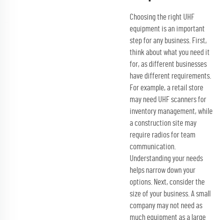
Choosing the right UHF
equipment is an important
step for any business. First,
think about what you need it
for, as different businesses
have different requirements.
For example, a retail store
may need UHF scanners for
inventory management, while
a construction site may
require radios for team
communication.
Understanding your needs
helps narrow down your
options. Next, consider the
size of your business. A small
company may not need as
much equipment as a large