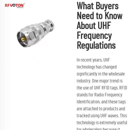
What Buyers
Need to Know
About UHF
Frequency
Regulations
In recent years, UHF
technology has changed
significantly in the wholesale
industry. One major trend is
the use of UHF RFID tags. RFID
stands for Radio Frequency
Identification, and these tags
are attached to products and
tracked using UHF waves. This
technology is extremely useful
for wholesalers because it