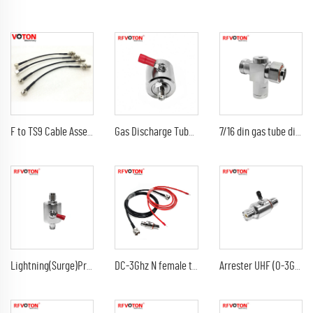
F to TS9 Cable Assembly RG 174 Jumper Cable F Female Bulkhead Connector to TS9 Male Right Angle Connector
Gas Discharge Tube Surge Arrestor lightning Protector with sma female to sma female jack 3G Connector
7/16 din gas tube discharge 698-2300G7/16 din female to din male arrester/surge/lightning protector arrestor
Lightning(Surge)Protector(Arrester) with SMA male to sma male plug Arrestor RF Gas Discharge Tube DC-3Ghz arrestor
DC-3Ghz N female to N female bulkhead surge Lightning protector 10AWG ground lead arrester n male lmr240 jumper cable
Arrester UHF (0-3G) female jack bulkhead to DC-3Ghz 90V 230V 350V uhf female jack rf connectors surge lightning protector