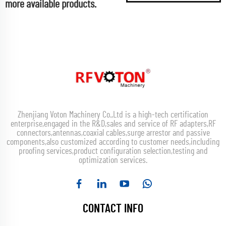
more available products.
Zhenjiang Voton Machinery Co.,Ltd is a high-tech certification
enterprise,engaged in the R&D,sales and service of RF adapters,RF
connectors,antennas,coaxial cables,surge arrestor and passive
components,also customized according to customer needs,including
proofing services,product configuration selection,testing and
optimization services.
CONTACT INFO