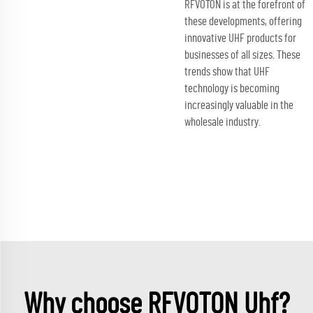
RFVOTON is at the forefront of
these developments, offering
innovative UHF products for
businesses of all sizes. These
trends show that UHF
technology is becoming
increasingly valuable in the
wholesale industry.
Why choose RFVOTON Uhf?