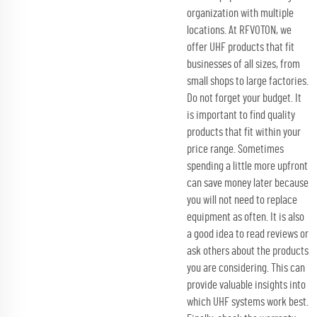
organization with multiple
locations. At RFVOTON, we
offer UHF products that fit
businesses of all sizes, from
small shops to large factories.
Do not forget your budget. It
is important to find quality
products that fit within your
price range. Sometimes
spending a little more upfront
can save money later because
you will not need to replace
equipment as often. It is also
a good idea to read reviews or
ask others about the products
you are considering. This can
provide valuable insights into
which UHF systems work best.