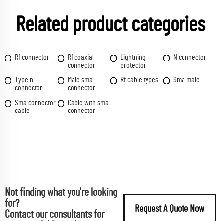
Related product categories
Rf connector
Rf coaxial
Lightning
N connector
connector
protector
Type n
Male sma
Rf cable types
Sma male
connector
connector
Sma connector
Cable with sma
cable
connector
Not finding what you're looking
for?
Request A Quote Now
Contact our consultants for