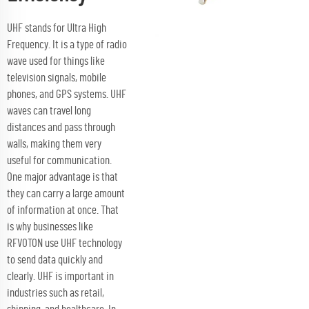
UHF stands for Ultra High
Frequency. It is a type of radio
wave used for things like
television signals, mobile
phones, and GPS systems. UHF
waves can travel long
distances and pass through
walls, making them very
useful for communication.
One major advantage is that
they can carry a large amount
of information at once. That
is why businesses like
RFVOTON use UHF technology
to send data quickly and
clearly. UHF is important in
industries such as retail,