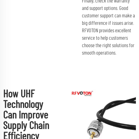
Finally, check the warranty
and support options. Good
customer support can make a
big difference if issues arise.
RFVOTON provides excellent
service to help customers
choose the right solutions for
smooth operations.
How UHF
Technology
Can Improve
Supply Chain
Efficiency