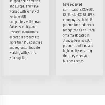
shipped North America
have received
and Europe, and we've
certifications ISO9001,
worked with variety of
CE, RoHS, FCC, UL, IP68.
Fortune 500
company also holds 18
companies, well-known
patents for products is
Cable assembly, and
recognized as a hi-tech
research institutions.
Sma malelocated in
export our products to
Jiangsu Province.Our
more than 140 countries
products certified and
and regions.anticipate
high quality, ensuring
working with you as
that they meet your
your supplier.
business needs.