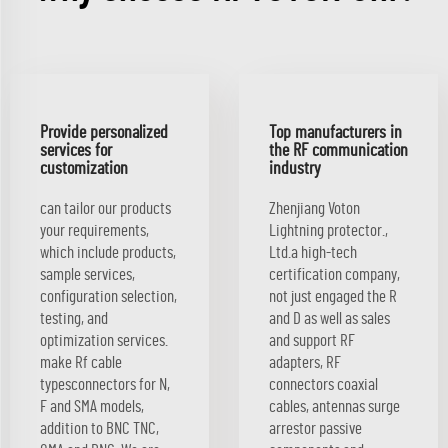
Provide personalized
Top manufacturers in
services for
the RF communication
customization
industry
can tailor our products
Zhenjiang Voton
your requirements,
Lightning protector.,
which include products,
Ltd.a high-tech
sample services,
certification company,
configuration selection,
not just engaged the R
testing, and
and D as well as sales
optimization services.
and support RF
make Rf cable
adapters, RF
typesconnectors for N,
connectors coaxial
F and SMA models,
cables, antennas surge
addition to BNC TNC,
arrestor passive