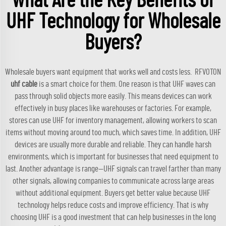
What Are the Key Benefits of
UHF Technology for Wholesale
Buyers?
Wholesale buyers want equipment that works well and costs less. RFVOTON
uhf cable
is a smart choice for them. One reason is that UHF waves can
pass through solid objects more easily. This means devices can work
effectively in busy places like warehouses or factories. For example,
stores can use UHF for inventory management, allowing workers to scan
items without moving around too much, which saves time. In addition, UHF
devices are usually more durable and reliable. They can handle harsh
environments, which is important for businesses that need equipment to
last. Another advantage is range—UHF signals can travel farther than many
other signals, allowing companies to communicate across large areas
without additional equipment. Buyers get better value because UHF
technology helps reduce costs and improve efficiency. That is why
choosing UHF is a good investment that can help businesses in the long