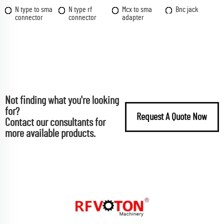
N type to sma
N type rf
Mcx to sma
Bnc jack
connector
connector
adapter
Not finding what you're looking
for?
Request A Quote Now
Contact our consultants for
more available products.