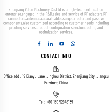
Zhenjiang Voton Machinery Co.,Ltd is a high-tech certification
enterprise,engaged in the R&D,sales and service of RF adapters,RF
connectors,antennas,coaxial cables,surge arrestor and passive
components,also customized according to customer needs,including
proofing services,product configuration selection,testing and
optimization services.
CONTACT INFO
Office add : 19 Diaoyu Lane, Jingkou District, Zhenjiang City, Jiangsu
Province, China
Tel :
+86-139 52845139