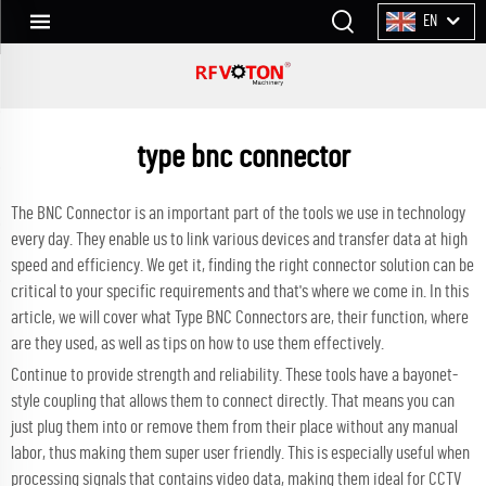
EN
type bnc connector
The BNC Connector is an important part of the tools we use in technology
every day. They enable us to link various devices and transfer data at high
speed and efficiency. We get it, finding the right connector solution can be
critical to your specific requirements and that's where we come in. In this
article, we will cover what Type BNC Connectors are, their function, where
are they used, as well as tips on how to use them effectively.
Continue to provide strength and reliability. These tools have a bayonet-
style coupling that allows them to connect directly. That means you can
just plug them into or remove them from their place without any manual
labor, thus making them super user friendly. This is especially useful when
processing signals that contains video data, making them ideal for CCTV