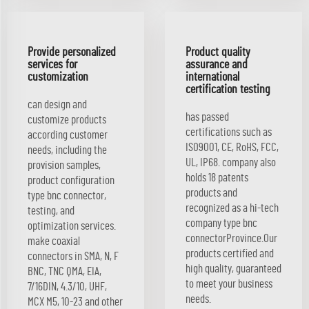
Provide personalized
Product quality
services for
assurance and
customization
international
certification testing
can design and
has passed
customize products
certifications such as
according customer
ISO9001, CE, RoHS, FCC,
needs, including the
UL, IP68. company also
provision samples,
holds 18 patents
product configuration
products and
type bnc connector,
recognized as a hi-tech
testing, and
company type bnc
optimization services.
connectorProvince.Our
make coaxial
products certified and
connectors in SMA, N, F
high quality, guaranteed
BNC, TNC QMA, EIA,
to meet your business
7/16DIN, 4.3/10, UHF,
needs.
MCX M5, 10-23 and other