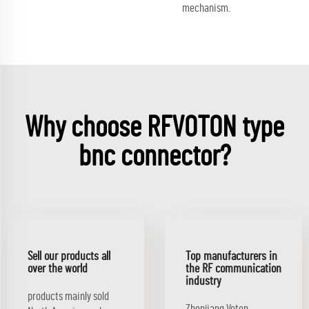
mechanism.
Why choose RFVOTON type
bnc connector?
Sell our products all
Top manufacturers in
over the world
the RF communication
industry
products mainly sold
Zhenjiang Voton