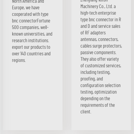
North America and
Machinery Co., Ltd. a
Europe, we have
high-tech enterprise
cooperated with type
type bnc connector in R
bnc connectorFortune
and D and service sales
500 companies, well-
of RF adapters
known universities, and
antennas, connectors,
research institutions.
cables surge protectors,
export our products to
passive components.
over 140 countries and
They also offer variety
regions.
of customized services,
including testing,
proofing, and
configuration selection
testing, optimization
depending on the
requirements of the
client.