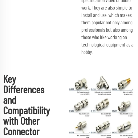
specification video or audio
work. They are also simple to
install and use, which makes
them popular not only among
professionals but also among
those who like working on
technological equipment as a
hobby.
Key
Differences
and
Compatibility
with Other
Connector