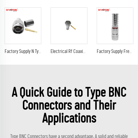
Factory Supply N Type Male Plug Crimp Straight for LMR400 Rg213 Rg214 Rg8 Coaxial Cable RF Connector in Stock ROHS
Electrical Rf Coaxial QMA Female Bulkhead Connector for 086" Cable
Factory Supply Free Welding N Type Male Plug Clamp Connector Solderless Type for WTO400 RG213 RG214 RG8 Coaxial Cable Connector
A Quick Guide to Type BNC
Connectors and Their
Applications
Type BNC Connectors have a second advantage, A solid and reliable