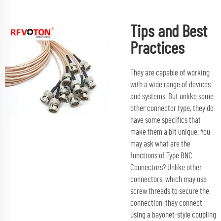
Tips and Best
Practices
They are capable of working
with a wide range of devices
and systems. But unlike some
other connector type, they do
have some specifics that
make them a bit unique. You
may ask what are the
functions of Type BNC
Connectors? Unlike other
connectors, which may use
screw threads to secure the
connection, they connect
using a bayonet-style coupling