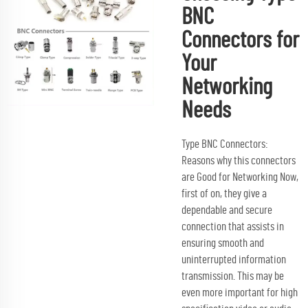
BNC
Connectors for
Your
Networking
Needs
Type BNC Connectors:
Reasons why this connectors
are Good for Networking Now,
first of on, they give a
dependable and secure
connection that assists in
ensuring smooth and
uninterrupted information
transmission. This may be
even more important for high