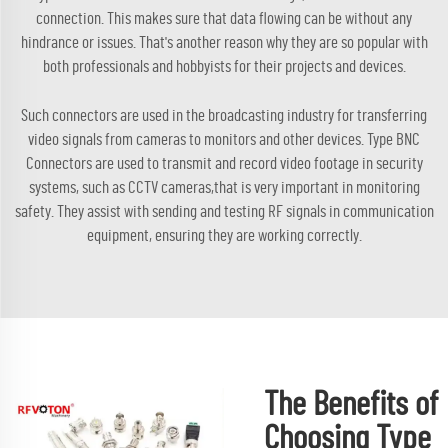
connection. This makes sure that data flowing can be without any
hindrance or issues. That's another reason why they are so popular with
both professionals and hobbyists for their projects and devices.
Such connectors are used in the broadcasting industry for transferring
video signals from cameras to monitors and other devices. Type BNC
Connectors are used to transmit and record video footage in security
systems, such as CCTV cameras,that is very important in monitoring
safety. They assist with sending and testing RF signals in communication
equipment, ensuring they are working correctly.
The Benefits of
Choosing Type