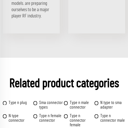
models. are preparing
ourselves to be a major
player RF industry.
Related product categories
Type n plug
Sma connector
Type n male
N type to sma
types
connector
adapter
N type
Type n female
Type n
Type n
connector
connector
connector
connector male
female