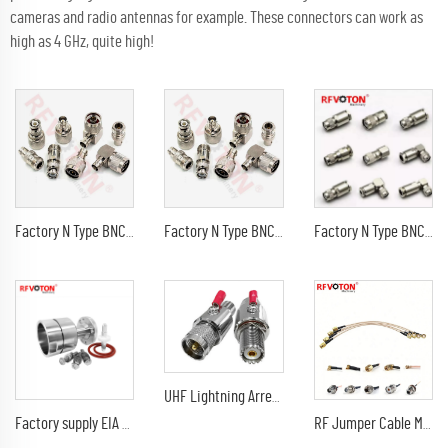
cameras and radio antennas for example. These connectors can work as
high as 4 GHz, quite high!
Factory N Type BNC TNC SMA QMA MCX UHF MMCX 7/16 DIN 4.3-10 FME Male Plug Female Jack 90 degree Crimp RF Coax connector Adapter
Factory N Type BNC TNC SMA QMA MCX UHF MMCX 7/16 DIN 4.3-10 FME Male Plug Female Jack 90 degree Crimp RF Coax connector Adapter
Factory N Type BNC TNC SMA QMA MCX UHF MMCX 7/16 DIN 4.3-10 FME Male Plug Female Jack 90 degree Crimp RF Coax connector Adapter
UHF Lightning Arrestor PL259 Plug (UHF Male) to SO239 Socket (UHF Female) Bulkhead Lightning Surge Protector
Factory supply EIA 7/8'' EIA flange for 1-5/8" Coaxial 1-5-8 Cable rf Connector 78 EIA
RF Jumper Cable Male to SMA-SMA Male Right Angle Pigtail RG316/U Cable Assembly Length 20cm