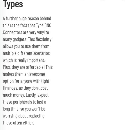
Types
A further huge reason behind
this is the fact that Type BNC
Connectors are very vinyl to
many gadgets. This flexibility
allows you to use them from
multiple different scenarios,
which is really important.
Plus, they are affordable! This
makes them an awesome
option for anyone with tight
finances, as they don’t cost
much money. Lastly, expect
these peripherals to last a
long time, so you won’t be
worrying about replacing
these often either.