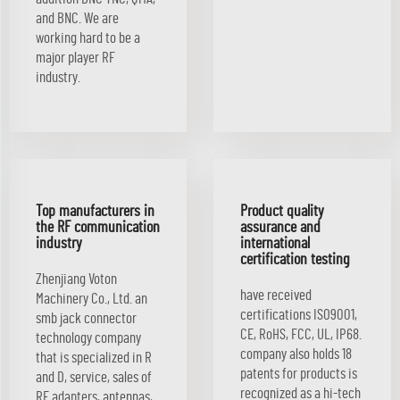
and BNC. We are
working hard to be a
major player RF
industry.
Top manufacturers in
Product quality
the RF communication
assurance and
industry
international
certification testing
Zhenjiang Voton
have received
Machinery Co., Ltd. an
certifications ISO9001,
smb jack connector
CE, RoHS, FCC, UL, IP68.
technology company
company also holds 18
that is specialized in R
patents for products is
and D, service, sales of
recognized as a hi-tech
RF adapters, antennas,