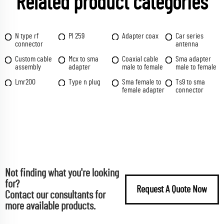
Related product categories
N type rf
Pl 259
Adapter coax
Car series
connector
antenna
Custom cable
Mcx to sma
Coaxial cable
Sma adapter
assembly
adapter
male to female
male to female
Lmr200
Type n plug
Sma female to
Ts9 to sma
female adapter
connector
Not finding what you're looking
for?
Request A Quote Now
Contact our consultants for
more available products.