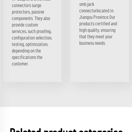
smb jack
connectors surge
connectorlocated in
protectors, passive
Jiangsu Province.Our
components. They also
products certified and
provide custom
high quality, ensuring
services, such proofing,
that they meet your
configuration selection,
business needs.
testing, optimization,
depending on the
specifications the
customer.