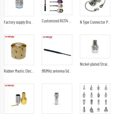
Customized RG174 Coaxial Cable Black Wire Attach BNC TNC SMA SMB Fakra TS9 UHF N Connectors Antenna Cable
Factory supply Brass Material N Type Male Plug flange bulkhead RF Coax Coaxial connectors
N Type Connector Protective Cover Dust Cap With Chain for N Male Plug RF Connector
Nickel-plated Straight N Type Connector Male Clamp RF for 7/8 Cable
Rubber Mastic Electrical Tape Rubber Tape Black Waterproof And High Insulation Performance
915MHz antenna 5dbi SMA Male Plug Connector GSM 433 MHz 915 MHz antena LoRa rubber antenna