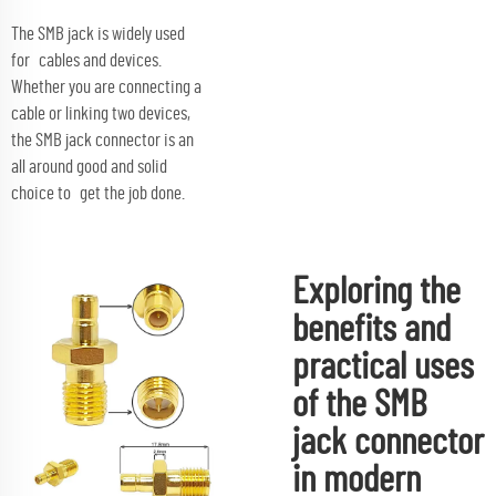
The SMB jack is widely used
for cables and devices.
Whether you are connecting a
cable or linking two devices,
the SMB jack connector is an
all around good and solid
choice to get the job done.
Exploring the
benefits and
practical uses
of the SMB
jack connector
in modern