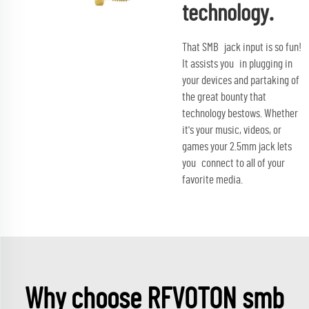
technology.
That SMB jack input is so fun!
It assists you in plugging in
your devices and partaking of
the great bounty that
technology bestows. Whether
it's your music, videos, or
games your 2.5mm jack lets
you connect to all of your
favorite media.
Why choose RFVOTON smb