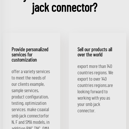
jack connector?
Provide personalized
Sell our products all
services for
over the world
customization
export more than 140
offer a variety services
countries regions. We
to meet the needs of
export to over 140
our clients example,
countries regions.are
sample services,
looking forward to
product configuration,
working with you as
testing, optimization
your smb jack
services. make coaxial
connector.
smb jack connectorfor
N, F and SMA models, in
addition BNC TNC, QMA,