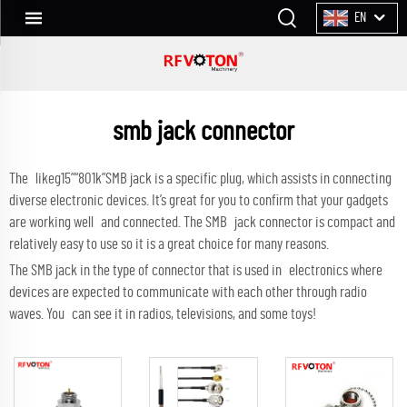
EN
smb jack connector
The likeg15”“801k”SMB jack is a specific plug, which assists in connecting
diverse electronic devices. It’s great for you to confirm that your gadgets
are working well and connected. The SMB jack connector is compact and
relatively easy to use so it is a great choice for many reasons.
The SMB jack in the type of connector that is used in electronics where
devices are expected to communicate with each other through radio
waves. You can see it in radios, televisions, and some toys!