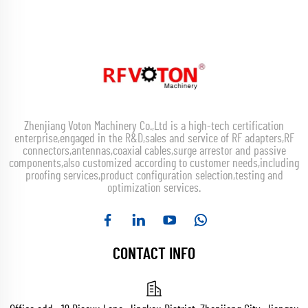
Zhenjiang Voton Machinery Co.,Ltd is a high-tech certification
enterprise,engaged in the R&D,sales and service of RF adapters,RF
connectors,antennas,coaxial cables,surge arrestor and passive
components,also customized according to customer needs,including
proofing services,product configuration selection,testing and
optimization services.
CONTACT INFO