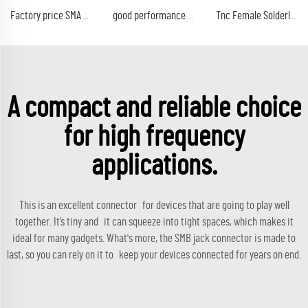
Factory price SMA male plug Connector Gold Plated Crimp Sma LMR195 Coaxial Cable LMR200 Male
good performance factory price sc male rf connectors straight clamp for rg393 coaxial cable in stock
Tnc Female Solderless Straight Rf Connectors Crimp (ez) for Rg8 Rg11 Coaxial Coaxial Cable
A compact and reliable choice
for high frequency
applications.
This is an excellent connector for devices that are going to play well
together. It’s tiny and it can squeeze into tight spaces, which makes it
ideal for many gadgets. What's more, the SMB jack connector is made to
last, so you can rely on it to keep your devices connected for years on end.