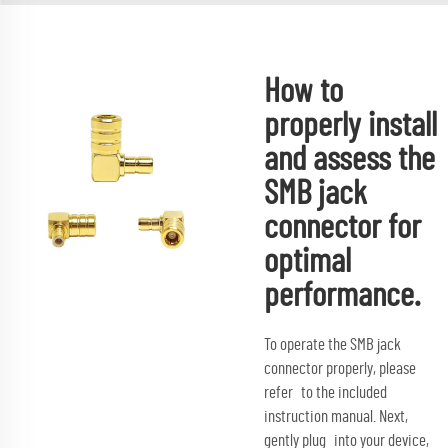
How to
properly install
and assess the
SMB jack
connector for
optimal
performance.
To operate the SMB jack
connector properly, please
refer to the included
instruction manual. Next,
gently plug into your device,