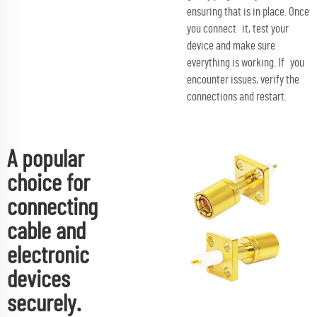
ensuring that is in place. Once
you connect it, test your
device and make sure
everything is working. If you
encounter issues, verify the
connections and restart.
A popular
choice for
connecting
cable and
electronic
devices
securely.