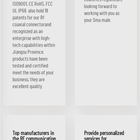
ISO9001, CE RoHS, FCC
looking forward to
UL IP68. also hold 18
working with you as
patents for our Rf
your Sma male.
coaxial connectorand
recognized as an
enterprise with high-
tech capabilities within
Jiangsu Province.
products have been
tested and certified
meet the needs of your
business, they are
excellent quality.
Top manufacturers in
Provide personalized
the RF communication
services for