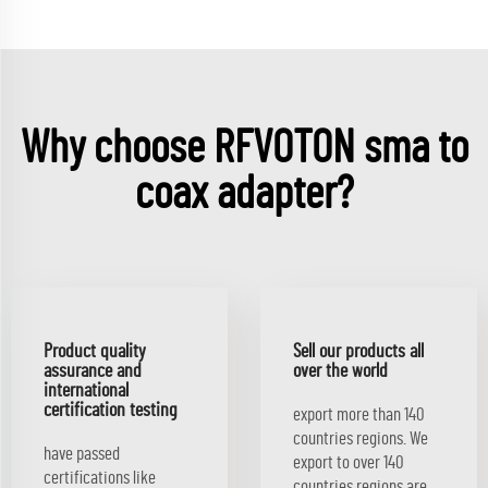
Why choose RFVOTON sma to
coax adapter?
Product quality
Sell our products all
assurance and
over the world
international
certification testing
export more than 140
countries regions. We
have passed
export to over 140
certifications like
countries regions.are