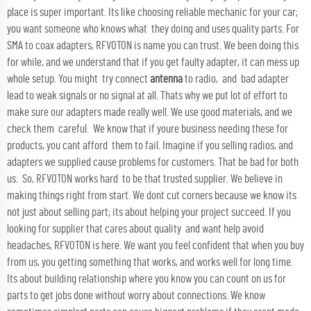
place is super important. Its like choosing reliable mechanic for your car;
you want someone who knows what they doing and uses quality parts. For
SMA to coax adapters, RFVOTON is name you can trust. We been doing this
for while, and we understand that if you get faulty adapter, it can mess up
whole setup. You might try connect
antenna
to radio, and bad adapter
lead to weak signals or no signal at all. Thats why we put lot of effort to
make sure our adapters made really well. We use good materials, and we
check them careful. We know that if youre business needing these for
products, you cant afford them to fail. Imagine if you selling radios, and
adapters we supplied cause problems for customers. That be bad for both
us. So, RFVOTON works hard to be that trusted supplier. We believe in
making things right from start. We dont cut corners because we know its
not just about selling part; its about helping your project succeed. If you
looking for supplier that cares about quality and want help avoid
headaches, RFVOTON is here. We want you feel confident that when you buy
from us, you getting something that works, and works well for long time.
Its about building relationship where you know you can count on us for
parts to get jobs done without worry about connections. We know