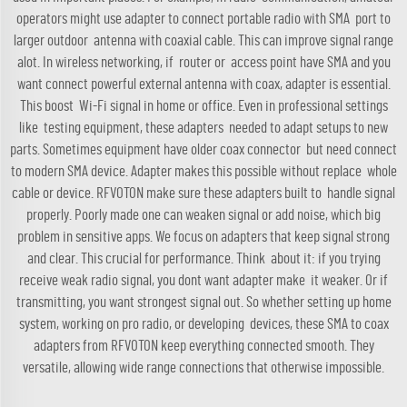
operators might use adapter to connect portable radio with SMA port to
larger outdoor
antenna
with coaxial cable. This can improve signal range
alot. In wireless networking, if router or access point have SMA and you
want connect powerful external antenna with coax, adapter is essential.
This boost Wi-Fi signal in home or office. Even in professional settings
like testing equipment, these adapters needed to adapt setups to new
parts. Sometimes equipment have older coax connector but need connect
to modern SMA device. Adapter makes this possible without replace whole
cable or device. RFVOTON make sure these adapters built to handle signal
properly. Poorly made one can weaken signal or add noise, which big
problem in sensitive apps. We focus on adapters that keep signal strong
and clear. This crucial for performance. Think about it: if you trying
receive weak radio signal, you dont want adapter make it weaker. Or if
transmitting, you want strongest signal out. So whether setting up home
system, working on pro radio, or developing devices, these SMA to coax
adapters from RFVOTON keep everything connected smooth. They
versatile, allowing wide range connections that otherwise impossible.