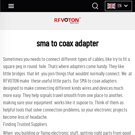
EN
sma to coax adapter
Sometimes you needs to connect different types of cables, like try to fit a
square peg in round hole. Thats where adapters come handy. They like
little bridges that let you join things that wouldnt normally connect. We at
RFVOTON make these useful little parts. Our SMA to coax adapters
designed to make connecting different kinds wires and devices much
more easy. They help signals travel smooth from one place to another,
making sure your equipment works like it supose to. Think of them as
helpful tools that solve connection problems, so your electronic projects
become less of headache.
Finding Trusted Suppliers
When you building or fixing electronic stuff, getting right parts from good