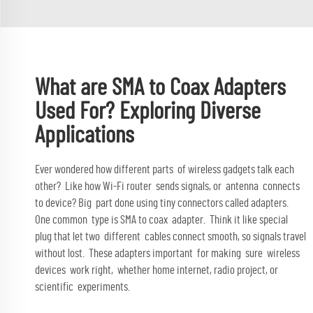
What are SMA to Coax Adapters
Used For? Exploring Diverse
Applications
Ever wondered how different parts of wireless gadgets talk each
other? Like how Wi-Fi router sends signals, or antenna connects
to device? Big part done using tiny connectors called adapters.
One common type is SMA to coax adapter. Think it like special
plug that let two different cables connect smooth, so signals travel
without lost. These adapters important for making sure wireless
devices work right, whether home internet, radio project, or
scientific experiments.