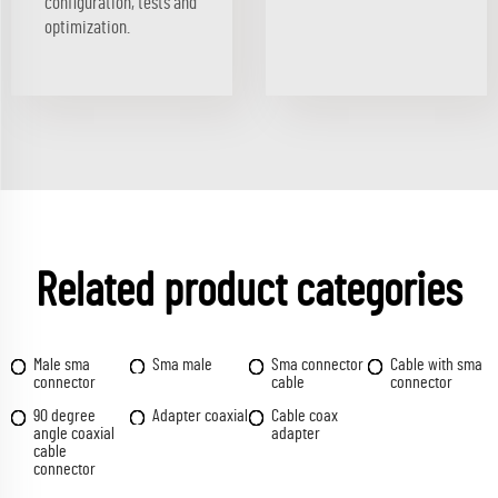
configuration, tests and
optimization.
Related product categories
Male sma
Sma male
Sma connector
Cable with sma
connector
cable
connector
90 degree
Adapter coaxial
Cable coax
angle coaxial
adapter
cable
connector