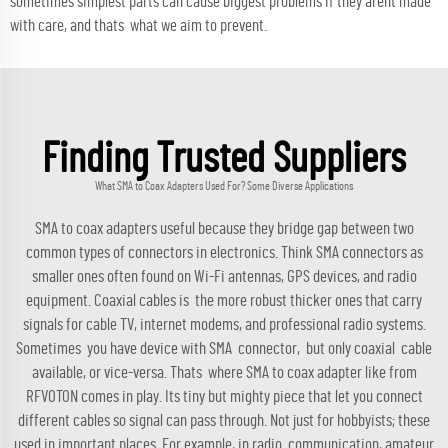
sometimes simplest parts can cause biggest problems if they arent made
with care, and thats what we aim to prevent.
Finding Trusted Suppliers
What SMA to Coax Adapters Used For? Some Diverse Applications
SMA to coax adapters useful because they bridge gap between two
common types of connectors in electronics. Think SMA connectors as
smaller ones often found on Wi-Fi antennas, GPS devices, and radio
equipment. Coaxial cables is the more robust thicker ones that carry
signals for cable TV, internet modems, and professional radio systems.
Sometimes you have device with SMA connector, but only coaxial cable
available, or vice-versa. Thats where SMA to coax adapter like from
RFVOTON comes in play. Its tiny but mighty piece that let you connect
different cables so signal can pass through. Not just for hobbyists; these
used in important places. For example, in radio communication, amateur