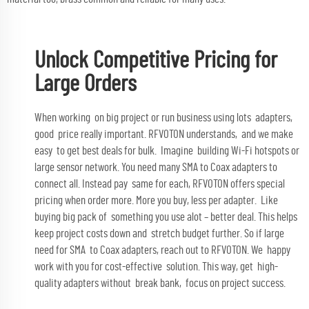
Unlock Competitive Pricing for
Large Orders
When working on big project or run business using lots adapters,
good price really important. RFVOTON understands, and we make
easy to get best deals for bulk. Imagine building Wi-Fi hotspots or
large sensor network. You need many SMA to Coax adapters to
connect all. Instead pay same for each, RFVOTON offers special
pricing when order more. More you buy, less per adapter. Like
buying big pack of something you use alot – better deal. This helps
keep project costs down and stretch budget further. So if large
need for SMA to Coax adapters, reach out to RFVOTON. We happy
work with you for cost-effective solution. This way, get high-
quality adapters without break bank, focus on project success.