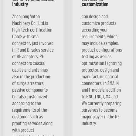
industry
customization
Zhenjiang Voton
can design and
Machinery Co., Ltd.is
customize products
high-tech certification
according your
Cable with sma
requirements, which
connector, just involved
may include samples,
in R and D, sales service
product configurations,
of RF adapters, RF
testing as well as
connectors coaxial
optimization Lightning
cables and antennas,
protector. design and
also in the production
manufacture coaxial
of surge arrestors,
connectors, in SMA, N
passive components,
and F models, addition
but also customized
to BNC TNC, QMA and.
according to the
We currently preparing
requirements of the
ourselves to become
customer such as
major player in the RF
proofing services along
industry.
with product