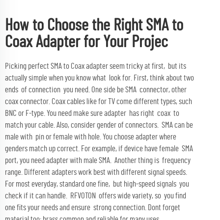
How to Choose the Right SMA to
Coax Adapter for Your Projec
Picking perfect SMA to Coax adapter seem tricky at first, but its
actually simple when you know what look for. First, think about two
ends of connection you need. One side be SMA connector, other
coax connector. Coax cables like for TV come different types, such
BNC or F-type. You need make sure adapter has right coax to
match your cable. Also, consider gender of connectors. SMA can be
male with pin or female with hole. You choose adapter where
genders match up correct. For example, if device have female SMA
port, you need adapter with male SMA. Another thing is frequency
range. Different adapters work best with different signal speeds.
For most everyday, standard one fine, but high-speed signals you
check if it can handle. RFVOTON offers wide variety, so you find
one fits your needs and ensure strong connection. Dont forget
material too; brass common and reliable for many uses.