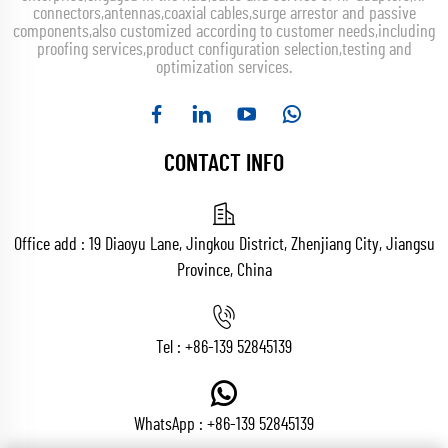
connectors,antennas,coaxial cables,surge arrestor and passive
components,also customized according to customer needs,including
proofing services,product configuration selection,testing and
optimization services.
CONTACT INFO
Office add : 19 Diaoyu Lane, Jingkou District, Zhenjiang City, Jiangsu
Province, China
Tel :
+86-139 52845139
WhatsApp :
+86-139 52845139