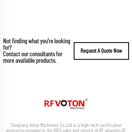
Not finding what you're looking
for?
Request A Quote Now
Contact our consultants for
more available products.
Zhenjiang Voton Machinery Co.,Ltd is a high-tech certification
enterprise,engaged in the R&D,sales and service of RF adapters,RF