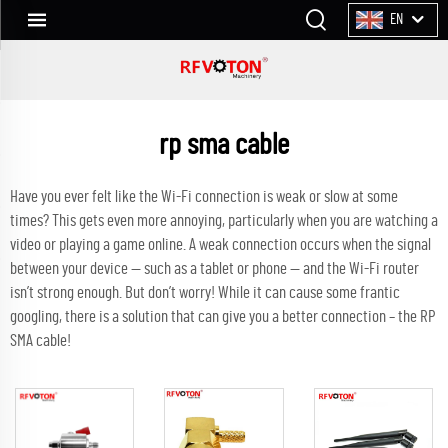
EN
rp sma cable
Have you ever felt like the Wi-Fi connection is weak or slow at some
times? This gets even more annoying, particularly when you are watching a
video or playing a game online. A weak connection occurs when the signal
between your device — such as a tablet or phone — and the Wi-Fi router
isn’t strong enough. But don’t worry! While it can cause some frantic
googling, there is a solution that can give you a better connection – the RP
SMA cable!