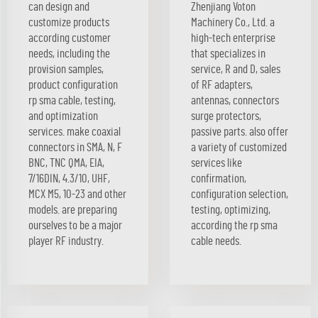
can design and
Zhenjiang Voton
customize products
Machinery Co., Ltd. a
according customer
high-tech enterprise
needs, including the
that specializes in
provision samples,
service, R and D, sales
product configuration
of RF adapters,
rp sma cable, testing,
antennas, connectors
and optimization
surge protectors,
services. make coaxial
passive parts. also offer
connectors in SMA, N, F
a variety of customized
BNC, TNC QMA, EIA,
services like
7/16DIN, 4.3/10, UHF,
confirmation,
MCX M5, 10-23 and other
configuration selection,
models. are preparing
testing, optimizing,
ourselves to be a major
according the rp sma
player RF industry.
cable needs.