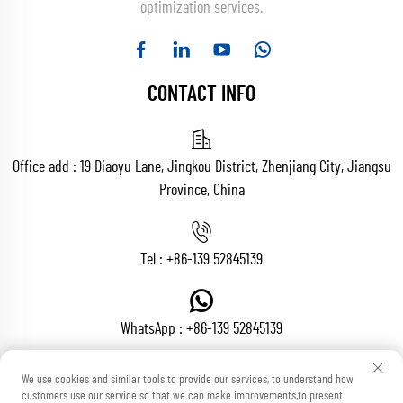
optimization services.
CONTACT INFO
Office add : 19 Diaoyu Lane, Jingkou District, Zhenjiang City, Jiangsu
Province, China
Tel :
+86-139 52845139
WhatsApp :
+86-139 52845139
We use cookies and similar tools to provide our services, to understand how
customers use our service so that we can make improvements,to present
Email :
[email protected]