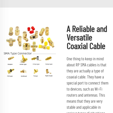
A Reliable and
Versatile
Coaxial Cable
One thing to keep in mind
about RP SMA cables is that
they are actually a type of
coaxial cable. They have a
special port to connect them
to devices, such as Wi-Fi
routers and antennas. This
means that they are very
stable and applicable in