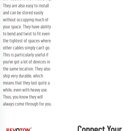
They are also easy to install
and can be stored easily
without occupying much of
your space. They have ability
to bend and twist to fit even
the tightest of spaces where
other cables simply can’t go.
This is particularly useful if
you've got a lot of devices in
the same location. They also
ship very durable, which
means that they last quite a
while, even with heavy use.
Thus, you know they will
always come through for you.
Connect Your