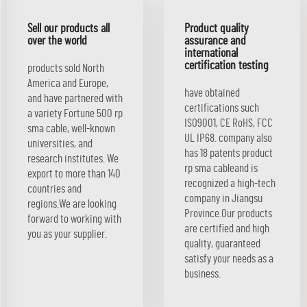
Sell our products all
Product quality
over the world
assurance and
international
certification testing
products sold North
America and Europe,
have obtained
and have partnered with
certifications such
a variety Fortune 500 rp
ISO9001, CE RoHS, FCC
sma cable, well-known
UL IP68. company also
universities, and
has 18 patents product
research institutes. We
rp sma cableand is
export to more than 140
recognized a high-tech
countries and
company in Jiangsu
regions.We are looking
Province.Our products
forward to working with
are certified and high
you as your supplier.
quality, guaranteed
satisfy your needs as a
business.