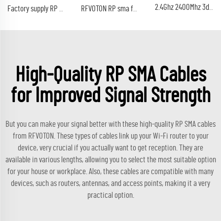
2.4Ghz 2400Mhz 3dbi 5DBi antenna RP SMA male Wireless WLAN Black WIFI rf antenna
Factory supply RP SMA lmr240 male crimp plug cable rf coaxial conector types Gold plated Reverse polarity SMA
RFVOTON RP sma female jack lmr200 cable connector bulkhead crimp rf coaxial reverse polarity connectors
High-Quality RP SMA Cables
for Improved Signal Strength
But you can make your signal better with these high-quality RP SMA cables
from RFVOTON. These types of cables link up your Wi-Fi router to your
device, very crucial if you actually want to get reception. They are
available in various lengths, allowing you to select the most suitable option
for your house or workplace. Also, these cables are compatible with many
devices, such as routers, antennas, and access points, making it a very
practical option.