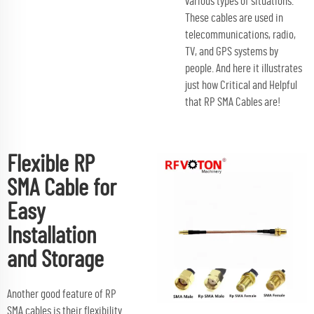
various types of situations.
These cables are used in
telecommunications, radio,
TV, and GPS systems by
people. And here it illustrates
just how Critical and Helpful
that RP SMA Cables are!
Flexible RP
SMA Cable for
Easy
Installation
and Storage
Another good feature of RP
SMA cables is their flexibility.