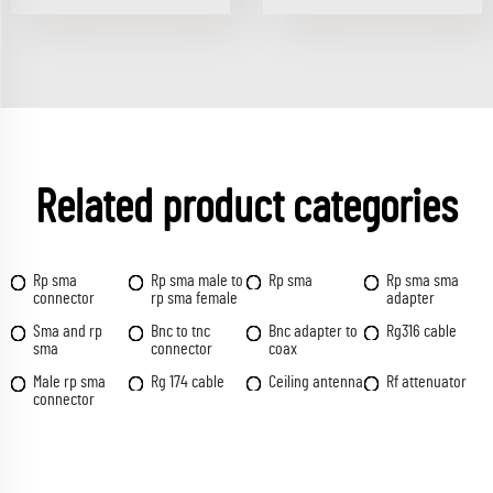
Related product categories
Rp sma
Rp sma male to
Rp sma
Rp sma sma
connector
rp sma female
adapter
Sma and rp
Bnc to tnc
Bnc adapter to
Rg316 cable
sma
connector
coax
Male rp sma
Rg 174 cable
Ceiling antenna
Rf attenuator
connector