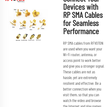
Devices with
RP SMA Cables
for Seamless
Performance
RP SMA cables from RFVOTON
are used when you want your
Wi-Fi router, antenna, or
access point to work better
and give you a stronger signal.
These cables are not as
hassle, yet are extremely
resilient and effective. Be a
better connection when you
visit them, so that you can
watch the video and browse
the Internet and play games