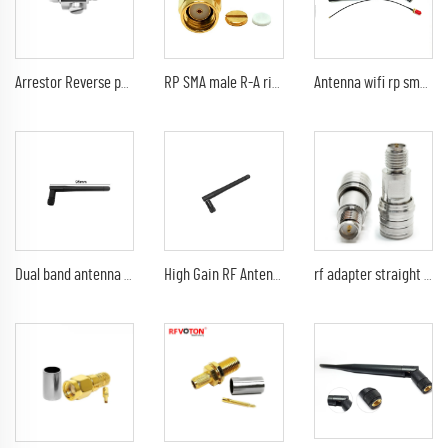
Arrestor Reverse polarity SMA female to RP sma male GDT Surge Protector lightning protection 6G 90V Arrester
RP SMA male R-A right angle rf connector for RG 174 rg316 lmr100
Antenna wifi rp sma male pain 5db 920Mhz 2.4G 21cm indoor black antenna 1.13mm UFL IPEX pigtail
Dual band antenna RP SMA Male Plug Connector GSM 2.4G 5.8G 3dbi rubber antenna
High Gain RF Antenna Customized 2.4G 5.8G 3dbi Rubber Antenna RP SMA male wifi antenna
rf adapter straight crimp connector QMA male to RP SMA female adapter QMA plug to RPSMA jack connectors