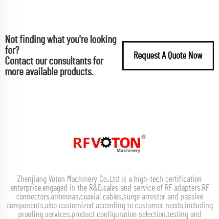
Not finding what you're looking
for?
Request A Quote Now
Contact our consultants for
more available products.
Zhenjiang Voton Machinery Co.,Ltd is a high-tech certification
enterprise,engaged in the R&D,sales and service of RF adapters,RF
connectors,antennas,coaxial cables,surge arrestor and passive
components,also customized according to customer needs,including
proofing services,product configuration selection,testing and