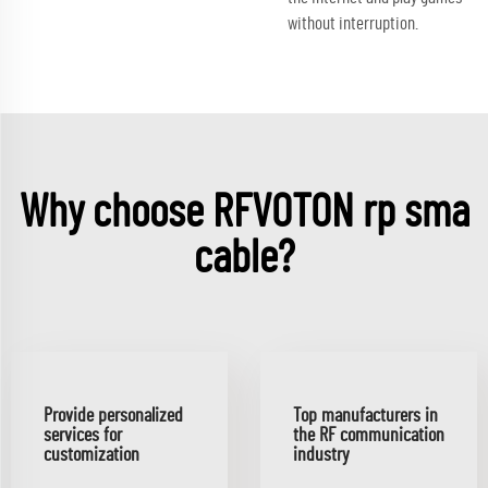
without interruption.
Why choose RFVOTON rp sma
cable?
Provide personalized
Top manufacturers in
services for
the RF communication
customization
industry