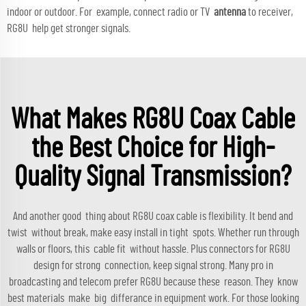
indoor or outdoor. For example, connect radio or TV
antenna
to receiver,
RG8U help get stronger signals.
What Makes RG8U Coax Cable
the Best Choice for High-
Quality Signal Transmission?
And another good thing about RG8U coax cable is flexibility. It bend and
twist without break, make easy install in tight spots. Whether run through
walls or floors, this cable fit without hassle. Plus connectors for RG8U
design for strong connection, keep signal strong. Many pro in
broadcasting and telecom prefer RG8U because these reason. They know
best materials make big differance in equipment work. For those looking