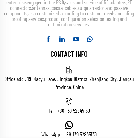
enterprise,engaged in the R&D,sales and service of RF adapters,RF
connectors,antennas,coaxial cables,surge arrestor and passive
components,also customized according to customer needs,including
proofing services,product configuration selection,testing and
optimization services.
CONTACT INFO
Office add : 19 Diaoyu Lane, Jingkou District, Zhenjiang City, Jiangsu
Province, China
Tel :
+86-139 52845139
WhatsApp :
+86-139 52845139