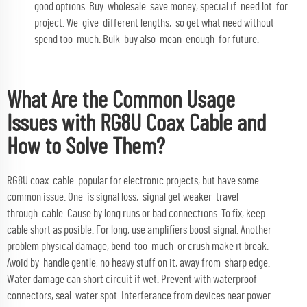
good options. Buy wholesale save money, special if need lot for
project. We give different lengths, so get what need without
spend too much. Bulk buy also mean enough for future.
What Are the Common Usage
Issues with RG8U Coax Cable and
How to Solve Them?
RG8U coax cable popular for electronic projects, but have some
common issue. One is signal loss, signal get weaker travel
through cable. Cause by long runs or bad connections. To fix, keep
cable short as posible. For long, use amplifiers boost signal. Another
problem physical damage, bend too much or crush make it break.
Avoid by handle gentle, no heavy stuff on it, away from sharp edge.
Water damage can short circuit if wet. Prevent with waterproof
connectors, seal water spot. Interferance from devices near power