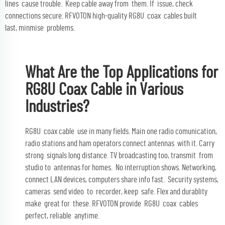
lines cause trouble. Keep cable away from them. If issue, check
connections secure. RFVOTON high-quality RG8U coax cables built
last, minmise problems.
What Are the Top Applications for
RG8U Coax Cable in Various
Industries?
RG8U coax cable use in many fields. Main one radio comunication,
radio stations and ham operators connect antennas with it. Carry
strong signals long distance. TV broadcasting too, transmit from
studio to antennas for homes. No interruption shows. Networking,
connect LAN devices, computers share info fast. Security systems,
cameras send video to recorder, keep safe. Flex and durablity
make great for these. RFVOTON provide RG8U coax cables
perfect, reliable anytime.