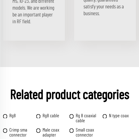
M5, 10-23, and different
satisfy your needs as a
models. We are working
business.
be an important player
in RF field.
Related product categories
Rg8
Rg8 cable
Rg 8 coaxial
N type coax
cable
Crimp sma
Male coax
Small coax
connector
adapter
connector