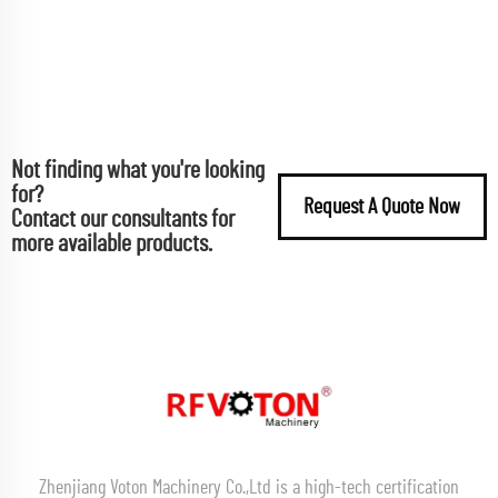
Not finding what you're looking
for?
Request A Quote Now
Contact our consultants for
more available products.
Zhenjiang Voton Machinery Co.,Ltd is a high-tech certification