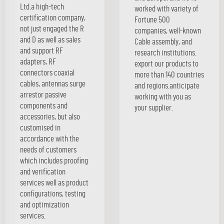
Ltd.a high-tech
worked with variety of
certification company,
Fortune 500
not just engaged the R
companies, well-known
and D as well as sales
Cable assembly, and
and support RF
research institutions.
adapters, RF
export our products to
connectors coaxial
more than 140 countries
cables, antennas surge
and regions.anticipate
arrestor passive
working with you as
components and
your supplier.
accessories, but also
customised in
accordance with the
needs of customers
which includes proofing
and verification
services well as product
configurations, testing
and optimization
services.