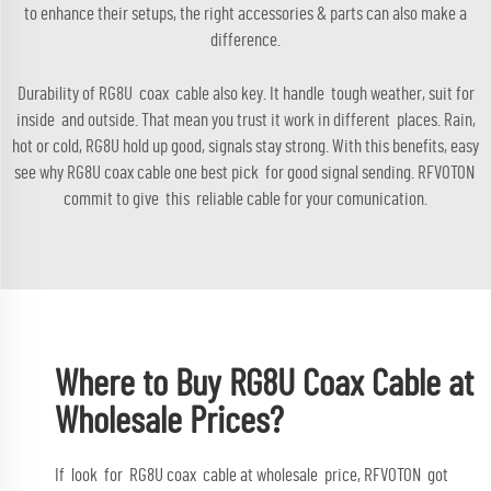
to enhance their setups, the right
accessories & parts
can also make a
difference.
Durability of RG8U coax cable also key. It handle tough weather, suit for
inside and outside. That mean you trust it work in different places. Rain,
hot or cold, RG8U hold up good, signals stay strong. With this benefits, easy
see why RG8U coax cable one best pick for good signal sending. RFVOTON
commit to give this reliable cable for your comunication.
Where to Buy RG8U Coax Cable at
Wholesale Prices?
If look for RG8U coax cable at wholesale price, RFVOTON got