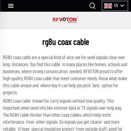
EN
rg8u coax cable
RG8U coax cable are a special kind of wire use for send signals clear over
long distances. You find this cable in many places like homes, schools and
busineses, where strong comunication needed. RFVOTON proud to offer
high-quality RG8U coax cable that meet customer needs. Know what make
this cable unique and where buy it can help you pick best option for
projects.
RG8U coax cable known for carry signals without lose quality. This
important when send info like internet data or TV signals over long way.
The RG8U cable thicker than other coax cables, which help resist
interferance from other signals. So signals you get clearer and more
reliable. It have special insulation protect from outside stuff, good for