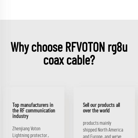
Why choose RFVOTON rg8u
coax cable?
Top manufacturers in
Sell our products all
the RF communication
over the world
industry
products mainly
Zhenjiang Voton
shipped North America
Lightning protector.,
and Europe, and we've