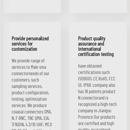
Provide personalized
Product quality
services for
assurance and
customization
international
certification testing
We provide range of
have obtained
services to Male sma
certifications such
connectorneeds of our
ISO9001, CE RoHS, FCC
customers, such
UL IP68. company also
sampling services,
has 18 patents product
product configuration,
N connectorand is
testing, optimization
recognized a high-tech
services. We produce
company in Jiangsu
coaxial connectors SMA,
Province.Our products
N, F BNC, TNC QMA, EIA,
are certified and high
7/16DIN, 4.3/10 UHF, MCX
quality, guaranteed